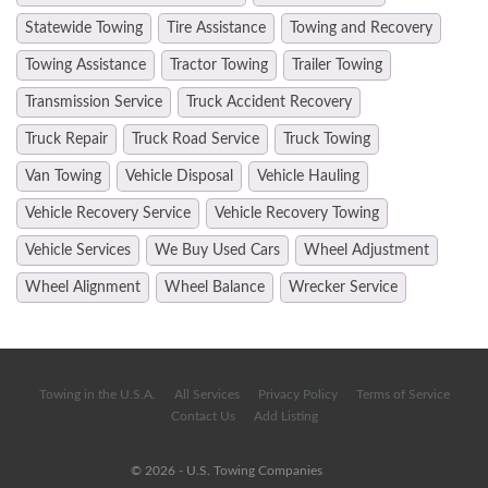
Statewide Towing
Tire Assistance
Towing and Recovery
Towing Assistance
Tractor Towing
Trailer Towing
Transmission Service
Truck Accident Recovery
Truck Repair
Truck Road Service
Truck Towing
Van Towing
Vehicle Disposal
Vehicle Hauling
Vehicle Recovery Service
Vehicle Recovery Towing
Vehicle Services
We Buy Used Cars
Wheel Adjustment
Wheel Alignment
Wheel Balance
Wrecker Service
Towing in the U.S.A.
All Services
Privacy Policy
Terms of Service
Contact Us
Add Listing
© 2026 - U.S. Towing Companies