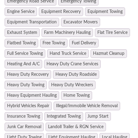
Emergency Road Service
Emergency Towing
Engine Service
Equipment Recovery
Equipment Towing
Equipment Transportation
Excavator Movers
Exhaust System
Farm Machinery Hauling
Flat Tire Service
Flatbed Towing
Free Towing
Fuel Delivery
Full Service Towing
Hand Truck Service
Hazmat Cleanup
Heating And A/C
Heavy Duty Crane Services
Heavy Duty Recovery
Heavy Duty Roadside
Heavy Duty Towing
Heavy Duty Wreckers
Heavy Equipment Hauling
Home Towing
Hybrid Vehicles Repair
Illegal/Immobile Vehicle Removal
Insurance Towing
Integrated Towing
Jump Start
Junk Car Removal
Landoll Trailer & RGN Service
Light Duty Towing
Light Equipment Hauling
Local Hauling