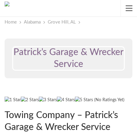
Home
Alabama
Grove Hill, AL
Patrick’s Garage & Wrecker
Service
(No Ratings Yet)
Towing Company – Patrick’s
Garage & Wrecker Service