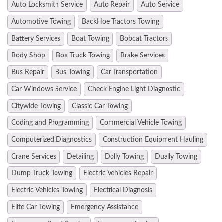
Auto Locksmith Service
Auto Repair
Auto Service
Automotive Towing
BackHoe Tractors Towing
Battery Services
Boat Towing
Bobcat Tractors
Body Shop
Box Truck Towing
Brake Services
Bus Repair
Bus Towing
Car Transportation
Car Windows Service
Check Engine Light Diagnostic
Citywide Towing
Classic Car Towing
Coding and Programming
Commercial Vehicle Towing
Computerized Diagnostics
Construction Equipment Hauling
Crane Services
Detailing
Dolly Towing
Dually Towing
Dump Truck Towing
Electric Vehicles Repair
Electric Vehicles Towing
Electrical Diagnosis
Elite Car Towing
Emergency Assistance