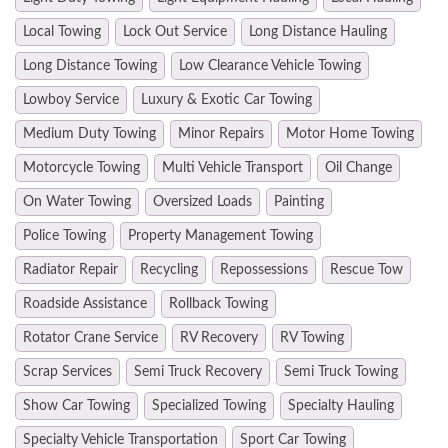
Local Towing
Lock Out Service
Long Distance Hauling
Long Distance Towing
Low Clearance Vehicle Towing
Lowboy Service
Luxury & Exotic Car Towing
Medium Duty Towing
Minor Repairs
Motor Home Towing
Motorcycle Towing
Multi Vehicle Transport
Oil Change
On Water Towing
Oversized Loads
Painting
Police Towing
Property Management Towing
Radiator Repair
Recycling
Repossessions
Rescue Tow
Roadside Assistance
Rollback Towing
Rotator Crane Service
RV Recovery
RV Towing
Scrap Services
Semi Truck Recovery
Semi Truck Towing
Show Car Towing
Specialized Towing
Specialty Hauling
Specialty Vehicle Transportation
Sport Car Towing