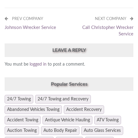
PREV COMPANY
NEXT COMPANY
Johnson Wrecker Service
Call Christopher Wrecker
Service
LEAVE A REPLY
You must be
logged in
to post a comment.
Popular Services
24/7 Towing
24/7 Towing and Recovery
Abandoned Vehicles Towing
Accident Recovery
Accident Towing
Antique Vehicle Hauling
ATV Towing
Auction Towing
Auto Body Repair
Auto Glass Services