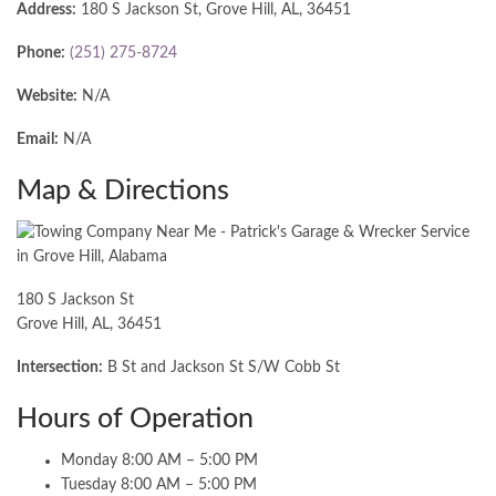
Address:
180 S Jackson St, Grove Hill, AL, 36451
Phone:
(251) 275-8724
Website:
N/A
Email:
N/A
Map & Directions
180 S Jackson St
Grove Hill, AL, 36451
Intersection:
B St and Jackson St S/W Cobb St
Hours of Operation
Monday 8:00 AM – 5:00 PM
Tuesday 8:00 AM – 5:00 PM