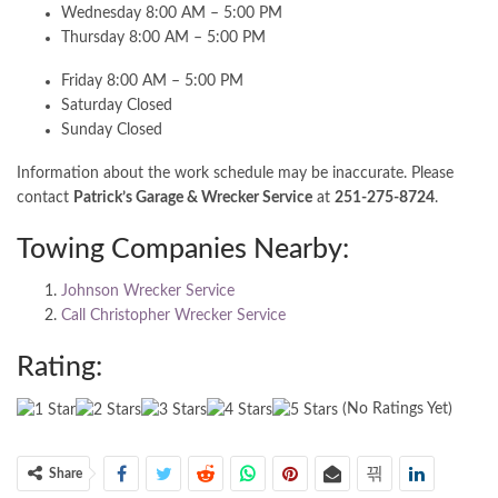
Wednesday 8:00 AM – 5:00 PM
Thursday 8:00 AM – 5:00 PM
Friday 8:00 AM – 5:00 PM
Saturday Closed
Sunday Closed
Information about the work schedule may be inaccurate. Please
contact
Patrick’s Garage & Wrecker Service
at
251-275-8724
.
Towing Companies Nearby:
Johnson Wrecker Service
Call Christopher Wrecker Service
Rating:
(No Ratings Yet)
Share