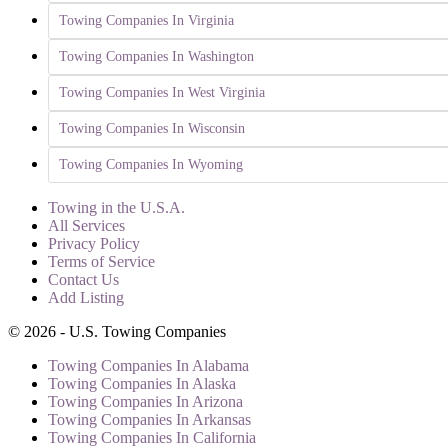
Towing Companies In Virginia
Towing Companies In Washington
Towing Companies In West Virginia
Towing Companies In Wisconsin
Towing Companies In Wyoming
Towing in the U.S.A.
All Services
Privacy Policy
Terms of Service
Contact Us
Add Listing
© 2026 - U.S. Towing Companies
Towing Companies In Alabama
Towing Companies In Alaska
Towing Companies In Arizona
Towing Companies In Arkansas
Towing Companies In California