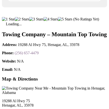
(No Ratings Yet)
Loading...
Towing Company – Mountain Top Towing
Address:
19288 Al Hwy 75, Henagar, AL, 35978
Phone:
(256) 657-4479
Website:
N/A
Email:
N/A
Map & Directions
19288 Al Hwy 75
Henagar, AL, 35978