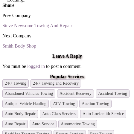
Share
Prev Company
Steve Newsome Towing And Repair
Next Company
Smith Body Shop
Leave A Reply
You must be
logged in
to post a comment.
Popular Services
24/7 Towing
24/7 Towing and Recovery
Abandoned Vehicles Towing
Accident Recovery
Accident Towing
Antique Vehicle Hauling
ATV Towing
Auction Towing
Auto Body Repair
Auto Glass Services
Auto Locksmith Service
Auto Repair
Auto Service
Automotive Towing