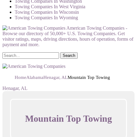
Towing Companies In Washington
Towing Companies In West Virginia
Towing Companies In Wisconsin
Towing Companies In Wyoming
American Towing Companies -
Browse our directory of 50,000+ U.S. Towing Companies. Get
visitor ratings, maps, driving directions, hours of operation, forms of
payment and more.
Home
Alabama
Henagar, AL
Mountain Top Towing
Henagar, AL
Mountain Top Towing