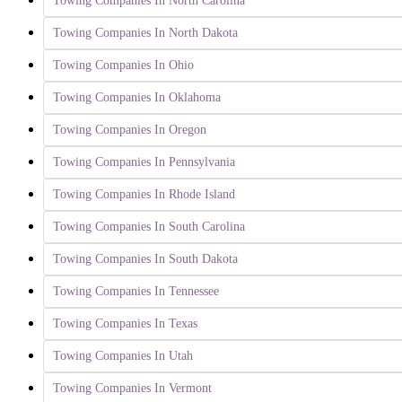
Towing Companies In North Carolina
Towing Companies In North Dakota
Towing Companies In Ohio
Towing Companies In Oklahoma
Towing Companies In Oregon
Towing Companies In Pennsylvania
Towing Companies In Rhode Island
Towing Companies In South Carolina
Towing Companies In South Dakota
Towing Companies In Tennessee
Towing Companies In Texas
Towing Companies In Utah
Towing Companies In Vermont