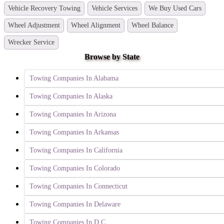
Vehicle Recovery Towing
Vehicle Services
We Buy Used Cars
Wheel Adjustment
Wheel Alignment
Wheel Balance
Wrecker Service
Browse by State
Towing Companies In Alabama
Towing Companies In Alaska
Towing Companies In Arizona
Towing Companies In Arkansas
Towing Companies In California
Towing Companies In Colorado
Towing Companies In Connecticut
Towing Companies In Delaware
Towing Companies In D.C.