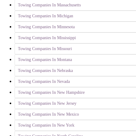
Towing Companies In Massachusetts
Towing Companies In Michigan
Towing Companies In Minnesota
Towing Companies In Mississippi
Towing Companies In Missouri
Towing Companies In Montana
Towing Companies In Nebraska
Towing Companies In Nevada
Towing Companies In New Hampshire
Towing Companies In New Jersey
Towing Companies In New Mexico
Towing Companies In New York