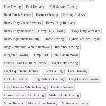
Free Towing
Fuel Delivery
Full Service Towing
Hand Truck Service
Hazmat Cleanup
Heating And A/C
Heavy Duty Crane Services
Heavy Duty Recovery
Heavy Duty Roadside
Heavy Duty Towing
Heavy Duty Wreckers
Heavy Equipment Hauling
Home Towing
Hybrid Vehicles Repair
Illegal/Immobile Vehicle Removal
Insurance Towing
Integrated Towing
Jump Start
Junk Car Removal
Landoll Trailer & RGN Service
Light Duty Towing
Light Equipment Hauling
Local Hauling
Local Towing
Lock Out Service
Long Distance Hauling
Long Distance Towing
Low Clearance Vehicle Towing
Lowboy Service
Luxury & Exotic Car Towing
Medium Duty Towing
Minor Repairs
Motor Home Towing
Motorcycle Towing