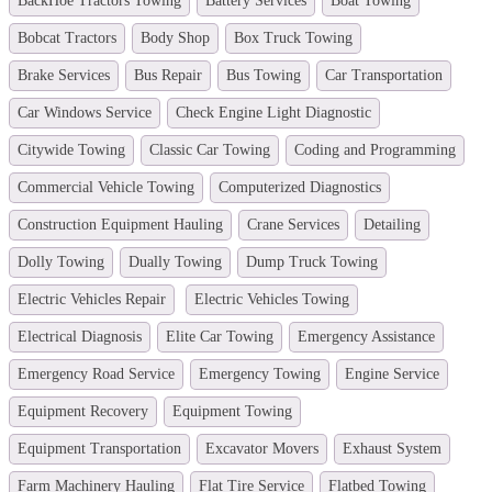
BackHoe Tractors Towing
Battery Services
Boat Towing
Bobcat Tractors
Body Shop
Box Truck Towing
Brake Services
Bus Repair
Bus Towing
Car Transportation
Car Windows Service
Check Engine Light Diagnostic
Citywide Towing
Classic Car Towing
Coding and Programming
Commercial Vehicle Towing
Computerized Diagnostics
Construction Equipment Hauling
Crane Services
Detailing
Dolly Towing
Dually Towing
Dump Truck Towing
Electric Vehicles Repair
Electric Vehicles Towing
Electrical Diagnosis
Elite Car Towing
Emergency Assistance
Emergency Road Service
Emergency Towing
Engine Service
Equipment Recovery
Equipment Towing
Equipment Transportation
Excavator Movers
Exhaust System
Farm Machinery Hauling
Flat Tire Service
Flatbed Towing