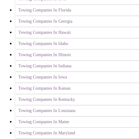
Towing Companies In Florida
Towing Companies In Georgia
Towing Companies In Hawaii
Towing Companies In Idaho
Towing Companies In Illinois
Towing Companies In Indiana
Towing Companies In Iowa
Towing Companies In Kansas
Towing Companies In Kentucky
Towing Companies In Louisiana
Towing Companies In Maine
Towing Companies In Maryland