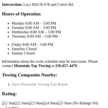
Intersection:
Lacy Rd/CR-678 and Culver Rd
Hours of Operation
Monday 8:00 AM – 5:00 PM
Tuesday 8:00 AM – 5:00 PM
Wednesday 8:00 AM – 5:00 PM
Thursday 8:00 AM – 5:00 PM
Friday 8:00 AM – 5:00 PM
Saturday Closed
Sunday Closed
Information about the work schedule may be inaccurate. Please
contact
Mountain Top Towing
at
256-657-4479
.
Towing Companies Nearby:
Steve Newsome Towing And Repair
Rating:
(No Ratings Yet)
Loading...