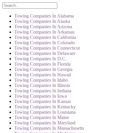
Towing Companies In Alabama
Towing Companies In Alaska
Towing Companies In Arizona
Towing Companies In Arkansas
Towing Companies In California
Towing Companies In Colorado
Towing Companies In Connecticut
Towing Companies In Delaware
Towing Companies In D.C.
Towing Companies In Florida
Towing Companies In Georgia
Towing Companies In Hawaii
Towing Companies In Idaho
Towing Companies In Illinois
Towing Companies In Indiana
Towing Companies In Iowa
Towing Companies In Kansas
Towing Companies In Kentucky
Towing Companies In Louisiana
Towing Companies In Maine
Towing Companies In Maryland
Towing Companies In Massachusetts