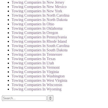
Towing Companies In New Jersey
Towing Companies In New Mexico
Towing Companies In New York
Towing Companies In North Carolina
Towing Companies In North Dakota
Towing Companies In Ohio
Towing Companies In Oklahoma
Towing Companies In Oregon
Towing Companies In Pennsylvania
Towing Companies In Rhode Island
Towing Companies In South Carolina
Towing Companies In South Dakota
Towing Companies In Tennessee
Towing Companies In Texas
Towing Companies In Utah
Towing Companies In Vermont
Towing Companies In Virginia
Towing Companies In Washington
Towing Companies In West Virginia
Towing Companies In Wisconsin
Towing Companies In Wyoming