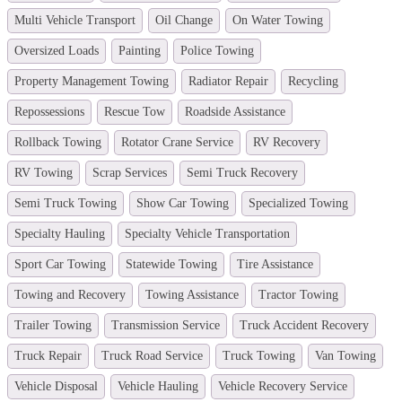
Multi Vehicle Transport
Oil Change
On Water Towing
Oversized Loads
Painting
Police Towing
Property Management Towing
Radiator Repair
Recycling
Repossessions
Rescue Tow
Roadside Assistance
Rollback Towing
Rotator Crane Service
RV Recovery
RV Towing
Scrap Services
Semi Truck Recovery
Semi Truck Towing
Show Car Towing
Specialized Towing
Specialty Hauling
Specialty Vehicle Transportation
Sport Car Towing
Statewide Towing
Tire Assistance
Towing and Recovery
Towing Assistance
Tractor Towing
Trailer Towing
Transmission Service
Truck Accident Recovery
Truck Repair
Truck Road Service
Truck Towing
Van Towing
Vehicle Disposal
Vehicle Hauling
Vehicle Recovery Service