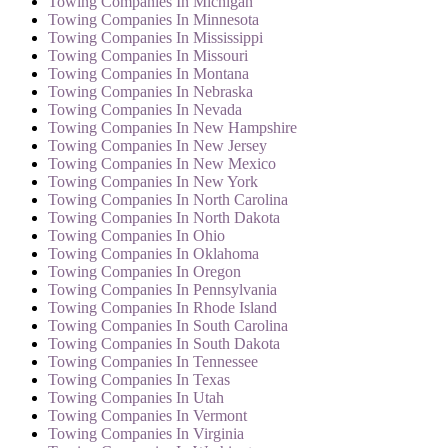
Towing Companies In Michigan
Towing Companies In Minnesota
Towing Companies In Mississippi
Towing Companies In Missouri
Towing Companies In Montana
Towing Companies In Nebraska
Towing Companies In Nevada
Towing Companies In New Hampshire
Towing Companies In New Jersey
Towing Companies In New Mexico
Towing Companies In New York
Towing Companies In North Carolina
Towing Companies In North Dakota
Towing Companies In Ohio
Towing Companies In Oklahoma
Towing Companies In Oregon
Towing Companies In Pennsylvania
Towing Companies In Rhode Island
Towing Companies In South Carolina
Towing Companies In South Dakota
Towing Companies In Tennessee
Towing Companies In Texas
Towing Companies In Utah
Towing Companies In Vermont
Towing Companies In Virginia