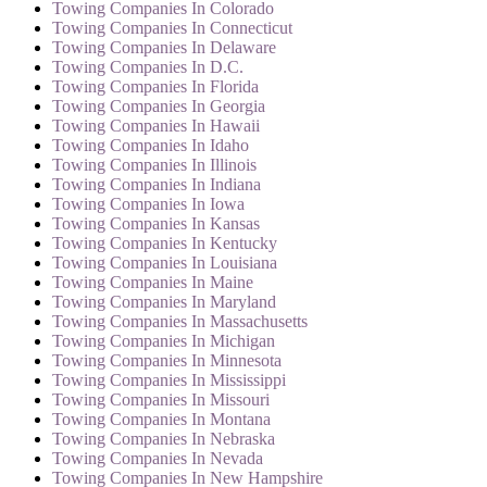
Towing Companies In Colorado
Towing Companies In Connecticut
Towing Companies In Delaware
Towing Companies In D.C.
Towing Companies In Florida
Towing Companies In Georgia
Towing Companies In Hawaii
Towing Companies In Idaho
Towing Companies In Illinois
Towing Companies In Indiana
Towing Companies In Iowa
Towing Companies In Kansas
Towing Companies In Kentucky
Towing Companies In Louisiana
Towing Companies In Maine
Towing Companies In Maryland
Towing Companies In Massachusetts
Towing Companies In Michigan
Towing Companies In Minnesota
Towing Companies In Mississippi
Towing Companies In Missouri
Towing Companies In Montana
Towing Companies In Nebraska
Towing Companies In Nevada
Towing Companies In New Hampshire