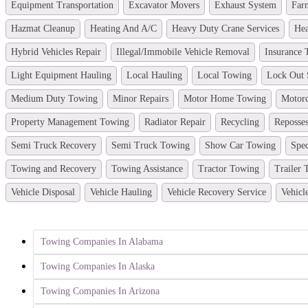
Equipment Transportation
Excavator Movers
Exhaust System
Far
Hazmat Cleanup
Heating And A/C
Heavy Duty Crane Services
Hea
Hybrid Vehicles Repair
Illegal/Immobile Vehicle Removal
Insurance
Light Equipment Hauling
Local Hauling
Local Towing
Lock Out 
Medium Duty Towing
Minor Repairs
Motor Home Towing
Motor
Property Management Towing
Radiator Repair
Recycling
Reposses
Semi Truck Recovery
Semi Truck Towing
Show Car Towing
Spec
Towing and Recovery
Towing Assistance
Tractor Towing
Trailer
Vehicle Disposal
Vehicle Hauling
Vehicle Recovery Service
Vehicl
Towing Companies In Alabama
Towing Companies In Alaska
Towing Companies In Arizona