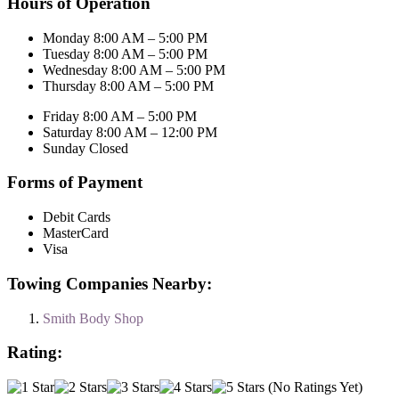
Hours of Operation
Monday 8:00 AM – 5:00 PM
Tuesday 8:00 AM – 5:00 PM
Wednesday 8:00 AM – 5:00 PM
Thursday 8:00 AM – 5:00 PM
Friday 8:00 AM – 5:00 PM
Saturday 8:00 AM – 12:00 PM
Sunday Closed
Forms of Payment
Debit Cards
MasterCard
Visa
Towing Companies Nearby:
Smith Body Shop
Rating:
(No Ratings Yet)