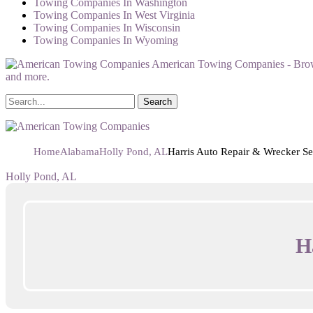
Towing Companies In Washington
Towing Companies In West Virginia
Towing Companies In Wisconsin
Towing Companies In Wyoming
American Towing Companies - Browse 
and more.
Home
Alabama
Holly Pond, AL
Harris Auto Repair & Wrecker Se
Holly Pond, AL
H