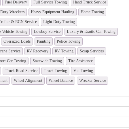
Fuel Delivery
Full Service Towing
Hand Truck Service
 Duty Wreckers
Heavy Equipment Hauling
Home Towing
Trailer & RGN Service
Light Duty Towing
e Vehicle Towing
Lowboy Service
Luxury & Exotic Car Towing
Oversized Loads
Painting
Police Towing
rane Service
RV Recovery
RV Towing
Scrap Services
port Car Towing
Statewide Towing
Tire Assistance
Truck Road Service
Truck Towing
Van Towing
ment
Wheel Alignment
Wheel Balance
Wrecker Service