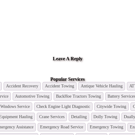
Leave A Reply
Popular Services
Accident Recovery
Accident Towing
Antique Vehicle Hauling
AT
rvice
Automotive Towing
BackHoe Tractors Towing
Battery Service
 Windows Service
Check Engine Light Diagnostic
Citywide Towing
C
 Equipment Hauling
Crane Services
Detailing
Dolly Towing
Duall
ergency Assistance
Emergency Road Service
Emergency Towing
En