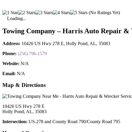
(No Ratings Yet)
Loading...
Towing Company – Harris Auto Repair & 
Address:
10426 US Hwy 278 E, Holly Pond, AL, 35083
Phone:
(256) 796-1579
Website:
N/A
Email:
N/A
Map & Directions
10426 US Hwy 278 E
Holly Pond, AL, 35083
Intersection:
US-278 and County Road 790/County Road 795