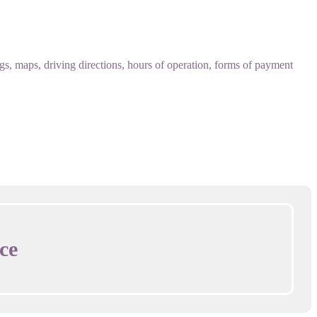
 maps, driving directions, hours of operation, forms of payment
ce