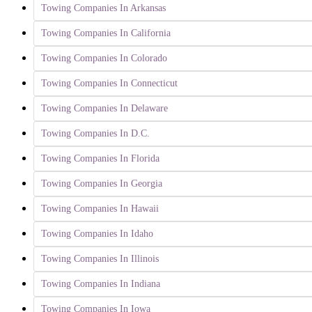
Towing Companies In Arkansas
Towing Companies In California
Towing Companies In Colorado
Towing Companies In Connecticut
Towing Companies In Delaware
Towing Companies In D.C.
Towing Companies In Florida
Towing Companies In Georgia
Towing Companies In Hawaii
Towing Companies In Idaho
Towing Companies In Illinois
Towing Companies In Indiana
Towing Companies In Iowa