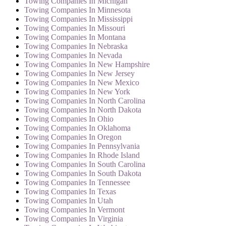
Towing Companies In Michigan
Towing Companies In Minnesota
Towing Companies In Mississippi
Towing Companies In Missouri
Towing Companies In Montana
Towing Companies In Nebraska
Towing Companies In Nevada
Towing Companies In New Hampshire
Towing Companies In New Jersey
Towing Companies In New Mexico
Towing Companies In New York
Towing Companies In North Carolina
Towing Companies In North Dakota
Towing Companies In Ohio
Towing Companies In Oklahoma
Towing Companies In Oregon
Towing Companies In Pennsylvania
Towing Companies In Rhode Island
Towing Companies In South Carolina
Towing Companies In South Dakota
Towing Companies In Tennessee
Towing Companies In Texas
Towing Companies In Utah
Towing Companies In Vermont
Towing Companies In Virginia