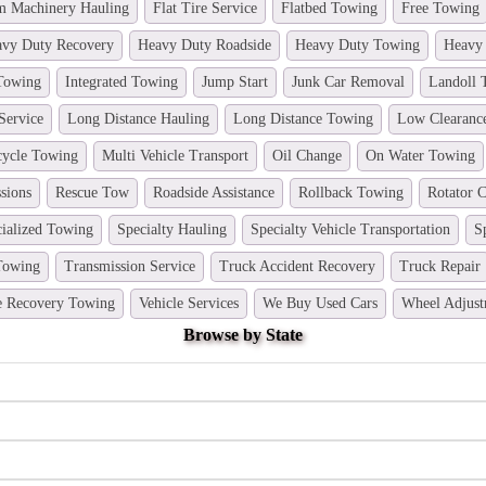
m Machinery Hauling
Flat Tire Service
Flatbed Towing
Free Towing
vy Duty Recovery
Heavy Duty Roadside
Heavy Duty Towing
Heavy
 Towing
Integrated Towing
Jump Start
Junk Car Removal
Landoll 
Service
Long Distance Hauling
Long Distance Towing
Low Clearanc
cycle Towing
Multi Vehicle Transport
Oil Change
On Water Towing
sions
Rescue Tow
Roadside Assistance
Rollback Towing
Rotator C
ialized Towing
Specialty Hauling
Specialty Vehicle Transportation
S
 Towing
Transmission Service
Truck Accident Recovery
Truck Repair
e Recovery Towing
Vehicle Services
We Buy Used Cars
Wheel Adjust
Browse by State