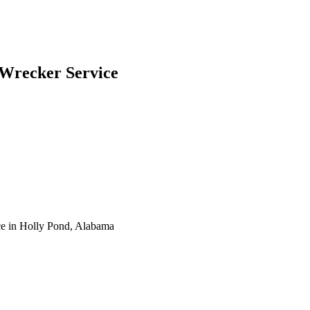
Wrecker Service