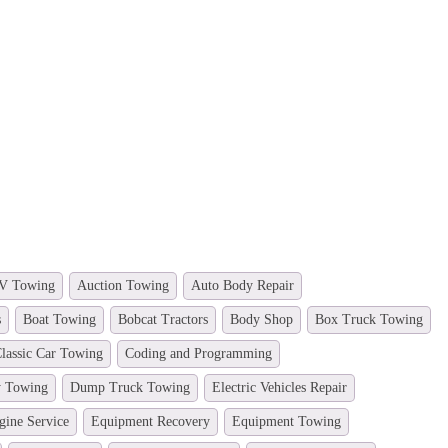
V Towing
Auction Towing
Auto Body Repair
s
Boat Towing
Bobcat Tractors
Body Shop
Box Truck Towing
lassic Car Towing
Coding and Programming
y Towing
Dump Truck Towing
Electric Vehicles Repair
gine Service
Equipment Recovery
Equipment Towing