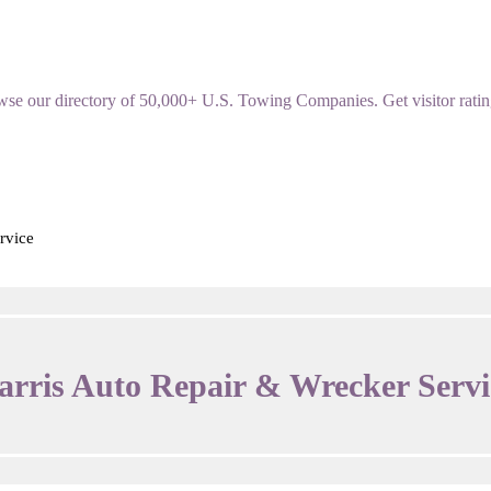
our directory of 50,000+ U.S. Towing Companies. Get visitor ratings,
rvice
arris Auto Repair & Wrecker Servi