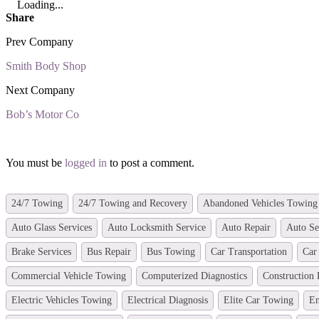
Loading...
Share
Prev Company
Smith Body Shop
Next Company
Bob’s Motor Co
You must be
logged in
to post a comment.
24/7 Towing
24/7 Towing and Recovery
Abandoned Vehicles Towing
Auto Glass Services
Auto Locksmith Service
Auto Repair
Auto Se
Brake Services
Bus Repair
Bus Towing
Car Transportation
Car
Commercial Vehicle Towing
Computerized Diagnostics
Construction
Electric Vehicles Towing
Electrical Diagnosis
Elite Car Towing
Em