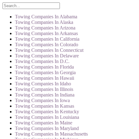
Towing Companies In Alabama
Towing Companies In Alaska
Towing Companies In Arizona
Towing Companies In Arkansas
Towing Companies In California
Towing Companies In Colorado
Towing Companies In Connecticut
Towing Companies In Delaware
Towing Companies In D.C.
Towing Companies In Florida
Towing Companies In Georgia
Towing Companies In Hawaii
Towing Companies In Idaho
Towing Companies In Illinois
Towing Companies In Indiana
Towing Companies In Iowa
Towing Companies In Kansas
Towing Companies In Kentucky
Towing Companies In Louisiana
Towing Companies In Maine
Towing Companies In Maryland
Towing Companies In Massachusetts