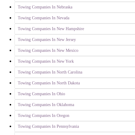
Towing Companies In Nebraska
Towing Companies In Nevada
Towing Companies In New Hampshire
Towing Companies In New Jersey
Towing Companies In New Mexico
Towing Companies In New York
Towing Companies In North Carolina
Towing Companies In North Dakota
Towing Companies In Ohio
Towing Companies In Oklahoma
Towing Companies In Oregon
Towing Companies In Pennsylvania