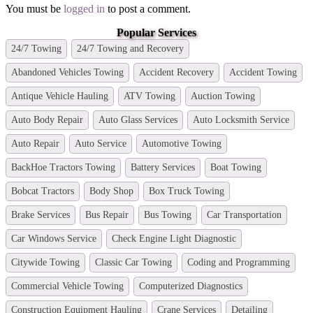
You must be
logged in
to post a comment.
Popular Services
24/7 Towing
24/7 Towing and Recovery
Abandoned Vehicles Towing
Accident Recovery
Accident Towing
Antique Vehicle Hauling
ATV Towing
Auction Towing
Auto Body Repair
Auto Glass Services
Auto Locksmith Service
Auto Repair
Auto Service
Automotive Towing
BackHoe Tractors Towing
Battery Services
Boat Towing
Bobcat Tractors
Body Shop
Box Truck Towing
Brake Services
Bus Repair
Bus Towing
Car Transportation
Car Windows Service
Check Engine Light Diagnostic
Citywide Towing
Classic Car Towing
Coding and Programming
Commercial Vehicle Towing
Computerized Diagnostics
Construction Equipment Hauling
Crane Services
Detailing