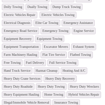
Dolly Towing
Dually Towing
Dump Truck Towing
Electric Vehicles Repair
Electric Vehicles Towing
Electrical Diagnosis
Elite Car Towing
Emergency Assistance
Emergency Road Service
Emergency Towing
Engine Service
Equipment Recovery
Equipment Towing
Equipment Transportation
Excavator Movers
Exhaust System
Farm Machinery Hauling
Flat Tire Service
Flatbed Towing
Free Towing
Fuel Delivery
Full Service Towing
Hand Truck Service
Hazmat Cleanup
Heating And A/C
Heavy Duty Crane Services
Heavy Duty Recovery
Heavy Duty Roadside
Heavy Duty Towing
Heavy Duty Wreckers
Heavy Equipment Hauling
Home Towing
Hybrid Vehicles Repair
Illegal/Immobile Vehicle Removal
Insurance Towing