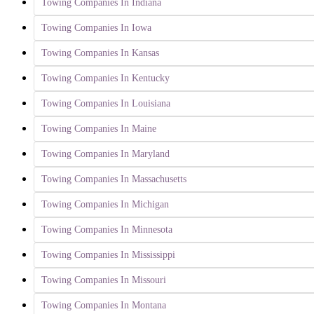
Towing Companies In Indiana
Towing Companies In Iowa
Towing Companies In Kansas
Towing Companies In Kentucky
Towing Companies In Louisiana
Towing Companies In Maine
Towing Companies In Maryland
Towing Companies In Massachusetts
Towing Companies In Michigan
Towing Companies In Minnesota
Towing Companies In Mississippi
Towing Companies In Missouri
Towing Companies In Montana