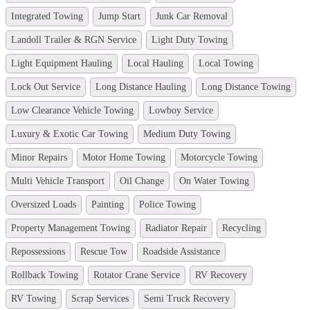
Integrated Towing
Jump Start
Junk Car Removal
Landoll Trailer & RGN Service
Light Duty Towing
Light Equipment Hauling
Local Hauling
Local Towing
Lock Out Service
Long Distance Hauling
Long Distance Towing
Low Clearance Vehicle Towing
Lowboy Service
Luxury & Exotic Car Towing
Medium Duty Towing
Minor Repairs
Motor Home Towing
Motorcycle Towing
Multi Vehicle Transport
Oil Change
On Water Towing
Oversized Loads
Painting
Police Towing
Property Management Towing
Radiator Repair
Recycling
Repossessions
Rescue Tow
Roadside Assistance
Rollback Towing
Rotator Crane Service
RV Recovery
RV Towing
Scrap Services
Semi Truck Recovery