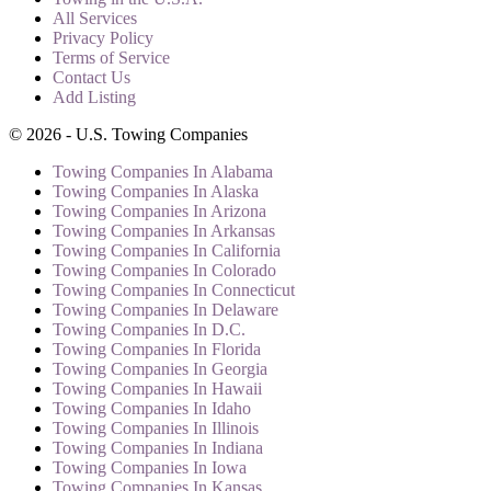
All Services
Privacy Policy
Terms of Service
Contact Us
Add Listing
© 2026 - U.S. Towing Companies
Towing Companies In Alabama
Towing Companies In Alaska
Towing Companies In Arizona
Towing Companies In Arkansas
Towing Companies In California
Towing Companies In Colorado
Towing Companies In Connecticut
Towing Companies In Delaware
Towing Companies In D.C.
Towing Companies In Florida
Towing Companies In Georgia
Towing Companies In Hawaii
Towing Companies In Idaho
Towing Companies In Illinois
Towing Companies In Indiana
Towing Companies In Iowa
Towing Companies In Kansas