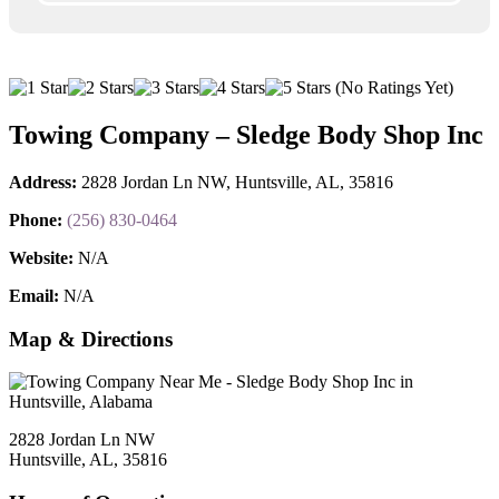
(No Ratings Yet)
Towing Company – Sledge Body Shop Inc
Address:
2828 Jordan Ln NW, Huntsville, AL, 35816
Phone:
(256) 830-0464
Website:
N/A
Email:
N/A
Map & Directions
2828 Jordan Ln NW
Huntsville, AL, 35816