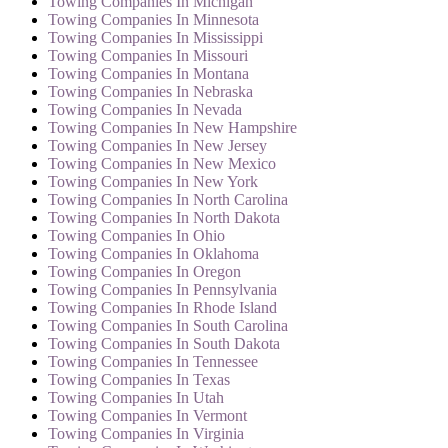
Towing Companies In Michigan
Towing Companies In Minnesota
Towing Companies In Mississippi
Towing Companies In Missouri
Towing Companies In Montana
Towing Companies In Nebraska
Towing Companies In Nevada
Towing Companies In New Hampshire
Towing Companies In New Jersey
Towing Companies In New Mexico
Towing Companies In New York
Towing Companies In North Carolina
Towing Companies In North Dakota
Towing Companies In Ohio
Towing Companies In Oklahoma
Towing Companies In Oregon
Towing Companies In Pennsylvania
Towing Companies In Rhode Island
Towing Companies In South Carolina
Towing Companies In South Dakota
Towing Companies In Tennessee
Towing Companies In Texas
Towing Companies In Utah
Towing Companies In Vermont
Towing Companies In Virginia