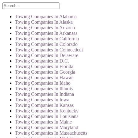
Towing Companies In Alabama
Towing Companies In Alaska
Towing Companies In Arizona
Towing Companies In Arkansas
Towing Companies In California
Towing Companies In Colorado
Towing Companies In Connecticut
Towing Companies In Delaware
Towing Companies In D.C.
Towing Companies In Florida
Towing Companies In Georgia
Towing Companies In Hawaii
Towing Companies In Idaho
Towing Companies In Illinois
Towing Companies In Indiana
Towing Companies In Iowa
Towing Companies In Kansas
Towing Companies In Kentucky
Towing Companies In Louisiana
Towing Companies In Maine
Towing Companies In Maryland
Towing Companies In Massachusetts