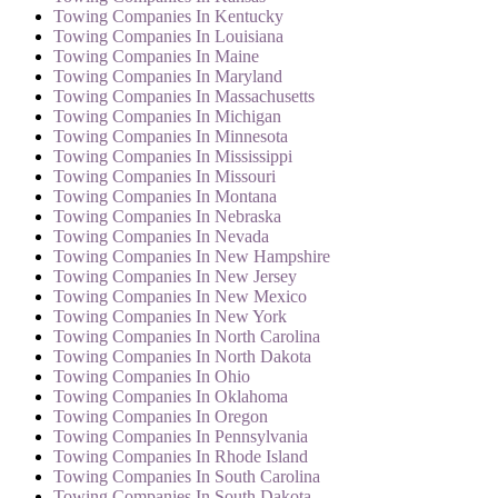
Towing Companies In Kentucky
Towing Companies In Louisiana
Towing Companies In Maine
Towing Companies In Maryland
Towing Companies In Massachusetts
Towing Companies In Michigan
Towing Companies In Minnesota
Towing Companies In Mississippi
Towing Companies In Missouri
Towing Companies In Montana
Towing Companies In Nebraska
Towing Companies In Nevada
Towing Companies In New Hampshire
Towing Companies In New Jersey
Towing Companies In New Mexico
Towing Companies In New York
Towing Companies In North Carolina
Towing Companies In North Dakota
Towing Companies In Ohio
Towing Companies In Oklahoma
Towing Companies In Oregon
Towing Companies In Pennsylvania
Towing Companies In Rhode Island
Towing Companies In South Carolina
Towing Companies In South Dakota