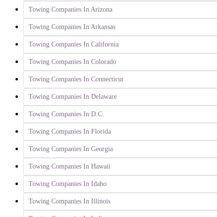
Towing Companies In Arizona
Towing Companies In Arkansas
Towing Companies In California
Towing Companies In Colorado
Towing Companies In Connecticut
Towing Companies In Delaware
Towing Companies In D.C.
Towing Companies In Florida
Towing Companies In Georgia
Towing Companies In Hawaii
Towing Companies In Idaho
Towing Companies In Illinois