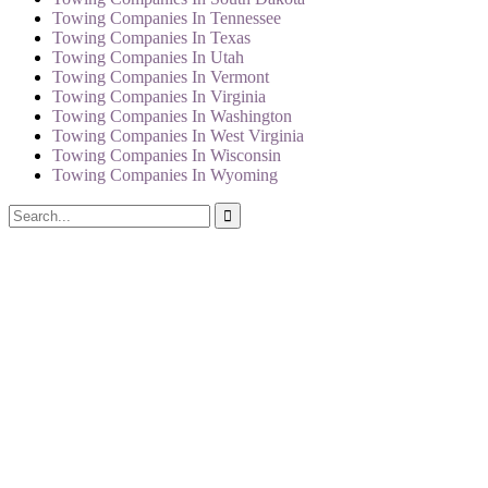
Towing Companies In Tennessee
Towing Companies In Texas
Towing Companies In Utah
Towing Companies In Vermont
Towing Companies In Virginia
Towing Companies In Washington
Towing Companies In West Virginia
Towing Companies In Wisconsin
Towing Companies In Wyoming