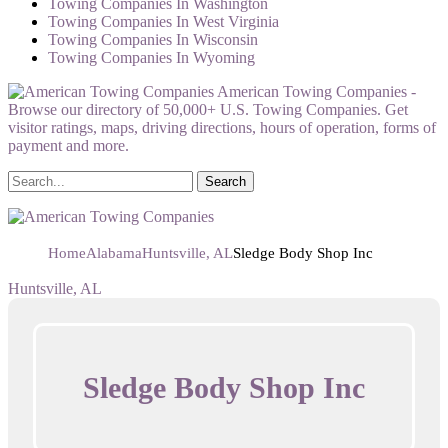
Towing Companies In Washington
Towing Companies In West Virginia
Towing Companies In Wisconsin
Towing Companies In Wyoming
American Towing Companies -
Browse our directory of 50,000+ U.S. Towing Companies. Get
visitor ratings, maps, driving directions, hours of operation, forms of
payment and more.
Home
Alabama
Huntsville, AL
Sledge Body Shop Inc
Huntsville, AL
Sledge Body Shop Inc