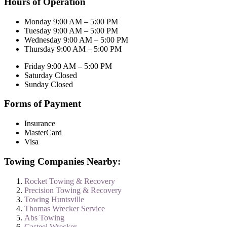
Hours of Operation
Monday 9:00 AM – 5:00 PM
Tuesday 9:00 AM – 5:00 PM
Wednesday 9:00 AM – 5:00 PM
Thursday 9:00 AM – 5:00 PM
Friday 9:00 AM – 5:00 PM
Saturday Closed
Sunday Closed
Forms of Payment
Insurance
MasterCard
Visa
Towing Companies Nearby:
Rocket Towing & Recovery
Precision Towing & Recovery
Towing Huntsville
Thomas Wrecker Service
Abs Towing
Casteel Wrecker