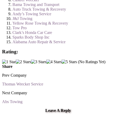
Bama Towing and Transport
Auto Truck Towing & Recovery
Andy’s Towing Service
J&J Towing
Yellow Rose Towing & Recovery
Tow Pro
Clark’s Honda Car Care
Sparks Body Shop Inc
Alabama Auto Repair & Service
Rating:
(No Ratings Yet)
Share
Prev Company
Thomas Wrecker Service
Next Company
Abs Towing
Leave A Reply