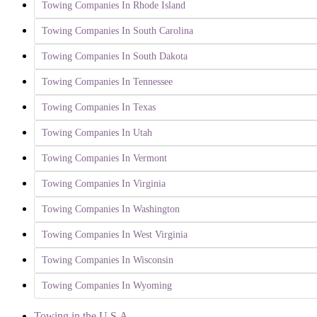
Towing Companies In Rhode Island
Towing Companies In South Carolina
Towing Companies In South Dakota
Towing Companies In Tennessee
Towing Companies In Texas
Towing Companies In Utah
Towing Companies In Vermont
Towing Companies In Virginia
Towing Companies In Washington
Towing Companies In West Virginia
Towing Companies In Wisconsin
Towing Companies In Wyoming
Towing in the U.S.A.