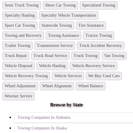
Semi Truck Towing
Show Car Towing
Specialized Towing
Specialty Hauling
Specialty Vehicle Transportation
Sport Car Towing
Statewide Towing
Tire Assistance
Towing and Recovery
Towing Assistance
Tractor Towing
Trailer Towing
Transmission Service
Truck Accident Recovery
Truck Repair
Truck Road Service
Truck Towing
Van Towing
Vehicle Disposal
Vehicle Hauling
Vehicle Recovery Service
Vehicle Recovery Towing
Vehicle Services
We Buy Used Cars
Wheel Adjustment
Wheel Alignment
Wheel Balance
Wrecker Service
Browse by State
Towing Companies In Alabama
Towing Companies In Alaska