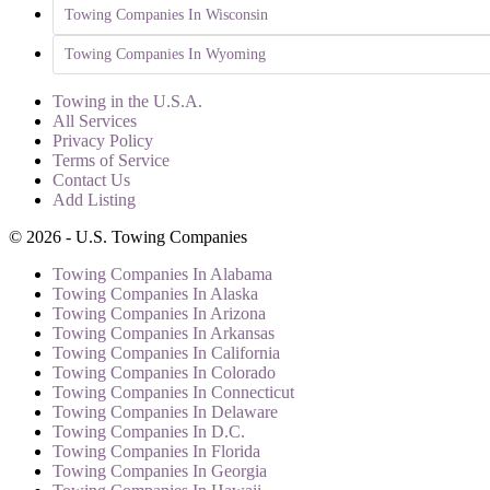
Towing Companies In Wisconsin
Towing Companies In Wyoming
Towing in the U.S.A.
All Services
Privacy Policy
Terms of Service
Contact Us
Add Listing
© 2026 - U.S. Towing Companies
Towing Companies In Alabama
Towing Companies In Alaska
Towing Companies In Arizona
Towing Companies In Arkansas
Towing Companies In California
Towing Companies In Colorado
Towing Companies In Connecticut
Towing Companies In Delaware
Towing Companies In D.C.
Towing Companies In Florida
Towing Companies In Georgia