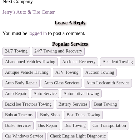
Next Company
Jerry’s Auto & Tire Center
Leave A Reply
You must be
logged in
to post a comment.
Popular Services
24/7 Towing
24/7 Towing and Recovery
Abandoned Vehicles Towing
Accident Recovery
Accident Towing
Antique Vehicle Hauling
ATV Towing
Auction Towing
Auto Body Repair
Auto Glass Services
Auto Locksmith Service
Auto Repair
Auto Service
Automotive Towing
BackHoe Tractors Towing
Battery Services
Boat Towing
Bobcat Tractors
Body Shop
Box Truck Towing
Brake Services
Bus Repair
Bus Towing
Car Transportation
Car Windows Service
Check Engine Light Diagnostic