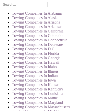
Towing Companies In Alabama
Towing Companies In Alaska
Towing Companies In Arizona
Towing Companies In Arkansas
Towing Companies In California
Towing Companies In Colorado
Towing Companies In Connecticut
Towing Companies In Delaware
Towing Companies In D.C.
Towing Companies In Florida
Towing Companies In Georgia
Towing Companies In Hawaii
Towing Companies In Idaho
Towing Companies In Illinois
Towing Companies In Indiana
Towing Companies In Iowa
Towing Companies In Kansas
Towing Companies In Kentucky
Towing Companies In Louisiana
Towing Companies In Maine
Towing Companies In Maryland
Towing Companies In Massachusetts