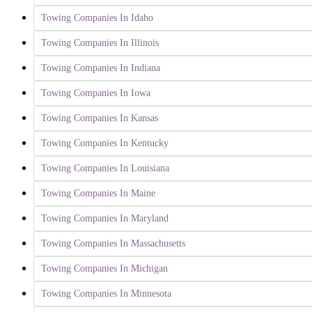
Towing Companies In Idaho
Towing Companies In Illinois
Towing Companies In Indiana
Towing Companies In Iowa
Towing Companies In Kansas
Towing Companies In Kentucky
Towing Companies In Louisiana
Towing Companies In Maine
Towing Companies In Maryland
Towing Companies In Massachusetts
Towing Companies In Michigan
Towing Companies In Minnesota