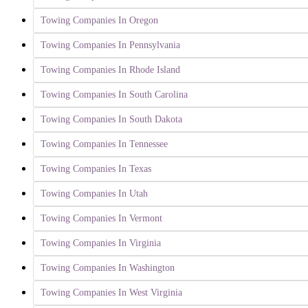
Towing Companies In Oregon
Towing Companies In Pennsylvania
Towing Companies In Rhode Island
Towing Companies In South Carolina
Towing Companies In South Dakota
Towing Companies In Tennessee
Towing Companies In Texas
Towing Companies In Utah
Towing Companies In Vermont
Towing Companies In Virginia
Towing Companies In Washington
Towing Companies In West Virginia