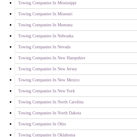
Towing Companies In Mississippi
Towing Companies In Missouri
Towing Companies In Montana
Towing Companies In Nebraska
Towing Companies In Nevada
Towing Companies In New Hampshire
Towing Companies In New Jersey
Towing Companies In New Mexico
Towing Companies In New York
Towing Companies In North Carolina
Towing Companies In North Dakota
Towing Companies In Ohio
Towing Companies In Oklahoma