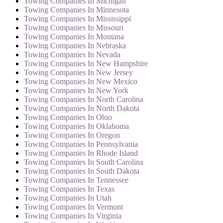
Towing Companies In Michigan
Towing Companies In Minnesota
Towing Companies In Mississippi
Towing Companies In Missouri
Towing Companies In Montana
Towing Companies In Nebraska
Towing Companies In Nevada
Towing Companies In New Hampshire
Towing Companies In New Jersey
Towing Companies In New Mexico
Towing Companies In New York
Towing Companies In North Carolina
Towing Companies In North Dakota
Towing Companies In Ohio
Towing Companies In Oklahoma
Towing Companies In Oregon
Towing Companies In Pennsylvania
Towing Companies In Rhode Island
Towing Companies In South Carolina
Towing Companies In South Dakota
Towing Companies In Tennessee
Towing Companies In Texas
Towing Companies In Utah
Towing Companies In Vermont
Towing Companies In Virginia