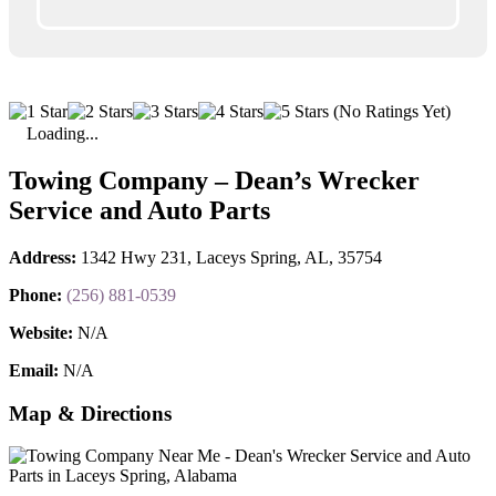
(No Ratings Yet)
Loading...
Towing Company – Dean’s Wrecker
Service and Auto Parts
Address:
1342 Hwy 231, Laceys Spring, AL, 35754
Phone:
(256) 881-0539
Website:
N/A
Email:
N/A
Map & Directions