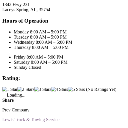
1342 Hwy 231
Laceys Spring, AL, 35754
Hours of Operation
Monday 8:00 AM – 5:00 PM
Tuesday 8:00 AM – 5:00 PM
Wednesday 8:00 AM – 5:00 PM
Thursday 8:00 AM – 5:00 PM
Friday 8:00 AM – 5:00 PM
Saturday 8:00 AM – 5:00 PM
Sunday Closed
Rating:
(No Ratings Yet)
Loading...
Share
Prev Company
Lewis Truck & Towing Service