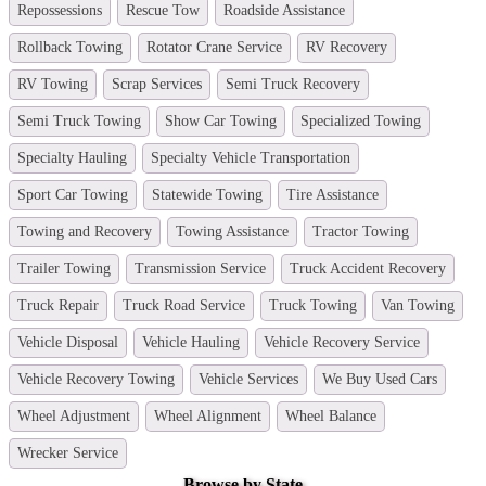
Repossessions
Rescue Tow
Roadside Assistance
Rollback Towing
Rotator Crane Service
RV Recovery
RV Towing
Scrap Services
Semi Truck Recovery
Semi Truck Towing
Show Car Towing
Specialized Towing
Specialty Hauling
Specialty Vehicle Transportation
Sport Car Towing
Statewide Towing
Tire Assistance
Towing and Recovery
Towing Assistance
Tractor Towing
Trailer Towing
Transmission Service
Truck Accident Recovery
Truck Repair
Truck Road Service
Truck Towing
Van Towing
Vehicle Disposal
Vehicle Hauling
Vehicle Recovery Service
Vehicle Recovery Towing
Vehicle Services
We Buy Used Cars
Wheel Adjustment
Wheel Alignment
Wheel Balance
Wrecker Service
Browse by State