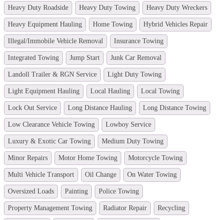
Heavy Duty Roadside
Heavy Duty Towing
Heavy Duty Wreckers
Heavy Equipment Hauling
Home Towing
Hybrid Vehicles Repair
Illegal/Immobile Vehicle Removal
Insurance Towing
Integrated Towing
Jump Start
Junk Car Removal
Landoll Trailer & RGN Service
Light Duty Towing
Light Equipment Hauling
Local Hauling
Local Towing
Lock Out Service
Long Distance Hauling
Long Distance Towing
Low Clearance Vehicle Towing
Lowboy Service
Luxury & Exotic Car Towing
Medium Duty Towing
Minor Repairs
Motor Home Towing
Motorcycle Towing
Multi Vehicle Transport
Oil Change
On Water Towing
Oversized Loads
Painting
Police Towing
Property Management Towing
Radiator Repair
Recycling