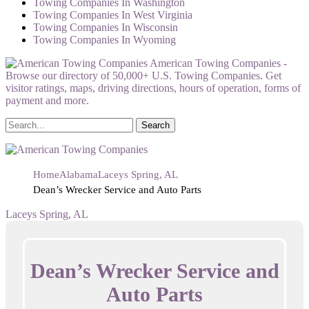
Towing Companies In Washington
Towing Companies In West Virginia
Towing Companies In Wisconsin
Towing Companies In Wyoming
American Towing Companies -
Browse our directory of 50,000+ U.S. Towing Companies. Get
visitor ratings, maps, driving directions, hours of operation, forms of
payment and more.
Home
Alabama
Laceys Spring, AL
Dean’s Wrecker Service and Auto Parts
Laceys Spring, AL
Dean’s Wrecker Service and
Auto Parts