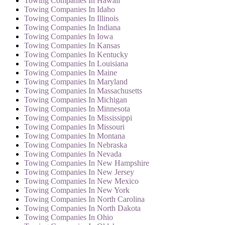
Towing Companies In Hawaii
Towing Companies In Idaho
Towing Companies In Illinois
Towing Companies In Indiana
Towing Companies In Iowa
Towing Companies In Kansas
Towing Companies In Kentucky
Towing Companies In Louisiana
Towing Companies In Maine
Towing Companies In Maryland
Towing Companies In Massachusetts
Towing Companies In Michigan
Towing Companies In Minnesota
Towing Companies In Mississippi
Towing Companies In Missouri
Towing Companies In Montana
Towing Companies In Nebraska
Towing Companies In Nevada
Towing Companies In New Hampshire
Towing Companies In New Jersey
Towing Companies In New Mexico
Towing Companies In New York
Towing Companies In North Carolina
Towing Companies In North Dakota
Towing Companies In Ohio