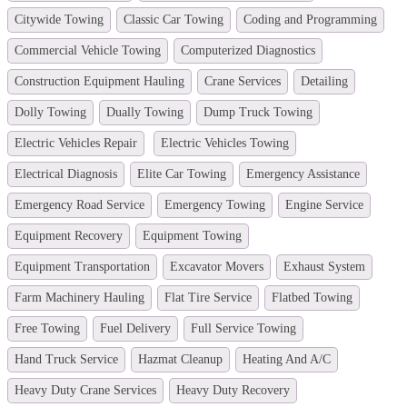
Citywide Towing
Classic Car Towing
Coding and Programming
Commercial Vehicle Towing
Computerized Diagnostics
Construction Equipment Hauling
Crane Services
Detailing
Dolly Towing
Dually Towing
Dump Truck Towing
Electric Vehicles Repair
Electric Vehicles Towing
Electrical Diagnosis
Elite Car Towing
Emergency Assistance
Emergency Road Service
Emergency Towing
Engine Service
Equipment Recovery
Equipment Towing
Equipment Transportation
Excavator Movers
Exhaust System
Farm Machinery Hauling
Flat Tire Service
Flatbed Towing
Free Towing
Fuel Delivery
Full Service Towing
Hand Truck Service
Hazmat Cleanup
Heating And A/C
Heavy Duty Crane Services
Heavy Duty Recovery