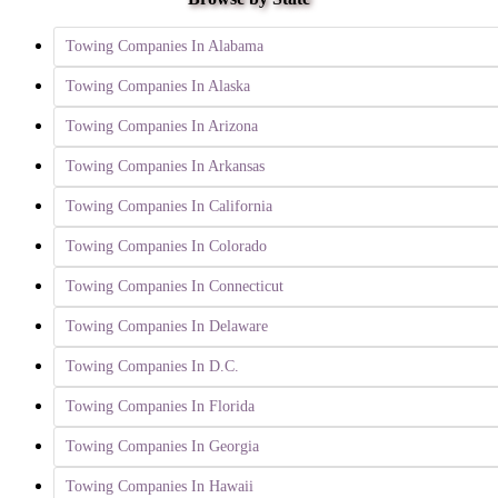
Towing Companies In Alabama
Towing Companies In Alaska
Towing Companies In Arizona
Towing Companies In Arkansas
Towing Companies In California
Towing Companies In Colorado
Towing Companies In Connecticut
Towing Companies In Delaware
Towing Companies In D.C.
Towing Companies In Florida
Towing Companies In Georgia
Towing Companies In Hawaii