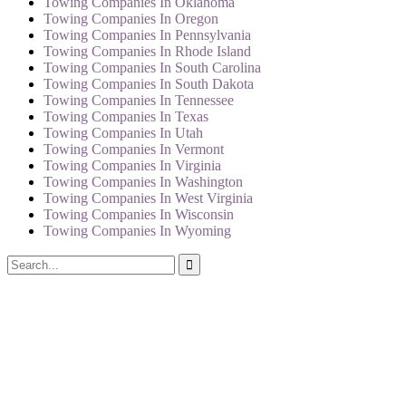
Towing Companies In Oklahoma
Towing Companies In Oregon
Towing Companies In Pennsylvania
Towing Companies In Rhode Island
Towing Companies In South Carolina
Towing Companies In South Dakota
Towing Companies In Tennessee
Towing Companies In Texas
Towing Companies In Utah
Towing Companies In Vermont
Towing Companies In Virginia
Towing Companies In Washington
Towing Companies In West Virginia
Towing Companies In Wisconsin
Towing Companies In Wyoming