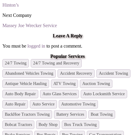
Hinton’s
Next Company
Massey Joe Wrecker Service
Leave A Reply
You must be
logged in
to post a comment.
Popular Services
24/7 Towing
24/7 Towing and Recovery
Abandoned Vehicles Towing
Accident Recovery
Accident Towing
Antique Vehicle Hauling
ATV Towing
Auction Towing
Auto Body Repair
Auto Glass Services
Auto Locksmith Service
Auto Repair
Auto Service
Automotive Towing
BackHoe Tractors Towing
Battery Services
Boat Towing
Bobcat Tractors
Body Shop
Box Truck Towing
Brake Services
Bus Repair
Bus Towing
Car Transportation