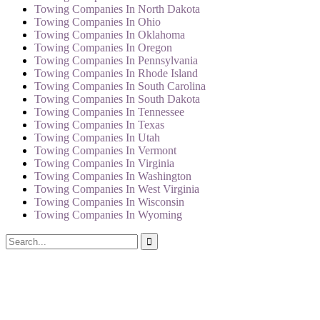
Towing Companies In North Dakota
Towing Companies In Ohio
Towing Companies In Oklahoma
Towing Companies In Oregon
Towing Companies In Pennsylvania
Towing Companies In Rhode Island
Towing Companies In South Carolina
Towing Companies In South Dakota
Towing Companies In Tennessee
Towing Companies In Texas
Towing Companies In Utah
Towing Companies In Vermont
Towing Companies In Virginia
Towing Companies In Washington
Towing Companies In West Virginia
Towing Companies In Wisconsin
Towing Companies In Wyoming