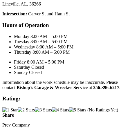
Lineville, AL, 36266
Intersection:
Carver St and Hann St
Hours of Operation
Monday 8:00 AM – 5:00 PM
Tuesday 8:00 AM – 5:00 PM
Wednesday 8:00 AM – 5:00 PM
Thursday 8:00 AM – 5:00 PM
Friday 8:00 AM – 5:00 PM
Saturday Closed
Sunday Closed
Information about the work schedule may be inaccurate. Please
contact
Bishop’s Garage & Wrecker Service
at
256-396-6217
.
Rating:
(No Ratings Yet)
Share
Prev Company