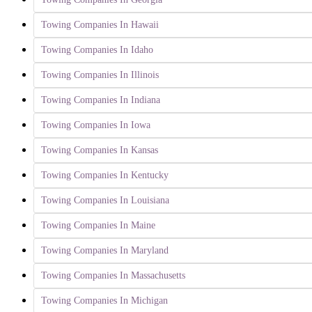
Towing Companies In Hawaii
Towing Companies In Idaho
Towing Companies In Illinois
Towing Companies In Indiana
Towing Companies In Iowa
Towing Companies In Kansas
Towing Companies In Kentucky
Towing Companies In Louisiana
Towing Companies In Maine
Towing Companies In Maryland
Towing Companies In Massachusetts
Towing Companies In Michigan