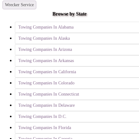
Wrecker Service
Browse by State
Towing Companies In Alabama
Towing Companies In Alaska
Towing Companies In Arizona
Towing Companies In Arkansas
Towing Companies In California
Towing Companies In Colorado
Towing Companies In Connecticut
Towing Companies In Delaware
Towing Companies In D.C.
Towing Companies In Florida
Towing Companies In Georgia