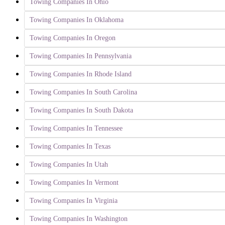
Towing Companies In Ohio
Towing Companies In Oklahoma
Towing Companies In Oregon
Towing Companies In Pennsylvania
Towing Companies In Rhode Island
Towing Companies In South Carolina
Towing Companies In South Dakota
Towing Companies In Tennessee
Towing Companies In Texas
Towing Companies In Utah
Towing Companies In Vermont
Towing Companies In Virginia
Towing Companies In Washington