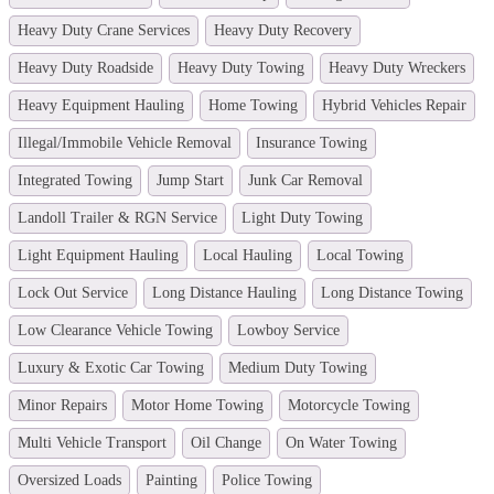
Heavy Duty Crane Services
Heavy Duty Recovery
Heavy Duty Roadside
Heavy Duty Towing
Heavy Duty Wreckers
Heavy Equipment Hauling
Home Towing
Hybrid Vehicles Repair
Illegal/Immobile Vehicle Removal
Insurance Towing
Integrated Towing
Jump Start
Junk Car Removal
Landoll Trailer & RGN Service
Light Duty Towing
Light Equipment Hauling
Local Hauling
Local Towing
Lock Out Service
Long Distance Hauling
Long Distance Towing
Low Clearance Vehicle Towing
Lowboy Service
Luxury & Exotic Car Towing
Medium Duty Towing
Minor Repairs
Motor Home Towing
Motorcycle Towing
Multi Vehicle Transport
Oil Change
On Water Towing
Oversized Loads
Painting
Police Towing