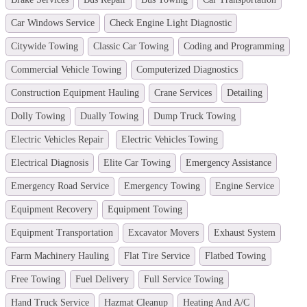
Car Windows Service
Check Engine Light Diagnostic
Citywide Towing
Classic Car Towing
Coding and Programming
Commercial Vehicle Towing
Computerized Diagnostics
Construction Equipment Hauling
Crane Services
Detailing
Dolly Towing
Dually Towing
Dump Truck Towing
Electric Vehicles Repair
Electric Vehicles Towing
Electrical Diagnosis
Elite Car Towing
Emergency Assistance
Emergency Road Service
Emergency Towing
Engine Service
Equipment Recovery
Equipment Towing
Equipment Transportation
Excavator Movers
Exhaust System
Farm Machinery Hauling
Flat Tire Service
Flatbed Towing
Free Towing
Fuel Delivery
Full Service Towing
Hand Truck Service
Hazmat Cleanup
Heating And A/C