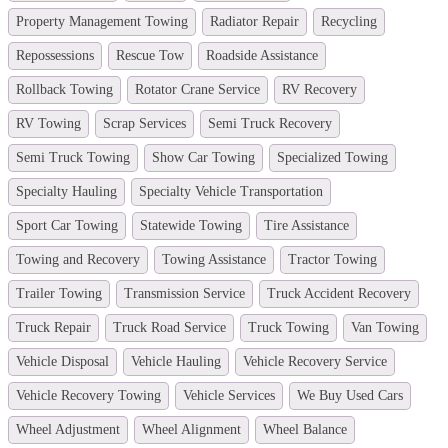
Property Management Towing
Radiator Repair
Recycling
Repossessions
Rescue Tow
Roadside Assistance
Rollback Towing
Rotator Crane Service
RV Recovery
RV Towing
Scrap Services
Semi Truck Recovery
Semi Truck Towing
Show Car Towing
Specialized Towing
Specialty Hauling
Specialty Vehicle Transportation
Sport Car Towing
Statewide Towing
Tire Assistance
Towing and Recovery
Towing Assistance
Tractor Towing
Trailer Towing
Transmission Service
Truck Accident Recovery
Truck Repair
Truck Road Service
Truck Towing
Van Towing
Vehicle Disposal
Vehicle Hauling
Vehicle Recovery Service
Vehicle Recovery Towing
Vehicle Services
We Buy Used Cars
Wheel Adjustment
Wheel Alignment
Wheel Balance