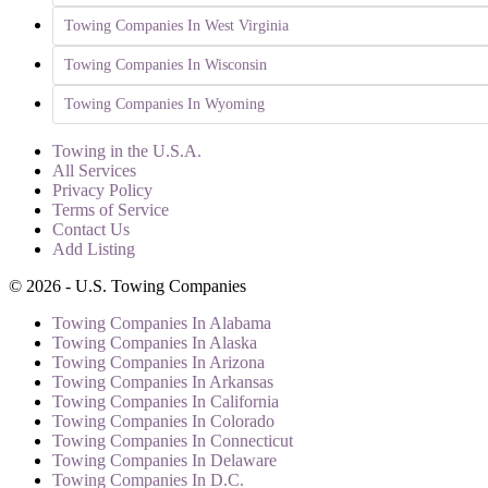
Towing Companies In West Virginia
Towing Companies In Wisconsin
Towing Companies In Wyoming
Towing in the U.S.A.
All Services
Privacy Policy
Terms of Service
Contact Us
Add Listing
© 2026 - U.S. Towing Companies
Towing Companies In Alabama
Towing Companies In Alaska
Towing Companies In Arizona
Towing Companies In Arkansas
Towing Companies In California
Towing Companies In Colorado
Towing Companies In Connecticut
Towing Companies In Delaware
Towing Companies In D.C.