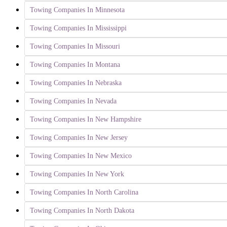
Towing Companies In Minnesota
Towing Companies In Mississippi
Towing Companies In Missouri
Towing Companies In Montana
Towing Companies In Nebraska
Towing Companies In Nevada
Towing Companies In New Hampshire
Towing Companies In New Jersey
Towing Companies In New Mexico
Towing Companies In New York
Towing Companies In North Carolina
Towing Companies In North Dakota