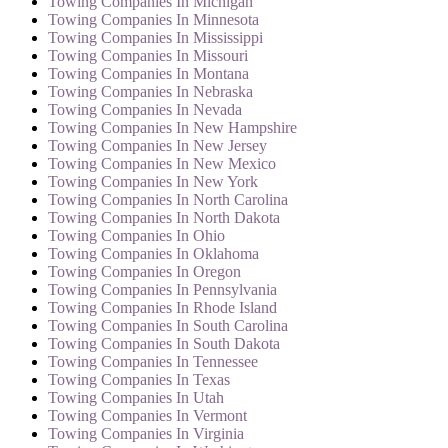
Towing Companies In Michigan
Towing Companies In Minnesota
Towing Companies In Mississippi
Towing Companies In Missouri
Towing Companies In Montana
Towing Companies In Nebraska
Towing Companies In Nevada
Towing Companies In New Hampshire
Towing Companies In New Jersey
Towing Companies In New Mexico
Towing Companies In New York
Towing Companies In North Carolina
Towing Companies In North Dakota
Towing Companies In Ohio
Towing Companies In Oklahoma
Towing Companies In Oregon
Towing Companies In Pennsylvania
Towing Companies In Rhode Island
Towing Companies In South Carolina
Towing Companies In South Dakota
Towing Companies In Tennessee
Towing Companies In Texas
Towing Companies In Utah
Towing Companies In Vermont
Towing Companies In Virginia