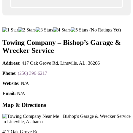
(No Ratings Yet)
Towing Company – Bishop’s Garage &
Wrecker Service
Address:
417 Oak Grove Rd, Lineville, AL, 36266
Phone:
(256) 396-6217
Website:
N/A
Email:
N/A
Map & Directions
417 Oak Grove Rd