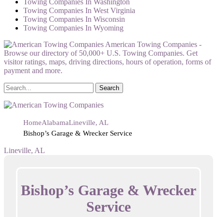
Towing Companies In Washington
Towing Companies In West Virginia
Towing Companies In Wisconsin
Towing Companies In Wyoming
American Towing Companies -
Browse our directory of 50,000+ U.S. Towing Companies. Get
visitor ratings, maps, driving directions, hours of operation, forms of
payment and more.
Home
Alabama
Lineville, AL
Bishop’s Garage & Wrecker Service
Lineville, AL
Bishop’s Garage & Wrecker
Service