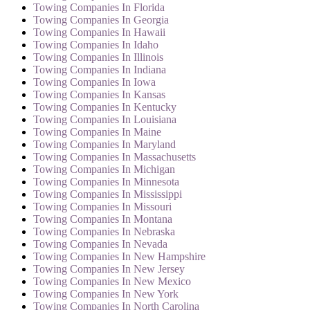
Towing Companies In Florida
Towing Companies In Georgia
Towing Companies In Hawaii
Towing Companies In Idaho
Towing Companies In Illinois
Towing Companies In Indiana
Towing Companies In Iowa
Towing Companies In Kansas
Towing Companies In Kentucky
Towing Companies In Louisiana
Towing Companies In Maine
Towing Companies In Maryland
Towing Companies In Massachusetts
Towing Companies In Michigan
Towing Companies In Minnesota
Towing Companies In Mississippi
Towing Companies In Missouri
Towing Companies In Montana
Towing Companies In Nebraska
Towing Companies In Nevada
Towing Companies In New Hampshire
Towing Companies In New Jersey
Towing Companies In New Mexico
Towing Companies In New York
Towing Companies In North Carolina