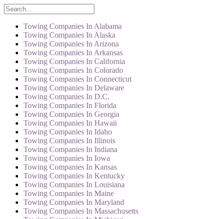
Towing Companies In Alabama
Towing Companies In Alaska
Towing Companies In Arizona
Towing Companies In Arkansas
Towing Companies In California
Towing Companies In Colorado
Towing Companies In Connecticut
Towing Companies In Delaware
Towing Companies In D.C.
Towing Companies In Florida
Towing Companies In Georgia
Towing Companies In Hawaii
Towing Companies In Idaho
Towing Companies In Illinois
Towing Companies In Indiana
Towing Companies In Iowa
Towing Companies In Kansas
Towing Companies In Kentucky
Towing Companies In Louisiana
Towing Companies In Maine
Towing Companies In Maryland
Towing Companies In Massachusetts