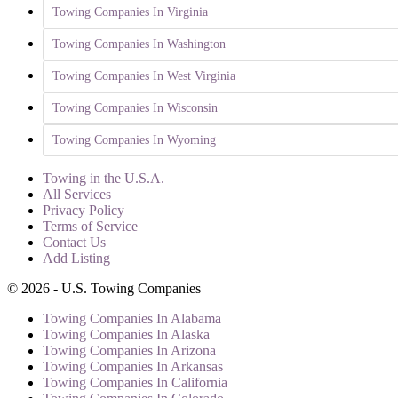
Towing Companies In Virginia
Towing Companies In Washington
Towing Companies In West Virginia
Towing Companies In Wisconsin
Towing Companies In Wyoming
Towing in the U.S.A.
All Services
Privacy Policy
Terms of Service
Contact Us
Add Listing
© 2026 - U.S. Towing Companies
Towing Companies In Alabama
Towing Companies In Alaska
Towing Companies In Arizona
Towing Companies In Arkansas
Towing Companies In California