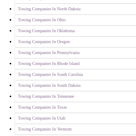
Towing Companies In North Dakota
Towing Companies In Ohio
Towing Companies In Oklahoma
Towing Companies In Oregon
Towing Companies In Pennsylvania
Towing Companies In Rhode Island
Towing Companies In South Carolina
Towing Companies In South Dakota
Towing Companies In Tennessee
Towing Companies In Texas
Towing Companies In Utah
Towing Companies In Vermont