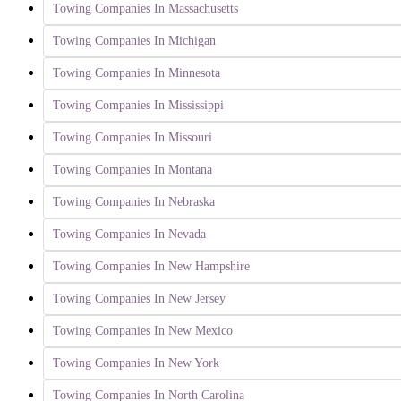
Towing Companies In Massachusetts
Towing Companies In Michigan
Towing Companies In Minnesota
Towing Companies In Mississippi
Towing Companies In Missouri
Towing Companies In Montana
Towing Companies In Nebraska
Towing Companies In Nevada
Towing Companies In New Hampshire
Towing Companies In New Jersey
Towing Companies In New Mexico
Towing Companies In New York
Towing Companies In North Carolina