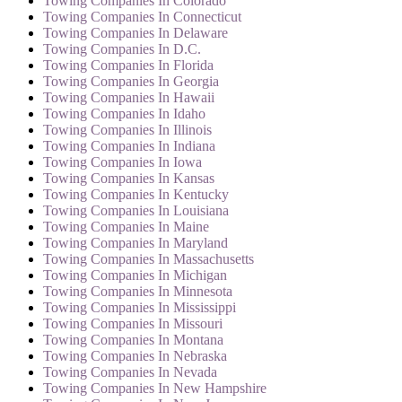
Towing Companies In Colorado
Towing Companies In Connecticut
Towing Companies In Delaware
Towing Companies In D.C.
Towing Companies In Florida
Towing Companies In Georgia
Towing Companies In Hawaii
Towing Companies In Idaho
Towing Companies In Illinois
Towing Companies In Indiana
Towing Companies In Iowa
Towing Companies In Kansas
Towing Companies In Kentucky
Towing Companies In Louisiana
Towing Companies In Maine
Towing Companies In Maryland
Towing Companies In Massachusetts
Towing Companies In Michigan
Towing Companies In Minnesota
Towing Companies In Mississippi
Towing Companies In Missouri
Towing Companies In Montana
Towing Companies In Nebraska
Towing Companies In Nevada
Towing Companies In New Hampshire