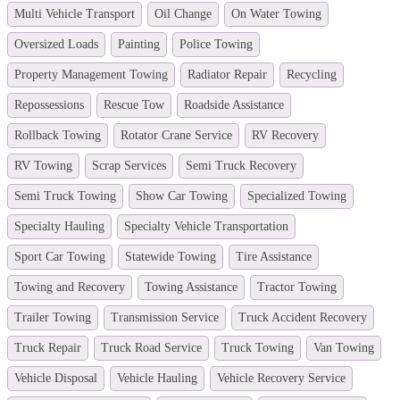
Multi Vehicle Transport
Oil Change
On Water Towing
Oversized Loads
Painting
Police Towing
Property Management Towing
Radiator Repair
Recycling
Repossessions
Rescue Tow
Roadside Assistance
Rollback Towing
Rotator Crane Service
RV Recovery
RV Towing
Scrap Services
Semi Truck Recovery
Semi Truck Towing
Show Car Towing
Specialized Towing
Specialty Hauling
Specialty Vehicle Transportation
Sport Car Towing
Statewide Towing
Tire Assistance
Towing and Recovery
Towing Assistance
Tractor Towing
Trailer Towing
Transmission Service
Truck Accident Recovery
Truck Repair
Truck Road Service
Truck Towing
Van Towing
Vehicle Disposal
Vehicle Hauling
Vehicle Recovery Service