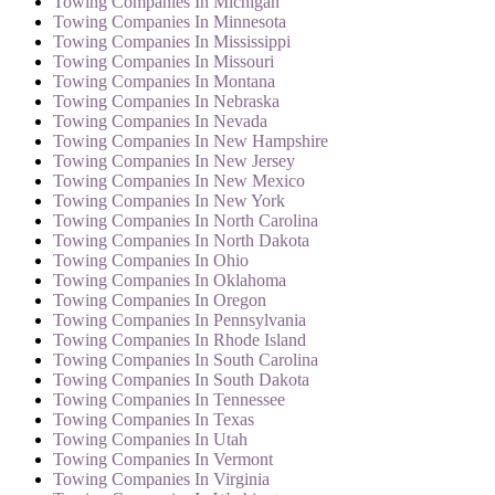
Towing Companies In Michigan
Towing Companies In Minnesota
Towing Companies In Mississippi
Towing Companies In Missouri
Towing Companies In Montana
Towing Companies In Nebraska
Towing Companies In Nevada
Towing Companies In New Hampshire
Towing Companies In New Jersey
Towing Companies In New Mexico
Towing Companies In New York
Towing Companies In North Carolina
Towing Companies In North Dakota
Towing Companies In Ohio
Towing Companies In Oklahoma
Towing Companies In Oregon
Towing Companies In Pennsylvania
Towing Companies In Rhode Island
Towing Companies In South Carolina
Towing Companies In South Dakota
Towing Companies In Tennessee
Towing Companies In Texas
Towing Companies In Utah
Towing Companies In Vermont
Towing Companies In Virginia