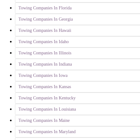
Towing Companies In Florida
Towing Companies In Georgia
Towing Companies In Hawaii
Towing Companies In Idaho
Towing Companies In Illinois
Towing Companies In Indiana
Towing Companies In Iowa
Towing Companies In Kansas
Towing Companies In Kentucky
Towing Companies In Louisiana
Towing Companies In Maine
Towing Companies In Maryland