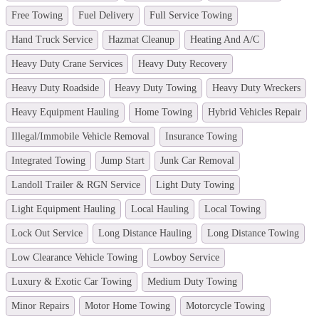
Free Towing
Fuel Delivery
Full Service Towing
Hand Truck Service
Hazmat Cleanup
Heating And A/C
Heavy Duty Crane Services
Heavy Duty Recovery
Heavy Duty Roadside
Heavy Duty Towing
Heavy Duty Wreckers
Heavy Equipment Hauling
Home Towing
Hybrid Vehicles Repair
Illegal/Immobile Vehicle Removal
Insurance Towing
Integrated Towing
Jump Start
Junk Car Removal
Landoll Trailer & RGN Service
Light Duty Towing
Light Equipment Hauling
Local Hauling
Local Towing
Lock Out Service
Long Distance Hauling
Long Distance Towing
Low Clearance Vehicle Towing
Lowboy Service
Luxury & Exotic Car Towing
Medium Duty Towing
Minor Repairs
Motor Home Towing
Motorcycle Towing