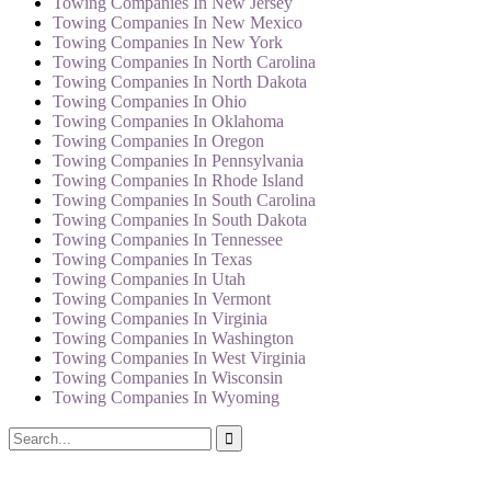
Towing Companies In New Jersey
Towing Companies In New Mexico
Towing Companies In New York
Towing Companies In North Carolina
Towing Companies In North Dakota
Towing Companies In Ohio
Towing Companies In Oklahoma
Towing Companies In Oregon
Towing Companies In Pennsylvania
Towing Companies In Rhode Island
Towing Companies In South Carolina
Towing Companies In South Dakota
Towing Companies In Tennessee
Towing Companies In Texas
Towing Companies In Utah
Towing Companies In Vermont
Towing Companies In Virginia
Towing Companies In Washington
Towing Companies In West Virginia
Towing Companies In Wisconsin
Towing Companies In Wyoming