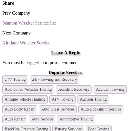
Share
Prev Company
Seamon Wrecker Service Inc
Next Company
Kirkland Wrecker Service
Leave A Reply
You must be
logged in
to post a comment.
Popular Services
24/7 Towing
24/7 Towing and Recovery
Abandoned Vehicles Towing
Accident Recovery
Accident Towing
Antique Vehicle Hauling
ATV Towing
Auction Towing
Auto Body Repair
Auto Glass Services
Auto Locksmith Service
Auto Repair
Auto Service
Automotive Towing
BackHoe Tractors Towing
Battery Services
Boat Towing