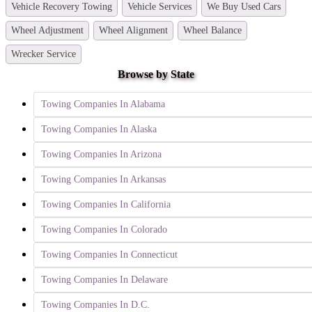
Vehicle Recovery Towing
Vehicle Services
We Buy Used Cars
Wheel Adjustment
Wheel Alignment
Wheel Balance
Wrecker Service
Browse by State
Towing Companies In Alabama
Towing Companies In Alaska
Towing Companies In Arizona
Towing Companies In Arkansas
Towing Companies In California
Towing Companies In Colorado
Towing Companies In Connecticut
Towing Companies In Delaware
Towing Companies In D.C.