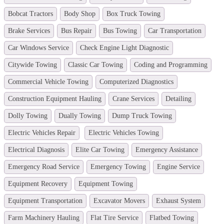
Bobcat Tractors
Body Shop
Box Truck Towing
Brake Services
Bus Repair
Bus Towing
Car Transportation
Car Windows Service
Check Engine Light Diagnostic
Citywide Towing
Classic Car Towing
Coding and Programming
Commercial Vehicle Towing
Computerized Diagnostics
Construction Equipment Hauling
Crane Services
Detailing
Dolly Towing
Dually Towing
Dump Truck Towing
Electric Vehicles Repair
Electric Vehicles Towing
Electrical Diagnosis
Elite Car Towing
Emergency Assistance
Emergency Road Service
Emergency Towing
Engine Service
Equipment Recovery
Equipment Towing
Equipment Transportation
Excavator Movers
Exhaust System
Farm Machinery Hauling
Flat Tire Service
Flatbed Towing