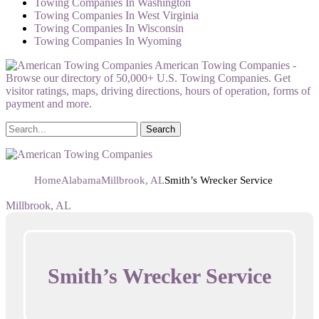
Towing Companies In Washington
Towing Companies In West Virginia
Towing Companies In Wisconsin
Towing Companies In Wyoming
American Towing Companies -
Browse our directory of 50,000+ U.S. Towing Companies. Get
visitor ratings, maps, driving directions, hours of operation, forms of
payment and more.
Home
Alabama
Millbrook, AL
Smith’s Wrecker Service
Millbrook, AL
Smith’s Wrecker Service