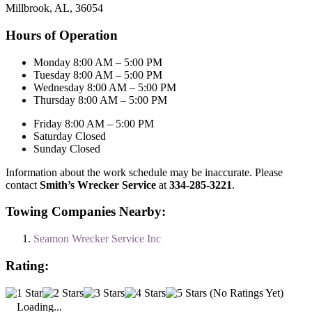
Millbrook, AL, 36054
Hours of Operation
Monday 8:00 AM – 5:00 PM
Tuesday 8:00 AM – 5:00 PM
Wednesday 8:00 AM – 5:00 PM
Thursday 8:00 AM – 5:00 PM
Friday 8:00 AM – 5:00 PM
Saturday Closed
Sunday Closed
Information about the work schedule may be inaccurate. Please
contact
Smith’s Wrecker Service
at
334-285-3221
.
Towing Companies Nearby:
Seamon Wrecker Service Inc
Rating:
(No Ratings Yet)
Loading...