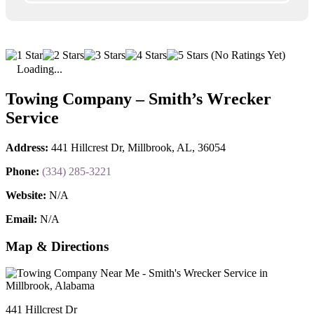
(No Ratings Yet)
Loading...
Towing Company – Smith’s Wrecker
Service
Address:
441 Hillcrest Dr, Millbrook, AL, 36054
Phone:
(334) 285-3221
Website:
N/A
Email:
N/A
Map & Directions
441 Hillcrest Dr