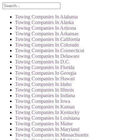
Towing Companies In Alabama
Towing Companies In Alaska
Towing Companies In Arizona
Towing Companies In Arkansas
Towing Companies In California
Towing Companies In Colorado
Towing Companies In Connecticut
Towing Companies In Delaware
Towing Companies In D.C.
Towing Companies In Florida
Towing Companies In Georgia
Towing Companies In Hawaii
Towing Companies In Idaho
Towing Companies In Illinois
Towing Companies In Indiana
Towing Companies In Iowa
Towing Companies In Kansas
Towing Companies In Kentucky
Towing Companies In Louisiana
Towing Companies In Maine
Towing Companies In Maryland
Towing Companies In Massachusetts