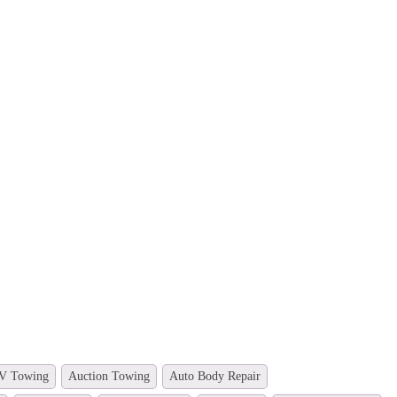
V Towing
Auction Towing
Auto Body Repair