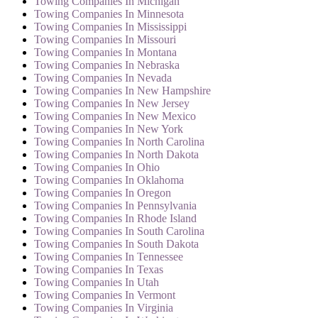
Towing Companies In Michigan
Towing Companies In Minnesota
Towing Companies In Mississippi
Towing Companies In Missouri
Towing Companies In Montana
Towing Companies In Nebraska
Towing Companies In Nevada
Towing Companies In New Hampshire
Towing Companies In New Jersey
Towing Companies In New Mexico
Towing Companies In New York
Towing Companies In North Carolina
Towing Companies In North Dakota
Towing Companies In Ohio
Towing Companies In Oklahoma
Towing Companies In Oregon
Towing Companies In Pennsylvania
Towing Companies In Rhode Island
Towing Companies In South Carolina
Towing Companies In South Dakota
Towing Companies In Tennessee
Towing Companies In Texas
Towing Companies In Utah
Towing Companies In Vermont
Towing Companies In Virginia