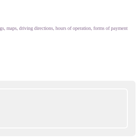
 maps, driving directions, hours of operation, forms of payment