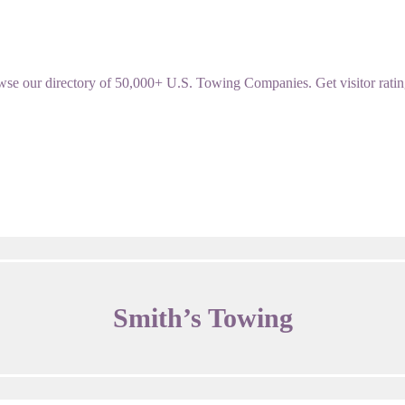
our directory of 50,000+ U.S. Towing Companies. Get visitor ratings,
Smith’s Towing