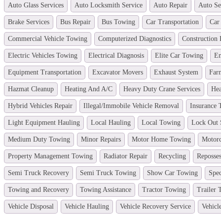
Auto Glass Services
Auto Locksmith Service
Auto Repair
Auto Se
Brake Services
Bus Repair
Bus Towing
Car Transportation
Car
Commercial Vehicle Towing
Computerized Diagnostics
Construction
Electric Vehicles Towing
Electrical Diagnosis
Elite Car Towing
Em
Equipment Transportation
Excavator Movers
Exhaust System
Far
Hazmat Cleanup
Heating And A/C
Heavy Duty Crane Services
Hea
Hybrid Vehicles Repair
Illegal/Immobile Vehicle Removal
Insurance
Light Equipment Hauling
Local Hauling
Local Towing
Lock Out 
Medium Duty Towing
Minor Repairs
Motor Home Towing
Motor
Property Management Towing
Radiator Repair
Recycling
Reposses
Semi Truck Recovery
Semi Truck Towing
Show Car Towing
Spec
Towing and Recovery
Towing Assistance
Tractor Towing
Trailer
Vehicle Disposal
Vehicle Hauling
Vehicle Recovery Service
Vehicl