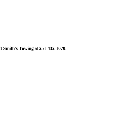
ct
Smith’s Towing
at
251-432-1070
.