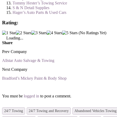
Tommy Hester’s Towing Service
S & N Detail Supplies
Hager’s Auto Parts & Used Cars
Rating:
(No Ratings Yet)
Loading...
Share
Prev Company
Allstar Auto Salvage & Towing
Next Company
Bradford’s Mickey Paint & Body Shop
You must be
logged in
to post a comment.
24/7 Towing
24/7 Towing and Recovery
Abandoned Vehicles Towing