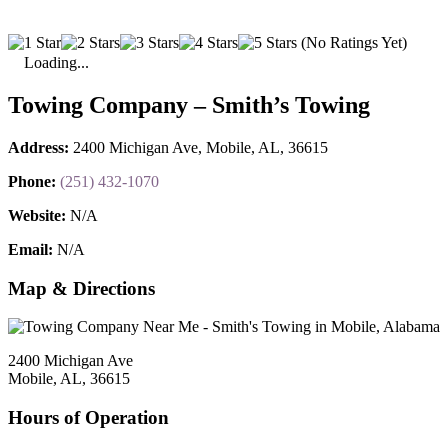
(No Ratings Yet)
Loading...
Towing Company – Smith’s Towing
Address:
2400 Michigan Ave, Mobile, AL, 36615
Phone:
(251) 432-1070
Website:
N/A
Email:
N/A
Map & Directions
2400 Michigan Ave
Mobile, AL, 36615
Hours of Operation