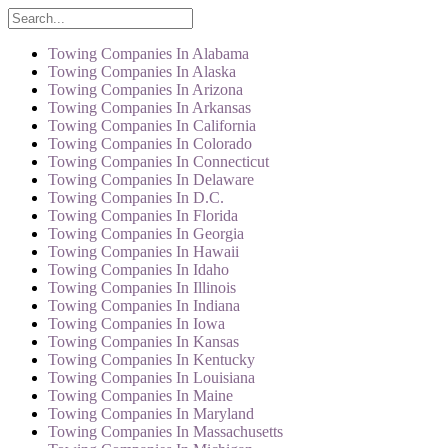
Towing Companies In Alabama
Towing Companies In Alaska
Towing Companies In Arizona
Towing Companies In Arkansas
Towing Companies In California
Towing Companies In Colorado
Towing Companies In Connecticut
Towing Companies In Delaware
Towing Companies In D.C.
Towing Companies In Florida
Towing Companies In Georgia
Towing Companies In Hawaii
Towing Companies In Idaho
Towing Companies In Illinois
Towing Companies In Indiana
Towing Companies In Iowa
Towing Companies In Kansas
Towing Companies In Kentucky
Towing Companies In Louisiana
Towing Companies In Maine
Towing Companies In Maryland
Towing Companies In Massachusetts