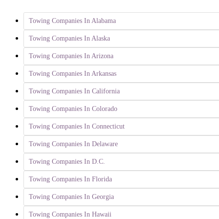
Towing Companies In Alabama
Towing Companies In Alaska
Towing Companies In Arizona
Towing Companies In Arkansas
Towing Companies In California
Towing Companies In Colorado
Towing Companies In Connecticut
Towing Companies In Delaware
Towing Companies In D.C.
Towing Companies In Florida
Towing Companies In Georgia
Towing Companies In Hawaii