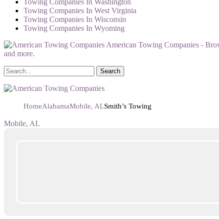
Towing Companies In Washington
Towing Companies In West Virginia
Towing Companies In Wisconsin
Towing Companies In Wyoming
American Towing Companies - Browse 
and more.
Home
Alabama
Mobile, AL
Smith’s Towing
Mobile, AL