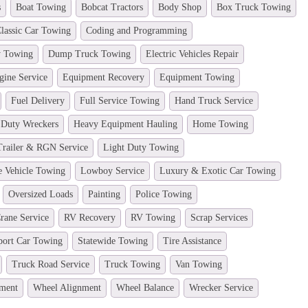
s
Boat Towing
Bobcat Tractors
Body Shop
Box Truck Towing
lassic Car Towing
Coding and Programming
y Towing
Dump Truck Towing
Electric Vehicles Repair
gine Service
Equipment Recovery
Equipment Towing
Fuel Delivery
Full Service Towing
Hand Truck Service
 Duty Wreckers
Heavy Equipment Hauling
Home Towing
Trailer & RGN Service
Light Duty Towing
e Vehicle Towing
Lowboy Service
Luxury & Exotic Car Towing
Oversized Loads
Painting
Police Towing
rane Service
RV Recovery
RV Towing
Scrap Services
port Car Towing
Statewide Towing
Tire Assistance
Truck Road Service
Truck Towing
Van Towing
ment
Wheel Alignment
Wheel Balance
Wrecker Service