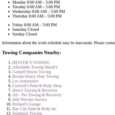
Monday 8:00 AM – 5:00 PM
Tuesday 8:00 AM – 5:00 PM
Wednesday 8:00 AM – 5:00 PM
Thursday 8:00 AM – 5:00 PM
Friday 8:00 AM – 5:00 PM
Saturday Closed
Sunday Closed
Information about the work schedule may be inaccurate. Please conta
Towing Companies Nearby:
HESTER’S TOWING
Affordable Towing Mizell’s
Connell Wayne Towing
Brooks Heavy Duty Towing
Lee Automotive
Cockrell’s Paint & Body Shop
Hero’s Towing & Recovery
All – Pro Towing & Recovery
Hall Wrecker Service
Richard’s Garage
Bay City Paint & Body Inc
Southport Towing