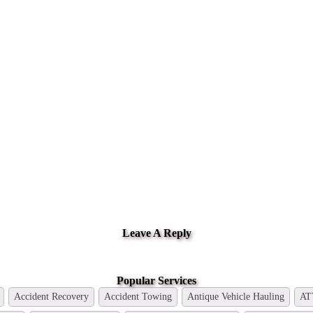
Leave A Reply
Popular Services
Accident Recovery
Accident Towing
Antique Vehicle Hauling
AT