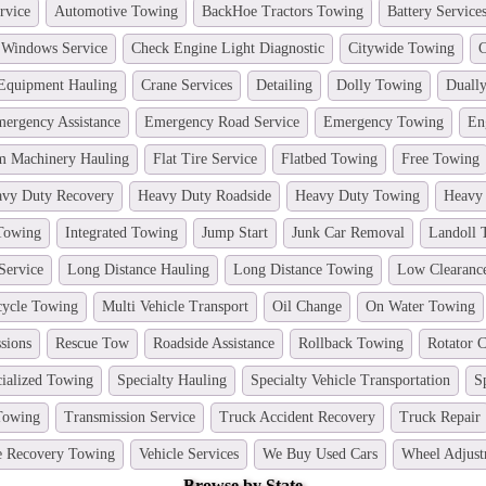
rvice
Automotive Towing
BackHoe Tractors Towing
Battery Service
 Windows Service
Check Engine Light Diagnostic
Citywide Towing
C
 Equipment Hauling
Crane Services
Detailing
Dolly Towing
Duall
ergency Assistance
Emergency Road Service
Emergency Towing
En
m Machinery Hauling
Flat Tire Service
Flatbed Towing
Free Towing
vy Duty Recovery
Heavy Duty Roadside
Heavy Duty Towing
Heavy
 Towing
Integrated Towing
Jump Start
Junk Car Removal
Landoll 
Service
Long Distance Hauling
Long Distance Towing
Low Clearanc
cycle Towing
Multi Vehicle Transport
Oil Change
On Water Towing
sions
Rescue Tow
Roadside Assistance
Rollback Towing
Rotator C
ialized Towing
Specialty Hauling
Specialty Vehicle Transportation
S
 Towing
Transmission Service
Truck Accident Recovery
Truck Repair
e Recovery Towing
Vehicle Services
We Buy Used Cars
Wheel Adjust
Browse by State