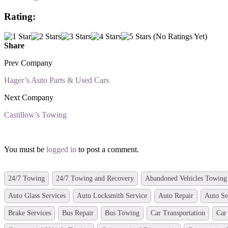
Rating:
(No Ratings Yet)
Share
Prev Company
Hager’s Auto Parts & Used Cars
Next Company
Castillow’s Towing
You must be
logged in
to post a comment.
24/7 Towing
24/7 Towing and Recovery
Abandoned Vehicles Towing
Auto Glass Services
Auto Locksmith Service
Auto Repair
Auto Se
Brake Services
Bus Repair
Bus Towing
Car Transportation
Car