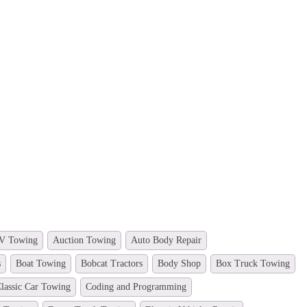
V Towing
Auction Towing
Auto Body Repair
s
Boat Towing
Bobcat Tractors
Body Shop
Box Truck Towing
lassic Car Towing
Coding and Programming