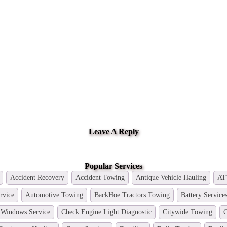
Leave A Reply
Popular Services
Accident Recovery
Accident Towing
Antique Vehicle Hauling
AT
rvice
Automotive Towing
BackHoe Tractors Towing
Battery Service
 Windows Service
Check Engine Light Diagnostic
Citywide Towing
C