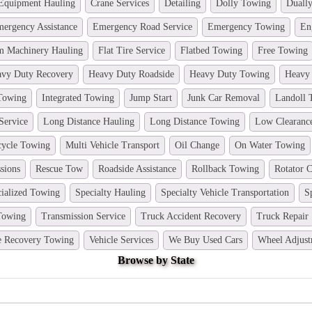
 Equipment Hauling
Crane Services
Detailing
Dolly Towing
Duall
ergency Assistance
Emergency Road Service
Emergency Towing
En
m Machinery Hauling
Flat Tire Service
Flatbed Towing
Free Towing
vy Duty Recovery
Heavy Duty Roadside
Heavy Duty Towing
Heavy
 Towing
Integrated Towing
Jump Start
Junk Car Removal
Landoll 
Service
Long Distance Hauling
Long Distance Towing
Low Clearanc
cycle Towing
Multi Vehicle Transport
Oil Change
On Water Towing
sions
Rescue Tow
Roadside Assistance
Rollback Towing
Rotator C
ialized Towing
Specialty Hauling
Specialty Vehicle Transportation
S
 Towing
Transmission Service
Truck Accident Recovery
Truck Repair
e Recovery Towing
Vehicle Services
We Buy Used Cars
Wheel Adjust
Browse by State