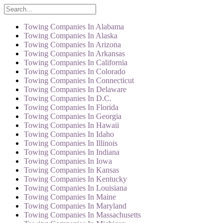
Towing Companies In Alabama
Towing Companies In Alaska
Towing Companies In Arizona
Towing Companies In Arkansas
Towing Companies In California
Towing Companies In Colorado
Towing Companies In Connecticut
Towing Companies In Delaware
Towing Companies In D.C.
Towing Companies In Florida
Towing Companies In Georgia
Towing Companies In Hawaii
Towing Companies In Idaho
Towing Companies In Illinois
Towing Companies In Indiana
Towing Companies In Iowa
Towing Companies In Kansas
Towing Companies In Kentucky
Towing Companies In Louisiana
Towing Companies In Maine
Towing Companies In Maryland
Towing Companies In Massachusetts