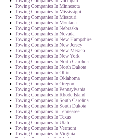
Towing Companies In Michigan
Towing Companies In Minnesota
Towing Companies In Mississippi
Towing Companies In Missouri
Towing Companies In Montana
Towing Companies In Nebraska
Towing Companies In Nevada
Towing Companies In New Hampshire
Towing Companies In New Jersey
Towing Companies In New Mexico
Towing Companies In New York
Towing Companies In North Carolina
Towing Companies In North Dakota
Towing Companies In Ohio
Towing Companies In Oklahoma
Towing Companies In Oregon
Towing Companies In Pennsylvania
Towing Companies In Rhode Island
Towing Companies In South Carolina
Towing Companies In South Dakota
Towing Companies In Tennessee
Towing Companies In Texas
Towing Companies In Utah
Towing Companies In Vermont
Towing Companies In Virginia