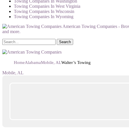
Towing Companies In Washington
Towing Companies In West Virginia
Towing Companies In Wisconsin
Towing Companies In Wyoming
American Towing Companies - Browse 
and more.
Home
Alabama
Mobile, AL
Walter’s Towing
Mobile, AL