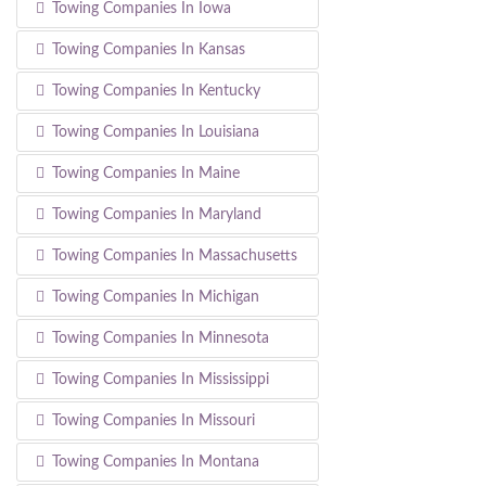
Towing Companies In Iowa
Towing Companies In Kansas
Towing Companies In Kentucky
Towing Companies In Louisiana
Towing Companies In Maine
Towing Companies In Maryland
Towing Companies In Massachusetts
Towing Companies In Michigan
Towing Companies In Minnesota
Towing Companies In Mississippi
Towing Companies In Missouri
Towing Companies In Montana