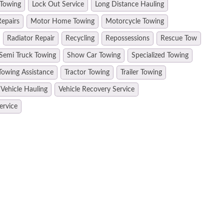
 Towing
Lock Out Service
Long Distance Hauling
epairs
Motor Home Towing
Motorcycle Towing
Radiator Repair
Recycling
Repossessions
Rescue Tow
Semi Truck Towing
Show Car Towing
Specialized Towing
Towing Assistance
Tractor Towing
Trailer Towing
Vehicle Hauling
Vehicle Recovery Service
ervice