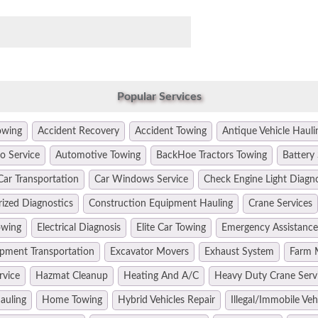
Popular Services
owing
Accident Recovery
Accident Towing
Antique Vehicle Hauli
o Service
Automotive Towing
BackHoe Tractors Towing
Battery 
Car Transportation
Car Windows Service
Check Engine Light Diagn
ized Diagnostics
Construction Equipment Hauling
Crane Services
owing
Electrical Diagnosis
Elite Car Towing
Emergency Assistance
pment Transportation
Excavator Movers
Exhaust System
Farm 
rvice
Hazmat Cleanup
Heating And A/C
Heavy Duty Crane Serv
auling
Home Towing
Hybrid Vehicles Repair
Illegal/Immobile Ve