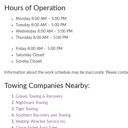
Hours of Operation
Monday 8:00 AM – 5:00 PM
Tuesday 8:00 AM – 5:00 PM
Wednesday 8:00 AM – 5:00 PM
Thursday 8:00 AM – 5:00 PM
Friday 8:00 AM – 5:00 PM
Saturday Closed
Sunday Closed
Information about the work schedule may be inaccurate. Please cont
Towing Companies Nearby:
Graves Towing & Recovery
Nightmare Towing
Tiger Towing
Southern Recovery and Towing
Waldrip Wrecker Service Inc
Grove Street Auto Sales