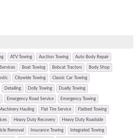
ng
ATV Towing
Auction Towing
Auto Body Repair
Services
Boat Towing
Bobcat Tractors
Body Shop
ostic
Citywide Towing
Classic Car Towing
Detailing
Dolly Towing
Dually Towing
Emergency Road Service
Emergency Towing
Machinery Hauling
Flat Tire Service
Flatbed Towing
ices
Heavy Duty Recovery
Heavy Duty Roadside
hicle Removal
Insurance Towing
Integrated Towing