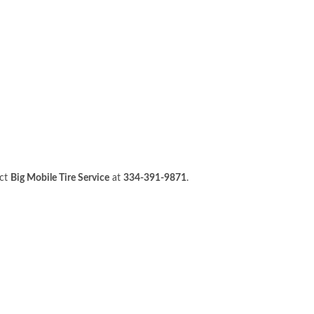
act
Big Mobile Tire Service
at
334-391-9871
.