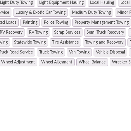
Light Duty Towing
Light Equipment Hauling
Local Hauling
Local
rvice
Luxury & Exotic Car Towing
Medium Duty Towing
Minor R
zed Loads
Painting
Police Towing
Property Management Towing
RV Recovery
RV Towing
Scrap Services
Semi Truck Recovery
wing
Statewide Towing
Tire Assistance
Towing and Recovery
Truck Road Service
Truck Towing
Van Towing
Vehicle Disposal
Wheel Adjustment
Wheel Alignment
Wheel Balance
Wrecker S