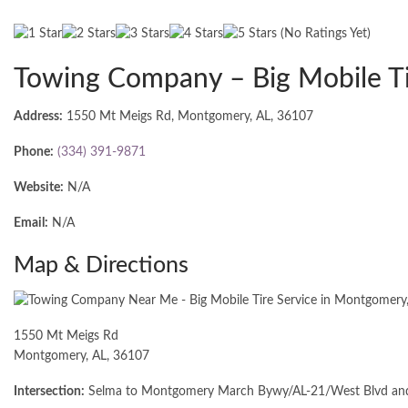
(No Ratings Yet)
Towing Company – Big Mobile Ti
Address:
1550 Mt Meigs Rd, Montgomery, AL, 36107
Phone:
(334) 391-9871
Website:
N/A
Email:
N/A
Map & Directions
1550 Mt Meigs Rd
Montgomery, AL, 36107
Intersection:
Selma to Montgomery March Bywy/AL-21/West Blvd and