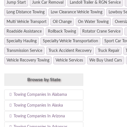
Jump Start
Junk Car Removal
Landoll Trailer & RGN Service
Long Distance Towing
Low Clearance Vehicle Towing
Lowboy Se
Multi Vehicle Transport
Oil Change
On Water Towing
Oversi
Roadside Assistance
Rollback Towing
Rotator Crane Service
Specialty Hauling
Specialty Vehicle Transportation
Sport Car To
Transmission Service
Truck Accident Recovery
Truck Repair
Vehicle Recovery Towing
Vehicle Services
We Buy Used Cars
Browse by State
Towing Companies In Alabama
Towing Companies In Alaska
Towing Companies In Arizona
Towing Companies In Arkansas