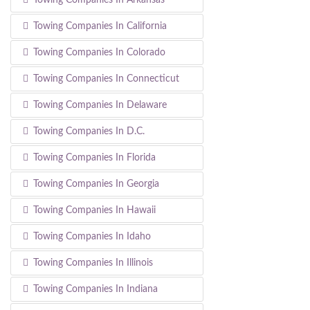
Towing Companies In California
Towing Companies In Colorado
Towing Companies In Connecticut
Towing Companies In Delaware
Towing Companies In D.C.
Towing Companies In Florida
Towing Companies In Georgia
Towing Companies In Hawaii
Towing Companies In Idaho
Towing Companies In Illinois
Towing Companies In Indiana