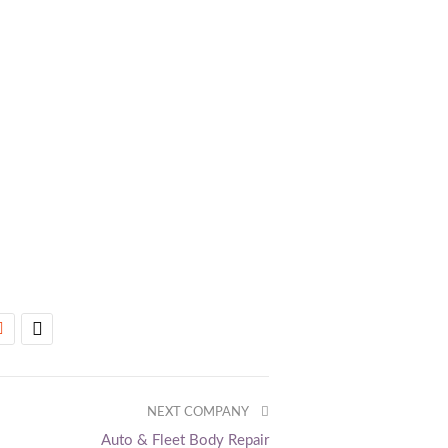
NEXT COMPANY
Auto & Fleet Body Repair