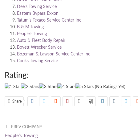
Dee’s Towing Service
Eastern Bypass Exxon
Tatum’s Texaco Service Center Inc
B & M Towing
People’s Towing
Auto & Fleet Body Repair
Boyett Wrecker Service
Bozeman & Lawson Service Center Inc
Cooks Towing Service
Rating:
(No Ratings Yet)
Share
PREV COMPANY
People’s Towing