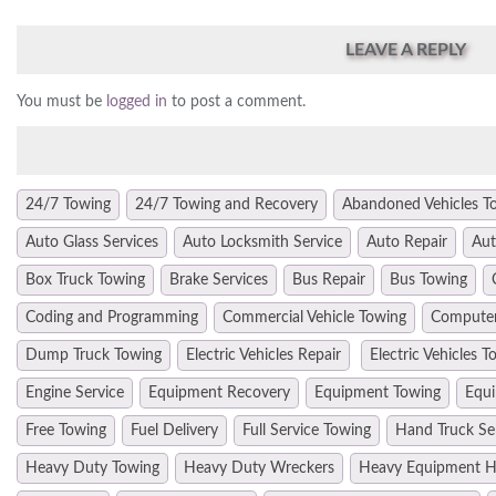
LEAVE A REPLY
You must be
logged in
to post a comment.
24/7 Towing
24/7 Towing and Recovery
Abandoned Vehicles T
Auto Glass Services
Auto Locksmith Service
Auto Repair
Aut
Box Truck Towing
Brake Services
Bus Repair
Bus Towing
Coding and Programming
Commercial Vehicle Towing
Computer
Dump Truck Towing
Electric Vehicles Repair
Electric Vehicles T
Engine Service
Equipment Recovery
Equipment Towing
Equi
Free Towing
Fuel Delivery
Full Service Towing
Hand Truck Se
Heavy Duty Towing
Heavy Duty Wreckers
Heavy Equipment H