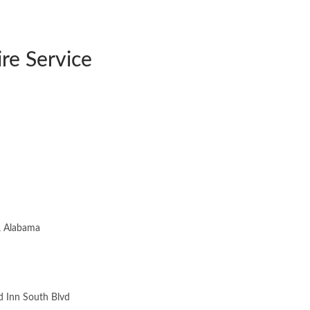
re Service
 Inn South Blvd