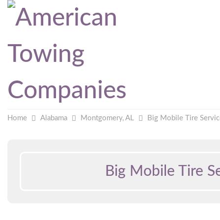
Home
Alabama
Montgomery, AL
Big Mobile Tire Servi
Big Mobile Tire S