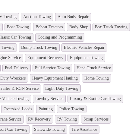
V Towing
Auction Towing
Auto Body Repair
s
Boat Towing
Bobcat Tractors
Body Shop
Box Truck Towing
lassic Car Towing
Coding and Programming
y Towing
Dump Truck Towing
Electric Vehicles Repair
gine Service
Equipment Recovery
Equipment Towing
Fuel Delivery
Full Service Towing
Hand Truck Service
 Duty Wreckers
Heavy Equipment Hauling
Home Towing
Trailer & RGN Service
Light Duty Towing
e Vehicle Towing
Lowboy Service
Luxury & Exotic Car Towing
Oversized Loads
Painting
Police Towing
rane Service
RV Recovery
RV Towing
Scrap Services
port Car Towing
Statewide Towing
Tire Assistance