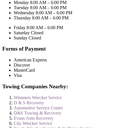
Monday 8:00 AM – 6:00 PM
Tuesday 8:00 AM – 6:00 PM
Wednesday 8:00 AM – 6:00 PM
Thursday 8:00 AM – 6:00 PM
Friday 8:00 AM – 6:00 PM
Saturday Closed
Sunday Closed
Forms of Payment
American Express
Discover
MasterCard
Visa
Towing Companies Nearby:
Wimmers Wrecker Service
D & S Recovery
Automotive Service Center
D&S Towing & Recovery
Evans Auto Recovery
City Wrecker Service