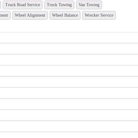
Truck Road Service
Truck Towing
Van Towing
ment
Wheel Alignment
Wheel Balance
Wrecker Service