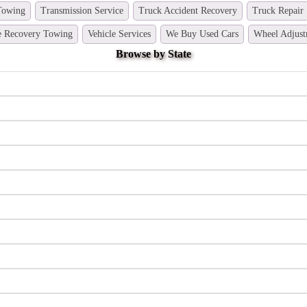
 Towing
Transmission Service
Truck Accident Recovery
Truck Repair
e Recovery Towing
Vehicle Services
We Buy Used Cars
Wheel Adjust
Browse by State