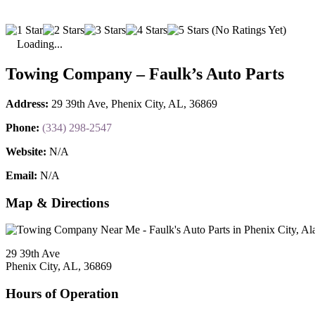
(No Ratings Yet)
Loading...
Towing Company – Faulk’s Auto Parts
Address:
29 39th Ave, Phenix City, AL, 36869
Phone:
(334) 298-2547
Website:
N/A
Email:
N/A
Map & Directions
29 39th Ave
Phenix City, AL, 36869
Hours of Operation