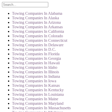
Towing Companies In Alabama
Towing Companies In Alaska
Towing Companies In Arizona
Towing Companies In Arkansas
Towing Companies In California
Towing Companies In Colorado
Towing Companies In Connecticut
Towing Companies In Delaware
Towing Companies In D.C.
Towing Companies In Florida
Towing Companies In Georgia
Towing Companies In Hawaii
Towing Companies In Idaho
Towing Companies In Illinois
Towing Companies In Indiana
Towing Companies In Iowa
Towing Companies In Kansas
Towing Companies In Kentucky
Towing Companies In Louisiana
Towing Companies In Maine
Towing Companies In Maryland
Towing Companies In Massachusetts