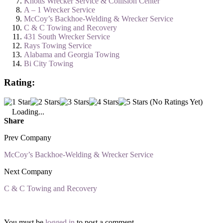
Knotts Wrecker Service & Collision Center
A – 1 Wrecker Service
McCoy’s Backhoe-Welding & Wrecker Service
C & C Towing and Recovery
431 South Wrecker Service
Rays Towing Service
Alabama and Georgia Towing
Bi City Towing
Rating:
(No Ratings Yet)
Loading...
Share
Prev Company
McCoy’s Backhoe-Welding & Wrecker Service
Next Company
C & C Towing and Recovery
You must be
logged in
to post a comment.