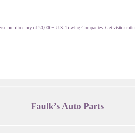
our directory of 50,000+ U.S. Towing Companies. Get visitor ratings,
Faulk’s Auto Parts