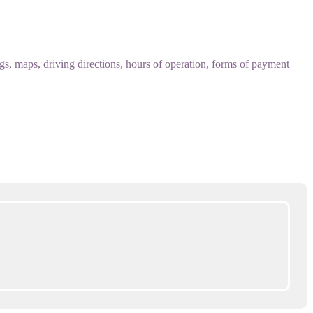
 maps, driving directions, hours of operation, forms of payment