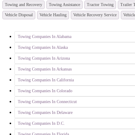
Towing and Recovery
Towing Assistance
Tractor Towing
Trailer
Vehicle Disposal
Vehicle Hauling
Vehicle Recovery Service
Vehicl
Towing Companies In Alabama
Towing Companies In Alaska
Towing Companies In Arizona
Towing Companies In Arkansas
Towing Companies In California
Towing Companies In Colorado
Towing Companies In Connecticut
Towing Companies In Delaware
Towing Companies In D.C.
Towing Companies In Florida