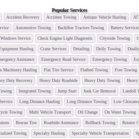
Popular Services
Accident Recovery
Accident Towing
Antique Vehicle Hauling
AT
rvice
Automotive Towing
BackHoe Tractors Towing
Battery Service
 Windows Service
Check Engine Light Diagnostic
Citywide Towing
C
 Equipment Hauling
Crane Services
Detailing
Dolly Towing
Duall
ergency Assistance
Emergency Road Service
Emergency Towing
En
m Machinery Hauling
Flat Tire Service
Flatbed Towing
Free Towing
vy Duty Recovery
Heavy Duty Roadside
Heavy Duty Towing
Heavy
 Towing
Integrated Towing
Jump Start
Junk Car Removal
Landoll 
Service
Long Distance Hauling
Long Distance Towing
Low Clearanc
cycle Towing
Multi Vehicle Transport
Oil Change
On Water Towing
sions
Rescue Tow
Roadside Assistance
Rollback Towing
Rotator C
ialized Towing
Specialty Hauling
Specialty Vehicle Transportation
S