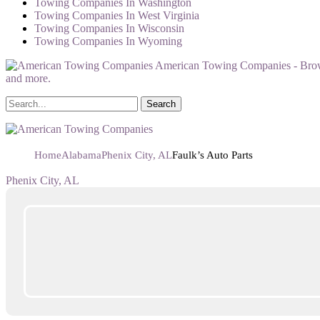
Towing Companies In Washington
Towing Companies In West Virginia
Towing Companies In Wisconsin
Towing Companies In Wyoming
American Towing Companies - Browse 
and more.
Home
Alabama
Phenix City, AL
Faulk’s Auto Parts
Phenix City, AL