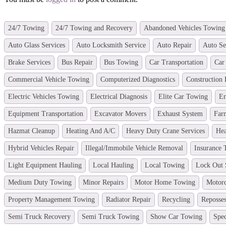
24/7 Towing
24/7 Towing and Recovery
Abandoned Vehicles Towing
Auto Glass Services
Auto Locksmith Service
Auto Repair
Auto Se
Brake Services
Bus Repair
Bus Towing
Car Transportation
Car
Commercial Vehicle Towing
Computerized Diagnostics
Construction
Electric Vehicles Towing
Electrical Diagnosis
Elite Car Towing
Em
Equipment Transportation
Excavator Movers
Exhaust System
Far
Hazmat Cleanup
Heating And A/C
Heavy Duty Crane Services
Hea
Hybrid Vehicles Repair
Illegal/Immobile Vehicle Removal
Insurance
Light Equipment Hauling
Local Hauling
Local Towing
Lock Out 
Medium Duty Towing
Minor Repairs
Motor Home Towing
Motor
Property Management Towing
Radiator Repair
Recycling
Reposses
Semi Truck Recovery
Semi Truck Towing
Show Car Towing
Spec