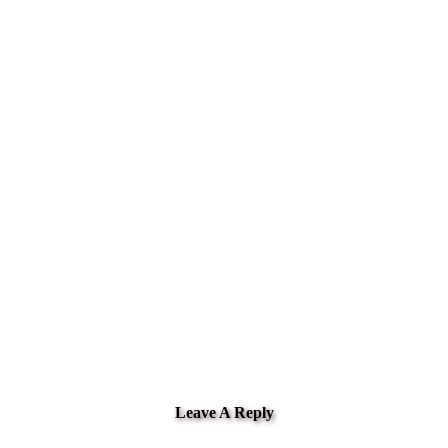
Leave A Reply