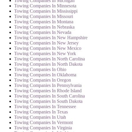
Towing Companies In Michigan
Towing Companies In Minnesota
Towing Companies In Mississippi
Towing Companies In Missouri
Towing Companies In Montana
Towing Companies In Nebraska
Towing Companies In Nevada
Towing Companies In New Hampshire
Towing Companies In New Jersey
Towing Companies In New Mexico
Towing Companies In New York
Towing Companies In North Carolina
Towing Companies In North Dakota
Towing Companies In Ohio
Towing Companies In Oklahoma
Towing Companies In Oregon
Towing Companies In Pennsylvania
Towing Companies In Rhode Island
Towing Companies In South Carolina
Towing Companies In South Dakota
Towing Companies In Tennessee
Towing Companies In Texas
Towing Companies In Utah
Towing Companies In Vermont
Towing Companies In Virginia