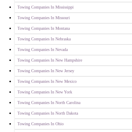
Towing Companies In Mississippi
Towing Companies In Missouri
Towing Companies In Montana
Towing Companies In Nebraska
Towing Companies In Nevada
Towing Companies In New Hampshire
Towing Companies In New Jersey
Towing Companies In New Mexico
Towing Companies In New York
Towing Companies In North Carolina
Towing Companies In North Dakota
Towing Companies In Ohio