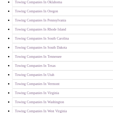
Towing Companies In Oklahoma
Towing Companies In Oregon
Towing Companies In Pennsylvania
Towing Companies In Rhode Island
Towing Companies In South Carolina
Towing Companies In South Dakota
Towing Companies In Tennessee
Towing Companies In Texas
Towing Companies In Utah
Towing Companies In Vermont
Towing Companies In Virginia
Towing Companies In Washington
Towing Companies In West Virginia