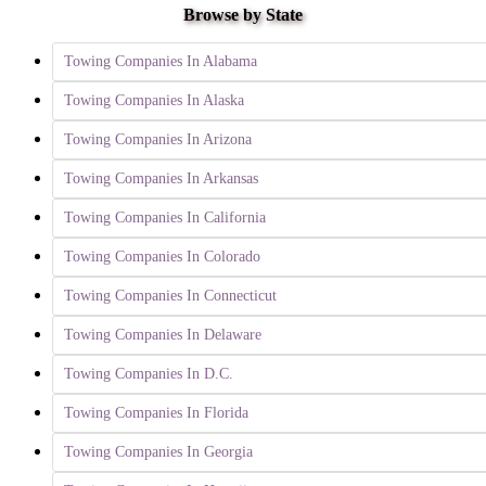
Browse by State
Towing Companies In Alabama
Towing Companies In Alaska
Towing Companies In Arizona
Towing Companies In Arkansas
Towing Companies In California
Towing Companies In Colorado
Towing Companies In Connecticut
Towing Companies In Delaware
Towing Companies In D.C.
Towing Companies In Florida
Towing Companies In Georgia