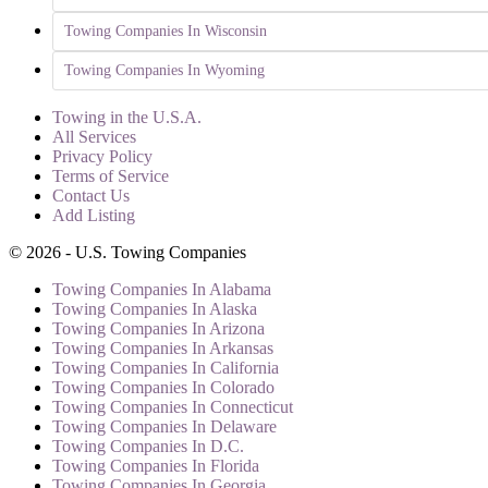
Towing Companies In Wisconsin
Towing Companies In Wyoming
Towing in the U.S.A.
All Services
Privacy Policy
Terms of Service
Contact Us
Add Listing
© 2026 - U.S. Towing Companies
Towing Companies In Alabama
Towing Companies In Alaska
Towing Companies In Arizona
Towing Companies In Arkansas
Towing Companies In California
Towing Companies In Colorado
Towing Companies In Connecticut
Towing Companies In Delaware
Towing Companies In D.C.
Towing Companies In Florida
Towing Companies In Georgia