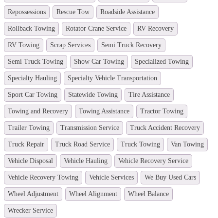
Repossessions
Rescue Tow
Roadside Assistance
Rollback Towing
Rotator Crane Service
RV Recovery
RV Towing
Scrap Services
Semi Truck Recovery
Semi Truck Towing
Show Car Towing
Specialized Towing
Specialty Hauling
Specialty Vehicle Transportation
Sport Car Towing
Statewide Towing
Tire Assistance
Towing and Recovery
Towing Assistance
Tractor Towing
Trailer Towing
Transmission Service
Truck Accident Recovery
Truck Repair
Truck Road Service
Truck Towing
Van Towing
Vehicle Disposal
Vehicle Hauling
Vehicle Recovery Service
Vehicle Recovery Towing
Vehicle Services
We Buy Used Cars
Wheel Adjustment
Wheel Alignment
Wheel Balance
Wrecker Service