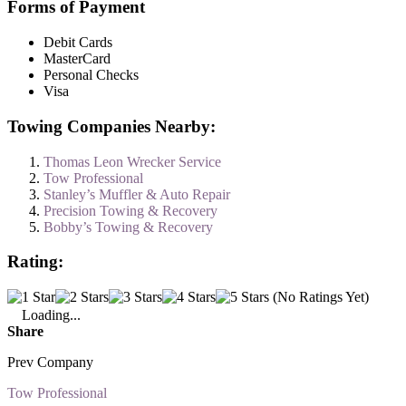
Forms of Payment
Debit Cards
MasterCard
Personal Checks
Visa
Towing Companies Nearby:
Thomas Leon Wrecker Service
Tow Professional
Stanley’s Muffler & Auto Repair
Precision Towing & Recovery
Bobby’s Towing & Recovery
Rating:
(No Ratings Yet)
Loading...
Share
Prev Company
Tow Professional