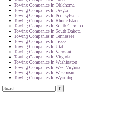
Towing Companies In Oklahoma
Towing Companies In Oregon
Towing Companies In Pennsylvania
Towing Companies In Rhode Island
Towing Companies In South Carolina
Towing Companies In South Dakota
Towing Companies In Tennessee
Towing Companies In Texas
Towing Companies In Utah
Towing Companies In Vermont
Towing Companies In Virginia
Towing Companies In Washington
Towing Companies In West Virginia
Towing Companies In Wisconsin
Towing Companies In Wyoming