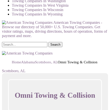
Towing Companies In Washington
Towing Companies In West Virginia
Towing Companies In Wisconsin
Towing Companies In Wyoming
American Towing Companies -
Browse our directory of 50,000+ U.S. Towing Companies. Get
visitor ratings, maps, driving directions, hours of operation, forms of
payment and more.
Home
Alabama
Scottsboro, AL
Omni Towing & Collision
Scottsboro, AL
Omni Towing & Collision