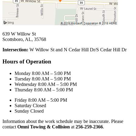
639 W Willow St
Scottsboro, AL, 35768
Intersection:
W Willow St and N Cedar Hill Dr/S Cedar Hill Dr
Hours of Operation
Monday 8:00 AM – 5:00 PM
Tuesday 8:00 AM – 5:00 PM
Wednesday 8:00 AM – 5:00 PM
Thursday 8:00 AM – 5:00 PM
Friday 8:00 AM – 5:00 PM
Saturday Closed
Sunday Closed
Information about the work schedule may be inaccurate. Please
contact
Omni Towing & Collision
at
256-259-2366
.