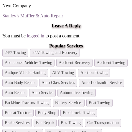
Next Company
Stanley’s Muffler & Auto Repair
Leave A Reply
You must be
logged in
to post a comment.
Popular Services
24/7 Towing
24/7 Towing and Recovery
Abandoned Vehicles Towing
Accident Recovery
Accident Towing
Antique Vehicle Hauling
ATV Towing
Auction Towing
Auto Body Repair
Auto Glass Services
Auto Locksmith Service
Auto Repair
Auto Service
Automotive Towing
BackHoe Tractors Towing
Battery Services
Boat Towing
Bobcat Tractors
Body Shop
Box Truck Towing
Brake Services
Bus Repair
Bus Towing
Car Transportation