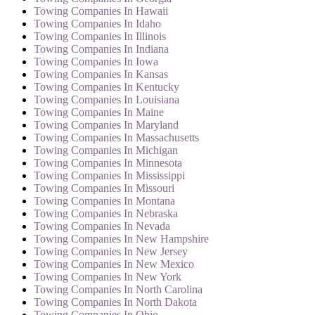
Towing Companies In Hawaii
Towing Companies In Idaho
Towing Companies In Illinois
Towing Companies In Indiana
Towing Companies In Iowa
Towing Companies In Kansas
Towing Companies In Kentucky
Towing Companies In Louisiana
Towing Companies In Maine
Towing Companies In Maryland
Towing Companies In Massachusetts
Towing Companies In Michigan
Towing Companies In Minnesota
Towing Companies In Mississippi
Towing Companies In Missouri
Towing Companies In Montana
Towing Companies In Nebraska
Towing Companies In Nevada
Towing Companies In New Hampshire
Towing Companies In New Jersey
Towing Companies In New Mexico
Towing Companies In New York
Towing Companies In North Carolina
Towing Companies In North Dakota
Towing Companies In Ohio