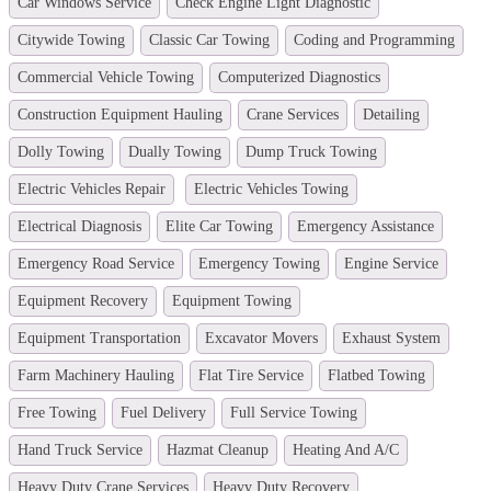
Car Windows Service
Check Engine Light Diagnostic
Citywide Towing
Classic Car Towing
Coding and Programming
Commercial Vehicle Towing
Computerized Diagnostics
Construction Equipment Hauling
Crane Services
Detailing
Dolly Towing
Dually Towing
Dump Truck Towing
Electric Vehicles Repair
Electric Vehicles Towing
Electrical Diagnosis
Elite Car Towing
Emergency Assistance
Emergency Road Service
Emergency Towing
Engine Service
Equipment Recovery
Equipment Towing
Equipment Transportation
Excavator Movers
Exhaust System
Farm Machinery Hauling
Flat Tire Service
Flatbed Towing
Free Towing
Fuel Delivery
Full Service Towing
Hand Truck Service
Hazmat Cleanup
Heating And A/C
Heavy Duty Crane Services
Heavy Duty Recovery