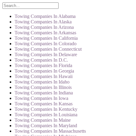
Towing Companies In Alabama
Towing Companies In Alaska
Towing Companies In Arizona
Towing Companies In Arkansas
Towing Companies In California
Towing Companies In Colorado
Towing Companies In Connecticut
Towing Companies In Delaware
Towing Companies In D.C.
Towing Companies In Florida
Towing Companies In Georgia
Towing Companies In Hawaii
Towing Companies In Idaho
Towing Companies In Illinois
Towing Companies In Indiana
Towing Companies In Iowa
Towing Companies In Kansas
Towing Companies In Kentucky
Towing Companies In Louisiana
Towing Companies In Maine
Towing Companies In Maryland
Towing Companies In Massachusetts