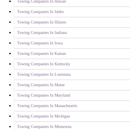
Towing Companies In Hawaii
Towing Companies In Idaho
Towing Companies In Illinois
Towing Companies In Indiana
Towing Companies In Iowa
Towing Companies In Kansas
Towing Companies In Kentucky
Towing Companies In Louisiana
Towing Companies In Maine
Towing Companies In Maryland
Towing Companies In Massachusetts
Towing Companies In Michigan
Towing Companies In Minnesota