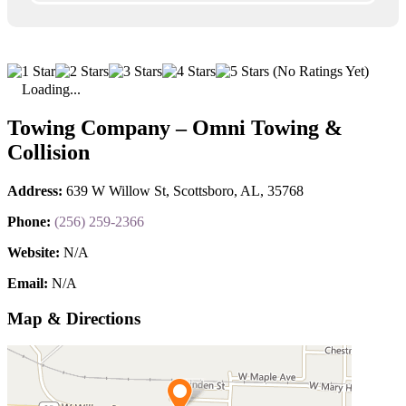
(No Ratings Yet)
Loading...
Towing Company – Omni Towing &
Collision
Address:
639 W Willow St, Scottsboro, AL, 35768
Phone:
(256) 259-2366
Website:
N/A
Email:
N/A
Map & Directions