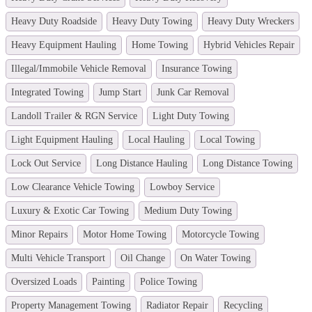
Heavy Duty Roadside
Heavy Duty Towing
Heavy Duty Wreckers
Heavy Equipment Hauling
Home Towing
Hybrid Vehicles Repair
Illegal/Immobile Vehicle Removal
Insurance Towing
Integrated Towing
Jump Start
Junk Car Removal
Landoll Trailer & RGN Service
Light Duty Towing
Light Equipment Hauling
Local Hauling
Local Towing
Lock Out Service
Long Distance Hauling
Long Distance Towing
Low Clearance Vehicle Towing
Lowboy Service
Luxury & Exotic Car Towing
Medium Duty Towing
Minor Repairs
Motor Home Towing
Motorcycle Towing
Multi Vehicle Transport
Oil Change
On Water Towing
Oversized Loads
Painting
Police Towing
Property Management Towing
Radiator Repair
Recycling