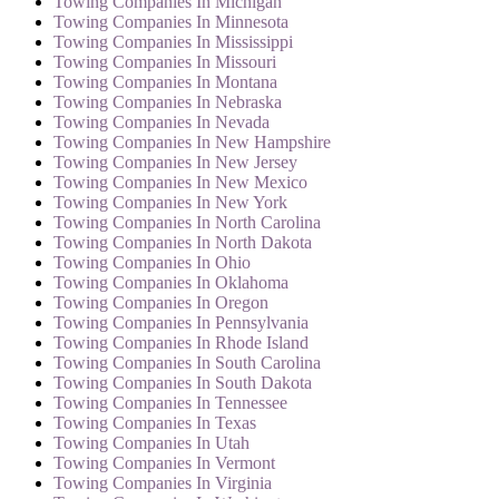
Towing Companies In Michigan
Towing Companies In Minnesota
Towing Companies In Mississippi
Towing Companies In Missouri
Towing Companies In Montana
Towing Companies In Nebraska
Towing Companies In Nevada
Towing Companies In New Hampshire
Towing Companies In New Jersey
Towing Companies In New Mexico
Towing Companies In New York
Towing Companies In North Carolina
Towing Companies In North Dakota
Towing Companies In Ohio
Towing Companies In Oklahoma
Towing Companies In Oregon
Towing Companies In Pennsylvania
Towing Companies In Rhode Island
Towing Companies In South Carolina
Towing Companies In South Dakota
Towing Companies In Tennessee
Towing Companies In Texas
Towing Companies In Utah
Towing Companies In Vermont
Towing Companies In Virginia