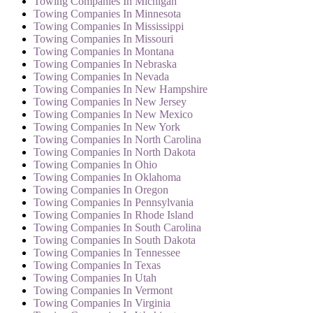
Towing Companies In Michigan
Towing Companies In Minnesota
Towing Companies In Mississippi
Towing Companies In Missouri
Towing Companies In Montana
Towing Companies In Nebraska
Towing Companies In Nevada
Towing Companies In New Hampshire
Towing Companies In New Jersey
Towing Companies In New Mexico
Towing Companies In New York
Towing Companies In North Carolina
Towing Companies In North Dakota
Towing Companies In Ohio
Towing Companies In Oklahoma
Towing Companies In Oregon
Towing Companies In Pennsylvania
Towing Companies In Rhode Island
Towing Companies In South Carolina
Towing Companies In South Dakota
Towing Companies In Tennessee
Towing Companies In Texas
Towing Companies In Utah
Towing Companies In Vermont
Towing Companies In Virginia