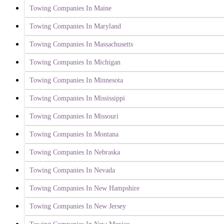
Towing Companies In Maine
Towing Companies In Maryland
Towing Companies In Massachusetts
Towing Companies In Michigan
Towing Companies In Minnesota
Towing Companies In Mississippi
Towing Companies In Missouri
Towing Companies In Montana
Towing Companies In Nebraska
Towing Companies In Nevada
Towing Companies In New Hampshire
Towing Companies In New Jersey