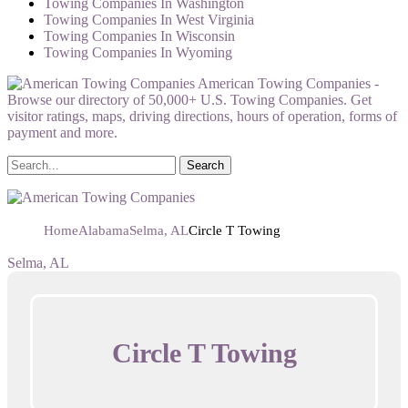
Towing Companies In Washington
Towing Companies In West Virginia
Towing Companies In Wisconsin
Towing Companies In Wyoming
American Towing Companies -
Browse our directory of 50,000+ U.S. Towing Companies. Get
visitor ratings, maps, driving directions, hours of operation, forms of
payment and more.
Home
Alabama
Selma, AL
Circle T Towing
Selma, AL
Circle T Towing