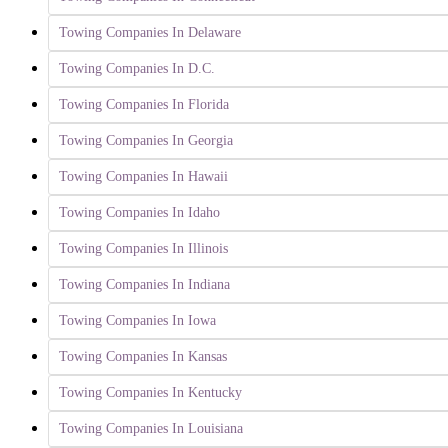
Towing Companies In Delaware
Towing Companies In D.C.
Towing Companies In Florida
Towing Companies In Georgia
Towing Companies In Hawaii
Towing Companies In Idaho
Towing Companies In Illinois
Towing Companies In Indiana
Towing Companies In Iowa
Towing Companies In Kansas
Towing Companies In Kentucky
Towing Companies In Louisiana