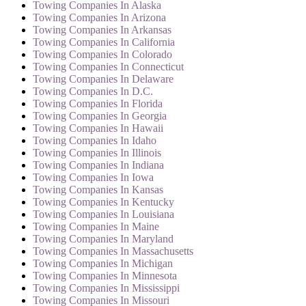
Towing Companies In Alaska
Towing Companies In Arizona
Towing Companies In Arkansas
Towing Companies In California
Towing Companies In Colorado
Towing Companies In Connecticut
Towing Companies In Delaware
Towing Companies In D.C.
Towing Companies In Florida
Towing Companies In Georgia
Towing Companies In Hawaii
Towing Companies In Idaho
Towing Companies In Illinois
Towing Companies In Indiana
Towing Companies In Iowa
Towing Companies In Kansas
Towing Companies In Kentucky
Towing Companies In Louisiana
Towing Companies In Maine
Towing Companies In Maryland
Towing Companies In Massachusetts
Towing Companies In Michigan
Towing Companies In Minnesota
Towing Companies In Mississippi
Towing Companies In Missouri