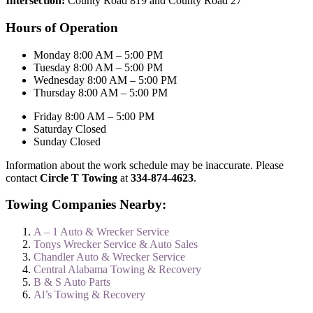
Intersection:
County Road 819 and County Road 27
Hours of Operation
Monday 8:00 AM – 5:00 PM
Tuesday 8:00 AM – 5:00 PM
Wednesday 8:00 AM – 5:00 PM
Thursday 8:00 AM – 5:00 PM
Friday 8:00 AM – 5:00 PM
Saturday Closed
Sunday Closed
Information about the work schedule may be inaccurate. Please
contact
Circle T Towing
at
334-874-4623
.
Towing Companies Nearby:
A – 1 Auto & Wrecker Service
Tonys Wrecker Service & Auto Sales
Chandler Auto & Wrecker Service
Central Alabama Towing & Recovery
B & S Auto Parts
Al’s Towing & Recovery