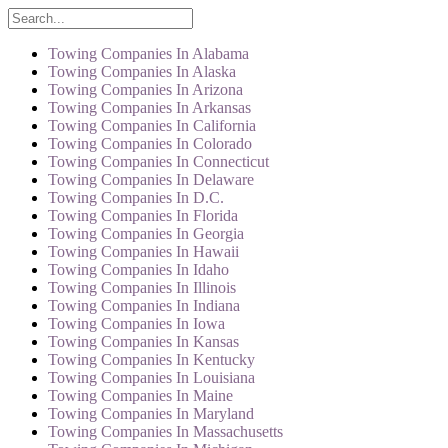
Towing Companies In Alabama
Towing Companies In Alaska
Towing Companies In Arizona
Towing Companies In Arkansas
Towing Companies In California
Towing Companies In Colorado
Towing Companies In Connecticut
Towing Companies In Delaware
Towing Companies In D.C.
Towing Companies In Florida
Towing Companies In Georgia
Towing Companies In Hawaii
Towing Companies In Idaho
Towing Companies In Illinois
Towing Companies In Indiana
Towing Companies In Iowa
Towing Companies In Kansas
Towing Companies In Kentucky
Towing Companies In Louisiana
Towing Companies In Maine
Towing Companies In Maryland
Towing Companies In Massachusetts