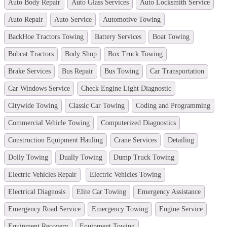
Auto Body Repair
Auto Glass Services
Auto Locksmith Service
Auto Repair
Auto Service
Automotive Towing
BackHoe Tractors Towing
Battery Services
Boat Towing
Bobcat Tractors
Body Shop
Box Truck Towing
Brake Services
Bus Repair
Bus Towing
Car Transportation
Car Windows Service
Check Engine Light Diagnostic
Citywide Towing
Classic Car Towing
Coding and Programming
Commercial Vehicle Towing
Computerized Diagnostics
Construction Equipment Hauling
Crane Services
Detailing
Dolly Towing
Dually Towing
Dump Truck Towing
Electric Vehicles Repair
Electric Vehicles Towing
Electrical Diagnosis
Elite Car Towing
Emergency Assistance
Emergency Road Service
Emergency Towing
Engine Service
Equipment Recovery
Equipment Towing