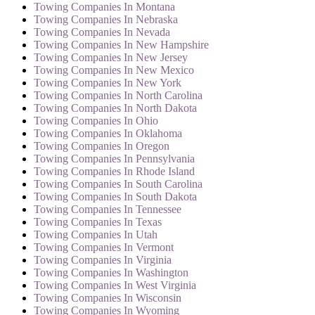
Towing Companies In Montana
Towing Companies In Nebraska
Towing Companies In Nevada
Towing Companies In New Hampshire
Towing Companies In New Jersey
Towing Companies In New Mexico
Towing Companies In New York
Towing Companies In North Carolina
Towing Companies In North Dakota
Towing Companies In Ohio
Towing Companies In Oklahoma
Towing Companies In Oregon
Towing Companies In Pennsylvania
Towing Companies In Rhode Island
Towing Companies In South Carolina
Towing Companies In South Dakota
Towing Companies In Tennessee
Towing Companies In Texas
Towing Companies In Utah
Towing Companies In Vermont
Towing Companies In Virginia
Towing Companies In Washington
Towing Companies In West Virginia
Towing Companies In Wisconsin
Towing Companies In Wyoming