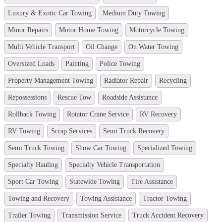
Luxury & Exotic Car Towing
Medium Duty Towing
Minor Repairs
Motor Home Towing
Motorcycle Towing
Multi Vehicle Transport
Oil Change
On Water Towing
Oversized Loads
Painting
Police Towing
Property Management Towing
Radiator Repair
Recycling
Repossessions
Rescue Tow
Roadside Assistance
Rollback Towing
Rotator Crane Service
RV Recovery
RV Towing
Scrap Services
Semi Truck Recovery
Semi Truck Towing
Show Car Towing
Specialized Towing
Specialty Hauling
Specialty Vehicle Transportation
Sport Car Towing
Statewide Towing
Tire Assistance
Towing and Recovery
Towing Assistance
Tractor Towing
Trailer Towing
Transmission Service
Truck Accident Recovery