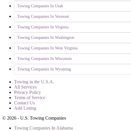
Towing Companies In Utah
Towing Companies In Vermont
Towing Companies In Virginia
Towing Companies In Washington
Towing Companies In West Virginia
Towing Companies In Wisconsin
Towing Companies In Wyoming
Towing in the U.S.A.
All Services
Privacy Policy
Terms of Service
Contact Us
Add Listing
© 2026 - U.S. Towing Companies
Towing Companies In Alabama