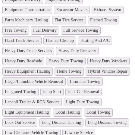
Equipment Transportation
Excavator Movers
Exhaust System
Farm Machinery Hauling
Flat Tire Service
Flatbed Towing
Free Towing
Fuel Delivery
Full Service Towing
Hand Truck Service
Hazmat Cleanup
Heating And A/C
Heavy Duty Crane Services
Heavy Duty Recovery
Heavy Duty Roadside
Heavy Duty Towing
Heavy Duty Wreckers
Heavy Equipment Hauling
Home Towing
Hybrid Vehicles Repair
Illegal/Immobile Vehicle Removal
Insurance Towing
Integrated Towing
Jump Start
Junk Car Removal
Landoll Trailer & RGN Service
Light Duty Towing
Light Equipment Hauling
Local Hauling
Local Towing
Lock Out Service
Long Distance Hauling
Long Distance Towing
Low Clearance Vehicle Towing
Lowboy Service