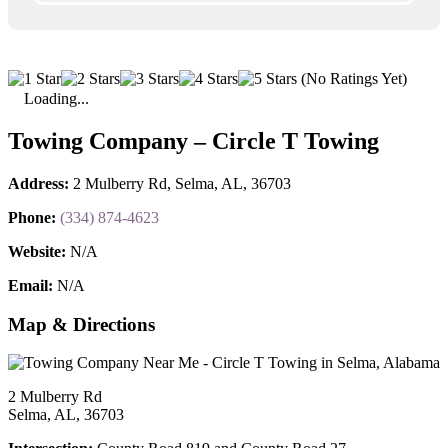
(No Ratings Yet)
Loading...
Towing Company – Circle T Towing
Address:
2 Mulberry Rd, Selma, AL, 36703
Phone:
(334) 874-4623
Website:
N/A
Email:
N/A
Map & Directions
2 Mulberry Rd
Selma, AL, 36703