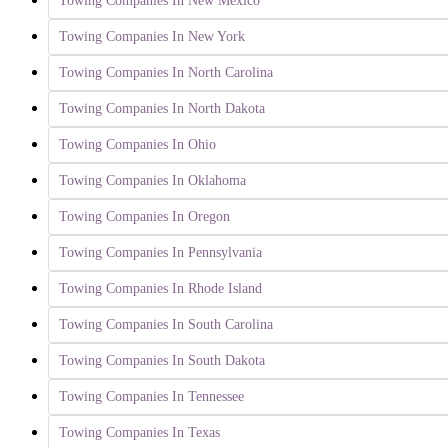
Towing Companies In New Mexico
Towing Companies In New York
Towing Companies In North Carolina
Towing Companies In North Dakota
Towing Companies In Ohio
Towing Companies In Oklahoma
Towing Companies In Oregon
Towing Companies In Pennsylvania
Towing Companies In Rhode Island
Towing Companies In South Carolina
Towing Companies In South Dakota
Towing Companies In Tennessee
Towing Companies In Texas