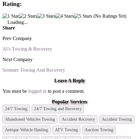
Rating:
(No Ratings Yet)
Loading...
Share
Prev Company
Al’s Towing & Recovery
Next Company
Semmes Towing And Recovery
Leave A Reply
You must be
logged in
to post a comment.
Popular Services
24/7 Towing
24/7 Towing and Recovery
Abandoned Vehicles Towing
Accident Recovery
Accident Towing
Antique Vehicle Hauling
ATV Towing
Auction Towing