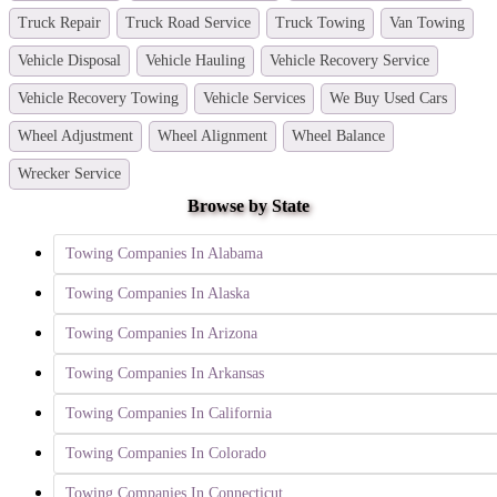
Truck Repair
Truck Road Service
Truck Towing
Van Towing
Vehicle Disposal
Vehicle Hauling
Vehicle Recovery Service
Vehicle Recovery Towing
Vehicle Services
We Buy Used Cars
Wheel Adjustment
Wheel Alignment
Wheel Balance
Wrecker Service
Browse by State
Towing Companies In Alabama
Towing Companies In Alaska
Towing Companies In Arizona
Towing Companies In Arkansas
Towing Companies In California
Towing Companies In Colorado
Towing Companies In Connecticut