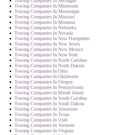
Towing Companies In Michigan
Towing Companies In Minnesota
Towing Companies In Mississippi
Towing Companies In Missouri
Towing Companies In Montana
Towing Companies In Nebraska
Towing Companies In Nevada
Towing Companies In New Hampshire
Towing Companies In New Jersey
Towing Companies In New Mexico
Towing Companies In New York
Towing Companies In North Carolina
Towing Companies In North Dakota
Towing Companies In Ohio
Towing Companies In Oklahoma
Towing Companies In Oregon
Towing Companies In Pennsylvania
Towing Companies In Rhode Island
Towing Companies In South Carolina
Towing Companies In South Dakota
Towing Companies In Tennessee
Towing Companies In Texas
Towing Companies In Utah
Towing Companies In Vermont
Towing Companies In Virginia