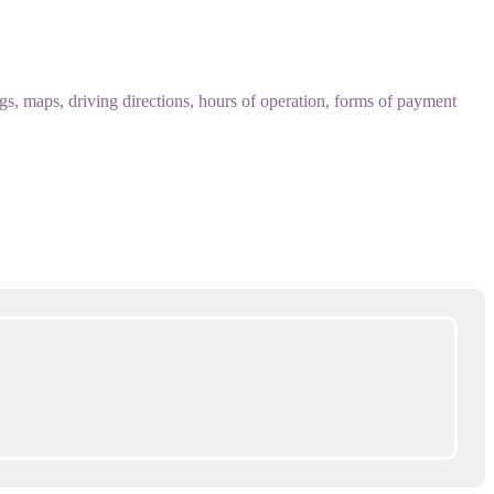
 maps, driving directions, hours of operation, forms of payment