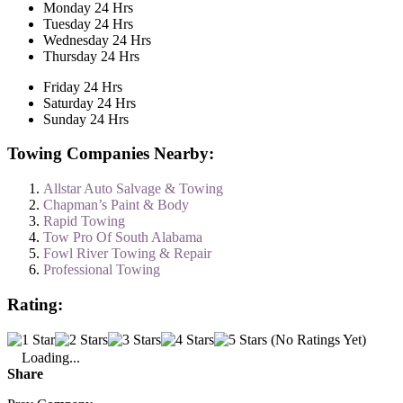
Monday 24 Hrs
Tuesday 24 Hrs
Wednesday 24 Hrs
Thursday 24 Hrs
Friday 24 Hrs
Saturday 24 Hrs
Sunday 24 Hrs
Towing Companies Nearby:
Allstar Auto Salvage & Towing
Chapman’s Paint & Body
Rapid Towing
Tow Pro Of South Alabama
Fowl River Towing & Repair
Professional Towing
Rating:
(No Ratings Yet)
Loading...
Share