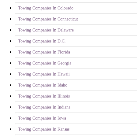
Towing Companies In Colorado
Towing Companies In Connecticut
Towing Companies In Delaware
Towing Companies In D.C.
Towing Companies In Florida
Towing Companies In Georgia
Towing Companies In Hawaii
Towing Companies In Idaho
Towing Companies In Illinois
Towing Companies In Indiana
Towing Companies In Iowa
Towing Companies In Kansas