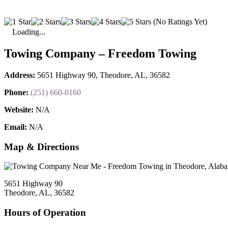
(No Ratings Yet)
Loading...
Towing Company – Freedom Towing
Address:
5651 Highway 90, Theodore, AL, 36582
Phone:
(251) 660-0160
Website:
N/A
Email:
N/A
Map & Directions
5651 Highway 90
Theodore, AL, 36582
Hours of Operation