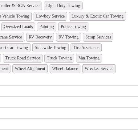
Trailer & RGN Service
Light Duty Towing
e Vehicle Towing
Lowboy Service
Luxury & Exotic Car Towing
Oversized Loads
Painting
Police Towing
rane Service
RV Recovery
RV Towing
Scrap Services
port Car Towing
Statewide Towing
Tire Assistance
Truck Road Service
Truck Towing
Van Towing
ment
Wheel Alignment
Wheel Balance
Wrecker Service