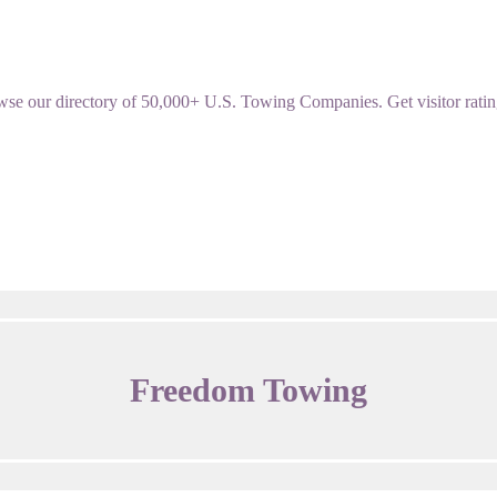
our directory of 50,000+ U.S. Towing Companies. Get visitor ratings,
Freedom Towing