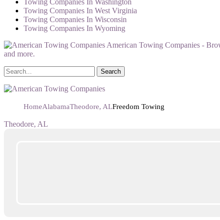
Towing Companies In Washington
Towing Companies In West Virginia
Towing Companies In Wisconsin
Towing Companies In Wyoming
American Towing Companies - Browse 
and more.
Home
Alabama
Theodore, AL
Freedom Towing
Theodore, AL