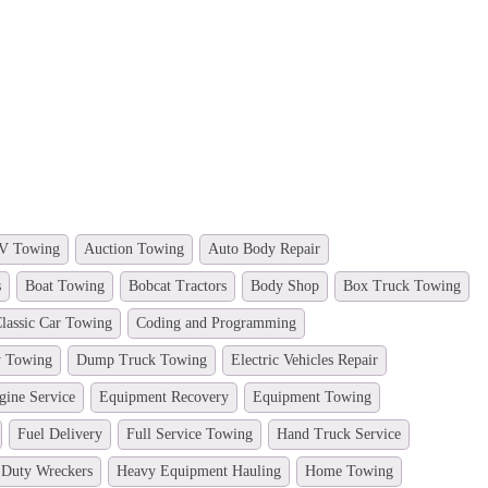
V Towing
Auction Towing
Auto Body Repair
s
Boat Towing
Bobcat Tractors
Body Shop
Box Truck Towing
lassic Car Towing
Coding and Programming
y Towing
Dump Truck Towing
Electric Vehicles Repair
gine Service
Equipment Recovery
Equipment Towing
Fuel Delivery
Full Service Towing
Hand Truck Service
 Duty Wreckers
Heavy Equipment Hauling
Home Towing