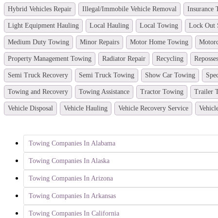
Hybrid Vehicles Repair
Illegal/Immobile Vehicle Removal
Insurance
Light Equipment Hauling
Local Hauling
Local Towing
Lock Out 
Medium Duty Towing
Minor Repairs
Motor Home Towing
Motor
Property Management Towing
Radiator Repair
Recycling
Reposses
Semi Truck Recovery
Semi Truck Towing
Show Car Towing
Spec
Towing and Recovery
Towing Assistance
Tractor Towing
Trailer
Vehicle Disposal
Vehicle Hauling
Vehicle Recovery Service
Vehicl
Towing Companies In Alabama
Towing Companies In Alaska
Towing Companies In Arizona
Towing Companies In Arkansas
Towing Companies In California