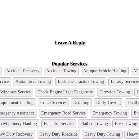
Leave A Reply
Popular Services
Accident Recovery
Accident Towing
Antique Vehicle Hauling
AT
rvice
Automotive Towing
BackHoe Tractors Towing
Battery Service
 Windows Service
Check Engine Light Diagnostic
Citywide Towing
C
 Equipment Hauling
Crane Services
Detailing
Dolly Towing
Duall
ergency Assistance
Emergency Road Service
Emergency Towing
En
m Machinery Hauling
Flat Tire Service
Flatbed Towing
Free Towing
vy Duty Recovery
Heavy Duty Roadside
Heavy Duty Towing
Heavy