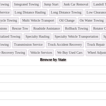
 Towing
Integrated Towing
Jump Start
Junk Car Removal
Landoll 
Service
Long Distance Hauling
Long Distance Towing
Low Clearanc
cycle Towing
Multi Vehicle Transport
Oil Change
On Water Towing
sions
Rescue Tow
Roadside Assistance
Rollback Towing
Rotator C
ialized Towing
Specialty Hauling
Specialty Vehicle Transportation
S
 Towing
Transmission Service
Truck Accident Recovery
Truck Repair
e Recovery Towing
Vehicle Services
We Buy Used Cars
Wheel Adjust
Browse by State