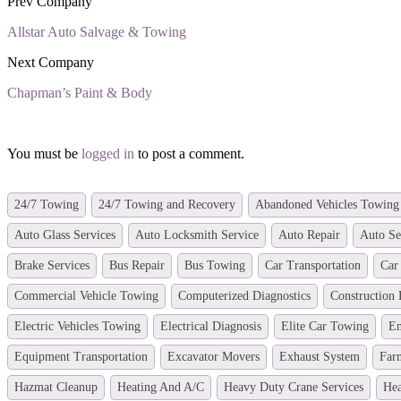
Prev Company
Allstar Auto Salvage & Towing
Next Company
Chapman’s Paint & Body
You must be
logged in
to post a comment.
24/7 Towing
24/7 Towing and Recovery
Abandoned Vehicles Towing
Auto Glass Services
Auto Locksmith Service
Auto Repair
Auto Se
Brake Services
Bus Repair
Bus Towing
Car Transportation
Car
Commercial Vehicle Towing
Computerized Diagnostics
Construction
Electric Vehicles Towing
Electrical Diagnosis
Elite Car Towing
Em
Equipment Transportation
Excavator Movers
Exhaust System
Far
Hazmat Cleanup
Heating And A/C
Heavy Duty Crane Services
Hea