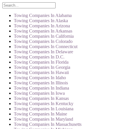
Towing Companies In Alabama
Towing Companies In Alaska
Towing Companies In Arizona
Towing Companies In Arkansas
Towing Companies In California
Towing Companies In Colorado
Towing Companies In Connecticut
Towing Companies In Delaware
Towing Companies In D.C.
Towing Companies In Florida
Towing Companies In Georgia
Towing Companies In Hawaii
Towing Companies In Idaho
Towing Companies In Illinois
Towing Companies In Indiana
Towing Companies In Iowa
Towing Companies In Kansas
Towing Companies In Kentucky
Towing Companies In Louisiana
Towing Companies In Maine
Towing Companies In Maryland
Towing Companies In Massachusetts