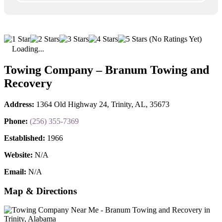
(No Ratings Yet)
Loading...
Towing Company – Branum Towing and
Recovery
Address:
1364 Old Highway 24, Trinity, AL, 35673
Phone:
(256) 355-7369
Established:
1966
Website:
N/A
Email:
N/A
Map & Directions