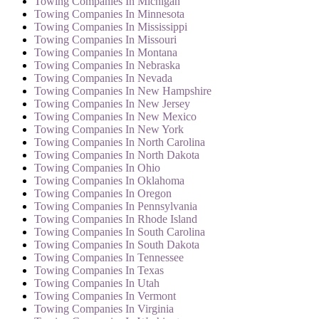
Towing Companies In Michigan
Towing Companies In Minnesota
Towing Companies In Mississippi
Towing Companies In Missouri
Towing Companies In Montana
Towing Companies In Nebraska
Towing Companies In Nevada
Towing Companies In New Hampshire
Towing Companies In New Jersey
Towing Companies In New Mexico
Towing Companies In New York
Towing Companies In North Carolina
Towing Companies In North Dakota
Towing Companies In Ohio
Towing Companies In Oklahoma
Towing Companies In Oregon
Towing Companies In Pennsylvania
Towing Companies In Rhode Island
Towing Companies In South Carolina
Towing Companies In South Dakota
Towing Companies In Tennessee
Towing Companies In Texas
Towing Companies In Utah
Towing Companies In Vermont
Towing Companies In Virginia