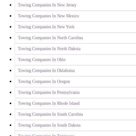
Towing Companies In New Jersey
Towing Companies In New Mexico
Towing Companies In New York
Towing Companies In North Carolina
Towing Companies In North Dakota
Towing Companies In Ohio
Towing Companies In Oklahoma
Towing Companies In Oregon
Towing Companies In Pennsylvania
Towing Companies In Rhode Island
Towing Companies In South Carolina
Towing Companies In South Dakota