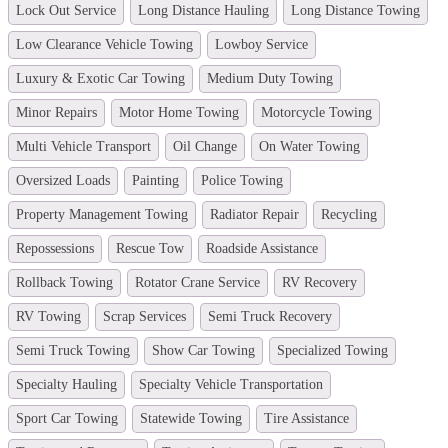
Lock Out Service
Long Distance Hauling
Long Distance Towing
Low Clearance Vehicle Towing
Lowboy Service
Luxury & Exotic Car Towing
Medium Duty Towing
Minor Repairs
Motor Home Towing
Motorcycle Towing
Multi Vehicle Transport
Oil Change
On Water Towing
Oversized Loads
Painting
Police Towing
Property Management Towing
Radiator Repair
Recycling
Repossessions
Rescue Tow
Roadside Assistance
Rollback Towing
Rotator Crane Service
RV Recovery
RV Towing
Scrap Services
Semi Truck Recovery
Semi Truck Towing
Show Car Towing
Specialized Towing
Specialty Hauling
Specialty Vehicle Transportation
Sport Car Towing
Statewide Towing
Tire Assistance