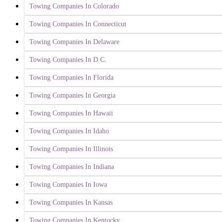
Towing Companies In Colorado
Towing Companies In Connecticut
Towing Companies In Delaware
Towing Companies In D.C.
Towing Companies In Florida
Towing Companies In Georgia
Towing Companies In Hawaii
Towing Companies In Idaho
Towing Companies In Illinois
Towing Companies In Indiana
Towing Companies In Iowa
Towing Companies In Kansas
Towing Companies In Kentucky