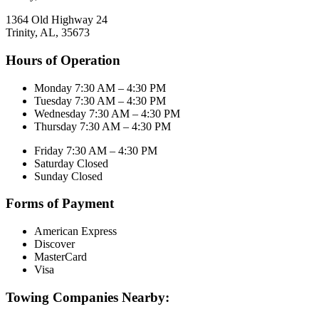
1364 Old Highway 24
Trinity, AL, 35673
Hours of Operation
Monday 7:30 AM – 4:30 PM
Tuesday 7:30 AM – 4:30 PM
Wednesday 7:30 AM – 4:30 PM
Thursday 7:30 AM – 4:30 PM
Friday 7:30 AM – 4:30 PM
Saturday Closed
Sunday Closed
Forms of Payment
American Express
Discover
MasterCard
Visa
Towing Companies Nearby: