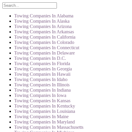
Towing Companies In Alabama
Towing Companies In Alaska
Towing Companies In Arizona
Towing Companies In Arkansas
Towing Companies In California
Towing Companies In Colorado
Towing Companies In Connecticut
Towing Companies In Delaware
Towing Companies In D.C.
Towing Companies In Florida
Towing Companies In Georgia
Towing Companies In Hawaii
Towing Companies In Idaho
Towing Companies In Illinois
Towing Companies In Indiana
Towing Companies In Iowa
Towing Companies In Kansas
Towing Companies In Kentucky
Towing Companies In Louisiana
Towing Companies In Maine
Towing Companies In Maryland
Towing Companies In Massachusetts