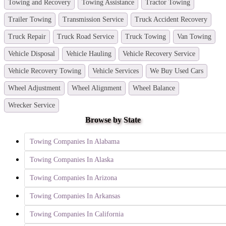
Towing and Recovery
Towing Assistance
Tractor Towing
Trailer Towing
Transmission Service
Truck Accident Recovery
Truck Repair
Truck Road Service
Truck Towing
Van Towing
Vehicle Disposal
Vehicle Hauling
Vehicle Recovery Service
Vehicle Recovery Towing
Vehicle Services
We Buy Used Cars
Wheel Adjustment
Wheel Alignment
Wheel Balance
Wrecker Service
Browse by State
Towing Companies In Alabama
Towing Companies In Alaska
Towing Companies In Arizona
Towing Companies In Arkansas
Towing Companies In California