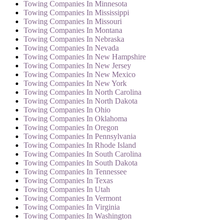
Towing Companies In Minnesota
Towing Companies In Mississippi
Towing Companies In Missouri
Towing Companies In Montana
Towing Companies In Nebraska
Towing Companies In Nevada
Towing Companies In New Hampshire
Towing Companies In New Jersey
Towing Companies In New Mexico
Towing Companies In New York
Towing Companies In North Carolina
Towing Companies In North Dakota
Towing Companies In Ohio
Towing Companies In Oklahoma
Towing Companies In Oregon
Towing Companies In Pennsylvania
Towing Companies In Rhode Island
Towing Companies In South Carolina
Towing Companies In South Dakota
Towing Companies In Tennessee
Towing Companies In Texas
Towing Companies In Utah
Towing Companies In Vermont
Towing Companies In Virginia
Towing Companies In Washington