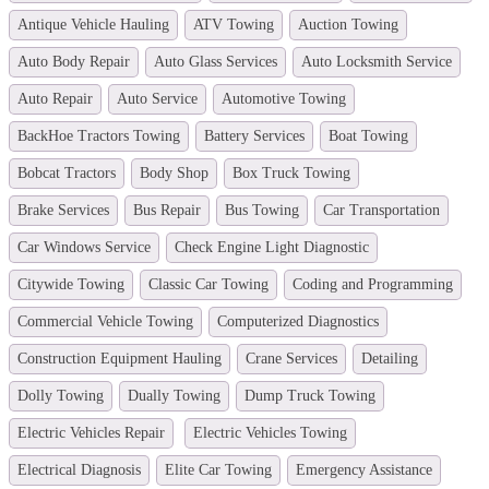
Antique Vehicle Hauling
ATV Towing
Auction Towing
Auto Body Repair
Auto Glass Services
Auto Locksmith Service
Auto Repair
Auto Service
Automotive Towing
BackHoe Tractors Towing
Battery Services
Boat Towing
Bobcat Tractors
Body Shop
Box Truck Towing
Brake Services
Bus Repair
Bus Towing
Car Transportation
Car Windows Service
Check Engine Light Diagnostic
Citywide Towing
Classic Car Towing
Coding and Programming
Commercial Vehicle Towing
Computerized Diagnostics
Construction Equipment Hauling
Crane Services
Detailing
Dolly Towing
Dually Towing
Dump Truck Towing
Electric Vehicles Repair
Electric Vehicles Towing
Electrical Diagnosis
Elite Car Towing
Emergency Assistance