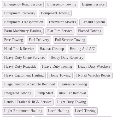
Emergency Road Service
Emergency Towing
Engine Service
Equipment Recovery
Equipment Towing
Equipment Transportation
Excavator Movers
Exhaust System
Farm Machinery Hauling
Flat Tire Service
Flatbed Towing
Free Towing
Fuel Delivery
Full Service Towing
Hand Truck Service
Hazmat Cleanup
Heating And A/C
Heavy Duty Crane Services
Heavy Duty Recovery
Heavy Duty Roadside
Heavy Duty Towing
Heavy Duty Wreckers
Heavy Equipment Hauling
Home Towing
Hybrid Vehicles Repair
Illegal/Immobile Vehicle Removal
Insurance Towing
Integrated Towing
Jump Start
Junk Car Removal
Landoll Trailer & RGN Service
Light Duty Towing
Light Equipment Hauling
Local Hauling
Local Towing