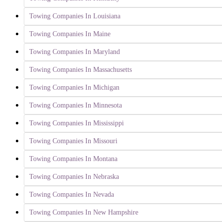
Towing Companies In Louisiana
Towing Companies In Maine
Towing Companies In Maryland
Towing Companies In Massachusetts
Towing Companies In Michigan
Towing Companies In Minnesota
Towing Companies In Mississippi
Towing Companies In Missouri
Towing Companies In Montana
Towing Companies In Nebraska
Towing Companies In Nevada
Towing Companies In New Hampshire