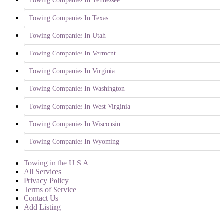
Towing Companies In Tennessee
Towing Companies In Texas
Towing Companies In Utah
Towing Companies In Vermont
Towing Companies In Virginia
Towing Companies In Washington
Towing Companies In West Virginia
Towing Companies In Wisconsin
Towing Companies In Wyoming
Towing in the U.S.A.
All Services
Privacy Policy
Terms of Service
Contact Us
Add Listing