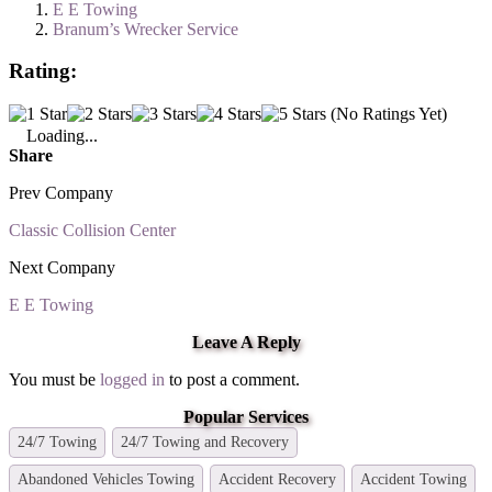
E E Towing
Branum’s Wrecker Service
Rating:
(No Ratings Yet)
Loading...
Share
Prev Company
Classic Collision Center
Next Company
E E Towing
Leave A Reply
You must be
logged in
to post a comment.
Popular Services
24/7 Towing
24/7 Towing and Recovery
Abandoned Vehicles Towing
Accident Recovery
Accident Towing