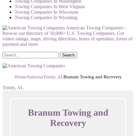
Towing Companies In Washington
Towing Companies In West Virginia
Towing Companies In Wisconsin
Towing Companies In Wyoming
American Towing Companies -
Browse our directory of 50,000+ U.S. Towing Companies. Get
visitor ratings, maps, driving directions, hours of operation, forms of
payment and more.
Home
Alabama
Trinity, AL
Branum Towing and Recovery
Trinity, AL
Branum Towing and
Recovery