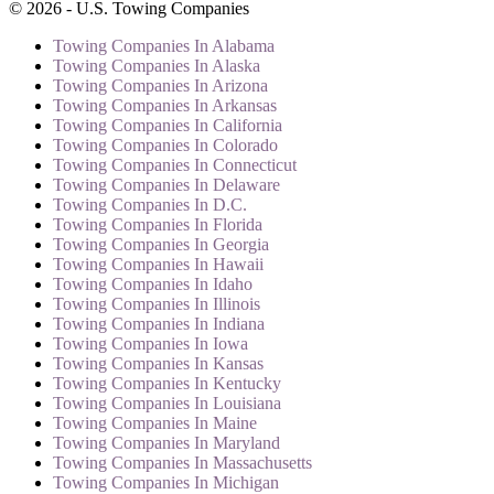
© 2026 - U.S. Towing Companies
Towing Companies In Alabama
Towing Companies In Alaska
Towing Companies In Arizona
Towing Companies In Arkansas
Towing Companies In California
Towing Companies In Colorado
Towing Companies In Connecticut
Towing Companies In Delaware
Towing Companies In D.C.
Towing Companies In Florida
Towing Companies In Georgia
Towing Companies In Hawaii
Towing Companies In Idaho
Towing Companies In Illinois
Towing Companies In Indiana
Towing Companies In Iowa
Towing Companies In Kansas
Towing Companies In Kentucky
Towing Companies In Louisiana
Towing Companies In Maine
Towing Companies In Maryland
Towing Companies In Massachusetts
Towing Companies In Michigan