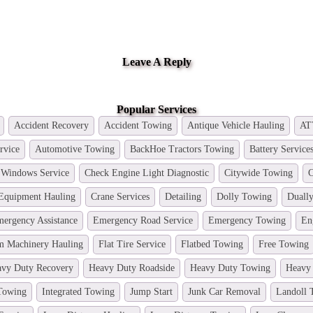
Leave A Reply
Popular Services
Accident Recovery
Accident Towing
Antique Vehicle Hauling
AT
rvice
Automotive Towing
BackHoe Tractors Towing
Battery Service
 Windows Service
Check Engine Light Diagnostic
Citywide Towing
C
 Equipment Hauling
Crane Services
Detailing
Dolly Towing
Duall
ergency Assistance
Emergency Road Service
Emergency Towing
En
m Machinery Hauling
Flat Tire Service
Flatbed Towing
Free Towing
vy Duty Recovery
Heavy Duty Roadside
Heavy Duty Towing
Heavy
 Towing
Integrated Towing
Jump Start
Junk Car Removal
Landoll 