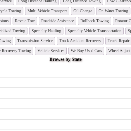
Service
Long Distance Hauling
Long Distance Towing
Low Clearanc
cycle Towing
Multi Vehicle Transport
Oil Change
On Water Towing
sions
Rescue Tow
Roadside Assistance
Rollback Towing
Rotator C
ialized Towing
Specialty Hauling
Specialty Vehicle Transportation
S
 Towing
Transmission Service
Truck Accident Recovery
Truck Repair
e Recovery Towing
Vehicle Services
We Buy Used Cars
Wheel Adjust
Browse by State