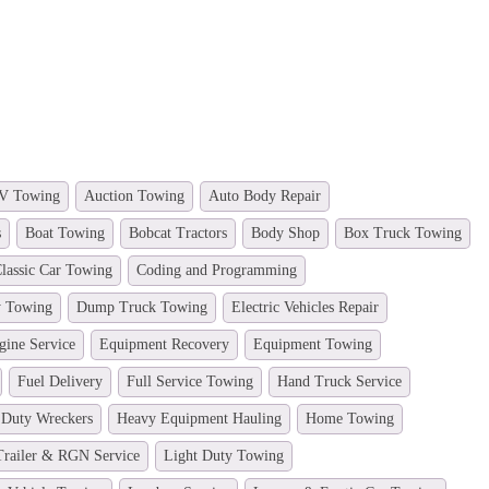
V Towing
Auction Towing
Auto Body Repair
s
Boat Towing
Bobcat Tractors
Body Shop
Box Truck Towing
lassic Car Towing
Coding and Programming
y Towing
Dump Truck Towing
Electric Vehicles Repair
gine Service
Equipment Recovery
Equipment Towing
Fuel Delivery
Full Service Towing
Hand Truck Service
 Duty Wreckers
Heavy Equipment Hauling
Home Towing
Trailer & RGN Service
Light Duty Towing