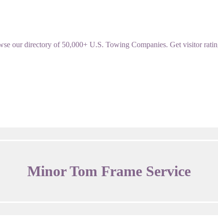
our directory of 50,000+ U.S. Towing Companies. Get visitor ratings,
Minor Tom Frame Service