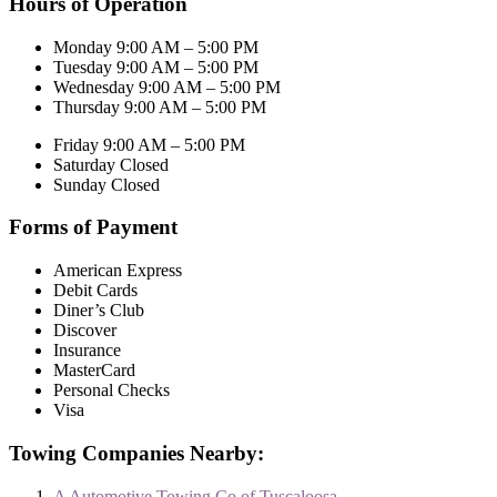
Hours of Operation
Monday 9:00 AM – 5:00 PM
Tuesday 9:00 AM – 5:00 PM
Wednesday 9:00 AM – 5:00 PM
Thursday 9:00 AM – 5:00 PM
Friday 9:00 AM – 5:00 PM
Saturday Closed
Sunday Closed
Forms of Payment
American Express
Debit Cards
Diner’s Club
Discover
Insurance
MasterCard
Personal Checks
Visa
Towing Companies Nearby:
A Automotive Towing Co of Tuscaloosa