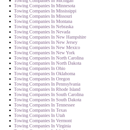
Towing Companies In Michigan
Towing Companies In Minnesota
Towing Companies In Mississippi
Towing Companies In Missouri
Towing Companies In Montana
Towing Companies In Nebraska
Towing Companies In Nevada
Towing Companies In New Hampshire
Towing Companies In New Jersey
Towing Companies In New Mexico
Towing Companies In New York
Towing Companies In North Carolina
Towing Companies In North Dakota
Towing Companies In Ohio
Towing Companies In Oklahoma
Towing Companies In Oregon
Towing Companies In Pennsylvania
Towing Companies In Rhode Island
Towing Companies In South Carolina
Towing Companies In South Dakota
Towing Companies In Tennessee
Towing Companies In Texas
Towing Companies In Utah
Towing Companies In Vermont
Towing Companies In Virginia