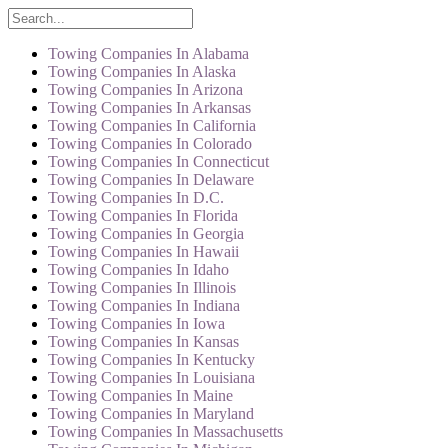
Towing Companies In Alabama
Towing Companies In Alaska
Towing Companies In Arizona
Towing Companies In Arkansas
Towing Companies In California
Towing Companies In Colorado
Towing Companies In Connecticut
Towing Companies In Delaware
Towing Companies In D.C.
Towing Companies In Florida
Towing Companies In Georgia
Towing Companies In Hawaii
Towing Companies In Idaho
Towing Companies In Illinois
Towing Companies In Indiana
Towing Companies In Iowa
Towing Companies In Kansas
Towing Companies In Kentucky
Towing Companies In Louisiana
Towing Companies In Maine
Towing Companies In Maryland
Towing Companies In Massachusetts