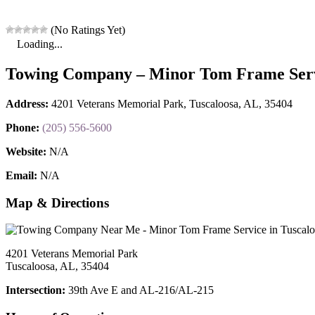
(No Ratings Yet)
Loading...
Towing Company – Minor Tom Frame Ser
Address:
4201 Veterans Memorial Park, Tuscaloosa, AL, 35404
Phone:
(205) 556-5600
Website:
N/A
Email:
N/A
Map & Directions
4201 Veterans Memorial Park
Tuscaloosa, AL, 35404
Intersection:
39th Ave E and AL-216/AL-215