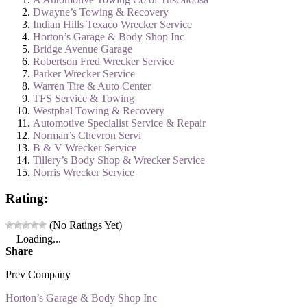
Dwayne’s Towing & Recovery
Indian Hills Texaco Wrecker Service
Horton’s Garage & Body Shop Inc
Bridge Avenue Garage
Robertson Fred Wrecker Service
Parker Wrecker Service
Warren Tire & Auto Center
TFS Service & Towing
Westphal Towing & Recovery
Automotive Specialist Service & Repair
Norman’s Chevron Servi
B & V Wrecker Service
Tillery’s Body Shop & Wrecker Service
Norris Wrecker Service
Rating:
(No Ratings Yet)
Loading...
Share
Prev Company
Horton’s Garage & Body Shop Inc