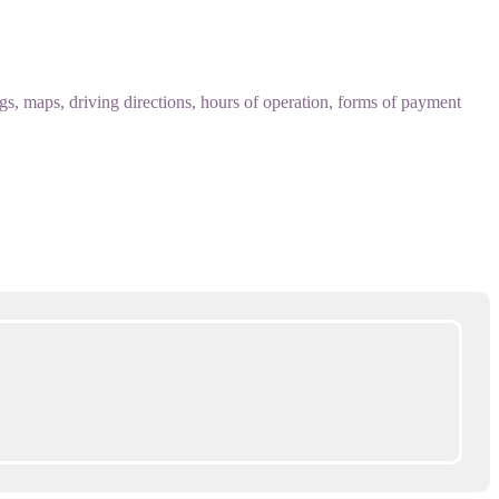
 maps, driving directions, hours of operation, forms of payment