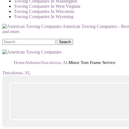
Towing Companies In Washington
Towing Companies In West Virginia
Towing Companies In Wisconsin
Towing Companies In Wyoming
American Towing Companies - Browse 
and more.
Home
Alabama
Tuscaloosa, AL
Minor Tom Frame Service
Tuscaloosa, AL