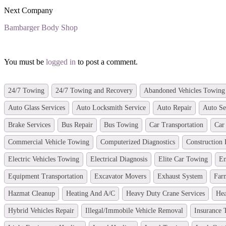
Next Company
Bambarger Body Shop
You must be
logged in
to post a comment.
24/7 Towing
24/7 Towing and Recovery
Abandoned Vehicles Towing
Auto Glass Services
Auto Locksmith Service
Auto Repair
Auto Se
Brake Services
Bus Repair
Bus Towing
Car Transportation
Car
Commercial Vehicle Towing
Computerized Diagnostics
Construction
Electric Vehicles Towing
Electrical Diagnosis
Elite Car Towing
Em
Equipment Transportation
Excavator Movers
Exhaust System
Far
Hazmat Cleanup
Heating And A/C
Heavy Duty Crane Services
Hea
Hybrid Vehicles Repair
Illegal/Immobile Vehicle Removal
Insurance