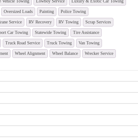
e Vehicle Towing
Lowboy Service
Luxury & Exotic Car Towing
Oversized Loads
Painting
Police Towing
rane Service
RV Recovery
RV Towing
Scrap Services
port Car Towing
Statewide Towing
Tire Assistance
Truck Road Service
Truck Towing
Van Towing
ment
Wheel Alignment
Wheel Balance
Wrecker Service