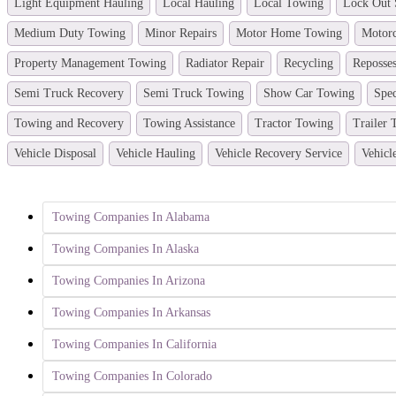
Light Equipment Hauling
Local Hauling
Local Towing
Lock Out 
Medium Duty Towing
Minor Repairs
Motor Home Towing
Motor
Property Management Towing
Radiator Repair
Recycling
Reposses
Semi Truck Recovery
Semi Truck Towing
Show Car Towing
Spec
Towing and Recovery
Towing Assistance
Tractor Towing
Trailer
Vehicle Disposal
Vehicle Hauling
Vehicle Recovery Service
Vehicl
Towing Companies In Alabama
Towing Companies In Alaska
Towing Companies In Arizona
Towing Companies In Arkansas
Towing Companies In California
Towing Companies In Colorado