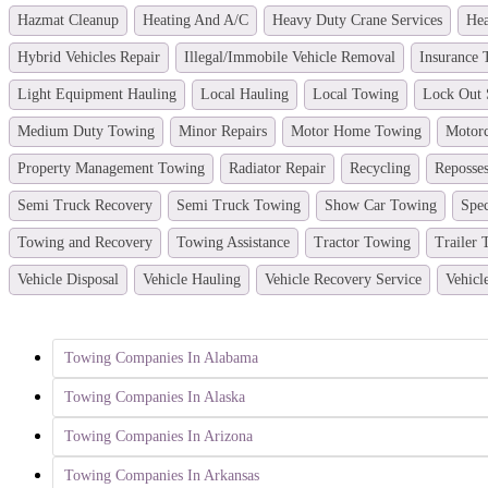
Hazmat Cleanup
Heating And A/C
Heavy Duty Crane Services
Hea
Hybrid Vehicles Repair
Illegal/Immobile Vehicle Removal
Insurance
Light Equipment Hauling
Local Hauling
Local Towing
Lock Out 
Medium Duty Towing
Minor Repairs
Motor Home Towing
Motor
Property Management Towing
Radiator Repair
Recycling
Reposses
Semi Truck Recovery
Semi Truck Towing
Show Car Towing
Spec
Towing and Recovery
Towing Assistance
Tractor Towing
Trailer
Vehicle Disposal
Vehicle Hauling
Vehicle Recovery Service
Vehicl
Towing Companies In Alabama
Towing Companies In Alaska
Towing Companies In Arizona
Towing Companies In Arkansas