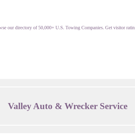
our directory of 50,000+ U.S. Towing Companies. Get visitor ratings,
Valley Auto & Wrecker Service