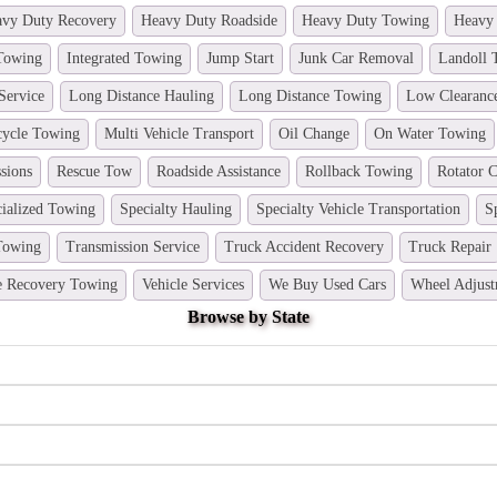
vy Duty Recovery
Heavy Duty Roadside
Heavy Duty Towing
Heavy
 Towing
Integrated Towing
Jump Start
Junk Car Removal
Landoll 
Service
Long Distance Hauling
Long Distance Towing
Low Clearanc
cycle Towing
Multi Vehicle Transport
Oil Change
On Water Towing
sions
Rescue Tow
Roadside Assistance
Rollback Towing
Rotator C
ialized Towing
Specialty Hauling
Specialty Vehicle Transportation
S
 Towing
Transmission Service
Truck Accident Recovery
Truck Repair
e Recovery Towing
Vehicle Services
We Buy Used Cars
Wheel Adjust
Browse by State