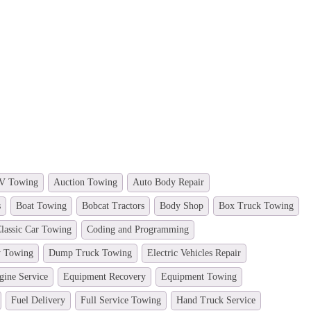
V Towing
Auction Towing
Auto Body Repair
s
Boat Towing
Bobcat Tractors
Body Shop
Box Truck Towing
lassic Car Towing
Coding and Programming
y Towing
Dump Truck Towing
Electric Vehicles Repair
gine Service
Equipment Recovery
Equipment Towing
Fuel Delivery
Full Service Towing
Hand Truck Service