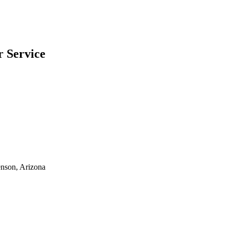
 Service