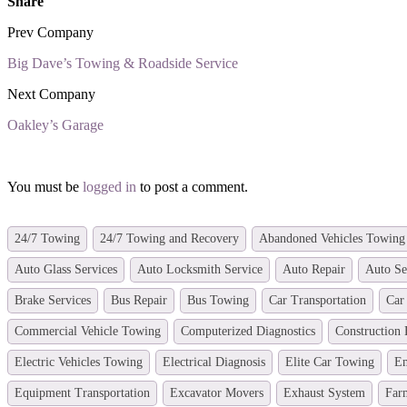
Share
Prev Company
Big Dave’s Towing & Roadside Service
Next Company
Oakley’s Garage
You must be
logged in
to post a comment.
24/7 Towing
24/7 Towing and Recovery
Abandoned Vehicles Towing
Auto Glass Services
Auto Locksmith Service
Auto Repair
Auto Se
Brake Services
Bus Repair
Bus Towing
Car Transportation
Car
Commercial Vehicle Towing
Computerized Diagnostics
Construction
Electric Vehicles Towing
Electrical Diagnosis
Elite Car Towing
Em
Equipment Transportation
Excavator Movers
Exhaust System
Far