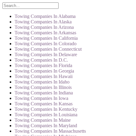
Towing Companies In Alabama
Towing Companies In Alaska
Towing Companies In Arizona
Towing Companies In Arkansas
Towing Companies In California
Towing Companies In Colorado
Towing Companies In Connecticut
Towing Companies In Delaware
Towing Companies In D.C.
Towing Companies In Florida
Towing Companies In Georgia
Towing Companies In Hawaii
Towing Companies In Idaho
Towing Companies In Illinois
Towing Companies In Indiana
Towing Companies In Iowa
Towing Companies In Kansas
Towing Companies In Kentucky
Towing Companies In Louisiana
Towing Companies In Maine
Towing Companies In Maryland
Towing Companies In Massachusetts