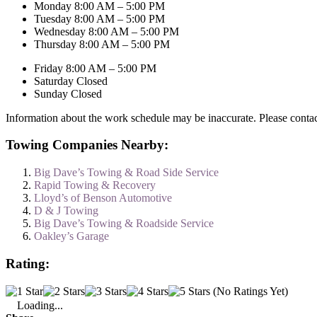
Monday 8:00 AM – 5:00 PM
Tuesday 8:00 AM – 5:00 PM
Wednesday 8:00 AM – 5:00 PM
Thursday 8:00 AM – 5:00 PM
Friday 8:00 AM – 5:00 PM
Saturday Closed
Sunday Closed
Information about the work schedule may be inaccurate. Please conta
Towing Companies Nearby:
Big Dave’s Towing & Road Side Service
Rapid Towing & Recovery
Lloyd’s of Benson Automotive
D & J Towing
Big Dave’s Towing & Roadside Service
Oakley’s Garage
Rating:
(No Ratings Yet)
Loading...