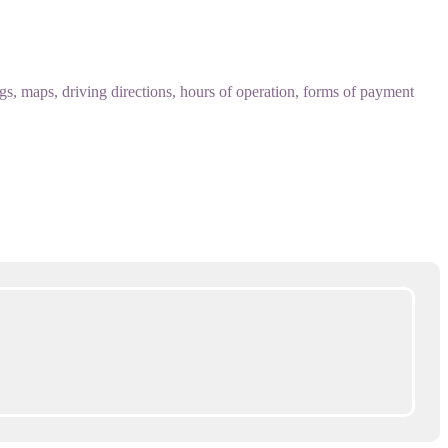
 maps, driving directions, hours of operation, forms of payment