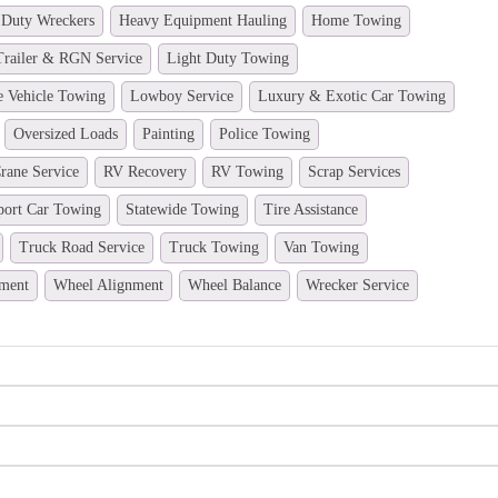
 Duty Wreckers
Heavy Equipment Hauling
Home Towing
Trailer & RGN Service
Light Duty Towing
e Vehicle Towing
Lowboy Service
Luxury & Exotic Car Towing
Oversized Loads
Painting
Police Towing
rane Service
RV Recovery
RV Towing
Scrap Services
port Car Towing
Statewide Towing
Tire Assistance
Truck Road Service
Truck Towing
Van Towing
ment
Wheel Alignment
Wheel Balance
Wrecker Service