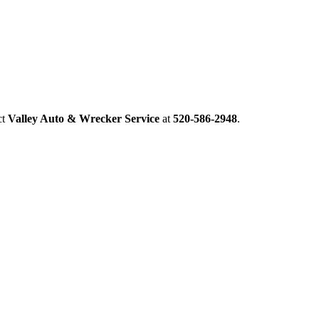
ct
Valley Auto & Wrecker Service
at
520-586-2948
.