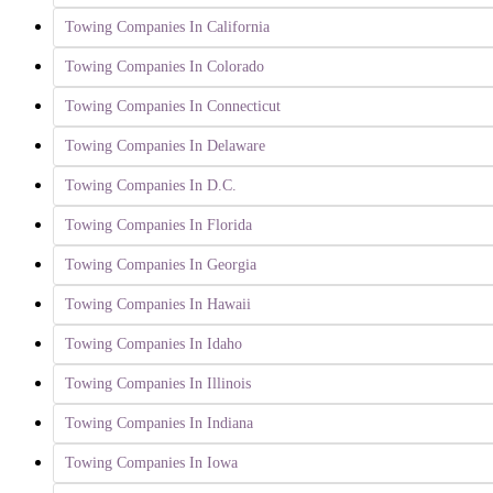
Towing Companies In California
Towing Companies In Colorado
Towing Companies In Connecticut
Towing Companies In Delaware
Towing Companies In D.C.
Towing Companies In Florida
Towing Companies In Georgia
Towing Companies In Hawaii
Towing Companies In Idaho
Towing Companies In Illinois
Towing Companies In Indiana
Towing Companies In Iowa