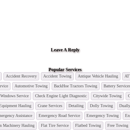
Leave A Reply
Popular Services
Accident Recovery
Accident Towing
Antique Vehicle Hauling
AT
rvice
Automotive Towing
BackHoe Tractors Towing
Battery Service
 Windows Service
Check Engine Light Diagnostic
Citywide Towing
C
 Equipment Hauling
Crane Services
Detailing
Dolly Towing
Duall
ergency Assistance
Emergency Road Service
Emergency Towing
En
m Machinery Hauling
Flat Tire Service
Flatbed Towing
Free Towing