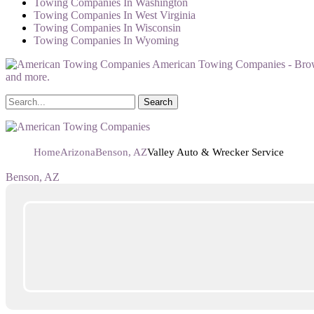
Towing Companies In Washington
Towing Companies In West Virginia
Towing Companies In Wisconsin
Towing Companies In Wyoming
American Towing Companies - Browse 
and more.
Home
Arizona
Benson, AZ
Valley Auto & Wrecker Service
Benson, AZ