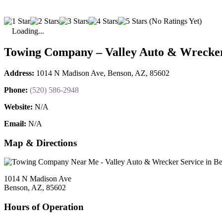
(No Ratings Yet)
Loading...
Towing Company – Valley Auto & Wrecker
Address:
1014 N Madison Ave, Benson, AZ, 85602
Phone:
(520) 586-2948
Website:
N/A
Email:
N/A
Map & Directions
1014 N Madison Ave
Benson, AZ, 85602
Hours of Operation