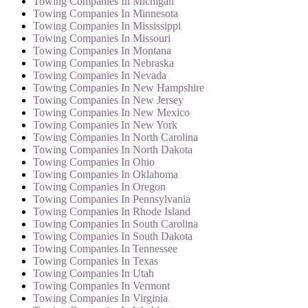
Towing Companies In Michigan
Towing Companies In Minnesota
Towing Companies In Mississippi
Towing Companies In Missouri
Towing Companies In Montana
Towing Companies In Nebraska
Towing Companies In Nevada
Towing Companies In New Hampshire
Towing Companies In New Jersey
Towing Companies In New Mexico
Towing Companies In New York
Towing Companies In North Carolina
Towing Companies In North Dakota
Towing Companies In Ohio
Towing Companies In Oklahoma
Towing Companies In Oregon
Towing Companies In Pennsylvania
Towing Companies In Rhode Island
Towing Companies In South Carolina
Towing Companies In South Dakota
Towing Companies In Tennessee
Towing Companies In Texas
Towing Companies In Utah
Towing Companies In Vermont
Towing Companies In Virginia