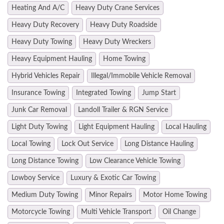
Heating And A/C
Heavy Duty Crane Services
Heavy Duty Recovery
Heavy Duty Roadside
Heavy Duty Towing
Heavy Duty Wreckers
Heavy Equipment Hauling
Home Towing
Hybrid Vehicles Repair
Illegal/Immobile Vehicle Removal
Insurance Towing
Integrated Towing
Jump Start
Junk Car Removal
Landoll Trailer & RGN Service
Light Duty Towing
Light Equipment Hauling
Local Hauling
Local Towing
Lock Out Service
Long Distance Hauling
Long Distance Towing
Low Clearance Vehicle Towing
Lowboy Service
Luxury & Exotic Car Towing
Medium Duty Towing
Minor Repairs
Motor Home Towing
Motorcycle Towing
Multi Vehicle Transport
Oil Change