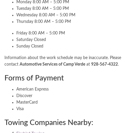
Monday 8:00 AM – 5:00 PM
Tuesday 8:00 AM – 5:00 PM
Wednesday 8:00 AM – 5:00 PM
Thursday 8:00 AM – 5:00 PM
Friday 8:00 AM – 5:00 PM
Saturday Closed
Sunday Closed
Information about the work schedule may be inaccurate. Please
contact
Automotive Services of Camp Verde
at
928-567-4322
.
Forms of Payment
American Express
Discover
MasterCard
Visa
Towing Companies Nearby: