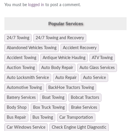
You must be
logged in
to post a comment.
Popular Services
24/7 Towing
24/7 Towing and Recovery
Abandoned Vehicles Towing
Accident Recovery
Accident Towing
Antique Vehicle Hauling
ATV Towing
Auction Towing
Auto Body Repair
Auto Glass Services
Auto Locksmith Service
Auto Repair
Auto Service
Automotive Towing
BackHoe Tractors Towing
Battery Services
Boat Towing
Bobcat Tractors
Body Shop
Box Truck Towing
Brake Services
Bus Repair
Bus Towing
Car Transportation
Car Windows Service
Check Engine Light Diagnostic