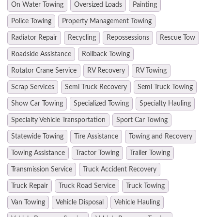
On Water Towing
Oversized Loads
Painting
Police Towing
Property Management Towing
Radiator Repair
Recycling
Repossessions
Rescue Tow
Roadside Assistance
Rollback Towing
Rotator Crane Service
RV Recovery
RV Towing
Scrap Services
Semi Truck Recovery
Semi Truck Towing
Show Car Towing
Specialized Towing
Specialty Hauling
Specialty Vehicle Transportation
Sport Car Towing
Statewide Towing
Tire Assistance
Towing and Recovery
Towing Assistance
Tractor Towing
Trailer Towing
Transmission Service
Truck Accident Recovery
Truck Repair
Truck Road Service
Truck Towing
Van Towing
Vehicle Disposal
Vehicle Hauling