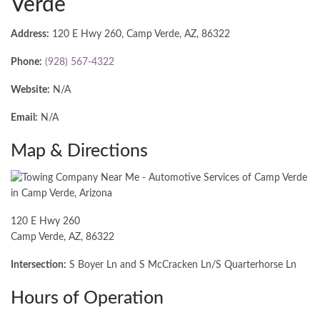
Verde
Address:
120 E Hwy 260, Camp Verde, AZ, 86322
Phone:
(928) 567-4322
Website:
N/A
Email:
N/A
Map & Directions
120 E Hwy 260
Camp Verde, AZ, 86322
Intersection:
S Boyer Ln and S McCracken Ln/S Quarterhorse Ln
Hours of Operation