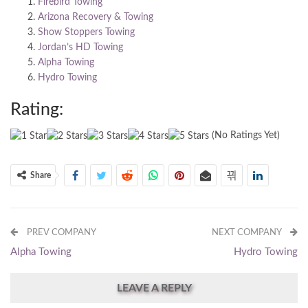
Firebird Towing
Arizona Recovery & Towing
Show Stoppers Towing
Jordan’s HD Towing
Alpha Towing
Hydro Towing
Rating:
(No Ratings Yet)
Share
PREV COMPANY
NEXT COMPANY
Alpha Towing
Hydro Towing
LEAVE A REPLY