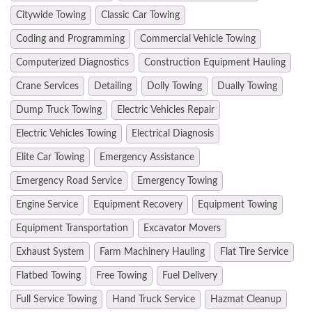
Citywide Towing
Classic Car Towing
Coding and Programming
Commercial Vehicle Towing
Computerized Diagnostics
Construction Equipment Hauling
Crane Services
Detailing
Dolly Towing
Dually Towing
Dump Truck Towing
Electric Vehicles Repair
Electric Vehicles Towing
Electrical Diagnosis
Elite Car Towing
Emergency Assistance
Emergency Road Service
Emergency Towing
Engine Service
Equipment Recovery
Equipment Towing
Equipment Transportation
Excavator Movers
Exhaust System
Farm Machinery Hauling
Flat Tire Service
Flatbed Towing
Free Towing
Fuel Delivery
Full Service Towing
Hand Truck Service
Hazmat Cleanup