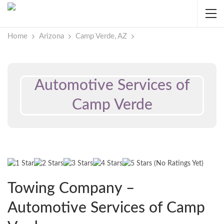
Home
Arizona
Camp Verde, AZ
Automotive Services of
Camp Verde
(No Ratings Yet)
Towing Company –
Automotive Services of Camp