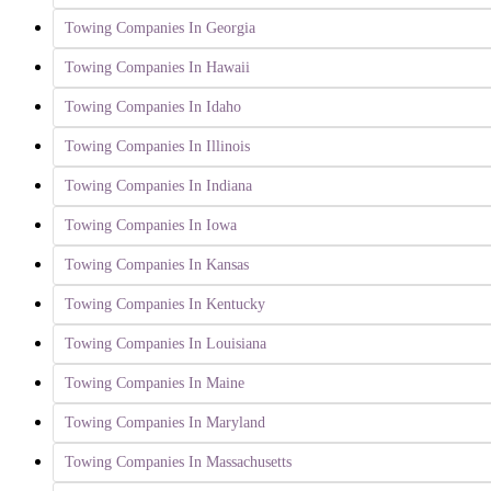
Towing Companies In Georgia
Towing Companies In Hawaii
Towing Companies In Idaho
Towing Companies In Illinois
Towing Companies In Indiana
Towing Companies In Iowa
Towing Companies In Kansas
Towing Companies In Kentucky
Towing Companies In Louisiana
Towing Companies In Maine
Towing Companies In Maryland
Towing Companies In Massachusetts