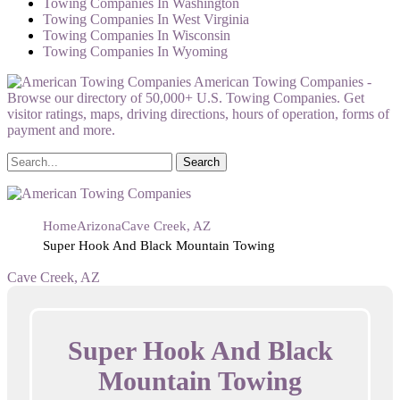
Towing Companies In Washington
Towing Companies In West Virginia
Towing Companies In Wisconsin
Towing Companies In Wyoming
American Towing Companies -
Browse our directory of 50,000+ U.S. Towing Companies. Get
visitor ratings, maps, driving directions, hours of operation, forms of
payment and more.
Home
Arizona
Cave Creek, AZ
Super Hook And Black Mountain Towing
Cave Creek, AZ
Super Hook And Black
Mountain Towing