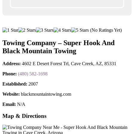
(No Ratings Yet)
Towing Company – Super Hook And
Black Mountain Towing
Address:
4602 E Desert Forest Trl, Cave Creek, AZ, 85331
Phone:
(480) 582-1698
Established:
2007
Website:
blackmountaintowing.com
Email:
N/A
Map & Directions