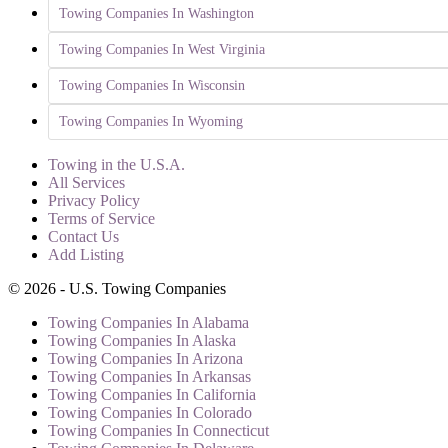
Towing Companies In Washington
Towing Companies In West Virginia
Towing Companies In Wisconsin
Towing Companies In Wyoming
Towing in the U.S.A.
All Services
Privacy Policy
Terms of Service
Contact Us
Add Listing
© 2026 - U.S. Towing Companies
Towing Companies In Alabama
Towing Companies In Alaska
Towing Companies In Arizona
Towing Companies In Arkansas
Towing Companies In California
Towing Companies In Colorado
Towing Companies In Connecticut