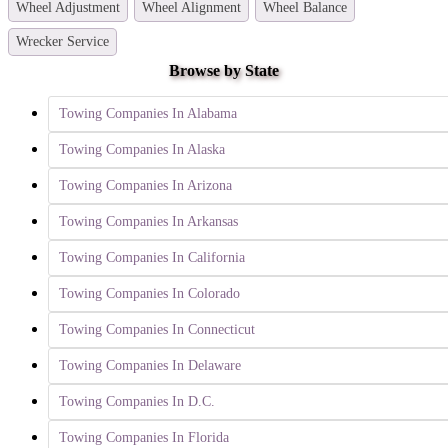
Wheel Adjustment
Wheel Alignment
Wheel Balance
Wrecker Service
Browse by State
Towing Companies In Alabama
Towing Companies In Alaska
Towing Companies In Arizona
Towing Companies In Arkansas
Towing Companies In California
Towing Companies In Colorado
Towing Companies In Connecticut
Towing Companies In Delaware
Towing Companies In D.C.
Towing Companies In Florida