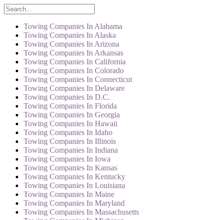
Towing Companies In Alabama
Towing Companies In Alaska
Towing Companies In Arizona
Towing Companies In Arkansas
Towing Companies In California
Towing Companies In Colorado
Towing Companies In Connecticut
Towing Companies In Delaware
Towing Companies In D.C.
Towing Companies In Florida
Towing Companies In Georgia
Towing Companies In Hawaii
Towing Companies In Idaho
Towing Companies In Illinois
Towing Companies In Indiana
Towing Companies In Iowa
Towing Companies In Kansas
Towing Companies In Kentucky
Towing Companies In Louisiana
Towing Companies In Maine
Towing Companies In Maryland
Towing Companies In Massachusetts