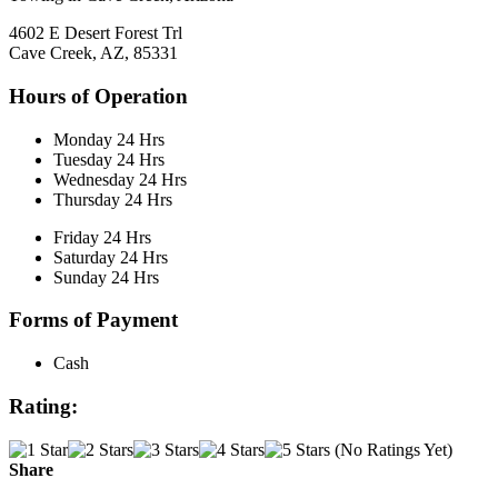
4602 E Desert Forest Trl
Cave Creek, AZ, 85331
Hours of Operation
Monday 24 Hrs
Tuesday 24 Hrs
Wednesday 24 Hrs
Thursday 24 Hrs
Friday 24 Hrs
Saturday 24 Hrs
Sunday 24 Hrs
Forms of Payment
Cash
Rating:
(No Ratings Yet)
Share