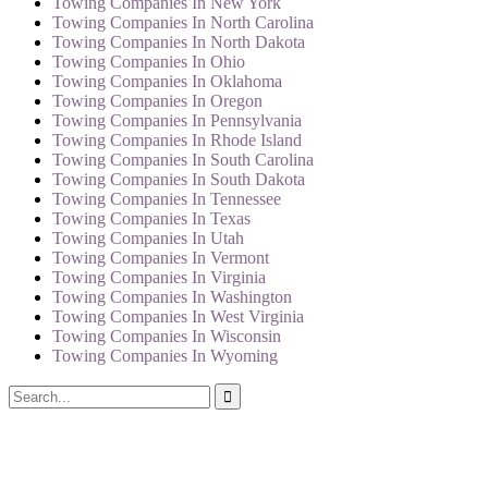
Towing Companies In New York
Towing Companies In North Carolina
Towing Companies In North Dakota
Towing Companies In Ohio
Towing Companies In Oklahoma
Towing Companies In Oregon
Towing Companies In Pennsylvania
Towing Companies In Rhode Island
Towing Companies In South Carolina
Towing Companies In South Dakota
Towing Companies In Tennessee
Towing Companies In Texas
Towing Companies In Utah
Towing Companies In Vermont
Towing Companies In Virginia
Towing Companies In Washington
Towing Companies In West Virginia
Towing Companies In Wisconsin
Towing Companies In Wyoming