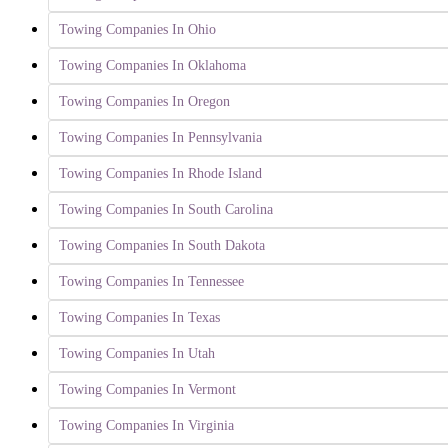
Towing Companies In Ohio
Towing Companies In Oklahoma
Towing Companies In Oregon
Towing Companies In Pennsylvania
Towing Companies In Rhode Island
Towing Companies In South Carolina
Towing Companies In South Dakota
Towing Companies In Tennessee
Towing Companies In Texas
Towing Companies In Utah
Towing Companies In Vermont
Towing Companies In Virginia