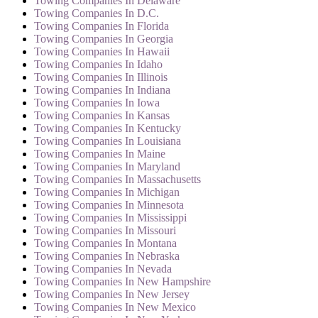
Towing Companies In Delaware
Towing Companies In D.C.
Towing Companies In Florida
Towing Companies In Georgia
Towing Companies In Hawaii
Towing Companies In Idaho
Towing Companies In Illinois
Towing Companies In Indiana
Towing Companies In Iowa
Towing Companies In Kansas
Towing Companies In Kentucky
Towing Companies In Louisiana
Towing Companies In Maine
Towing Companies In Maryland
Towing Companies In Massachusetts
Towing Companies In Michigan
Towing Companies In Minnesota
Towing Companies In Mississippi
Towing Companies In Missouri
Towing Companies In Montana
Towing Companies In Nebraska
Towing Companies In Nevada
Towing Companies In New Hampshire
Towing Companies In New Jersey
Towing Companies In New Mexico