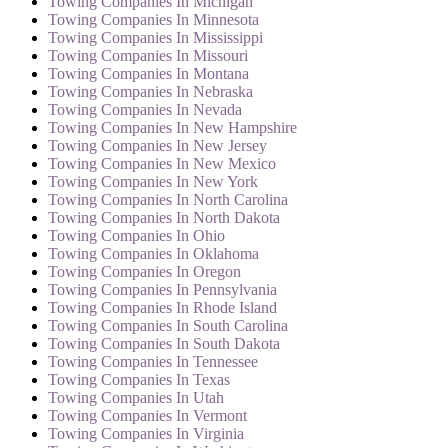
Towing Companies In Michigan
Towing Companies In Minnesota
Towing Companies In Mississippi
Towing Companies In Missouri
Towing Companies In Montana
Towing Companies In Nebraska
Towing Companies In Nevada
Towing Companies In New Hampshire
Towing Companies In New Jersey
Towing Companies In New Mexico
Towing Companies In New York
Towing Companies In North Carolina
Towing Companies In North Dakota
Towing Companies In Ohio
Towing Companies In Oklahoma
Towing Companies In Oregon
Towing Companies In Pennsylvania
Towing Companies In Rhode Island
Towing Companies In South Carolina
Towing Companies In South Dakota
Towing Companies In Tennessee
Towing Companies In Texas
Towing Companies In Utah
Towing Companies In Vermont
Towing Companies In Virginia