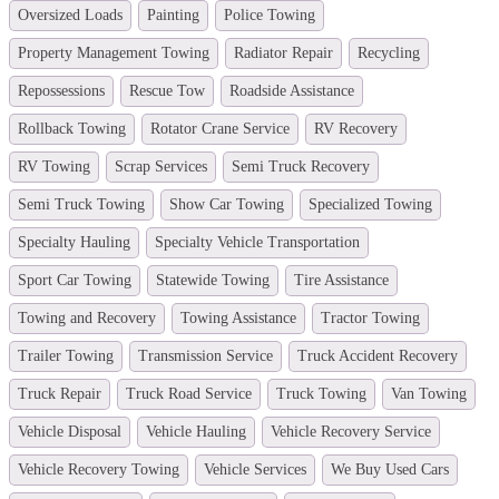
Oversized Loads
Painting
Police Towing
Property Management Towing
Radiator Repair
Recycling
Repossessions
Rescue Tow
Roadside Assistance
Rollback Towing
Rotator Crane Service
RV Recovery
RV Towing
Scrap Services
Semi Truck Recovery
Semi Truck Towing
Show Car Towing
Specialized Towing
Specialty Hauling
Specialty Vehicle Transportation
Sport Car Towing
Statewide Towing
Tire Assistance
Towing and Recovery
Towing Assistance
Tractor Towing
Trailer Towing
Transmission Service
Truck Accident Recovery
Truck Repair
Truck Road Service
Truck Towing
Van Towing
Vehicle Disposal
Vehicle Hauling
Vehicle Recovery Service
Vehicle Recovery Towing
Vehicle Services
We Buy Used Cars