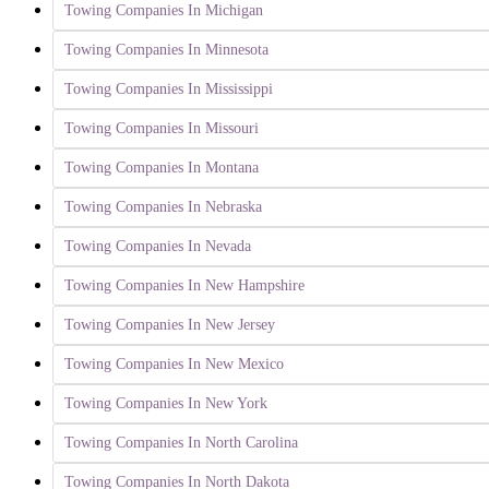
Towing Companies In Michigan
Towing Companies In Minnesota
Towing Companies In Mississippi
Towing Companies In Missouri
Towing Companies In Montana
Towing Companies In Nebraska
Towing Companies In Nevada
Towing Companies In New Hampshire
Towing Companies In New Jersey
Towing Companies In New Mexico
Towing Companies In New York
Towing Companies In North Carolina
Towing Companies In North Dakota