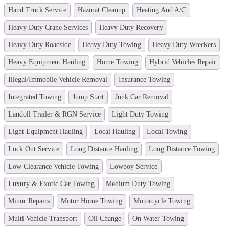
Hand Truck Service
Hazmat Cleanup
Heating And A/C
Heavy Duty Crane Services
Heavy Duty Recovery
Heavy Duty Roadside
Heavy Duty Towing
Heavy Duty Wreckers
Heavy Equipment Hauling
Home Towing
Hybrid Vehicles Repair
Illegal/Immobile Vehicle Removal
Insurance Towing
Integrated Towing
Jump Start
Junk Car Removal
Landoll Trailer & RGN Service
Light Duty Towing
Light Equipment Hauling
Local Hauling
Local Towing
Lock Out Service
Long Distance Hauling
Long Distance Towing
Low Clearance Vehicle Towing
Lowboy Service
Luxury & Exotic Car Towing
Medium Duty Towing
Minor Repairs
Motor Home Towing
Motorcycle Towing
Multi Vehicle Transport
Oil Change
On Water Towing