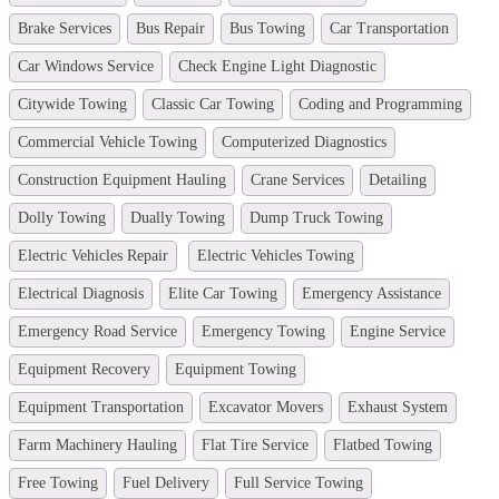
Brake Services
Bus Repair
Bus Towing
Car Transportation
Car Windows Service
Check Engine Light Diagnostic
Citywide Towing
Classic Car Towing
Coding and Programming
Commercial Vehicle Towing
Computerized Diagnostics
Construction Equipment Hauling
Crane Services
Detailing
Dolly Towing
Dually Towing
Dump Truck Towing
Electric Vehicles Repair
Electric Vehicles Towing
Electrical Diagnosis
Elite Car Towing
Emergency Assistance
Emergency Road Service
Emergency Towing
Engine Service
Equipment Recovery
Equipment Towing
Equipment Transportation
Excavator Movers
Exhaust System
Farm Machinery Hauling
Flat Tire Service
Flatbed Towing
Free Towing
Fuel Delivery
Full Service Towing