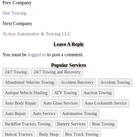
Prev Company
Star Towing
Next Company
Action Automotive & Towing LLC
Leave A Reply
You must be
logged in
to post a comment.
Popular Services
24/7 Towing
24/7 Towing and Recovery
Abandoned Vehicles Towing
Accident Recovery
Accident Towing
Antique Vehicle Hauling
ATV Towing
Auction Towing
Auto Body Repair
Auto Glass Services
Auto Locksmith Service
Auto Repair
Auto Service
Automotive Towing
BackHoe Tractors Towing
Battery Services
Boat Towing
Bobcat Tractors
Body Shop
Box Truck Towing