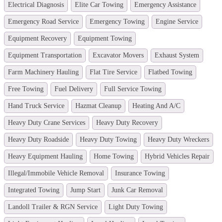
Electrical Diagnosis
Elite Car Towing
Emergency Assistance
Emergency Road Service
Emergency Towing
Engine Service
Equipment Recovery
Equipment Towing
Equipment Transportation
Excavator Movers
Exhaust System
Farm Machinery Hauling
Flat Tire Service
Flatbed Towing
Free Towing
Fuel Delivery
Full Service Towing
Hand Truck Service
Hazmat Cleanup
Heating And A/C
Heavy Duty Crane Services
Heavy Duty Recovery
Heavy Duty Roadside
Heavy Duty Towing
Heavy Duty Wreckers
Heavy Equipment Hauling
Home Towing
Hybrid Vehicles Repair
Illegal/Immobile Vehicle Removal
Insurance Towing
Integrated Towing
Jump Start
Junk Car Removal
Landoll Trailer & RGN Service
Light Duty Towing