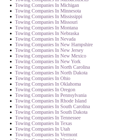
Towing Companies In Michigan
Towing Companies In Minnesota
Towing Companies In Mississippi
Towing Companies In Missouri
Towing Companies In Montana
Towing Companies In Nebraska
Towing Companies In Nevada
Towing Companies In New Hampshire
Towing Companies In New Jersey
Towing Companies In New Mexico
Towing Companies In New York
Towing Companies In North Carolina
Towing Companies In North Dakota
Towing Companies In Ohio
Towing Companies In Oklahoma
Towing Companies In Oregon
Towing Companies In Pennsylvania
Towing Companies In Rhode Island
Towing Companies In South Carolina
Towing Companies In South Dakota
Towing Companies In Tennessee
Towing Companies In Texas
Towing Companies In Utah
Towing Companies In Vermont