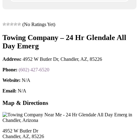
(No Ratings Yet)
Towing Company – 24 Hr Glendale All
Day Emerg
Address:
4952 W Butler Dr, Chandler, AZ, 85226
Phone:
(602) 427-6520
Website:
N/A
Email:
N/A
Map & Directions
4952 W Butler Dr
Chandler, AZ, 85226