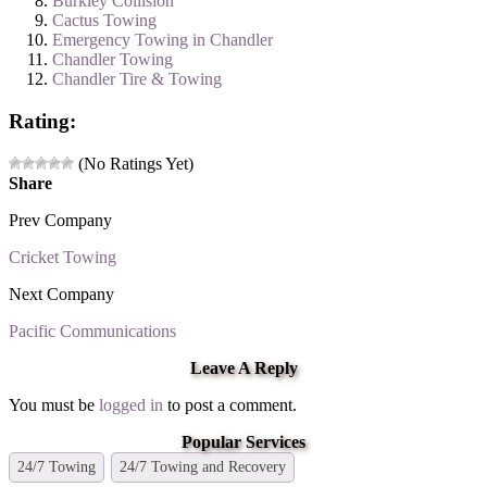
Burkley Collision
Cactus Towing
Emergency Towing in Chandler
Chandler Towing
Chandler Tire & Towing
Rating:
(No Ratings Yet)
Share
Prev Company
Cricket Towing
Next Company
Pacific Communications
Leave A Reply
You must be
logged in
to post a comment.
Popular Services
24/7 Towing
24/7 Towing and Recovery