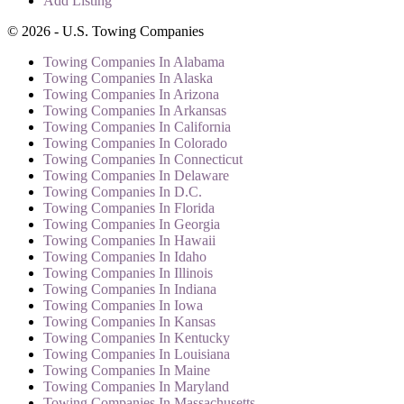
Add Listing
© 2026 - U.S. Towing Companies
Towing Companies In Alabama
Towing Companies In Alaska
Towing Companies In Arizona
Towing Companies In Arkansas
Towing Companies In California
Towing Companies In Colorado
Towing Companies In Connecticut
Towing Companies In Delaware
Towing Companies In D.C.
Towing Companies In Florida
Towing Companies In Georgia
Towing Companies In Hawaii
Towing Companies In Idaho
Towing Companies In Illinois
Towing Companies In Indiana
Towing Companies In Iowa
Towing Companies In Kansas
Towing Companies In Kentucky
Towing Companies In Louisiana
Towing Companies In Maine
Towing Companies In Maryland
Towing Companies In Massachusetts