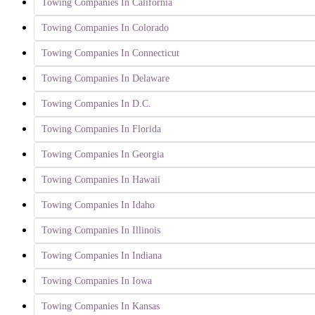
Towing Companies In California
Towing Companies In Colorado
Towing Companies In Connecticut
Towing Companies In Delaware
Towing Companies In D.C.
Towing Companies In Florida
Towing Companies In Georgia
Towing Companies In Hawaii
Towing Companies In Idaho
Towing Companies In Illinois
Towing Companies In Indiana
Towing Companies In Iowa
Towing Companies In Kansas