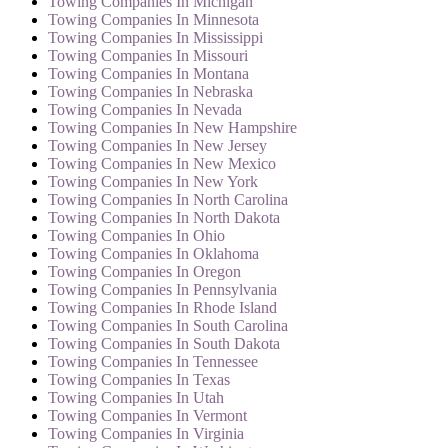
Towing Companies In Michigan
Towing Companies In Minnesota
Towing Companies In Mississippi
Towing Companies In Missouri
Towing Companies In Montana
Towing Companies In Nebraska
Towing Companies In Nevada
Towing Companies In New Hampshire
Towing Companies In New Jersey
Towing Companies In New Mexico
Towing Companies In New York
Towing Companies In North Carolina
Towing Companies In North Dakota
Towing Companies In Ohio
Towing Companies In Oklahoma
Towing Companies In Oregon
Towing Companies In Pennsylvania
Towing Companies In Rhode Island
Towing Companies In South Carolina
Towing Companies In South Dakota
Towing Companies In Tennessee
Towing Companies In Texas
Towing Companies In Utah
Towing Companies In Vermont
Towing Companies In Virginia