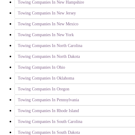
Towing Companies In New Hampshire
Towing Companies In New Jersey
Towing Companies In New Mexico
Towing Companies In New York
Towing Companies In North Carolina
Towing Companies In North Dakota
Towing Companies In Ohio
Towing Companies In Oklahoma
Towing Companies In Oregon
Towing Companies In Pennsylvania
Towing Companies In Rhode Island
Towing Companies In South Carolina
Towing Companies In South Dakota