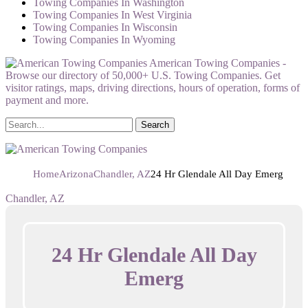
Towing Companies In Washington
Towing Companies In West Virginia
Towing Companies In Wisconsin
Towing Companies In Wyoming
American Towing Companies -
Browse our directory of 50,000+ U.S. Towing Companies. Get
visitor ratings, maps, driving directions, hours of operation, forms of
payment and more.
Home
Arizona
Chandler, AZ
24 Hr Glendale All Day Emerg
Chandler, AZ
24 Hr Glendale All Day
Emerg