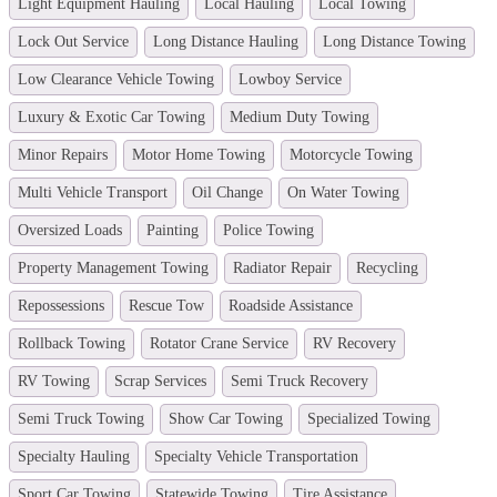
Light Equipment Hauling
Local Hauling
Local Towing
Lock Out Service
Long Distance Hauling
Long Distance Towing
Low Clearance Vehicle Towing
Lowboy Service
Luxury & Exotic Car Towing
Medium Duty Towing
Minor Repairs
Motor Home Towing
Motorcycle Towing
Multi Vehicle Transport
Oil Change
On Water Towing
Oversized Loads
Painting
Police Towing
Property Management Towing
Radiator Repair
Recycling
Repossessions
Rescue Tow
Roadside Assistance
Rollback Towing
Rotator Crane Service
RV Recovery
RV Towing
Scrap Services
Semi Truck Recovery
Semi Truck Towing
Show Car Towing
Specialized Towing
Specialty Hauling
Specialty Vehicle Transportation
Sport Car Towing
Statewide Towing
Tire Assistance