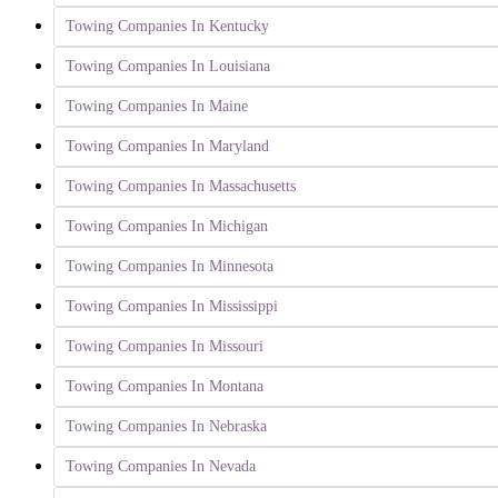
Towing Companies In Kentucky
Towing Companies In Louisiana
Towing Companies In Maine
Towing Companies In Maryland
Towing Companies In Massachusetts
Towing Companies In Michigan
Towing Companies In Minnesota
Towing Companies In Mississippi
Towing Companies In Missouri
Towing Companies In Montana
Towing Companies In Nebraska
Towing Companies In Nevada