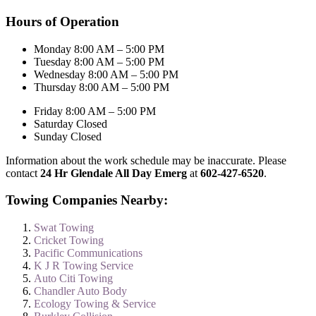
Hours of Operation
Monday 8:00 AM – 5:00 PM
Tuesday 8:00 AM – 5:00 PM
Wednesday 8:00 AM – 5:00 PM
Thursday 8:00 AM – 5:00 PM
Friday 8:00 AM – 5:00 PM
Saturday Closed
Sunday Closed
Information about the work schedule may be inaccurate. Please
contact
24 Hr Glendale All Day Emerg
at
602-427-6520
.
Towing Companies Nearby:
Swat Towing
Cricket Towing
Pacific Communications
K J R Towing Service
Auto Citi Towing
Chandler Auto Body
Ecology Towing & Service