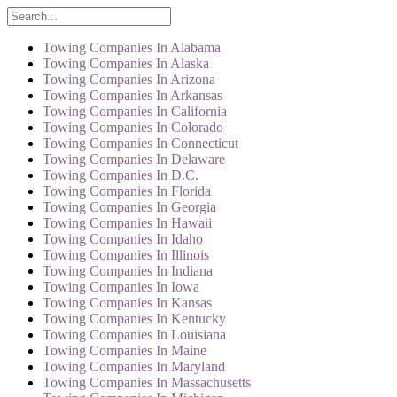
Towing Companies In Alabama
Towing Companies In Alaska
Towing Companies In Arizona
Towing Companies In Arkansas
Towing Companies In California
Towing Companies In Colorado
Towing Companies In Connecticut
Towing Companies In Delaware
Towing Companies In D.C.
Towing Companies In Florida
Towing Companies In Georgia
Towing Companies In Hawaii
Towing Companies In Idaho
Towing Companies In Illinois
Towing Companies In Indiana
Towing Companies In Iowa
Towing Companies In Kansas
Towing Companies In Kentucky
Towing Companies In Louisiana
Towing Companies In Maine
Towing Companies In Maryland
Towing Companies In Massachusetts