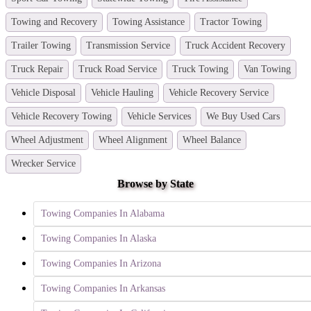
Towing and Recovery
Towing Assistance
Tractor Towing
Trailer Towing
Transmission Service
Truck Accident Recovery
Truck Repair
Truck Road Service
Truck Towing
Van Towing
Vehicle Disposal
Vehicle Hauling
Vehicle Recovery Service
Vehicle Recovery Towing
Vehicle Services
We Buy Used Cars
Wheel Adjustment
Wheel Alignment
Wheel Balance
Wrecker Service
Browse by State
Towing Companies In Alabama
Towing Companies In Alaska
Towing Companies In Arizona
Towing Companies In Arkansas