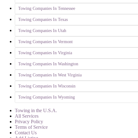
Towing Companies In Tennessee
Towing Companies In Texas
Towing Companies In Utah
Towing Companies In Vermont
Towing Companies In Virginia
Towing Companies In Washington
Towing Companies In West Virginia
Towing Companies In Wisconsin
Towing Companies In Wyoming
Towing in the U.S.A.
All Services
Privacy Policy
Terms of Service
Contact Us