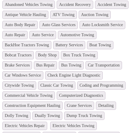
Abandoned Vehicles Towing
Accident Recovery
Accident Towing
Antique Vehicle Hauling
ATV Towing
Auction Towing
Auto Body Repair
Auto Glass Services
Auto Locksmith Service
Auto Repair
Auto Service
Automotive Towing
BackHoe Tractors Towing
Battery Services
Boat Towing
Bobcat Tractors
Body Shop
Box Truck Towing
Brake Services
Bus Repair
Bus Towing
Car Transportation
Car Windows Service
Check Engine Light Diagnostic
Citywide Towing
Classic Car Towing
Coding and Programming
Commercial Vehicle Towing
Computerized Diagnostics
Construction Equipment Hauling
Crane Services
Detailing
Dolly Towing
Dually Towing
Dump Truck Towing
Electric Vehicles Repair
Electric Vehicles Towing