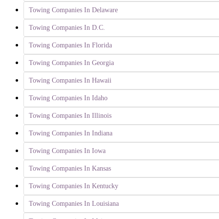
Towing Companies In Delaware
Towing Companies In D.C.
Towing Companies In Florida
Towing Companies In Georgia
Towing Companies In Hawaii
Towing Companies In Idaho
Towing Companies In Illinois
Towing Companies In Indiana
Towing Companies In Iowa
Towing Companies In Kansas
Towing Companies In Kentucky
Towing Companies In Louisiana