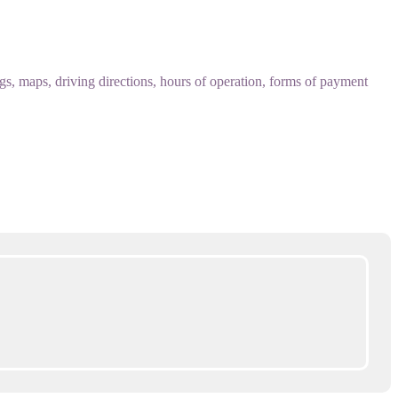
 maps, driving directions, hours of operation, forms of payment