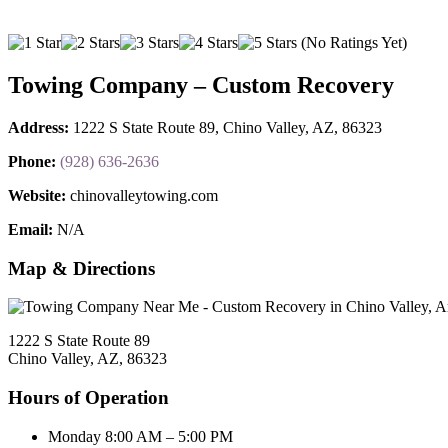
(No Ratings Yet)
Towing Company – Custom Recovery
Address:
1222 S State Route 89, Chino Valley, AZ, 86323
Phone:
(928) 636-2636
Website:
chinovalleytowing.com
Email:
N/A
Map & Directions
1222 S State Route 89
Chino Valley, AZ, 86323
Hours of Operation
Monday 8:00 AM – 5:00 PM