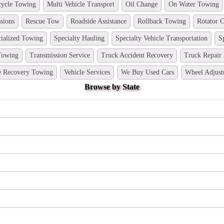
cycle Towing
Multi Vehicle Transport
Oil Change
On Water Towing
sions
Rescue Tow
Roadside Assistance
Rollback Towing
Rotator C
ialized Towing
Specialty Hauling
Specialty Vehicle Transportation
S
 Towing
Transmission Service
Truck Accident Recovery
Truck Repair
e Recovery Towing
Vehicle Services
We Buy Used Cars
Wheel Adjust
Browse by State