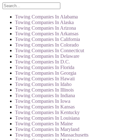
Towing Companies In Alabama
Towing Companies In Alaska
Towing Companies In Arizona
Towing Companies In Arkansas
Towing Companies In California
Towing Companies In Colorado
Towing Companies In Connecticut
Towing Companies In Delaware
Towing Companies In D.C.
Towing Companies In Florida
Towing Companies In Georgia
Towing Companies In Hawaii
Towing Companies In Idaho
Towing Companies In Illinois
Towing Companies In Indiana
Towing Companies In Iowa
Towing Companies In Kansas
Towing Companies In Kentucky
Towing Companies In Louisiana
Towing Companies In Maine
Towing Companies In Maryland
Towing Companies In Massachusetts