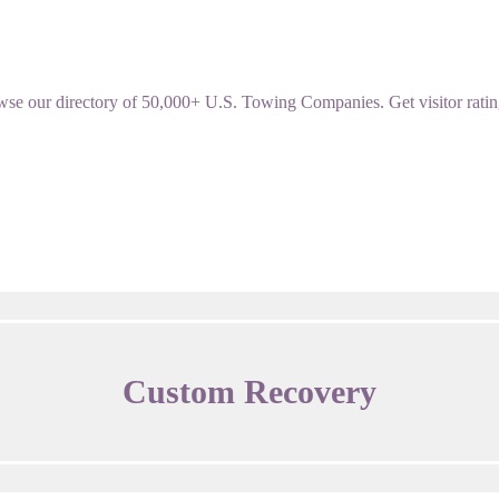
our directory of 50,000+ U.S. Towing Companies. Get visitor ratings,
Custom Recovery