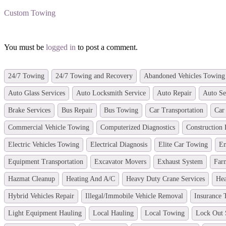
Custom Towing
You must be
logged in
to post a comment.
24/7 Towing
24/7 Towing and Recovery
Abandoned Vehicles Towing
Auto Glass Services
Auto Locksmith Service
Auto Repair
Auto Se
Brake Services
Bus Repair
Bus Towing
Car Transportation
Car
Commercial Vehicle Towing
Computerized Diagnostics
Construction
Electric Vehicles Towing
Electrical Diagnosis
Elite Car Towing
Em
Equipment Transportation
Excavator Movers
Exhaust System
Far
Hazmat Cleanup
Heating And A/C
Heavy Duty Crane Services
Hea
Hybrid Vehicles Repair
Illegal/Immobile Vehicle Removal
Insurance
Light Equipment Hauling
Local Hauling
Local Towing
Lock Out 