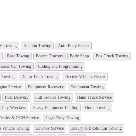
V Towing
Auction Towing
Auto Body Repair
s
Boat Towing
Bobcat Tractors
Body Shop
Box Truck Towing
lassic Car Towing
Coding and Programming
y Towing
Dump Truck Towing
Electric Vehicles Repair
gine Service
Equipment Recovery
Equipment Towing
Fuel Delivery
Full Service Towing
Hand Truck Service
 Duty Wreckers
Heavy Equipment Hauling
Home Towing
Trailer & RGN Service
Light Duty Towing
e Vehicle Towing
Lowboy Service
Luxury & Exotic Car Towing