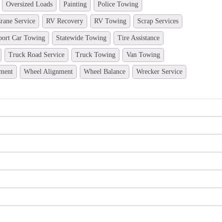
Oversized Loads
Painting
Police Towing
rane Service
RV Recovery
RV Towing
Scrap Services
port Car Towing
Statewide Towing
Tire Assistance
Truck Road Service
Truck Towing
Van Towing
ment
Wheel Alignment
Wheel Balance
Wrecker Service