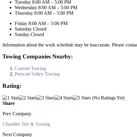
Tuesday 8:00 AM – 5:00 PM
Wednesday 8:00 AM – 5:00 PM
Thursday 8:00 AM – 5:00 PM
Friday 8:00 AM – 5:00 PM
Saturday Closed
Sunday Closed
Information about the work schedule may be inaccurate. Please conta
Towing Companies Nearby:
Custom Towing
Prescott Valley Towing
Rating:
(No Ratings Yet)
Share
Prev Company
Chandler Tire & Towing
Next Company