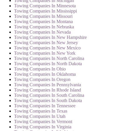
Towing Companies In Michigan
Towing Companies In Minnesota
Towing Companies In Mississippi
Towing Companies In Missouri
Towing Companies In Montana
Towing Companies In Nebraska
Towing Companies In Nevada
Towing Companies In New Hampshire
Towing Companies In New Jersey
Towing Companies In New Mexico
Towing Companies In New York
Towing Companies In North Carolina
Towing Companies In North Dakota
Towing Companies In Ohio
Towing Companies In Oklahoma
Towing Companies In Oregon
Towing Companies In Pennsylvania
Towing Companies In Rhode Island
Towing Companies In South Carolina
Towing Companies In South Dakota
Towing Companies In Tennessee
Towing Companies In Texas
Towing Companies In Utah
Towing Companies In Vermont
Towing Companies In Virginia