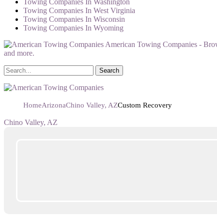
Towing Companies In Washington
Towing Companies In West Virginia
Towing Companies In Wisconsin
Towing Companies In Wyoming
American Towing Companies - Browse 
and more.
Home
Arizona
Chino Valley, AZ
Custom Recovery
Chino Valley, AZ