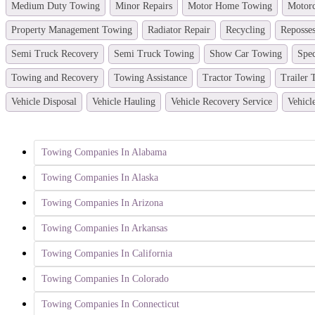
Medium Duty Towing
Minor Repairs
Motor Home Towing
Motor
Property Management Towing
Radiator Repair
Recycling
Reposses
Semi Truck Recovery
Semi Truck Towing
Show Car Towing
Spec
Towing and Recovery
Towing Assistance
Tractor Towing
Trailer
Vehicle Disposal
Vehicle Hauling
Vehicle Recovery Service
Vehicl
Towing Companies In Alabama
Towing Companies In Alaska
Towing Companies In Arizona
Towing Companies In Arkansas
Towing Companies In California
Towing Companies In Colorado
Towing Companies In Connecticut