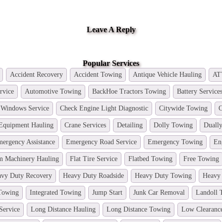
Leave A Reply
Popular Services
Accident Recovery
Accident Towing
Antique Vehicle Hauling
AT
rvice
Automotive Towing
BackHoe Tractors Towing
Battery Service
 Windows Service
Check Engine Light Diagnostic
Citywide Towing
C
 Equipment Hauling
Crane Services
Detailing
Dolly Towing
Duall
ergency Assistance
Emergency Road Service
Emergency Towing
En
m Machinery Hauling
Flat Tire Service
Flatbed Towing
Free Towing
vy Duty Recovery
Heavy Duty Roadside
Heavy Duty Towing
Heavy
 Towing
Integrated Towing
Jump Start
Junk Car Removal
Landoll 
Service
Long Distance Hauling
Long Distance Towing
Low Clearanc