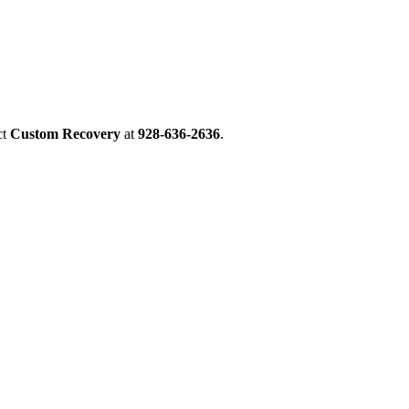
ct
Custom Recovery
at
928-636-2636
.