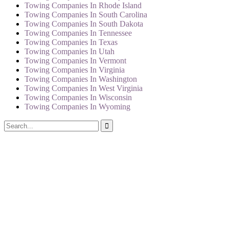
Towing Companies In Rhode Island
Towing Companies In South Carolina
Towing Companies In South Dakota
Towing Companies In Tennessee
Towing Companies In Texas
Towing Companies In Utah
Towing Companies In Vermont
Towing Companies In Virginia
Towing Companies In Washington
Towing Companies In West Virginia
Towing Companies In Wisconsin
Towing Companies In Wyoming