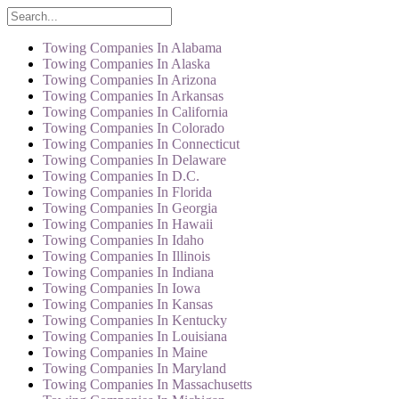
Towing Companies In Alabama
Towing Companies In Alaska
Towing Companies In Arizona
Towing Companies In Arkansas
Towing Companies In California
Towing Companies In Colorado
Towing Companies In Connecticut
Towing Companies In Delaware
Towing Companies In D.C.
Towing Companies In Florida
Towing Companies In Georgia
Towing Companies In Hawaii
Towing Companies In Idaho
Towing Companies In Illinois
Towing Companies In Indiana
Towing Companies In Iowa
Towing Companies In Kansas
Towing Companies In Kentucky
Towing Companies In Louisiana
Towing Companies In Maine
Towing Companies In Maryland
Towing Companies In Massachusetts