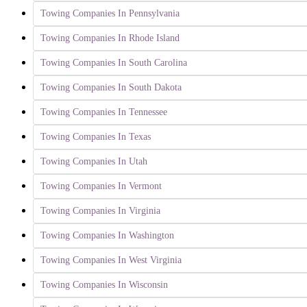
Towing Companies In Pennsylvania
Towing Companies In Rhode Island
Towing Companies In South Carolina
Towing Companies In South Dakota
Towing Companies In Tennessee
Towing Companies In Texas
Towing Companies In Utah
Towing Companies In Vermont
Towing Companies In Virginia
Towing Companies In Washington
Towing Companies In West Virginia
Towing Companies In Wisconsin