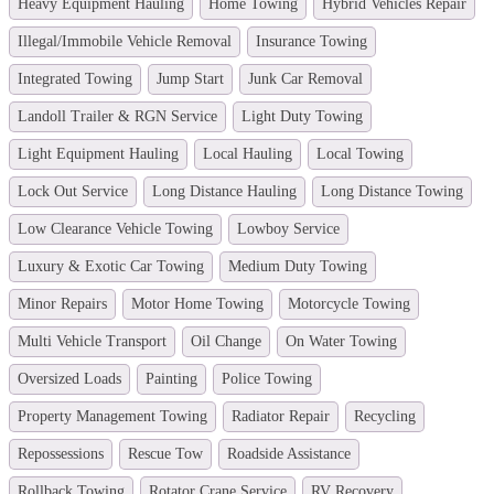
Heavy Equipment Hauling
Home Towing
Hybrid Vehicles Repair
Illegal/Immobile Vehicle Removal
Insurance Towing
Integrated Towing
Jump Start
Junk Car Removal
Landoll Trailer & RGN Service
Light Duty Towing
Light Equipment Hauling
Local Hauling
Local Towing
Lock Out Service
Long Distance Hauling
Long Distance Towing
Low Clearance Vehicle Towing
Lowboy Service
Luxury & Exotic Car Towing
Medium Duty Towing
Minor Repairs
Motor Home Towing
Motorcycle Towing
Multi Vehicle Transport
Oil Change
On Water Towing
Oversized Loads
Painting
Police Towing
Property Management Towing
Radiator Repair
Recycling
Repossessions
Rescue Tow
Roadside Assistance
Rollback Towing
Rotator Crane Service
RV Recovery