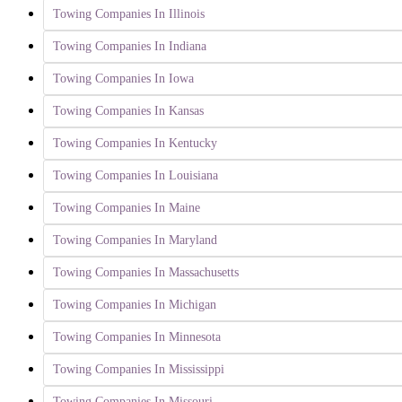
Towing Companies In Illinois
Towing Companies In Indiana
Towing Companies In Iowa
Towing Companies In Kansas
Towing Companies In Kentucky
Towing Companies In Louisiana
Towing Companies In Maine
Towing Companies In Maryland
Towing Companies In Massachusetts
Towing Companies In Michigan
Towing Companies In Minnesota
Towing Companies In Mississippi
Towing Companies In Missouri