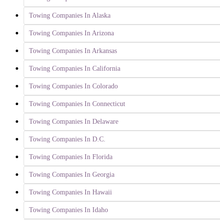
Towing Companies In Alaska
Towing Companies In Arizona
Towing Companies In Arkansas
Towing Companies In California
Towing Companies In Colorado
Towing Companies In Connecticut
Towing Companies In Delaware
Towing Companies In D.C.
Towing Companies In Florida
Towing Companies In Georgia
Towing Companies In Hawaii
Towing Companies In Idaho