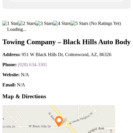
(No Ratings Yet)
Loading...
Towing Company – Black Hills Auto Body
Address:
951 W Black Hills Dr, Cottonwood, AZ, 86326
Phone:
(928) 634-3301
Website:
N/A
Email:
N/A
Map & Directions