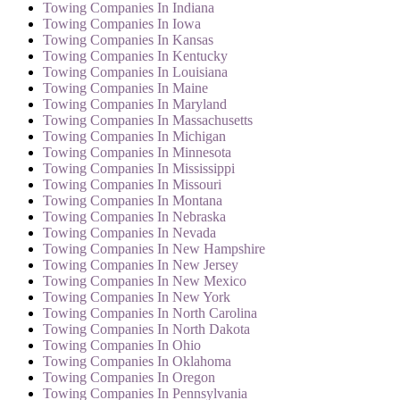
Towing Companies In Indiana
Towing Companies In Iowa
Towing Companies In Kansas
Towing Companies In Kentucky
Towing Companies In Louisiana
Towing Companies In Maine
Towing Companies In Maryland
Towing Companies In Massachusetts
Towing Companies In Michigan
Towing Companies In Minnesota
Towing Companies In Mississippi
Towing Companies In Missouri
Towing Companies In Montana
Towing Companies In Nebraska
Towing Companies In Nevada
Towing Companies In New Hampshire
Towing Companies In New Jersey
Towing Companies In New Mexico
Towing Companies In New York
Towing Companies In North Carolina
Towing Companies In North Dakota
Towing Companies In Ohio
Towing Companies In Oklahoma
Towing Companies In Oregon
Towing Companies In Pennsylvania