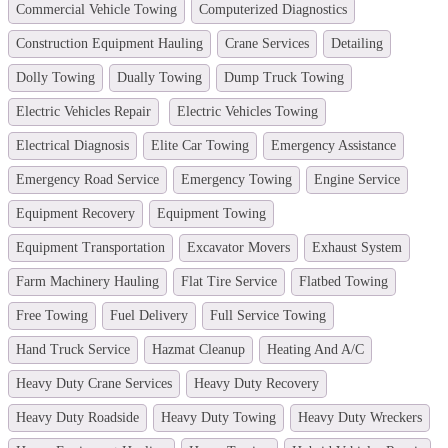
Commercial Vehicle Towing
Computerized Diagnostics
Construction Equipment Hauling
Crane Services
Detailing
Dolly Towing
Dually Towing
Dump Truck Towing
Electric Vehicles Repair
Electric Vehicles Towing
Electrical Diagnosis
Elite Car Towing
Emergency Assistance
Emergency Road Service
Emergency Towing
Engine Service
Equipment Recovery
Equipment Towing
Equipment Transportation
Excavator Movers
Exhaust System
Farm Machinery Hauling
Flat Tire Service
Flatbed Towing
Free Towing
Fuel Delivery
Full Service Towing
Hand Truck Service
Hazmat Cleanup
Heating And A/C
Heavy Duty Crane Services
Heavy Duty Recovery
Heavy Duty Roadside
Heavy Duty Towing
Heavy Duty Wreckers