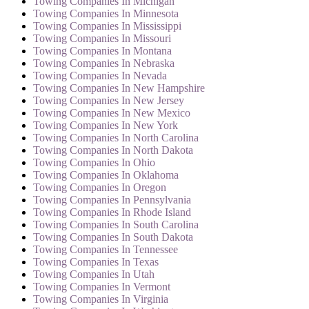
Towing Companies In Michigan
Towing Companies In Minnesota
Towing Companies In Mississippi
Towing Companies In Missouri
Towing Companies In Montana
Towing Companies In Nebraska
Towing Companies In Nevada
Towing Companies In New Hampshire
Towing Companies In New Jersey
Towing Companies In New Mexico
Towing Companies In New York
Towing Companies In North Carolina
Towing Companies In North Dakota
Towing Companies In Ohio
Towing Companies In Oklahoma
Towing Companies In Oregon
Towing Companies In Pennsylvania
Towing Companies In Rhode Island
Towing Companies In South Carolina
Towing Companies In South Dakota
Towing Companies In Tennessee
Towing Companies In Texas
Towing Companies In Utah
Towing Companies In Vermont
Towing Companies In Virginia