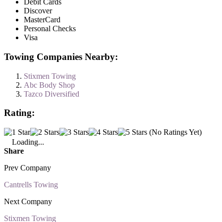
Debit Cards
Discover
MasterCard
Personal Checks
Visa
Towing Companies Nearby:
Stixmen Towing
Abc Body Shop
Tazco Diversified
Rating:
(No Ratings Yet)
Loading...
Share
Prev Company
Cantrells Towing
Next Company
Stixmen Towing