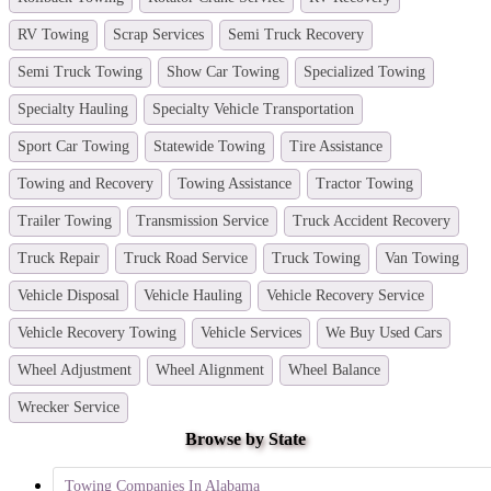
RV Towing
Scrap Services
Semi Truck Recovery
Semi Truck Towing
Show Car Towing
Specialized Towing
Specialty Hauling
Specialty Vehicle Transportation
Sport Car Towing
Statewide Towing
Tire Assistance
Towing and Recovery
Towing Assistance
Tractor Towing
Trailer Towing
Transmission Service
Truck Accident Recovery
Truck Repair
Truck Road Service
Truck Towing
Van Towing
Vehicle Disposal
Vehicle Hauling
Vehicle Recovery Service
Vehicle Recovery Towing
Vehicle Services
We Buy Used Cars
Wheel Adjustment
Wheel Alignment
Wheel Balance
Wrecker Service
Browse by State
Towing Companies In Alabama