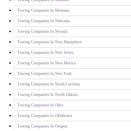
Towing Companies In Montana
Towing Companies In Nebraska
Towing Companies In Nevada
Towing Companies In New Hampshire
Towing Companies In New Jersey
Towing Companies In New Mexico
Towing Companies In New York
Towing Companies In North Carolina
Towing Companies In North Dakota
Towing Companies In Ohio
Towing Companies In Oklahoma
Towing Companies In Oregon