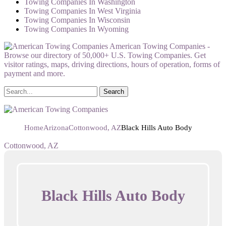
Towing Companies In Washington
Towing Companies In West Virginia
Towing Companies In Wisconsin
Towing Companies In Wyoming
American Towing Companies -
Browse our directory of 50,000+ U.S. Towing Companies. Get
visitor ratings, maps, driving directions, hours of operation, forms of
payment and more.
Home
Arizona
Cottonwood, AZ
Black Hills Auto Body
Cottonwood, AZ
Black Hills Auto Body