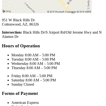
951 W Black Hills Dr
Cottonwood, AZ, 86326
Intersection:
Black Hills Dr/S Airport Rd/Old Jerome Hwy and N
Alamos Dr
Hours of Operation
Monday 8:00 AM – 5:00 PM
Tuesday 8:00 AM – 5:00 PM
Wednesday 8:00 AM – 5:00 PM
Thursday 8:00 AM – 5:00 PM
Friday 8:00 AM – 5:00 PM
Saturday 8:00 AM – 5:00 PM
Sunday Closed
Forms of Payment
American Express