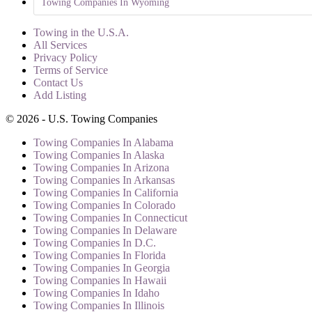
Towing Companies In Wyoming
Towing in the U.S.A.
All Services
Privacy Policy
Terms of Service
Contact Us
Add Listing
© 2026 - U.S. Towing Companies
Towing Companies In Alabama
Towing Companies In Alaska
Towing Companies In Arizona
Towing Companies In Arkansas
Towing Companies In California
Towing Companies In Colorado
Towing Companies In Connecticut
Towing Companies In Delaware
Towing Companies In D.C.
Towing Companies In Florida
Towing Companies In Georgia
Towing Companies In Hawaii
Towing Companies In Idaho
Towing Companies In Illinois