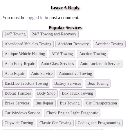
Leave A Reply
You must be
logged in
to post a comment.
Popular Services
24/7 Towing
24/7 Towing and Recovery
Abandoned Vehicles Towing
Accident Recovery
Accident Towing
Antique Vehicle Hauling
ATV Towing
Auction Towing
Auto Body Repair
Auto Glass Services
Auto Locksmith Service
Auto Repair
Auto Service
Automotive Towing
BackHoe Tractors Towing
Battery Services
Boat Towing
Bobcat Tractors
Body Shop
Box Truck Towing
Brake Services
Bus Repair
Bus Towing
Car Transportation
Car Windows Service
Check Engine Light Diagnostic
Citywide Towing
Classic Car Towing
Coding and Programming