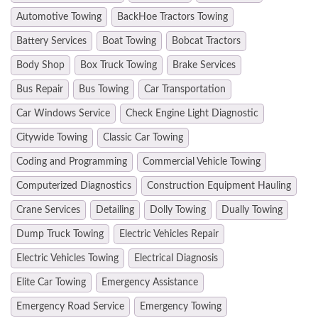
Automotive Towing
BackHoe Tractors Towing
Battery Services
Boat Towing
Bobcat Tractors
Body Shop
Box Truck Towing
Brake Services
Bus Repair
Bus Towing
Car Transportation
Car Windows Service
Check Engine Light Diagnostic
Citywide Towing
Classic Car Towing
Coding and Programming
Commercial Vehicle Towing
Computerized Diagnostics
Construction Equipment Hauling
Crane Services
Detailing
Dolly Towing
Dually Towing
Dump Truck Towing
Electric Vehicles Repair
Electric Vehicles Towing
Electrical Diagnosis
Elite Car Towing
Emergency Assistance
Emergency Road Service
Emergency Towing