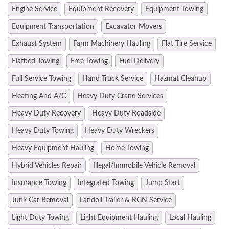
Engine Service
Equipment Recovery
Equipment Towing
Equipment Transportation
Excavator Movers
Exhaust System
Farm Machinery Hauling
Flat Tire Service
Flatbed Towing
Free Towing
Fuel Delivery
Full Service Towing
Hand Truck Service
Hazmat Cleanup
Heating And A/C
Heavy Duty Crane Services
Heavy Duty Recovery
Heavy Duty Roadside
Heavy Duty Towing
Heavy Duty Wreckers
Heavy Equipment Hauling
Home Towing
Hybrid Vehicles Repair
Illegal/Immobile Vehicle Removal
Insurance Towing
Integrated Towing
Jump Start
Junk Car Removal
Landoll Trailer & RGN Service
Light Duty Towing
Light Equipment Hauling
Local Hauling