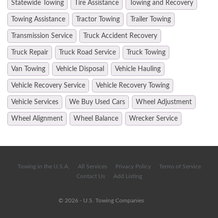
Statewide Towing
Tire Assistance
Towing and Recovery
Towing Assistance
Tractor Towing
Trailer Towing
Transmission Service
Truck Accident Recovery
Truck Repair
Truck Road Service
Truck Towing
Van Towing
Vehicle Disposal
Vehicle Hauling
Vehicle Recovery Service
Vehicle Recovery Towing
Vehicle Services
We Buy Used Cars
Wheel Adjustment
Wheel Alignment
Wheel Balance
Wrecker Service
Towing in the U.S.A.
All Services
Privacy Policy
Terms of Service
Contact Us
Add Listing
© 2026 - U.S. Towing Companies