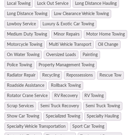
Local Towing
Lock Out Service
Long Distance Hauling
Long Distance Towing
Low Clearance Vehicle Towing
Lowboy Service
Luxury & Exotic Car Towing
Medium Duty Towing
Minor Repairs
Motor Home Towing
Motorcycle Towing
Multi Vehicle Transport
Oil Change
On Water Towing
Oversized Loads
Painting
Police Towing
Property Management Towing
Radiator Repair
Recycling
Repossessions
Rescue Tow
Roadside Assistance
Rollback Towing
Rotator Crane Service
RV Recovery
RV Towing
Scrap Services
Semi Truck Recovery
Semi Truck Towing
Show Car Towing
Specialized Towing
Specialty Hauling
Specialty Vehicle Transportation
Sport Car Towing