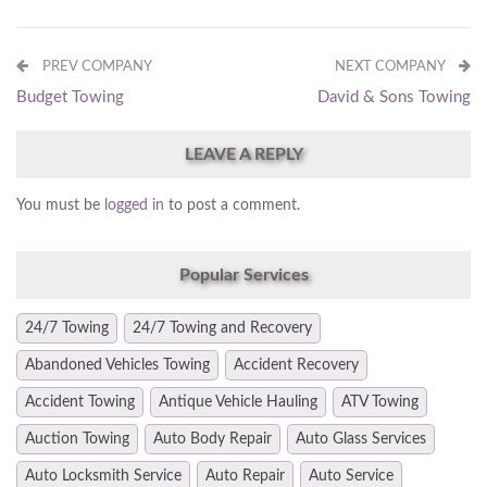
PREV COMPANY
NEXT COMPANY
Budget Towing
David & Sons Towing
LEAVE A REPLY
You must be
logged in
to post a comment.
Popular Services
24/7 Towing
24/7 Towing and Recovery
Abandoned Vehicles Towing
Accident Recovery
Accident Towing
Antique Vehicle Hauling
ATV Towing
Auction Towing
Auto Body Repair
Auto Glass Services
Auto Locksmith Service
Auto Repair
Auto Service