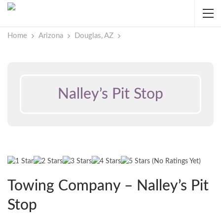
Home
Arizona
Douglas, AZ
Nalley’s Pit Stop
(No Ratings Yet)
Towing Company – Nalley’s Pit
Stop