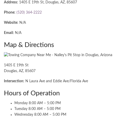
Address:
1405 E 19th St, Douglas, AZ, 85607
Phone:
(520) 364-2222
Website:
N/A
Email:
N/A
Map & Directions
1405 E 19th St
Douglas, AZ, 85607
Intersection:
N Laura Ave and Eddie Ave/Florida Ave
Hours of Operation
Monday 8:00 AM – 5:00 PM
Tuesday 8:00 AM – 5:00 PM
Wednesday 8:00 AM – 5:00 PM