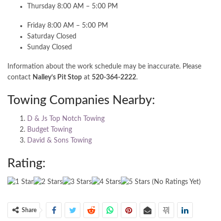
Thursday 8:00 AM – 5:00 PM
Friday 8:00 AM – 5:00 PM
Saturday Closed
Sunday Closed
Information about the work schedule may be inaccurate. Please
contact
Nalley’s Pit Stop
at
520-364-2222
.
Towing Companies Nearby:
D & Js Top Notch Towing
Budget Towing
David & Sons Towing
Rating:
(No Ratings Yet)
Share