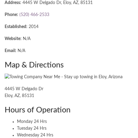
Address:
4445 W Delgado Dr, Eloy, AZ, 85131
Phone:
(520) 466-2533
Established:
2014
Website:
N/A
Email:
N/A
Map & Directions
4445 W Delgado Dr
Eloy, AZ, 85131
Hours of Operation
Monday 24 Hrs
Tuesday 24 Hrs
Wednesday 24 Hrs