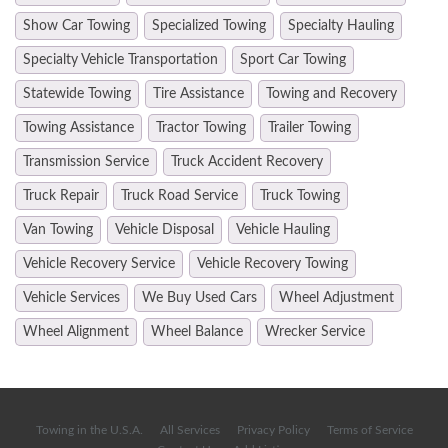
Show Car Towing
Specialized Towing
Specialty Hauling
Specialty Vehicle Transportation
Sport Car Towing
Statewide Towing
Tire Assistance
Towing and Recovery
Towing Assistance
Tractor Towing
Trailer Towing
Transmission Service
Truck Accident Recovery
Truck Repair
Truck Road Service
Truck Towing
Van Towing
Vehicle Disposal
Vehicle Hauling
Vehicle Recovery Service
Vehicle Recovery Towing
Vehicle Services
We Buy Used Cars
Wheel Adjustment
Wheel Alignment
Wheel Balance
Wrecker Service
Towing in the U.S.A.
All Services
Privacy Policy
Terms of Service