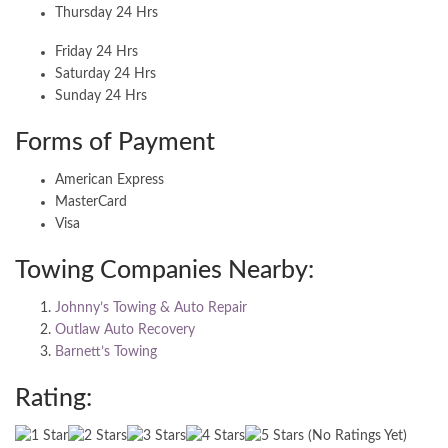
Thursday 24 Hrs
Friday 24 Hrs
Saturday 24 Hrs
Sunday 24 Hrs
Forms of Payment
American Express
MasterCard
Visa
Towing Companies Nearby:
Johnny’s Towing & Auto Repair
Outlaw Auto Recovery
Barnett’s Towing
Rating:
(No Ratings Yet)