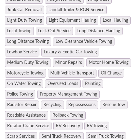
Junk Car Removal
Landoll Trailer & RGN Service
Light Duty Towing
Light Equipment Hauling
Local Hauling
Local Towing
Lock Out Service
Long Distance Hauling
Long Distance Towing
Low Clearance Vehicle Towing
Lowboy Service
Luxury & Exotic Car Towing
Medium Duty Towing
Minor Repairs
Motor Home Towing
Motorcycle Towing
Multi Vehicle Transport
Oil Change
On Water Towing
Oversized Loads
Painting
Police Towing
Property Management Towing
Radiator Repair
Recycling
Repossessions
Rescue Tow
Roadside Assistance
Rollback Towing
Rotator Crane Service
RV Recovery
RV Towing
Scrap Services
Semi Truck Recovery
Semi Truck Towing