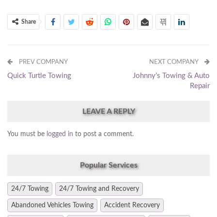
Share
PREV COMPANY
NEXT COMPANY
Quick Turtle Towing
Johnny’s Towing & Auto
Repair
LEAVE A REPLY
You must be
logged in
to post a comment.
Popular Services
24/7 Towing
24/7 Towing and Recovery
Abandoned Vehicles Towing
Accident Recovery