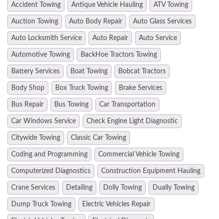
Accident Towing
Antique Vehicle Hauling
ATV Towing
Auction Towing
Auto Body Repair
Auto Glass Services
Auto Locksmith Service
Auto Repair
Auto Service
Automotive Towing
BackHoe Tractors Towing
Battery Services
Boat Towing
Bobcat Tractors
Body Shop
Box Truck Towing
Brake Services
Bus Repair
Bus Towing
Car Transportation
Car Windows Service
Check Engine Light Diagnostic
Citywide Towing
Classic Car Towing
Coding and Programming
Commercial Vehicle Towing
Computerized Diagnostics
Construction Equipment Hauling
Crane Services
Detailing
Dolly Towing
Dually Towing
Dump Truck Towing
Electric Vehicles Repair