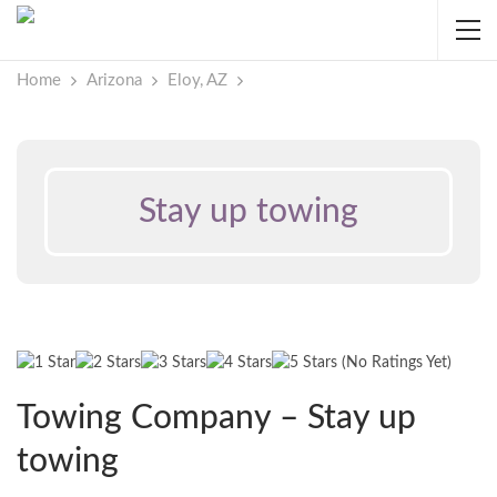
Home
Arizona
Eloy, AZ
Stay up towing
(No Ratings Yet)
Towing Company – Stay up
towing