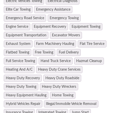
Electric Vehicles Towing
Electrical Diagnosis
Elite Car Towing
Emergency Assistance
Emergency Road Service
Emergency Towing
Engine Service
Equipment Recovery
Equipment Towing
Equipment Transportation
Excavator Movers
Exhaust System
Farm Machinery Hauling
Flat Tire Service
Flatbed Towing
Free Towing
Fuel Delivery
Full Service Towing
Hand Truck Service
Hazmat Cleanup
Heating And A/C
Heavy Duty Crane Services
Heavy Duty Recovery
Heavy Duty Roadside
Heavy Duty Towing
Heavy Duty Wreckers
Heavy Equipment Hauling
Home Towing
Hybrid Vehicles Repair
Illegal/Immobile Vehicle Removal
Insurance Towing
Integrated Towing
Jump Start