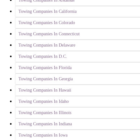
Towing Companies In Arkansas
Towing Companies In California
Towing Companies In Colorado
Towing Companies In Connecticut
Towing Companies In Delaware
Towing Companies In D.C.
Towing Companies In Florida
Towing Companies In Georgia
Towing Companies In Hawaii
Towing Companies In Idaho
Towing Companies In Illinois
Towing Companies In Indiana
Towing Companies In Iowa