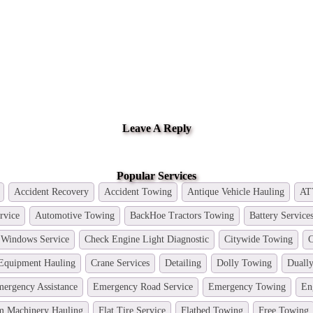
Leave A Reply
Popular Services
Accident Recovery
Accident Towing
Antique Vehicle Hauling
AT
rvice
Automotive Towing
BackHoe Tractors Towing
Battery Service
 Windows Service
Check Engine Light Diagnostic
Citywide Towing
C
 Equipment Hauling
Crane Services
Detailing
Dolly Towing
Duall
ergency Assistance
Emergency Road Service
Emergency Towing
En
m Machinery Hauling
Flat Tire Service
Flatbed Towing
Free Towing