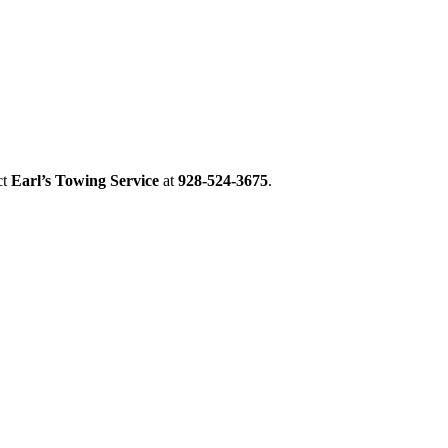
ct
Earl’s Towing Service
at
928-524-3675
.