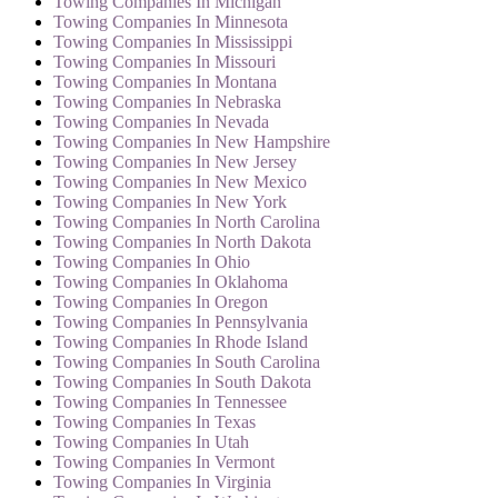
Towing Companies In Michigan
Towing Companies In Minnesota
Towing Companies In Mississippi
Towing Companies In Missouri
Towing Companies In Montana
Towing Companies In Nebraska
Towing Companies In Nevada
Towing Companies In New Hampshire
Towing Companies In New Jersey
Towing Companies In New Mexico
Towing Companies In New York
Towing Companies In North Carolina
Towing Companies In North Dakota
Towing Companies In Ohio
Towing Companies In Oklahoma
Towing Companies In Oregon
Towing Companies In Pennsylvania
Towing Companies In Rhode Island
Towing Companies In South Carolina
Towing Companies In South Dakota
Towing Companies In Tennessee
Towing Companies In Texas
Towing Companies In Utah
Towing Companies In Vermont
Towing Companies In Virginia