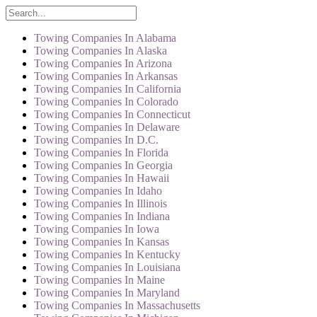
Towing Companies In Alabama
Towing Companies In Alaska
Towing Companies In Arizona
Towing Companies In Arkansas
Towing Companies In California
Towing Companies In Colorado
Towing Companies In Connecticut
Towing Companies In Delaware
Towing Companies In D.C.
Towing Companies In Florida
Towing Companies In Georgia
Towing Companies In Hawaii
Towing Companies In Idaho
Towing Companies In Illinois
Towing Companies In Indiana
Towing Companies In Iowa
Towing Companies In Kansas
Towing Companies In Kentucky
Towing Companies In Louisiana
Towing Companies In Maine
Towing Companies In Maryland
Towing Companies In Massachusetts