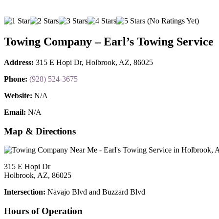
(No Ratings Yet)
Towing Company – Earl’s Towing Service
Address:
315 E Hopi Dr, Holbrook, AZ, 86025
Phone:
(928) 524-3675
Website:
N/A
Email:
N/A
Map & Directions
315 E Hopi Dr
Holbrook, AZ, 86025
Intersection:
Navajo Blvd and Buzzard Blvd
Hours of Operation