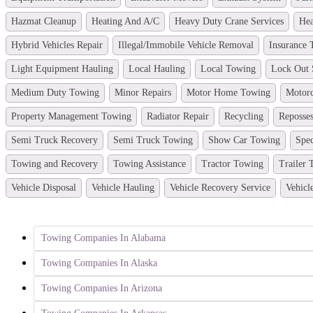
Hazmat Cleanup
Heating And A/C
Heavy Duty Crane Services
Hea
Hybrid Vehicles Repair
Illegal/Immobile Vehicle Removal
Insurance
Light Equipment Hauling
Local Hauling
Local Towing
Lock Out 
Medium Duty Towing
Minor Repairs
Motor Home Towing
Motor
Property Management Towing
Radiator Repair
Recycling
Reposses
Semi Truck Recovery
Semi Truck Towing
Show Car Towing
Spec
Towing and Recovery
Towing Assistance
Tractor Towing
Trailer
Vehicle Disposal
Vehicle Hauling
Vehicle Recovery Service
Vehicl
Towing Companies In Alabama
Towing Companies In Alaska
Towing Companies In Arizona