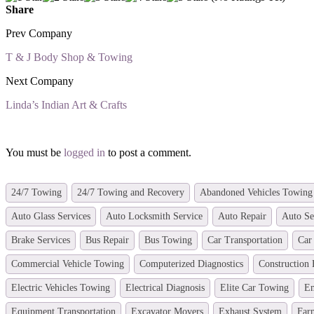
Share
Prev Company
T & J Body Shop & Towing
Next Company
Linda’s Indian Art & Crafts
You must be
logged in
to post a comment.
24/7 Towing
24/7 Towing and Recovery
Abandoned Vehicles Towing
Auto Glass Services
Auto Locksmith Service
Auto Repair
Auto Se
Brake Services
Bus Repair
Bus Towing
Car Transportation
Car
Commercial Vehicle Towing
Computerized Diagnostics
Construction
Electric Vehicles Towing
Electrical Diagnosis
Elite Car Towing
Em
Equipment Transportation
Excavator Movers
Exhaust System
Far