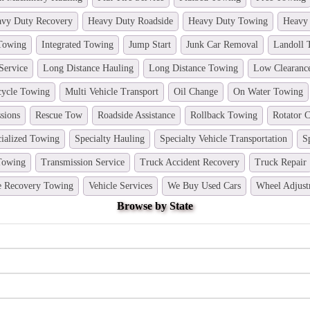
vy Duty Recovery
Heavy Duty Roadside
Heavy Duty Towing
Heavy
 Towing
Integrated Towing
Jump Start
Junk Car Removal
Landoll 
Service
Long Distance Hauling
Long Distance Towing
Low Clearanc
cycle Towing
Multi Vehicle Transport
Oil Change
On Water Towing
sions
Rescue Tow
Roadside Assistance
Rollback Towing
Rotator C
ialized Towing
Specialty Hauling
Specialty Vehicle Transportation
S
 Towing
Transmission Service
Truck Accident Recovery
Truck Repair
e Recovery Towing
Vehicle Services
We Buy Used Cars
Wheel Adjust
Browse by State