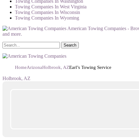
Towing Companies In Washington
Towing Companies In West Virginia
Towing Companies In Wisconsin
Towing Companies In Wyoming
American Towing Companies - Browse 
and more.
Home
Arizona
Holbrook, AZ
Earl’s Towing Service
Holbrook, AZ