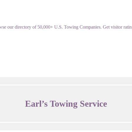
our directory of 50,000+ U.S. Towing Companies. Get visitor ratings,
Earl’s Towing Service