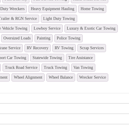
 Duty Wreckers
Heavy Equipment Hauling
Home Towing
Trailer & RGN Service
Light Duty Towing
e Vehicle Towing
Lowboy Service
Luxury & Exotic Car Towing
Oversized Loads
Painting
Police Towing
rane Service
RV Recovery
RV Towing
Scrap Services
port Car Towing
Statewide Towing
Tire Assistance
Truck Road Service
Truck Towing
Van Towing
ment
Wheel Alignment
Wheel Balance
Wrecker Service