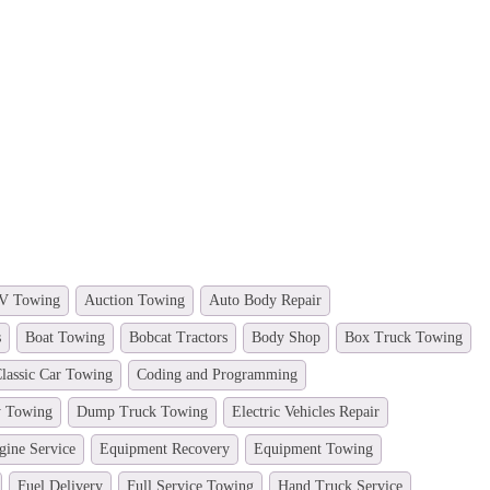
V Towing
Auction Towing
Auto Body Repair
s
Boat Towing
Bobcat Tractors
Body Shop
Box Truck Towing
lassic Car Towing
Coding and Programming
y Towing
Dump Truck Towing
Electric Vehicles Repair
gine Service
Equipment Recovery
Equipment Towing
Fuel Delivery
Full Service Towing
Hand Truck Service