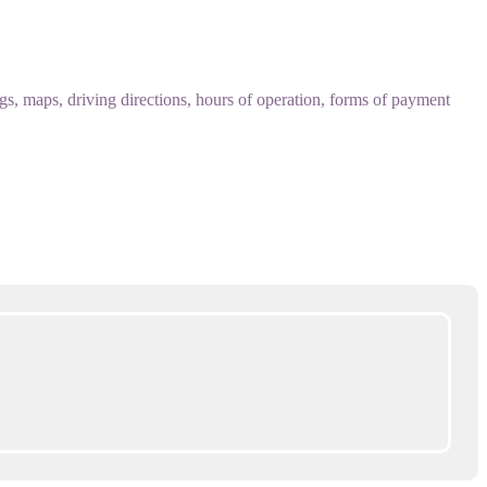
 maps, driving directions, hours of operation, forms of payment