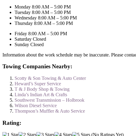
Monday 8:00 AM – 5:00 PM
Tuesday 8:00 AM – 5:00 PM
Wednesday 8:00 AM – 5:00 PM
Thursday 8:00 AM – 5:00 PM
Friday 8:00 AM – 5:00 PM
Saturday Closed
Sunday Closed
Information about the work schedule may be inaccurate. Please conta
Towing Companies Nearby:
Scotty & Son Towing & Auto Center
Heward’s Super Service
T & J Body Shop & Towing
Linda’s Indian Art & Crafts
Southwest Transmission – Holbrook
Wilson Diesel Service
Thompson’s Muffler & Auto Service
Rating:
(No Ratings Yet)