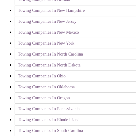
Towing Companies In New Hampshire
Towing Companies In New Jersey
Towing Companies In New Mexico
Towing Companies In New York
Towing Companies In North Carolina
Towing Companies In North Dakota
Towing Companies In Ohio
Towing Companies In Oklahoma
Towing Companies In Oregon
Towing Companies In Pennsylvania
Towing Companies In Rhode Island
Towing Companies In South Carolina