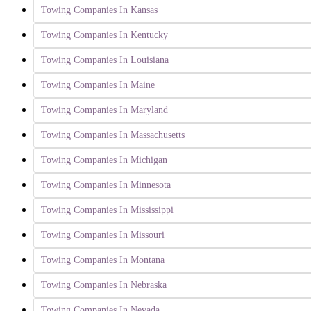
Towing Companies In Kansas
Towing Companies In Kentucky
Towing Companies In Louisiana
Towing Companies In Maine
Towing Companies In Maryland
Towing Companies In Massachusetts
Towing Companies In Michigan
Towing Companies In Minnesota
Towing Companies In Mississippi
Towing Companies In Missouri
Towing Companies In Montana
Towing Companies In Nebraska
Towing Companies In Nevada