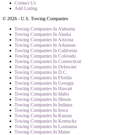
Contact Us
Add Listing
© 2026 - U.S. Towing Companies
Towing Companies In Alabama
Towing Companies In Alaska
Towing Companies In Arizona
Towing Companies In Arkansas
Towing Companies In California
Towing Companies In Colorado
Towing Companies In Connecticut
Towing Companies In Delaware
Towing Companies In D.C.
Towing Companies In Florida
Towing Companies In Georgia
Towing Companies In Hawaii
Towing Companies In Idaho
Towing Companies In Illinois
Towing Companies In Indiana
Towing Companies In Iowa
Towing Companies In Kansas
Towing Companies In Kentucky
Towing Companies In Louisiana
Towing Companies In Maine