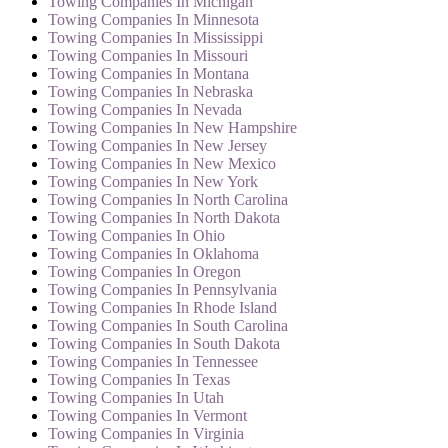
Towing Companies In Michigan
Towing Companies In Minnesota
Towing Companies In Mississippi
Towing Companies In Missouri
Towing Companies In Montana
Towing Companies In Nebraska
Towing Companies In Nevada
Towing Companies In New Hampshire
Towing Companies In New Jersey
Towing Companies In New Mexico
Towing Companies In New York
Towing Companies In North Carolina
Towing Companies In North Dakota
Towing Companies In Ohio
Towing Companies In Oklahoma
Towing Companies In Oregon
Towing Companies In Pennsylvania
Towing Companies In Rhode Island
Towing Companies In South Carolina
Towing Companies In South Dakota
Towing Companies In Tennessee
Towing Companies In Texas
Towing Companies In Utah
Towing Companies In Vermont
Towing Companies In Virginia