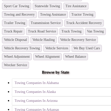
Sport Car Towing
Statewide Towing
Tire Assistance
Towing and Recovery
Towing Assistance
Tractor Towing
Trailer Towing
Transmission Service
Truck Accident Recovery
Truck Repair
Truck Road Service
Truck Towing
Van Towing
Vehicle Disposal
Vehicle Hauling
Vehicle Recovery Service
Vehicle Recovery Towing
Vehicle Services
We Buy Used Cars
Wheel Adjustment
Wheel Alignment
Wheel Balance
Wrecker Service
Browse by State
Towing Companies In Alabama
Towing Companies In Alaska
Towing Companies In Arizona
Towing Companies In Arkansas