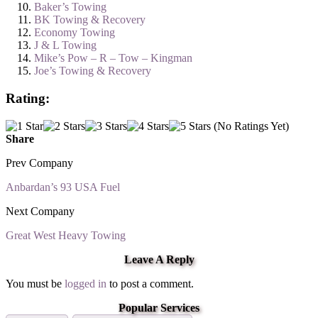
Baker’s Towing
BK Towing & Recovery
Economy Towing
J & L Towing
Mike’s Pow – R – Tow – Kingman
Joe’s Towing & Recovery
Rating:
(No Ratings Yet)
Share
Prev Company
Anbardan’s 93 USA Fuel
Next Company
Great West Heavy Towing
Leave A Reply
You must be
logged in
to post a comment.
Popular Services