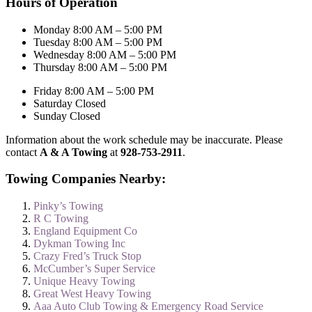
Hours of Operation
Monday 8:00 AM – 5:00 PM
Tuesday 8:00 AM – 5:00 PM
Wednesday 8:00 AM – 5:00 PM
Thursday 8:00 AM – 5:00 PM
Friday 8:00 AM – 5:00 PM
Saturday Closed
Sunday Closed
Information about the work schedule may be inaccurate. Please
contact
A & A Towing
at
928-753-2911
.
Towing Companies Nearby:
Pinky’s Towing
R C Towing
England Equipment Co
Dykman Towing Inc
Crazy Fred’s Truck Stop
McCumber’s Super Service
Unique Heavy Towing
Great West Heavy Towing
Aaa Auto Club Towing & Emergency Road Service