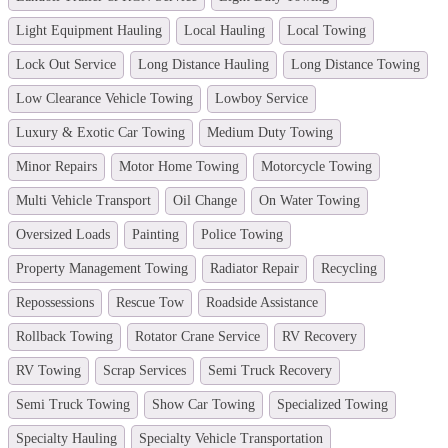
Light Equipment Hauling
Local Hauling
Local Towing
Lock Out Service
Long Distance Hauling
Long Distance Towing
Low Clearance Vehicle Towing
Lowboy Service
Luxury & Exotic Car Towing
Medium Duty Towing
Minor Repairs
Motor Home Towing
Motorcycle Towing
Multi Vehicle Transport
Oil Change
On Water Towing
Oversized Loads
Painting
Police Towing
Property Management Towing
Radiator Repair
Recycling
Repossessions
Rescue Tow
Roadside Assistance
Rollback Towing
Rotator Crane Service
RV Recovery
RV Towing
Scrap Services
Semi Truck Recovery
Semi Truck Towing
Show Car Towing
Specialized Towing
Specialty Hauling
Specialty Vehicle Transportation