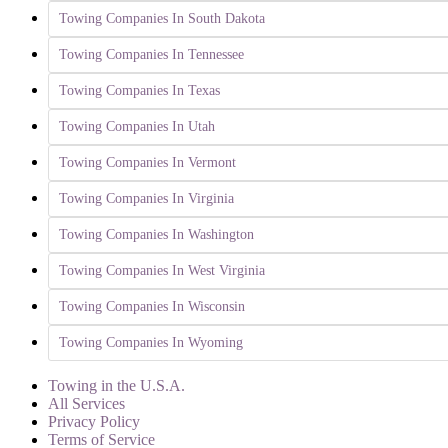
Towing Companies In South Dakota
Towing Companies In Tennessee
Towing Companies In Texas
Towing Companies In Utah
Towing Companies In Vermont
Towing Companies In Virginia
Towing Companies In Washington
Towing Companies In West Virginia
Towing Companies In Wisconsin
Towing Companies In Wyoming
Towing in the U.S.A.
All Services
Privacy Policy
Terms of Service