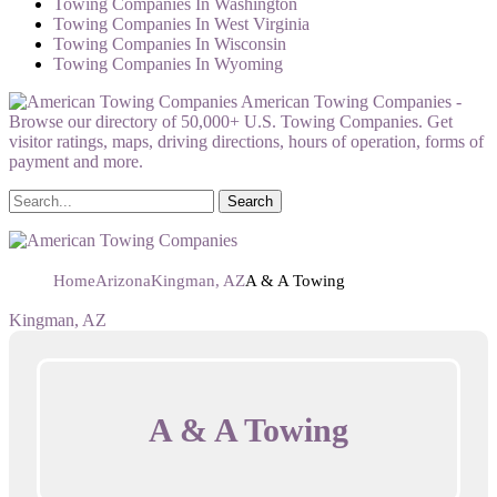
Towing Companies In Washington
Towing Companies In West Virginia
Towing Companies In Wisconsin
Towing Companies In Wyoming
American Towing Companies -
Browse our directory of 50,000+ U.S. Towing Companies. Get
visitor ratings, maps, driving directions, hours of operation, forms of
payment and more.
Home
Arizona
Kingman, AZ
A & A Towing
Kingman, AZ
A & A Towing