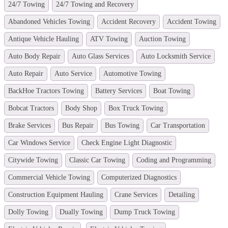
24/7 Towing
24/7 Towing and Recovery
Abandoned Vehicles Towing
Accident Recovery
Accident Towing
Antique Vehicle Hauling
ATV Towing
Auction Towing
Auto Body Repair
Auto Glass Services
Auto Locksmith Service
Auto Repair
Auto Service
Automotive Towing
BackHoe Tractors Towing
Battery Services
Boat Towing
Bobcat Tractors
Body Shop
Box Truck Towing
Brake Services
Bus Repair
Bus Towing
Car Transportation
Car Windows Service
Check Engine Light Diagnostic
Citywide Towing
Classic Car Towing
Coding and Programming
Commercial Vehicle Towing
Computerized Diagnostics
Construction Equipment Hauling
Crane Services
Detailing
Dolly Towing
Dually Towing
Dump Truck Towing