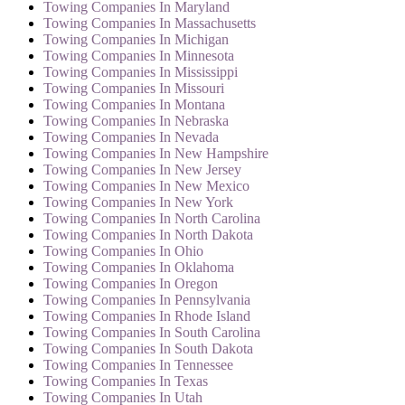
Towing Companies In Maryland
Towing Companies In Massachusetts
Towing Companies In Michigan
Towing Companies In Minnesota
Towing Companies In Mississippi
Towing Companies In Missouri
Towing Companies In Montana
Towing Companies In Nebraska
Towing Companies In Nevada
Towing Companies In New Hampshire
Towing Companies In New Jersey
Towing Companies In New Mexico
Towing Companies In New York
Towing Companies In North Carolina
Towing Companies In North Dakota
Towing Companies In Ohio
Towing Companies In Oklahoma
Towing Companies In Oregon
Towing Companies In Pennsylvania
Towing Companies In Rhode Island
Towing Companies In South Carolina
Towing Companies In South Dakota
Towing Companies In Tennessee
Towing Companies In Texas
Towing Companies In Utah