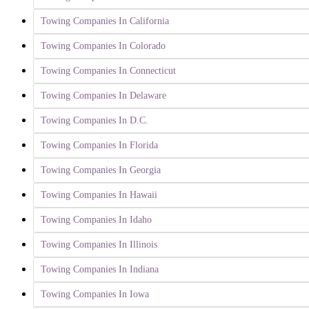
Towing Companies In California
Towing Companies In Colorado
Towing Companies In Connecticut
Towing Companies In Delaware
Towing Companies In D.C.
Towing Companies In Florida
Towing Companies In Georgia
Towing Companies In Hawaii
Towing Companies In Idaho
Towing Companies In Illinois
Towing Companies In Indiana
Towing Companies In Iowa