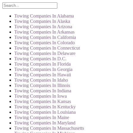
Towing Companies In Alabama
Towing Companies In Alaska
Towing Companies In Arizona
Towing Companies In Arkansas
Towing Companies In California
Towing Companies In Colorado
Towing Companies In Connecticut
Towing Companies In Delaware
Towing Companies In D.C.
Towing Companies In Florida
Towing Companies In Georgia
Towing Companies In Hawaii
Towing Companies In Idaho
Towing Companies In Illinois
Towing Companies In Indiana
Towing Companies In Iowa
Towing Companies In Kansas
Towing Companies In Kentucky
Towing Companies In Louisiana
Towing Companies In Maine
Towing Companies In Maryland
Towing Companies In Massachusetts