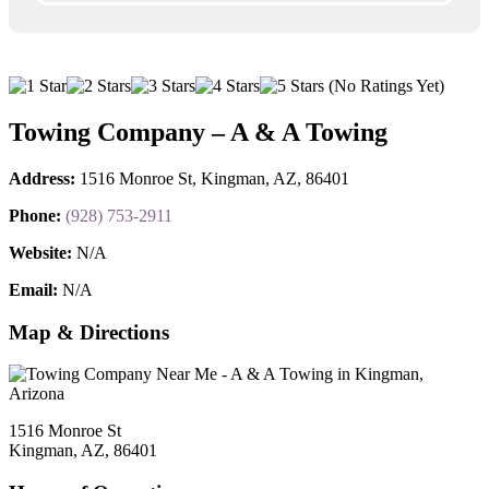
(No Ratings Yet)
Towing Company – A & A Towing
Address:
1516 Monroe St, Kingman, AZ, 86401
Phone:
(928) 753-2911
Website:
N/A
Email:
N/A
Map & Directions
1516 Monroe St
Kingman, AZ, 86401