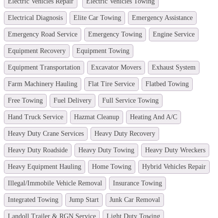
Electric Vehicles Repair
Electric Vehicles Towing
Electrical Diagnosis
Elite Car Towing
Emergency Assistance
Emergency Road Service
Emergency Towing
Engine Service
Equipment Recovery
Equipment Towing
Equipment Transportation
Excavator Movers
Exhaust System
Farm Machinery Hauling
Flat Tire Service
Flatbed Towing
Free Towing
Fuel Delivery
Full Service Towing
Hand Truck Service
Hazmat Cleanup
Heating And A/C
Heavy Duty Crane Services
Heavy Duty Recovery
Heavy Duty Roadside
Heavy Duty Towing
Heavy Duty Wreckers
Heavy Equipment Hauling
Home Towing
Hybrid Vehicles Repair
Illegal/Immobile Vehicle Removal
Insurance Towing
Integrated Towing
Jump Start
Junk Car Removal
Landoll Trailer & RGN Service
Light Duty Towing