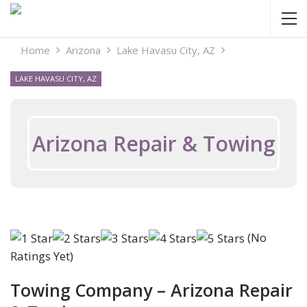
Home
Arizona
Lake Havasu City, AZ
LAKE HAVASU CITY, AZ
Arizona Repair & Towing
(No
Ratings Yet)
Towing Company – Arizona Repair