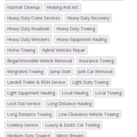
Hazmat Cleanup
Heating And A/C
Heavy Duty Crane Services
Heavy Duty Recovery
Heavy Duty Roadside
Heavy Duty Towing
Heavy Duty Wreckers
Heavy Equipment Hauling
Home Towing
Hybrid Vehicles Repair
Illegal/Immobile Vehicle Removal
Insurance Towing
Integrated Towing
Jump Start
Junk Car Removal
Landoll Trailer & RGN Service
Light Duty Towing
Light Equipment Hauling
Local Hauling
Local Towing
Lock Out Service
Long Distance Hauling
Long Distance Towing
Low Clearance Vehicle Towing
Lowboy Service
Luxury & Exotic Car Towing
Medium Duty Towing
Minor Repairs