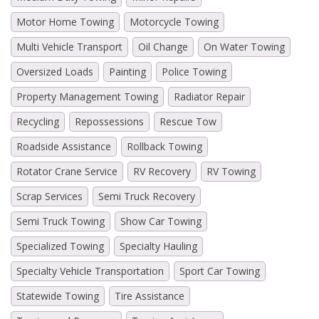
Motor Home Towing
Motorcycle Towing
Multi Vehicle Transport
Oil Change
On Water Towing
Oversized Loads
Painting
Police Towing
Property Management Towing
Radiator Repair
Recycling
Repossessions
Rescue Tow
Roadside Assistance
Rollback Towing
Rotator Crane Service
RV Recovery
RV Towing
Scrap Services
Semi Truck Recovery
Semi Truck Towing
Show Car Towing
Specialized Towing
Specialty Hauling
Specialty Vehicle Transportation
Sport Car Towing
Statewide Towing
Tire Assistance