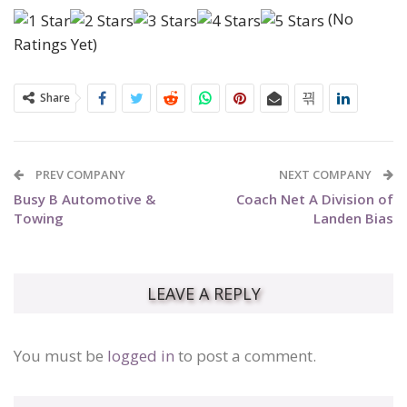
(No
Ratings Yet)
Share
PREV COMPANY
NEXT COMPANY
Busy B Automotive &
Coach Net A Division of
Towing
Landen Bias
LEAVE A REPLY
You must be
logged in
to post a comment.