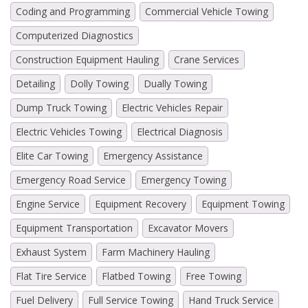
Coding and Programming
Commercial Vehicle Towing
Computerized Diagnostics
Construction Equipment Hauling
Crane Services
Detailing
Dolly Towing
Dually Towing
Dump Truck Towing
Electric Vehicles Repair
Electric Vehicles Towing
Electrical Diagnosis
Elite Car Towing
Emergency Assistance
Emergency Road Service
Emergency Towing
Engine Service
Equipment Recovery
Equipment Towing
Equipment Transportation
Excavator Movers
Exhaust System
Farm Machinery Hauling
Flat Tire Service
Flatbed Towing
Free Towing
Fuel Delivery
Full Service Towing
Hand Truck Service