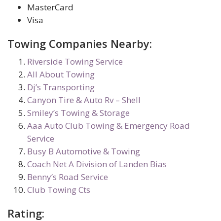
MasterCard
Visa
Towing Companies Nearby:
Riverside Towing Service
All About Towing
Dj’s Transporting
Canyon Tire & Auto Rv – Shell
Smiley’s Towing & Storage
Aaa Auto Club Towing & Emergency Road
Service
Busy B Automotive & Towing
Coach Net A Division of Landen Bias
Benny’s Road Service
Club Towing Cts
Rating: