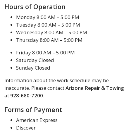
Hours of Operation
Monday 8:00 AM – 5:00 PM
Tuesday 8:00 AM – 5:00 PM
Wednesday 8:00 AM – 5:00 PM
Thursday 8:00 AM – 5:00 PM
Friday 8:00 AM – 5:00 PM
Saturday Closed
Sunday Closed
Information about the work schedule may be
inaccurate. Please contact
Arizona Repair & Towing
at
928-680-7200
.
Forms of Payment
American Express
Discover