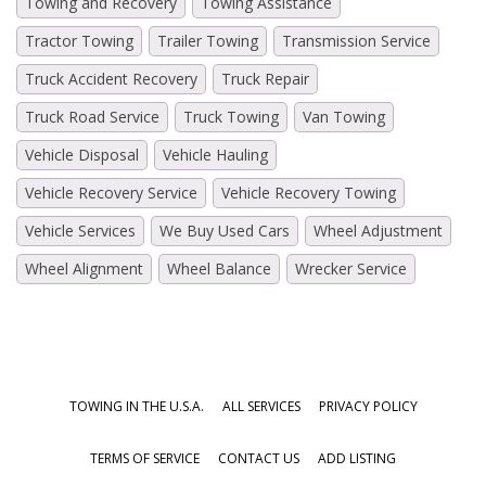
Towing and Recovery
Towing Assistance
Tractor Towing
Trailer Towing
Transmission Service
Truck Accident Recovery
Truck Repair
Truck Road Service
Truck Towing
Van Towing
Vehicle Disposal
Vehicle Hauling
Vehicle Recovery Service
Vehicle Recovery Towing
Vehicle Services
We Buy Used Cars
Wheel Adjustment
Wheel Alignment
Wheel Balance
Wrecker Service
TOWING IN THE U.S.A.
ALL SERVICES
PRIVACY POLICY
TERMS OF SERVICE
CONTACT US
ADD LISTING