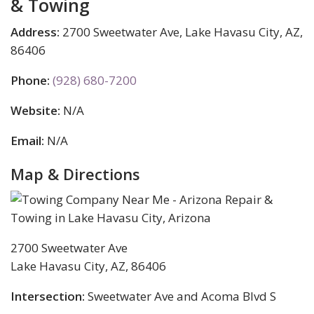
& Towing
Address:
2700 Sweetwater Ave, Lake Havasu City, AZ,
86406
Phone:
(928) 680-7200
Website:
N/A
Email:
N/A
Map & Directions
2700 Sweetwater Ave
Lake Havasu City, AZ, 86406
Intersection:
Sweetwater Ave and Acoma Blvd S