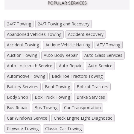
POPULAR SERVICES
24/7 Towing
24/7 Towing and Recovery
Abandoned Vehicles Towing
Accident Recovery
Accident Towing
Antique Vehicle Hauling
ATV Towing
Auction Towing
Auto Body Repair
Auto Glass Services
Auto Locksmith Service
Auto Repair
Auto Service
Automotive Towing
BackHoe Tractors Towing
Battery Services
Boat Towing
Bobcat Tractors
Body Shop
Box Truck Towing
Brake Services
Bus Repair
Bus Towing
Car Transportation
Car Windows Service
Check Engine Light Diagnostic
Citywide Towing
Classic Car Towing