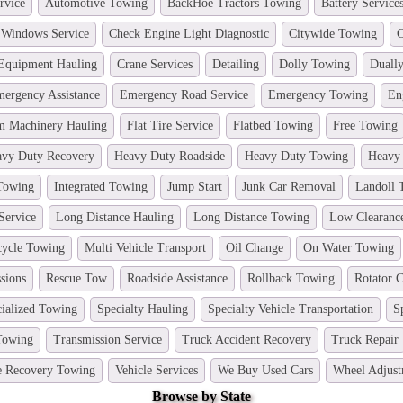
rvice
Automotive Towing
BackHoe Tractors Towing
Battery Service
 Windows Service
Check Engine Light Diagnostic
Citywide Towing
C
 Equipment Hauling
Crane Services
Detailing
Dolly Towing
Duall
ergency Assistance
Emergency Road Service
Emergency Towing
En
m Machinery Hauling
Flat Tire Service
Flatbed Towing
Free Towing
vy Duty Recovery
Heavy Duty Roadside
Heavy Duty Towing
Heavy
 Towing
Integrated Towing
Jump Start
Junk Car Removal
Landoll 
Service
Long Distance Hauling
Long Distance Towing
Low Clearanc
cycle Towing
Multi Vehicle Transport
Oil Change
On Water Towing
sions
Rescue Tow
Roadside Assistance
Rollback Towing
Rotator C
ialized Towing
Specialty Hauling
Specialty Vehicle Transportation
S
 Towing
Transmission Service
Truck Accident Recovery
Truck Repair
e Recovery Towing
Vehicle Services
We Buy Used Cars
Wheel Adjust
Browse by State