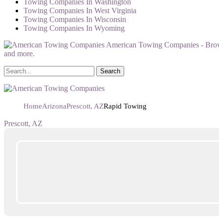
Towing Companies In Washington
Towing Companies In West Virginia
Towing Companies In Wisconsin
Towing Companies In Wyoming
American Towing Companies - Browse 
and more.
Home
Arizona
Prescott, AZ
Rapid Towing
Prescott, AZ