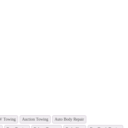
V Towing
Auction Towing
Auto Body Repair