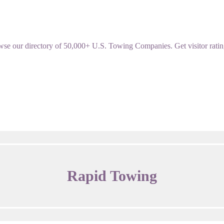
our directory of 50,000+ U.S. Towing Companies. Get visitor ratings,
Rapid Towing