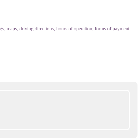
 maps, driving directions, hours of operation, forms of payment