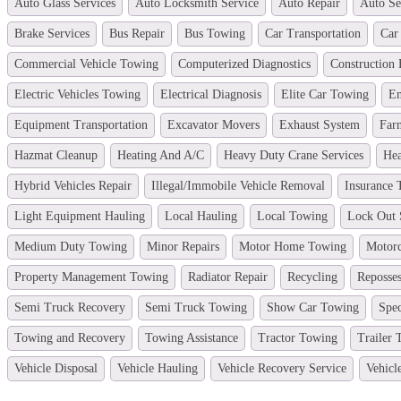
Auto Glass Services
Auto Locksmith Service
Auto Repair
Auto Se
Brake Services
Bus Repair
Bus Towing
Car Transportation
Car
Commercial Vehicle Towing
Computerized Diagnostics
Construction
Electric Vehicles Towing
Electrical Diagnosis
Elite Car Towing
Em
Equipment Transportation
Excavator Movers
Exhaust System
Far
Hazmat Cleanup
Heating And A/C
Heavy Duty Crane Services
Hea
Hybrid Vehicles Repair
Illegal/Immobile Vehicle Removal
Insurance
Light Equipment Hauling
Local Hauling
Local Towing
Lock Out 
Medium Duty Towing
Minor Repairs
Motor Home Towing
Motor
Property Management Towing
Radiator Repair
Recycling
Reposses
Semi Truck Recovery
Semi Truck Towing
Show Car Towing
Spec
Towing and Recovery
Towing Assistance
Tractor Towing
Trailer
Vehicle Disposal
Vehicle Hauling
Vehicle Recovery Service
Vehicl