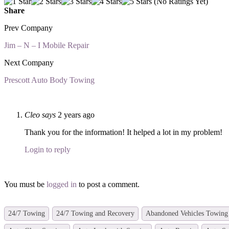
(No Ratings Yet)
Share
Prev Company
Jim – N – I Mobile Repair
Next Company
Prescott Auto Body Towing
Cleo
says
2 years ago
Thank you for the information! It helped a lot in my problem!
Login to reply
You must be
logged in
to post a comment.
24/7 Towing
24/7 Towing and Recovery
Abandoned Vehicles Towing