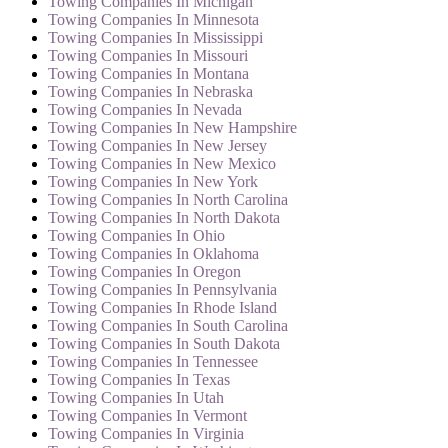
Towing Companies In Michigan
Towing Companies In Minnesota
Towing Companies In Mississippi
Towing Companies In Missouri
Towing Companies In Montana
Towing Companies In Nebraska
Towing Companies In Nevada
Towing Companies In New Hampshire
Towing Companies In New Jersey
Towing Companies In New Mexico
Towing Companies In New York
Towing Companies In North Carolina
Towing Companies In North Dakota
Towing Companies In Ohio
Towing Companies In Oklahoma
Towing Companies In Oregon
Towing Companies In Pennsylvania
Towing Companies In Rhode Island
Towing Companies In South Carolina
Towing Companies In South Dakota
Towing Companies In Tennessee
Towing Companies In Texas
Towing Companies In Utah
Towing Companies In Vermont
Towing Companies In Virginia