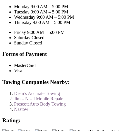
Monday 9:00 AM – 5:00 PM
Tuesday 9:00 AM – 5:00 PM
Wednesday 9:00 AM – 5:00 PM
Thursday 9:00 AM – 5:00 PM
Friday 9:00 AM – 5:00 PM
Saturday Closed
Sunday Closed
Forms of Payment
MasterCard
Visa
Towing Companies Nearby:
Dean’s Accurate Towing
Jim – N – I Mobile Repair
Prescott Auto Body Towing
Nastow
Rating: