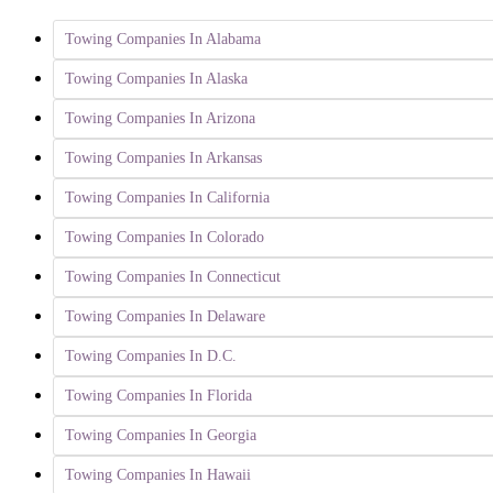
Towing Companies In Alabama
Towing Companies In Alaska
Towing Companies In Arizona
Towing Companies In Arkansas
Towing Companies In California
Towing Companies In Colorado
Towing Companies In Connecticut
Towing Companies In Delaware
Towing Companies In D.C.
Towing Companies In Florida
Towing Companies In Georgia
Towing Companies In Hawaii