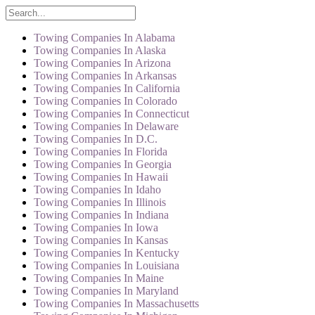
Towing Companies In Alabama
Towing Companies In Alaska
Towing Companies In Arizona
Towing Companies In Arkansas
Towing Companies In California
Towing Companies In Colorado
Towing Companies In Connecticut
Towing Companies In Delaware
Towing Companies In D.C.
Towing Companies In Florida
Towing Companies In Georgia
Towing Companies In Hawaii
Towing Companies In Idaho
Towing Companies In Illinois
Towing Companies In Indiana
Towing Companies In Iowa
Towing Companies In Kansas
Towing Companies In Kentucky
Towing Companies In Louisiana
Towing Companies In Maine
Towing Companies In Maryland
Towing Companies In Massachusetts