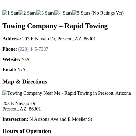
(No Ratings Yet)
Towing Company – Rapid Towing
Address:
203 E Navajo Dr, Prescott, AZ, 86301
Phone:
(928) 445-7387
Website:
N/A
Email:
N/A
Map & Directions
203 E Navajo Dr
Prescott, AZ, 86301
Intersection:
N Arizona Ave and E Moeller St
Hours of Operation