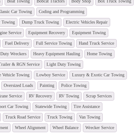
s
Boat Towing
Bobcat Tractors
Body Shop
Box Truck Towing
lassic Car Towing
Coding and Programming
y Towing
Dump Truck Towing
Electric Vehicles Repair
gine Service
Equipment Recovery
Equipment Towing
Fuel Delivery
Full Service Towing
Hand Truck Service
 Duty Wreckers
Heavy Equipment Hauling
Home Towing
Trailer & RGN Service
Light Duty Towing
e Vehicle Towing
Lowboy Service
Luxury & Exotic Car Towing
Oversized Loads
Painting
Police Towing
rane Service
RV Recovery
RV Towing
Scrap Services
port Car Towing
Statewide Towing
Tire Assistance
Truck Road Service
Truck Towing
Van Towing
ment
Wheel Alignment
Wheel Balance
Wrecker Service