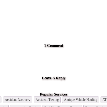
1 Comment
Leave A Reply
Popular Services
Accident Recovery
Accident Towing
Antique Vehicle Hauling
AT