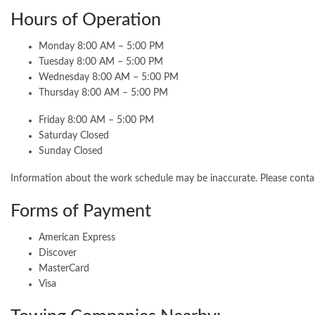
Hours of Operation
Monday 8:00 AM – 5:00 PM
Tuesday 8:00 AM – 5:00 PM
Wednesday 8:00 AM – 5:00 PM
Thursday 8:00 AM – 5:00 PM
Friday 8:00 AM – 5:00 PM
Saturday Closed
Sunday Closed
Information about the work schedule may be inaccurate. Please cont
Forms of Payment
American Express
Discover
MasterCard
Visa