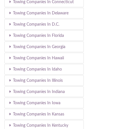
Towing Companies In Connecticut
Towing Companies In Delaware
Towing Companies In D.C.
Towing Companies In Florida
Towing Companies In Georgia
Towing Companies In Hawaii
Towing Companies In Idaho
Towing Companies In Illinois
Towing Companies In Indiana
Towing Companies In Iowa
Towing Companies In Kansas
Towing Companies In Kentucky