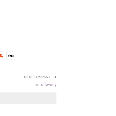
NEXT COMPANY
Tim’s Towing