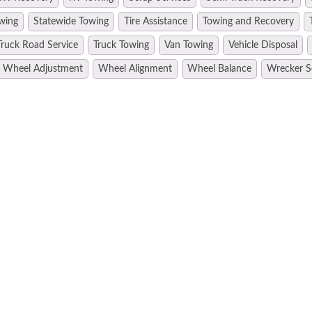
wing
Statewide Towing
Tire Assistance
Towing and Recovery
Truck Road Service
Truck Towing
Van Towing
Vehicle Disposal
Wheel Adjustment
Wheel Alignment
Wheel Balance
Wrecker S