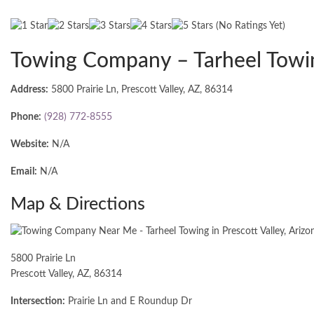
(No Ratings Yet)
Towing Company – Tarheel Towi
Address:
5800 Prairie Ln, Prescott Valley, AZ, 86314
Phone:
(928) 772-8555
Website:
N/A
Email:
N/A
Map & Directions
5800 Prairie Ln
Prescott Valley, AZ, 86314
Intersection:
Prairie Ln and E Roundup Dr