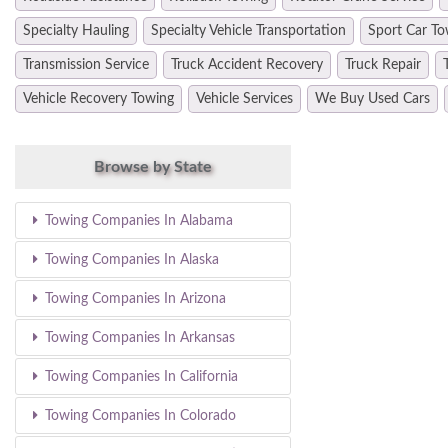
Specialty Hauling
Specialty Vehicle Transportation
Sport Car To
Transmission Service
Truck Accident Recovery
Truck Repair
Vehicle Recovery Towing
Vehicle Services
We Buy Used Cars
Browse by State
Towing Companies In Alabama
Towing Companies In Alaska
Towing Companies In Arizona
Towing Companies In Arkansas
Towing Companies In California
Towing Companies In Colorado