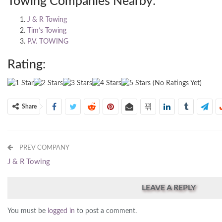
Towing Companies Nearby:
J & R Towing
Tim’s Towing
P.V. TOWING
Rating:
(No Ratings Yet)
Share
PREV COMPANY
J & R Towing
LEAVE A REPLY
You must be
logged in
to post a comment.