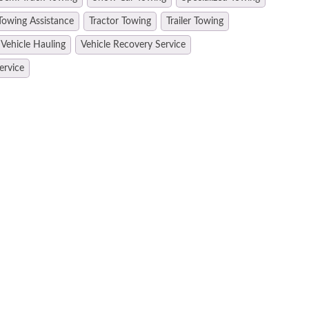
Towing Assistance
Tractor Towing
Trailer Towing
Vehicle Hauling
Vehicle Recovery Service
ervice