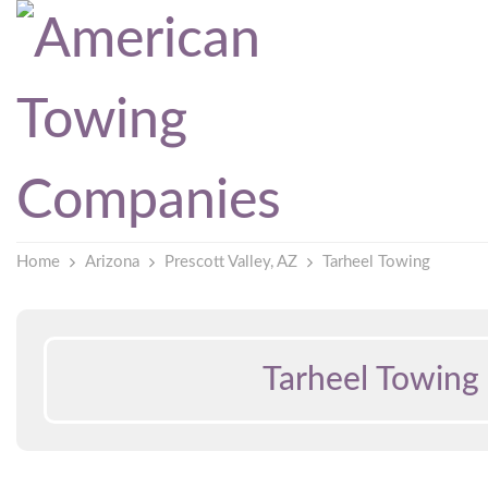
Home
Arizona
Prescott Valley, AZ
Tarheel Towing
Tarheel Towing