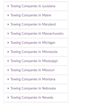
Towing Companies In Louisiana
Towing Companies In Maine
Towing Companies In Maryland
Towing Companies In Massachusetts
Towing Companies In Michigan
Towing Companies In Minnesota
Towing Companies In Mississippi
Towing Companies In Missouri
Towing Companies In Montana
Towing Companies In Nebraska
Towing Companies In Nevada