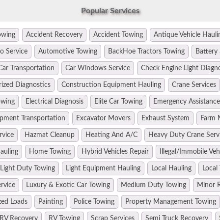
Popular Services
owing
Accident Recovery
Accident Towing
Antique Vehicle Hauli
o Service
Automotive Towing
BackHoe Tractors Towing
Battery 
Car Transportation
Car Windows Service
Check Engine Light Diagn
ized Diagnostics
Construction Equipment Hauling
Crane Services
owing
Electrical Diagnosis
Elite Car Towing
Emergency Assistance
pment Transportation
Excavator Movers
Exhaust System
Farm 
rvice
Hazmat Cleanup
Heating And A/C
Heavy Duty Crane Serv
auling
Home Towing
Hybrid Vehicles Repair
Illegal/Immobile Ve
Light Duty Towing
Light Equipment Hauling
Local Hauling
Local
rvice
Luxury & Exotic Car Towing
Medium Duty Towing
Minor R
zed Loads
Painting
Police Towing
Property Management Towing
RV Recovery
RV Towing
Scrap Services
Semi Truck Recovery