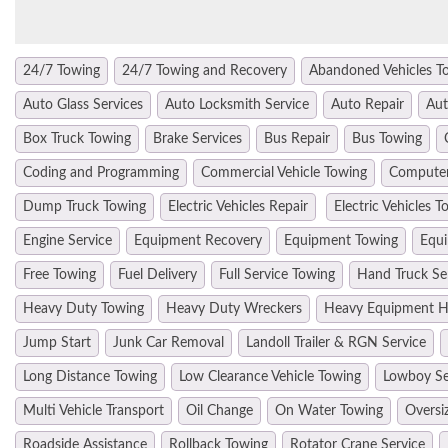
24/7 Towing
24/7 Towing and Recovery
Abandoned Vehicles T
Auto Glass Services
Auto Locksmith Service
Auto Repair
Aut
Box Truck Towing
Brake Services
Bus Repair
Bus Towing
Coding and Programming
Commercial Vehicle Towing
Computer
Dump Truck Towing
Electric Vehicles Repair
Electric Vehicles T
Engine Service
Equipment Recovery
Equipment Towing
Equi
Free Towing
Fuel Delivery
Full Service Towing
Hand Truck Se
Heavy Duty Towing
Heavy Duty Wreckers
Heavy Equipment H
Jump Start
Junk Car Removal
Landoll Trailer & RGN Service
Long Distance Towing
Low Clearance Vehicle Towing
Lowboy Se
Multi Vehicle Transport
Oil Change
On Water Towing
Oversi
Roadside Assistance
Rollback Towing
Rotator Crane Service