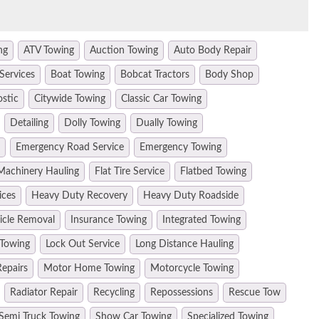
ng
ATV Towing
Auction Towing
Auto Body Repair
Services
Boat Towing
Bobcat Tractors
Body Shop
ostic
Citywide Towing
Classic Car Towing
Detailing
Dolly Towing
Dually Towing
Emergency Road Service
Emergency Towing
Machinery Hauling
Flat Tire Service
Flatbed Towing
ices
Heavy Duty Recovery
Heavy Duty Roadside
hicle Removal
Insurance Towing
Integrated Towing
 Towing
Lock Out Service
Long Distance Hauling
epairs
Motor Home Towing
Motorcycle Towing
Radiator Repair
Recycling
Repossessions
Rescue Tow
Semi Truck Towing
Show Car Towing
Specialized Towing