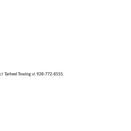
act
Tarheel Towing
at
928-772-8555
.