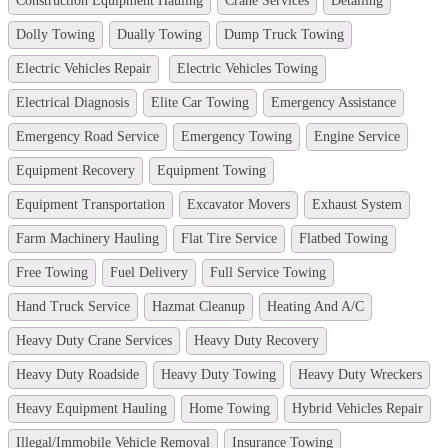
Construction Equipment Hauling
Crane Services
Detailing
Dolly Towing
Dually Towing
Dump Truck Towing
Electric Vehicles Repair
Electric Vehicles Towing
Electrical Diagnosis
Elite Car Towing
Emergency Assistance
Emergency Road Service
Emergency Towing
Engine Service
Equipment Recovery
Equipment Towing
Equipment Transportation
Excavator Movers
Exhaust System
Farm Machinery Hauling
Flat Tire Service
Flatbed Towing
Free Towing
Fuel Delivery
Full Service Towing
Hand Truck Service
Hazmat Cleanup
Heating And A/C
Heavy Duty Crane Services
Heavy Duty Recovery
Heavy Duty Roadside
Heavy Duty Towing
Heavy Duty Wreckers
Heavy Equipment Hauling
Home Towing
Hybrid Vehicles Repair
Illegal/Immobile Vehicle Removal
Insurance Towing