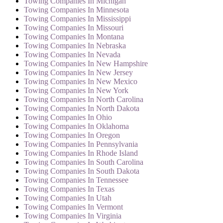
Towing Companies In Michigan
Towing Companies In Minnesota
Towing Companies In Mississippi
Towing Companies In Missouri
Towing Companies In Montana
Towing Companies In Nebraska
Towing Companies In Nevada
Towing Companies In New Hampshire
Towing Companies In New Jersey
Towing Companies In New Mexico
Towing Companies In New York
Towing Companies In North Carolina
Towing Companies In North Dakota
Towing Companies In Ohio
Towing Companies In Oklahoma
Towing Companies In Oregon
Towing Companies In Pennsylvania
Towing Companies In Rhode Island
Towing Companies In South Carolina
Towing Companies In South Dakota
Towing Companies In Tennessee
Towing Companies In Texas
Towing Companies In Utah
Towing Companies In Vermont
Towing Companies In Virginia