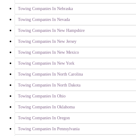
Towing Companies In Nebraska
Towing Companies In Nevada
Towing Companies In New Hampshire
Towing Companies In New Jersey
Towing Companies In New Mexico
Towing Companies In New York
Towing Companies In North Carolina
Towing Companies In North Dakota
Towing Companies In Ohio
Towing Companies In Oklahoma
Towing Companies In Oregon
Towing Companies In Pennsylvania