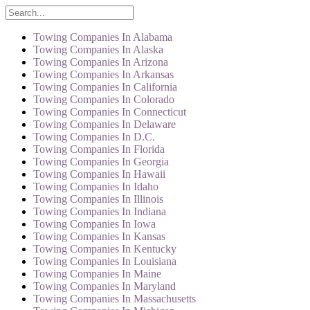
Towing Companies In Alabama
Towing Companies In Alaska
Towing Companies In Arizona
Towing Companies In Arkansas
Towing Companies In California
Towing Companies In Colorado
Towing Companies In Connecticut
Towing Companies In Delaware
Towing Companies In D.C.
Towing Companies In Florida
Towing Companies In Georgia
Towing Companies In Hawaii
Towing Companies In Idaho
Towing Companies In Illinois
Towing Companies In Indiana
Towing Companies In Iowa
Towing Companies In Kansas
Towing Companies In Kentucky
Towing Companies In Louisiana
Towing Companies In Maine
Towing Companies In Maryland
Towing Companies In Massachusetts