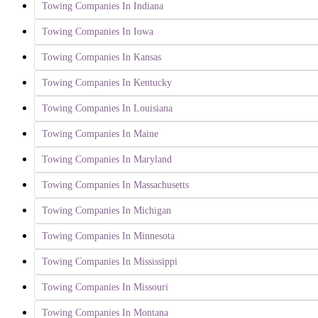
Towing Companies In Indiana
Towing Companies In Iowa
Towing Companies In Kansas
Towing Companies In Kentucky
Towing Companies In Louisiana
Towing Companies In Maine
Towing Companies In Maryland
Towing Companies In Massachusetts
Towing Companies In Michigan
Towing Companies In Minnesota
Towing Companies In Mississippi
Towing Companies In Missouri
Towing Companies In Montana