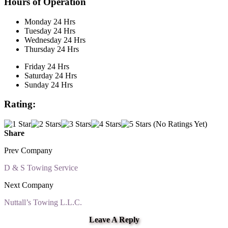
Hours of Operation
Monday 24 Hrs
Tuesday 24 Hrs
Wednesday 24 Hrs
Thursday 24 Hrs
Friday 24 Hrs
Saturday 24 Hrs
Sunday 24 Hrs
Rating:
(No Ratings Yet)
Share
Prev Company
D & S Towing Service
Next Company
Nuttall’s Towing L.L.C.
Leave A Reply