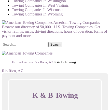
Towing Companies In Washington
Towing Companies In West Virginia
Towing Companies In Wisconsin
Towing Companies In Wyoming
American Towing Companies -
Browse our directory of 50,000+ U.S. Towing Companies. Get
visitor ratings, maps, driving directions, hours of operation, forms of
payment and more.
Home
Arizona
Rio Rico, AZ
K & B Towing
Rio Rico, AZ
K & B Towing