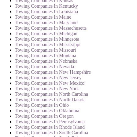
Towing Companies In Kansas
Towing Companies In Kentucky
Towing Companies In Louisiana
Towing Companies In Maine
Towing Companies In Maryland
Towing Companies In Massachusetts
Towing Companies In Michigan
Towing Companies In Minnesota
Towing Companies In Mississippi
Towing Companies In Missouri
Towing Companies In Montana
Towing Companies In Nebraska
Towing Companies In Nevada
Towing Companies In New Hampshire
Towing Companies In New Jersey
Towing Companies In New Mexico
Towing Companies In New York
Towing Companies In North Carolina
Towing Companies In North Dakota
Towing Companies In Ohio
Towing Companies In Oklahoma
Towing Companies In Oregon
Towing Companies In Pennsylvania
Towing Companies In Rhode Island
Towing Companies In South Carolina