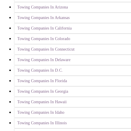
Towing Companies In Arizona
Towing Companies In Arkansas
Towing Companies In California
Towing Companies In Colorado
Towing Companies In Connecticut
Towing Companies In Delaware
Towing Companies In D.C.
Towing Companies In Florida
Towing Companies In Georgia
Towing Companies In Hawaii
Towing Companies In Idaho
Towing Companies In Illinois