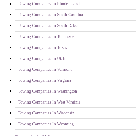
Towing Companies In Rhode Island
Towing Companies In South Carolina
Towing Companies In South Dakota
Towing Companies In Tennessee
Towing Companies In Texas
Towing Companies In Utah
Towing Companies In Vermont
Towing Companies In Virginia
Towing Companies In Washington
Towing Companies In West Virginia
Towing Companies In Wisconsin
Towing Companies In Wyoming