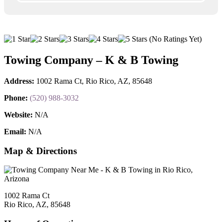
(No Ratings Yet)
Towing Company – K & B Towing
Address:
1002 Rama Ct, Rio Rico, AZ, 85648
Phone:
(520) 988-3032
Website:
N/A
Email:
N/A
Map & Directions
1002 Rama Ct
Rio Rico, AZ, 85648