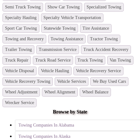
Semi Truck Towing
Show Car Towing
Specialized Towing
Specialty Hauling
Specialty Vehicle Transportation
Sport Car Towing
Statewide Towing
Tire Assistance
Towing and Recovery
Towing Assistance
Tractor Towing
Trailer Towing
Transmission Service
Truck Accident Recovery
Truck Repair
Truck Road Service
Truck Towing
Van Towing
Vehicle Disposal
Vehicle Hauling
Vehicle Recovery Service
Vehicle Recovery Towing
Vehicle Services
We Buy Used Cars
Wheel Adjustment
Wheel Alignment
Wheel Balance
Wrecker Service
Browse by State
Towing Companies In Alabama
Towing Companies In Alaska