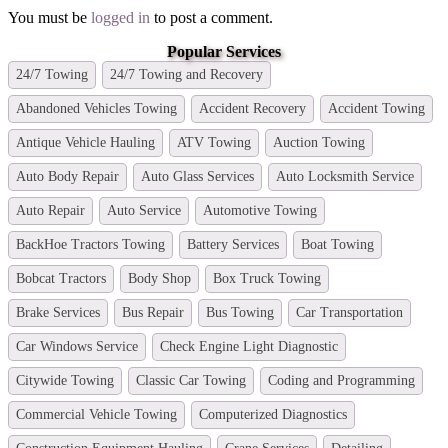
You must be
logged in
to post a comment.
Popular Services
24/7 Towing
24/7 Towing and Recovery
Abandoned Vehicles Towing
Accident Recovery
Accident Towing
Antique Vehicle Hauling
ATV Towing
Auction Towing
Auto Body Repair
Auto Glass Services
Auto Locksmith Service
Auto Repair
Auto Service
Automotive Towing
BackHoe Tractors Towing
Battery Services
Boat Towing
Bobcat Tractors
Body Shop
Box Truck Towing
Brake Services
Bus Repair
Bus Towing
Car Transportation
Car Windows Service
Check Engine Light Diagnostic
Citywide Towing
Classic Car Towing
Coding and Programming
Commercial Vehicle Towing
Computerized Diagnostics