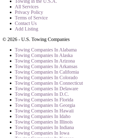
Towing in the U.S.A.
All Services
Privacy Policy
Terms of Service
Contact Us
Add Listing
© 2026 - U.S. Towing Companies
Towing Companies In Alabama
Towing Companies In Alaska
Towing Companies In Arizona
Towing Companies In Arkansas
Towing Companies In California
Towing Companies In Colorado
Towing Companies In Connecticut
Towing Companies In Delaware
Towing Companies In D.C.
Towing Companies In Florida
Towing Companies In Georgia
Towing Companies In Hawaii
Towing Companies In Idaho
Towing Companies In Illinois
Towing Companies In Indiana
Towing Companies In Iowa