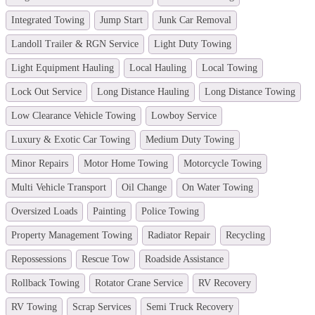
Integrated Towing
Jump Start
Junk Car Removal
Landoll Trailer & RGN Service
Light Duty Towing
Light Equipment Hauling
Local Hauling
Local Towing
Lock Out Service
Long Distance Hauling
Long Distance Towing
Low Clearance Vehicle Towing
Lowboy Service
Luxury & Exotic Car Towing
Medium Duty Towing
Minor Repairs
Motor Home Towing
Motorcycle Towing
Multi Vehicle Transport
Oil Change
On Water Towing
Oversized Loads
Painting
Police Towing
Property Management Towing
Radiator Repair
Recycling
Repossessions
Rescue Tow
Roadside Assistance
Rollback Towing
Rotator Crane Service
RV Recovery
RV Towing
Scrap Services
Semi Truck Recovery