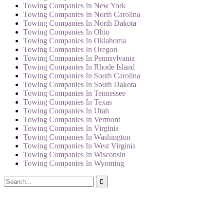
Towing Companies In New York
Towing Companies In North Carolina
Towing Companies In North Dakota
Towing Companies In Ohio
Towing Companies In Oklahoma
Towing Companies In Oregon
Towing Companies In Pennsylvania
Towing Companies In Rhode Island
Towing Companies In South Carolina
Towing Companies In South Dakota
Towing Companies In Tennessee
Towing Companies In Texas
Towing Companies In Utah
Towing Companies In Vermont
Towing Companies In Virginia
Towing Companies In Washington
Towing Companies In West Virginia
Towing Companies In Wisconsin
Towing Companies In Wyoming