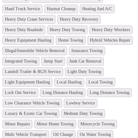
Hand Truck Service
Hazmat Cleanup
Heating And A/C
Heavy Duty Crane Services
Heavy Duty Recovery
Heavy Duty Roadside
Heavy Duty Towing
Heavy Duty Wreckers
Heavy Equipment Hauling
Home Towing
Hybrid Vehicles Repair
Illegal/Immobile Vehicle Removal
Insurance Towing
Integrated Towing
Jump Start
Junk Car Removal
Landoll Trailer & RGN Service
Light Duty Towing
Light Equipment Hauling
Local Hauling
Local Towing
Lock Out Service
Long Distance Hauling
Long Distance Towing
Low Clearance Vehicle Towing
Lowboy Service
Luxury & Exotic Car Towing
Medium Duty Towing
Minor Repairs
Motor Home Towing
Motorcycle Towing
Multi Vehicle Transport
Oil Change
On Water Towing