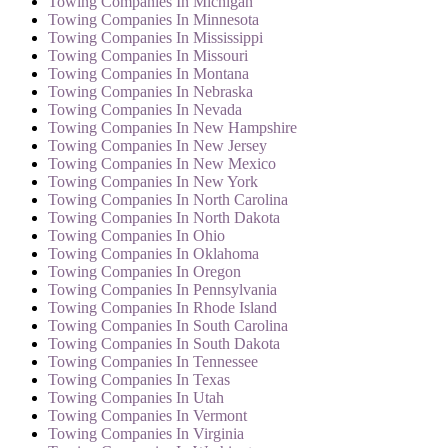
Towing Companies In Michigan
Towing Companies In Minnesota
Towing Companies In Mississippi
Towing Companies In Missouri
Towing Companies In Montana
Towing Companies In Nebraska
Towing Companies In Nevada
Towing Companies In New Hampshire
Towing Companies In New Jersey
Towing Companies In New Mexico
Towing Companies In New York
Towing Companies In North Carolina
Towing Companies In North Dakota
Towing Companies In Ohio
Towing Companies In Oklahoma
Towing Companies In Oregon
Towing Companies In Pennsylvania
Towing Companies In Rhode Island
Towing Companies In South Carolina
Towing Companies In South Dakota
Towing Companies In Tennessee
Towing Companies In Texas
Towing Companies In Utah
Towing Companies In Vermont
Towing Companies In Virginia