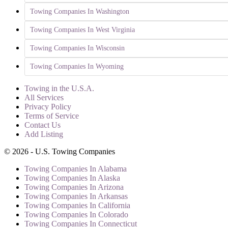
Towing Companies In Washington
Towing Companies In West Virginia
Towing Companies In Wisconsin
Towing Companies In Wyoming
Towing in the U.S.A.
All Services
Privacy Policy
Terms of Service
Contact Us
Add Listing
© 2026 - U.S. Towing Companies
Towing Companies In Alabama
Towing Companies In Alaska
Towing Companies In Arizona
Towing Companies In Arkansas
Towing Companies In California
Towing Companies In Colorado
Towing Companies In Connecticut