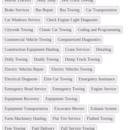
Bobcat Tractors
Body Shop
Box Truck Towing
Brake Services
Bus Repair
Bus Towing
Car Transportation
Car Windows Service
Check Engine Light Diagnostic
Citywide Towing
Classic Car Towing
Coding and Programming
Commercial Vehicle Towing
Computerized Diagnostics
Construction Equipment Hauling
Crane Services
Detailing
Dolly Towing
Dually Towing
Dump Truck Towing
Electric Vehicles Repair
Electric Vehicles Towing
Electrical Diagnosis
Elite Car Towing
Emergency Assistance
Emergency Road Service
Emergency Towing
Engine Service
Equipment Recovery
Equipment Towing
Equipment Transportation
Excavator Movers
Exhaust System
Farm Machinery Hauling
Flat Tire Service
Flatbed Towing
Free Towing
Fuel Delivery
Full Service Towing