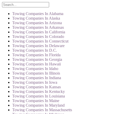
Towing Companies In Alabama
Towing Companies In Alaska
Towing Companies In Arizona
Towing Companies In Arkansas
Towing Companies In California
Towing Companies In Colorado
Towing Companies In Connecticut
Towing Companies In Delaware
Towing Companies In D.C.
Towing Companies In Florida
Towing Companies In Georgia
Towing Companies In Hawaii
Towing Companies In Idaho
Towing Companies In Illinois
Towing Companies In Indiana
Towing Companies In Iowa
Towing Companies In Kansas
Towing Companies In Kentucky
Towing Companies In Louisiana
Towing Companies In Maine
Towing Companies In Maryland
Towing Companies In Massachusetts