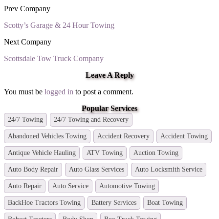
Prev Company
Scotty’s Garage & 24 Hour Towing
Next Company
Scottsdale Tow Truck Company
Leave A Reply
You must be
logged in
to post a comment.
Popular Services
24/7 Towing
24/7 Towing and Recovery
Abandoned Vehicles Towing
Accident Recovery
Accident Towing
Antique Vehicle Hauling
ATV Towing
Auction Towing
Auto Body Repair
Auto Glass Services
Auto Locksmith Service
Auto Repair
Auto Service
Automotive Towing
BackHoe Tractors Towing
Battery Services
Boat Towing