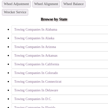
Wheel Adjustment
Wheel Alignment
Wheel Balance
Wrecker Service
Browse by State
Towing Companies In Alabama
Towing Companies In Alaska
Towing Companies In Arizona
Towing Companies In Arkansas
Towing Companies In California
Towing Companies In Colorado
Towing Companies In Connecticut
Towing Companies In Delaware
Towing Companies In D.C.
Towing Companies In Florida