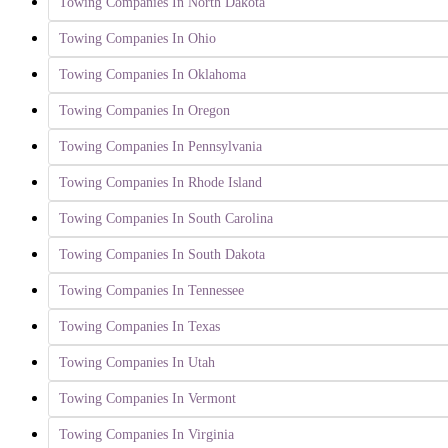
Towing Companies In North Dakota
Towing Companies In Ohio
Towing Companies In Oklahoma
Towing Companies In Oregon
Towing Companies In Pennsylvania
Towing Companies In Rhode Island
Towing Companies In South Carolina
Towing Companies In South Dakota
Towing Companies In Tennessee
Towing Companies In Texas
Towing Companies In Utah
Towing Companies In Vermont
Towing Companies In Virginia