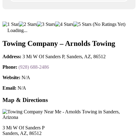
(No Ratings Yet)
Loading...
Towing Company – Arnolds Towing
Address:
3 Mi W Of Sanders P, Sanders, AZ, 86512
Phone:
(928) 688-2486
Website:
N/A
Email:
N/A
Map & Directions
3 Mi W Of Sanders P
Sanders, AZ, 86512