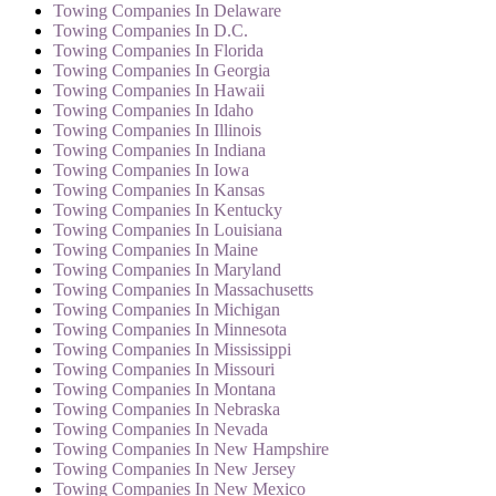
Towing Companies In Delaware
Towing Companies In D.C.
Towing Companies In Florida
Towing Companies In Georgia
Towing Companies In Hawaii
Towing Companies In Idaho
Towing Companies In Illinois
Towing Companies In Indiana
Towing Companies In Iowa
Towing Companies In Kansas
Towing Companies In Kentucky
Towing Companies In Louisiana
Towing Companies In Maine
Towing Companies In Maryland
Towing Companies In Massachusetts
Towing Companies In Michigan
Towing Companies In Minnesota
Towing Companies In Mississippi
Towing Companies In Missouri
Towing Companies In Montana
Towing Companies In Nebraska
Towing Companies In Nevada
Towing Companies In New Hampshire
Towing Companies In New Jersey
Towing Companies In New Mexico