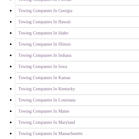
Towing Companies In Georgia
Towing Companies In Hawaii
Towing Companies In Idaho
Towing Companies In Illinois
Towing Companies In Indiana
Towing Companies In Iowa
Towing Companies In Kansas
Towing Companies In Kentucky
Towing Companies In Louisiana
Towing Companies In Maine
Towing Companies In Maryland
Towing Companies In Massachusetts