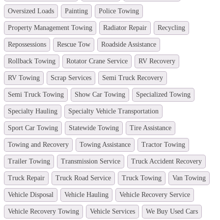
Oversized Loads
Painting
Police Towing
Property Management Towing
Radiator Repair
Recycling
Repossessions
Rescue Tow
Roadside Assistance
Rollback Towing
Rotator Crane Service
RV Recovery
RV Towing
Scrap Services
Semi Truck Recovery
Semi Truck Towing
Show Car Towing
Specialized Towing
Specialty Hauling
Specialty Vehicle Transportation
Sport Car Towing
Statewide Towing
Tire Assistance
Towing and Recovery
Towing Assistance
Tractor Towing
Trailer Towing
Transmission Service
Truck Accident Recovery
Truck Repair
Truck Road Service
Truck Towing
Van Towing
Vehicle Disposal
Vehicle Hauling
Vehicle Recovery Service
Vehicle Recovery Towing
Vehicle Services
We Buy Used Cars