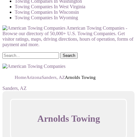
Towing Companies In Washington
Towing Companies In West Virginia
Towing Companies In Wisconsin
Towing Companies In Wyoming
American Towing Companies -
Browse our directory of 50,000+ U.S. Towing Companies. Get
visitor ratings, maps, driving directions, hours of operation, forms of
payment and more.
Home
Arizona
Sanders, AZ
Arnolds Towing
Sanders, AZ
Arnolds Towing