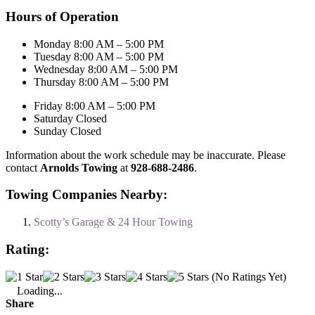
Hours of Operation
Monday 8:00 AM – 5:00 PM
Tuesday 8:00 AM – 5:00 PM
Wednesday 8:00 AM – 5:00 PM
Thursday 8:00 AM – 5:00 PM
Friday 8:00 AM – 5:00 PM
Saturday Closed
Sunday Closed
Information about the work schedule may be inaccurate. Please
contact
Arnolds Towing
at
928-688-2486
.
Towing Companies Nearby:
Scotty’s Garage & 24 Hour Towing
Rating:
(No Ratings Yet)
Loading...
Share