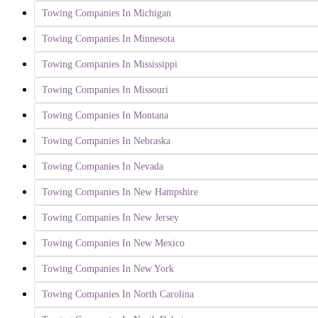
Towing Companies In Michigan
Towing Companies In Minnesota
Towing Companies In Mississippi
Towing Companies In Missouri
Towing Companies In Montana
Towing Companies In Nebraska
Towing Companies In Nevada
Towing Companies In New Hampshire
Towing Companies In New Jersey
Towing Companies In New Mexico
Towing Companies In New York
Towing Companies In North Carolina