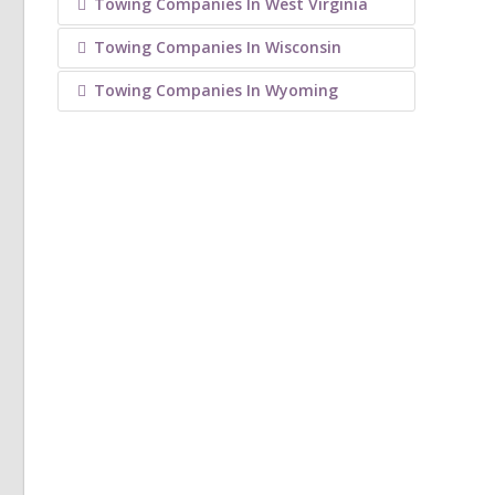
Towing Companies In West Virginia
Towing Companies In Wisconsin
Towing Companies In Wyoming