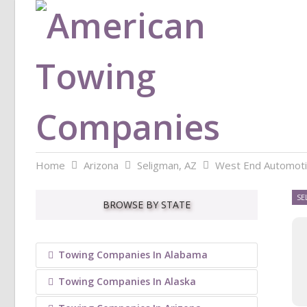
Home
Arizona
Seligman, AZ
West End Automot
SE
BROWSE BY STATE
Towing Companies In Alabama
Towing Companies In Alaska