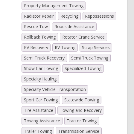
Property Management Towing
Radiator Repair
Recycling
Repossessions
Rescue Tow
Roadside Assistance
Rollback Towing
Rotator Crane Service
RV Recovery
RV Towing
Scrap Services
Semi Truck Recovery
Semi Truck Towing
Show Car Towing
Specialized Towing
Specialty Hauling
Specialty Vehicle Transportation
Sport Car Towing
Statewide Towing
Tire Assistance
Towing and Recovery
Towing Assistance
Tractor Towing
Trailer Towing
Transmission Service