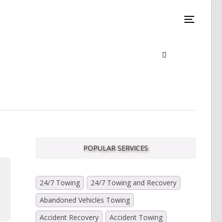
POPULAR SERVICES
24/7 Towing
24/7 Towing and Recovery
Abandoned Vehicles Towing
Accident Recovery
Accident Towing