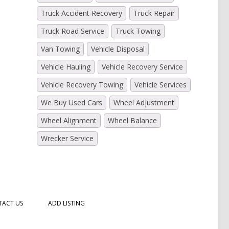
Truck Accident Recovery
Truck Repair
Truck Road Service
Truck Towing
Van Towing
Vehicle Disposal
Vehicle Hauling
Vehicle Recovery Service
Vehicle Recovery Towing
Vehicle Services
We Buy Used Cars
Wheel Adjustment
Wheel Alignment
Wheel Balance
Wrecker Service
ACT US
ADD LISTING