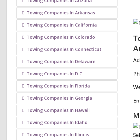
Towing Companies In Arizona
Towing Companies In Arkansas
Towing Companies In California
T
Towing Companies In Colorado
A
Towing Companies In Connecticut
Ad
Towing Companies In Delaware
Ph
Towing Companies In D.C.
Towing Companies In Florida
We
Towing Companies In Georgia
Em
Towing Companies In Hawaii
M
Towing Companies In Idaho
Towing Companies In Illinois