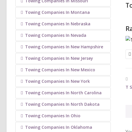
Towing Companies In Missouri
T
Towing Companies In Montana
Towing Companies In Nebraska
Ra
Towing Companies In Nevada
Towing Companies In New Hampshire
Towing Companies In New Jersey
Towing Companies In New Mexico
Towing Companies In New York
T 
Towing Companies In North Carolina
Towing Companies In North Dakota
Towing Companies In Ohio
Towing Companies In Oklahoma
Yo