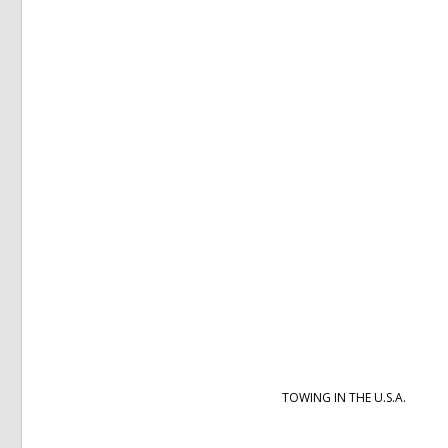
TOWING IN THE U.S.A.