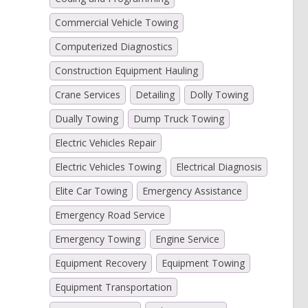
Commercial Vehicle Towing
Computerized Diagnostics
Construction Equipment Hauling
Crane Services
Detailing
Dolly Towing
Dually Towing
Dump Truck Towing
Electric Vehicles Repair
Electric Vehicles Towing
Electrical Diagnosis
Elite Car Towing
Emergency Assistance
Emergency Road Service
Emergency Towing
Engine Service
Equipment Recovery
Equipment Towing
Equipment Transportation