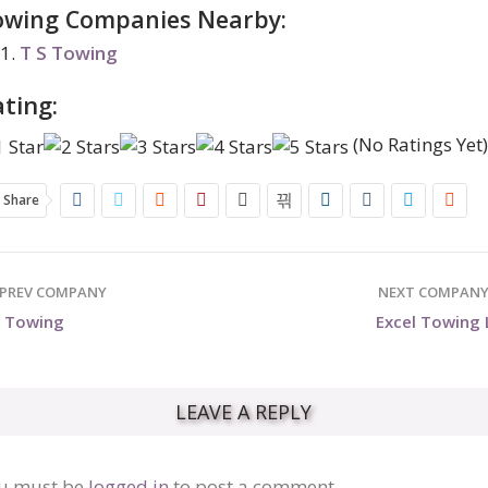
owing Companies Nearby:
T S Towing
ting:
(No Ratings Yet
Share
PREV COMPANY
NEXT COMPAN
S Towing
Excel Towing 
LEAVE A REPLY
u must be
logged in
to post a comment.