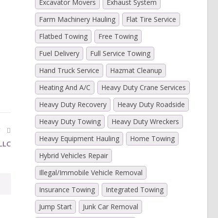
Excavator Movers
Exhaust System
Farm Machinery Hauling
Flat Tire Service
Flatbed Towing
Free Towing
Fuel Delivery
Full Service Towing
)
Hand Truck Service
Hazmat Cleanup
Heating And A/C
Heavy Duty Crane Services
Heavy Duty Recovery
Heavy Duty Roadside
Heavy Duty Towing
Heavy Duty Wreckers
Y
Heavy Equipment Hauling
Home Towing
LLC
Hybrid Vehicles Repair
Illegal/Immobile Vehicle Removal
Insurance Towing
Integrated Towing
Jump Start
Junk Car Removal