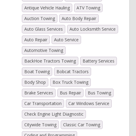
Antique Vehicle Hauling
ATV Towing
Auction Towing
Auto Body Repair
)
Auto Glass Services
Auto Locksmith Service
Auto Repair
Auto Service
Automotive Towing
BackHoe Tractors Towing
Battery Services
Boat Towing
Bobcat Tractors
Body Shop
Box Truck Towing
Brake Services
Bus Repair
Bus Towing
Car Transportation
Car Windows Service
Check Engine Light Diagnostic
Citywide Towing
Classic Car Towing
Coding and Programming