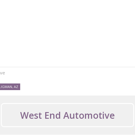
ive
LIGMAN, AZ
West End Automotive