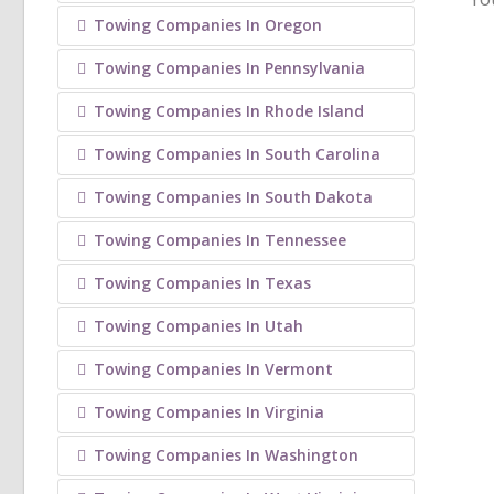
Towing Companies In Oregon
Towing Companies In Pennsylvania
Towing Companies In Rhode Island
Towing Companies In South Carolina
Towing Companies In South Dakota
Towing Companies In Tennessee
Towing Companies In Texas
Towing Companies In Utah
Towing Companies In Vermont
Towing Companies In Virginia
Towing Companies In Washington