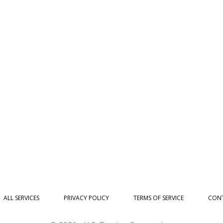
ALL SERVICES
PRIVACY POLICY
TERMS OF SERVICE
CONT