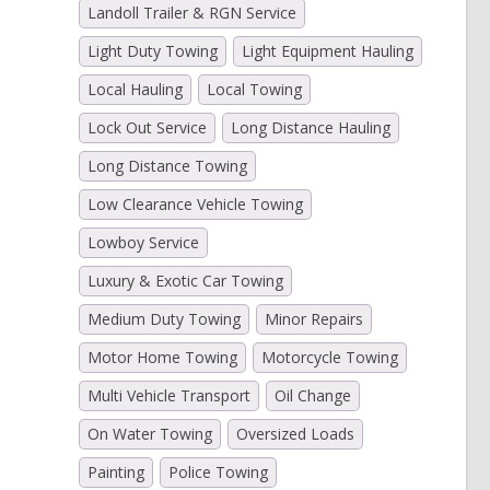
Landoll Trailer & RGN Service
Light Duty Towing
Light Equipment Hauling
Local Hauling
Local Towing
Lock Out Service
Long Distance Hauling
Long Distance Towing
Low Clearance Vehicle Towing
Lowboy Service
Luxury & Exotic Car Towing
Medium Duty Towing
Minor Repairs
Motor Home Towing
Motorcycle Towing
Multi Vehicle Transport
Oil Change
On Water Towing
Oversized Loads
Painting
Police Towing