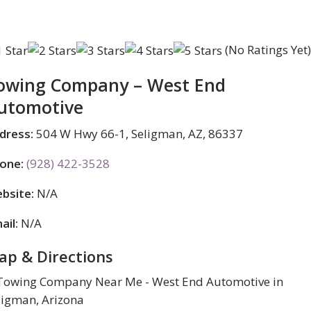
(No Ratings Yet
owing Company – West End
utomotive
dress:
504 W Hwy 66-1, Seligman, AZ, 86337
one:
(928) 422-3528
bsite:
N/A
ail:
N/A
ap & Directions