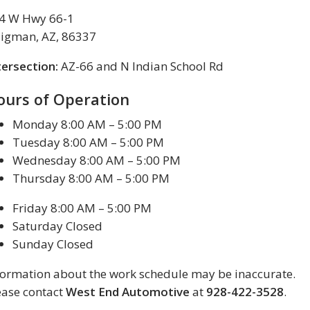
4 W Hwy 66-1
ligman, AZ, 86337
tersection:
AZ-66 and N Indian School Rd
ours of Operation
Monday 8:00 AM – 5:00 PM
Tuesday 8:00 AM – 5:00 PM
Wednesday 8:00 AM – 5:00 PM
Thursday 8:00 AM – 5:00 PM
Friday 8:00 AM – 5:00 PM
Saturday Closed
Sunday Closed
formation about the work schedule may be inaccurate.
ease contact
West End Automotive
at
928-422-3528
.