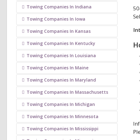
Towing Companies In Indiana
50
Se
Towing Companies In Iowa
In
Towing Companies In Kansas
H
Towing Companies In Kentucky
Towing Companies In Louisiana
Towing Companies In Maine
Towing Companies In Maryland
Towing Companies In Massachusetts
Towing Companies In Michigan
Towing Companies In Minnesota
In
Towing Companies In Mississippi
Pl