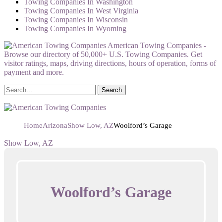
Towing Companies In Washington
Towing Companies In West Virginia
Towing Companies In Wisconsin
Towing Companies In Wyoming
American Towing Companies -
Browse our directory of 50,000+ U.S. Towing Companies. Get
visitor ratings, maps, driving directions, hours of operation, forms of
payment and more.
Home
Arizona
Show Low, AZ
Woolford’s Garage
Show Low, AZ
Woolford’s Garage