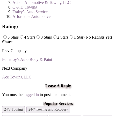
Action Automotive & Towing LLC
C & D Towing
Fraley’s Auto Service
Affordable Automotive
Rating:
5 Stars
4 Stars
3 Stars
2 Stars
1 Star
(No Ratings Yet)
Share
Prev Company
Pomeroy’s Auto Body & Paint
Next Company
Ace Towing LLC
Leave A Reply
You must be
logged in
to post a comment.
Popular Services
24/7 Towing
24/7 Towing and Recovery