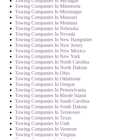
Towing Companies In Michigan
Towing Companies In Minnesota
Towing Companies In Mississippi
Towing Companies In Missouri
Towing Companies In Montana
Towing Companies In Nebraska
Towing Companies In Nevada
Towing Companies In New Hampshire
Towing Companies In New Jersey
Towing Companies In New Mexico
Towing Companies In New York
Towing Companies In North Carolina
Towing Companies In North Dakota
Towing Companies In Ohio
Towing Companies In Oklahoma
Towing Companies In Oregon
Towing Companies In Pennsylvania
Towing Companies In Rhode Island
Towing Companies In South Carolina
Towing Companies In South Dakota
Towing Companies In Tennessee
Towing Companies In Texas
Towing Companies In Utah
Towing Companies In Vermont
Towing Companies In Virginia