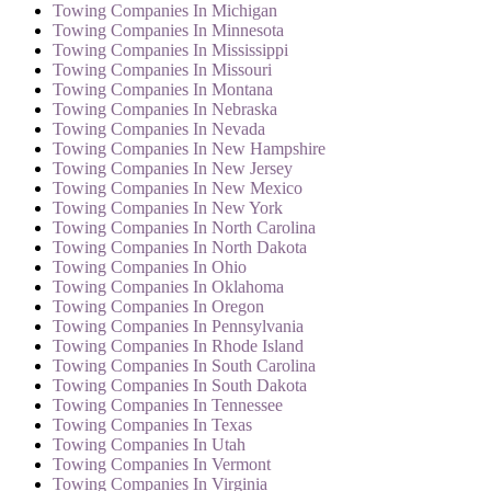
Towing Companies In Michigan
Towing Companies In Minnesota
Towing Companies In Mississippi
Towing Companies In Missouri
Towing Companies In Montana
Towing Companies In Nebraska
Towing Companies In Nevada
Towing Companies In New Hampshire
Towing Companies In New Jersey
Towing Companies In New Mexico
Towing Companies In New York
Towing Companies In North Carolina
Towing Companies In North Dakota
Towing Companies In Ohio
Towing Companies In Oklahoma
Towing Companies In Oregon
Towing Companies In Pennsylvania
Towing Companies In Rhode Island
Towing Companies In South Carolina
Towing Companies In South Dakota
Towing Companies In Tennessee
Towing Companies In Texas
Towing Companies In Utah
Towing Companies In Vermont
Towing Companies In Virginia