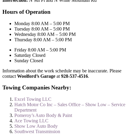
Intersection:
N 9th Pl and N White Mountain Rd
Hours of Operation
Monday 8:00 AM – 5:00 PM
Tuesday 8:00 AM – 5:00 PM
Wednesday 8:00 AM – 5:00 PM
Thursday 8:00 AM – 5:00 PM
Friday 8:00 AM – 5:00 PM
Saturday Closed
Sunday Closed
Information about the work schedule may be inaccurate. Please
contact
Woolford’s Garage
at
928-537-4516
.
Towing Companies Nearby:
Excel Towing LLC
Hatch Motor Co Inc – Sales Office – Show Low – Service
Department
Pomeroy’s Auto Body & Paint
Ace Towing LLC
Show Low Auto Body
Southwest Transmission