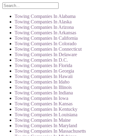
Towing Companies In Alabama
Towing Companies In Alaska
Towing Companies In Arizona
Towing Companies In Arkansas
Towing Companies In California
Towing Companies In Colorado
Towing Companies In Connecticut
Towing Companies In Delaware
Towing Companies In D.C.
Towing Companies In Florida
Towing Companies In Georgia
Towing Companies In Hawaii
Towing Companies In Idaho
Towing Companies In Illinois
Towing Companies In Indiana
Towing Companies In Iowa
Towing Companies In Kansas
Towing Companies In Kentucky
Towing Companies In Louisiana
Towing Companies In Maine
Towing Companies In Maryland
Towing Companies In Massachusetts