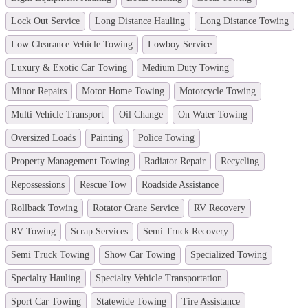
Lock Out Service
Long Distance Hauling
Long Distance Towing
Low Clearance Vehicle Towing
Lowboy Service
Luxury & Exotic Car Towing
Medium Duty Towing
Minor Repairs
Motor Home Towing
Motorcycle Towing
Multi Vehicle Transport
Oil Change
On Water Towing
Oversized Loads
Painting
Police Towing
Property Management Towing
Radiator Repair
Recycling
Repossessions
Rescue Tow
Roadside Assistance
Rollback Towing
Rotator Crane Service
RV Recovery
RV Towing
Scrap Services
Semi Truck Recovery
Semi Truck Towing
Show Car Towing
Specialized Towing
Specialty Hauling
Specialty Vehicle Transportation
Sport Car Towing
Statewide Towing
Tire Assistance