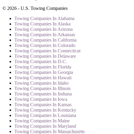
© 2026 - U.S. Towing Companies
Towing Companies In Alabama
Towing Companies In Alaska
Towing Companies In Arizona
Towing Companies In Arkansas
Towing Companies In California
Towing Companies In Colorado
Towing Companies In Connecticut
Towing Companies In Delaware
Towing Companies In D.C.
Towing Companies In Florida
Towing Companies In Georgia
Towing Companies In Hawaii
Towing Companies In Idaho
Towing Companies In Illinois
Towing Companies In Indiana
Towing Companies In Iowa
Towing Companies In Kansas
Towing Companies In Kentucky
Towing Companies In Louisiana
Towing Companies In Maine
Towing Companies In Maryland
Towing Companies In Massachusetts