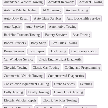
Abandoned Vehicles Towing
Accident Recovery
Accident Towing
Antique Vehicle Hauling
ATV Towing
Auction Towing
Auto Body Repair
Auto Glass Services
Auto Locksmith Service
Auto Repair
Auto Service
Automotive Towing
BackHoe Tractors Towing
Battery Services
Boat Towing
Bobcat Tractors
Body Shop
Box Truck Towing
Brake Services
Bus Repair
Bus Towing
Car Transportation
Car Windows Service
Check Engine Light Diagnostic
Citywide Towing
Classic Car Towing
Coding and Programming
Commercial Vehicle Towing
Computerized Diagnostics
Construction Equipment Hauling
Crane Services
Detailing
Dolly Towing
Dually Towing
Dump Truck Towing
Electric Vehicles Repair
Electric Vehicles Towing