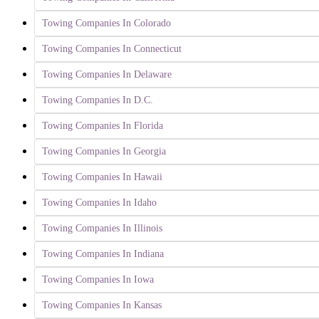
Towing Companies In Colorado
Towing Companies In Connecticut
Towing Companies In Delaware
Towing Companies In D.C.
Towing Companies In Florida
Towing Companies In Georgia
Towing Companies In Hawaii
Towing Companies In Idaho
Towing Companies In Illinois
Towing Companies In Indiana
Towing Companies In Iowa
Towing Companies In Kansas