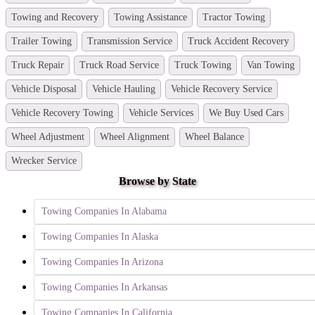
Towing and Recovery
Towing Assistance
Tractor Towing
Trailer Towing
Transmission Service
Truck Accident Recovery
Truck Repair
Truck Road Service
Truck Towing
Van Towing
Vehicle Disposal
Vehicle Hauling
Vehicle Recovery Service
Vehicle Recovery Towing
Vehicle Services
We Buy Used Cars
Wheel Adjustment
Wheel Alignment
Wheel Balance
Wrecker Service
Browse by State
Towing Companies In Alabama
Towing Companies In Alaska
Towing Companies In Arizona
Towing Companies In Arkansas
Towing Companies In California