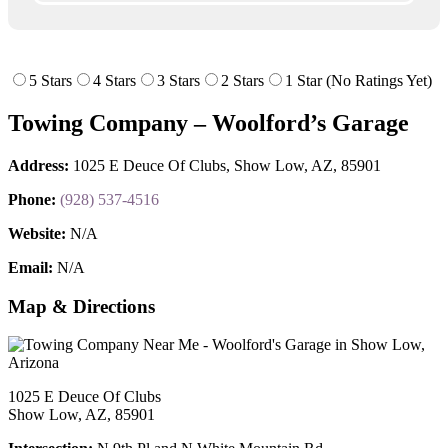
5 Stars
4 Stars
3 Stars
2 Stars
1 Star
(No Ratings Yet)
Towing Company – Woolford’s Garage
Address:
1025 E Deuce Of Clubs, Show Low, AZ, 85901
Phone:
(928) 537-4516
Website:
N/A
Email:
N/A
Map & Directions
1025 E Deuce Of Clubs
Show Low, AZ, 85901