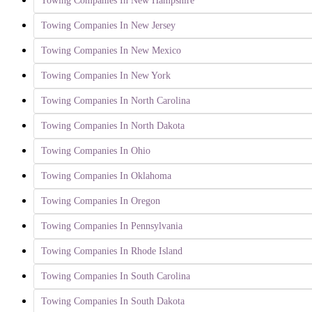
Towing Companies In New Hampshire
Towing Companies In New Jersey
Towing Companies In New Mexico
Towing Companies In New York
Towing Companies In North Carolina
Towing Companies In North Dakota
Towing Companies In Ohio
Towing Companies In Oklahoma
Towing Companies In Oregon
Towing Companies In Pennsylvania
Towing Companies In Rhode Island
Towing Companies In South Carolina
Towing Companies In South Dakota