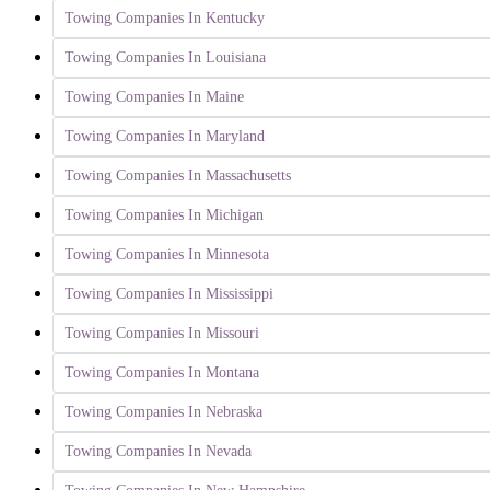
Towing Companies In Kentucky
Towing Companies In Louisiana
Towing Companies In Maine
Towing Companies In Maryland
Towing Companies In Massachusetts
Towing Companies In Michigan
Towing Companies In Minnesota
Towing Companies In Mississippi
Towing Companies In Missouri
Towing Companies In Montana
Towing Companies In Nebraska
Towing Companies In Nevada