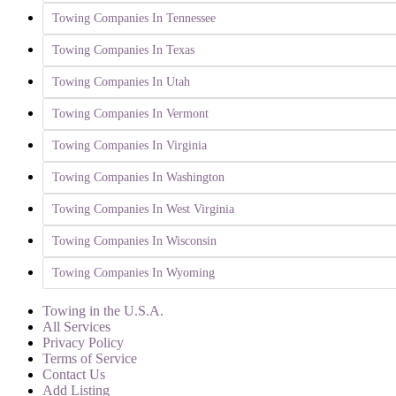
Towing Companies In Tennessee
Towing Companies In Texas
Towing Companies In Utah
Towing Companies In Vermont
Towing Companies In Virginia
Towing Companies In Washington
Towing Companies In West Virginia
Towing Companies In Wisconsin
Towing Companies In Wyoming
Towing in the U.S.A.
All Services
Privacy Policy
Terms of Service
Contact Us
Add Listing