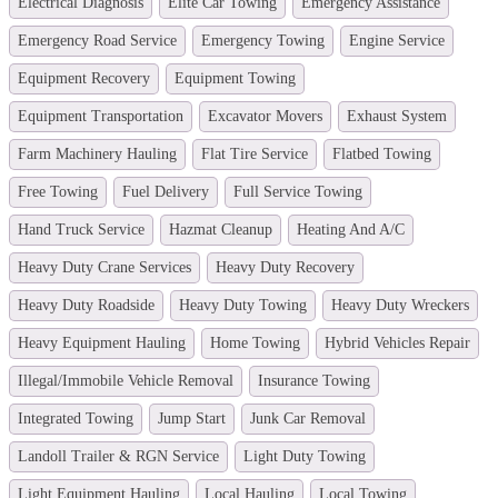
Electrical Diagnosis
Elite Car Towing
Emergency Assistance
Emergency Road Service
Emergency Towing
Engine Service
Equipment Recovery
Equipment Towing
Equipment Transportation
Excavator Movers
Exhaust System
Farm Machinery Hauling
Flat Tire Service
Flatbed Towing
Free Towing
Fuel Delivery
Full Service Towing
Hand Truck Service
Hazmat Cleanup
Heating And A/C
Heavy Duty Crane Services
Heavy Duty Recovery
Heavy Duty Roadside
Heavy Duty Towing
Heavy Duty Wreckers
Heavy Equipment Hauling
Home Towing
Hybrid Vehicles Repair
Illegal/Immobile Vehicle Removal
Insurance Towing
Integrated Towing
Jump Start
Junk Car Removal
Landoll Trailer & RGN Service
Light Duty Towing
Light Equipment Hauling
Local Hauling
Local Towing