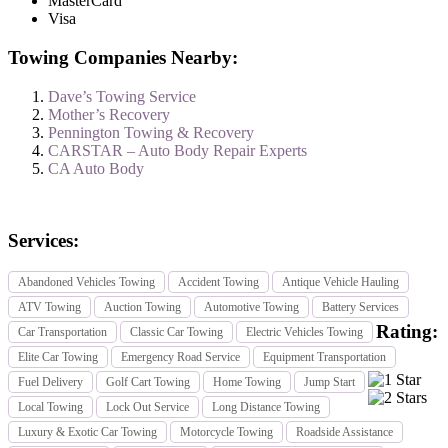
MasterCard
Visa
Towing Companies Nearby:
Dave’s Towing Service
Mother’s Recovery
Pennington Towing & Recovery
CARSTAR – Auto Body Repair Experts
CA Auto Body
Services:
Abandoned Vehicles Towing
Accident Towing
Antique Vehicle Hauling
ATV Towing
Auction Towing
Automotive Towing
Battery Services
Rating:
Car Transportation
Classic Car Towing
Electric Vehicles Towing
Elite Car Towing
Emergency Road Service
Equipment Transportation
Fuel Delivery
Golf Cart Towing
Home Towing
Jump Start
Local Towing
Lock Out Service
Long Distance Towing
Luxury & Exotic Car Towing
Motorcycle Towing
Roadside Assistance