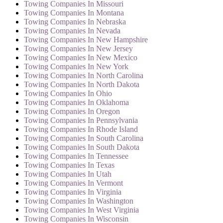
Towing Companies In Missouri
Towing Companies In Montana
Towing Companies In Nebraska
Towing Companies In Nevada
Towing Companies In New Hampshire
Towing Companies In New Jersey
Towing Companies In New Mexico
Towing Companies In New York
Towing Companies In North Carolina
Towing Companies In North Dakota
Towing Companies In Ohio
Towing Companies In Oklahoma
Towing Companies In Oregon
Towing Companies In Pennsylvania
Towing Companies In Rhode Island
Towing Companies In South Carolina
Towing Companies In South Dakota
Towing Companies In Tennessee
Towing Companies In Texas
Towing Companies In Utah
Towing Companies In Vermont
Towing Companies In Virginia
Towing Companies In Washington
Towing Companies In West Virginia
Towing Companies In Wisconsin