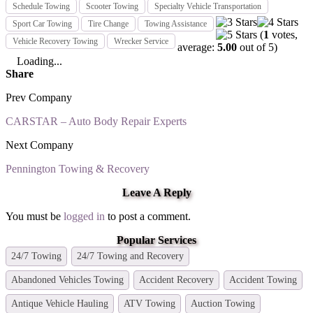
Schedule Towing
Scooter Towing
Specialty Vehicle Transportation
Sport Car Towing
Tire Change
Towing Assistance
(
1
votes,
Vehicle Recovery Towing
Wrecker Service
average:
5.00
out of 5)
Loading...
Share
Prev Company
CARSTAR – Auto Body Repair Experts
Next Company
Pennington Towing & Recovery
Leave A Reply
You must be
logged in
to post a comment.
Popular Services
24/7 Towing
24/7 Towing and Recovery
Abandoned Vehicles Towing
Accident Recovery
Accident Towing
Antique Vehicle Hauling
ATV Towing
Auction Towing