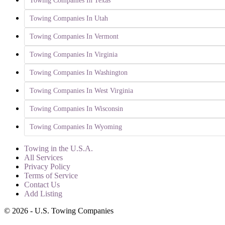
Towing Companies In Texas
Towing Companies In Utah
Towing Companies In Vermont
Towing Companies In Virginia
Towing Companies In Washington
Towing Companies In West Virginia
Towing Companies In Wisconsin
Towing Companies In Wyoming
Towing in the U.S.A.
All Services
Privacy Policy
Terms of Service
Contact Us
Add Listing
© 2026 - U.S. Towing Companies