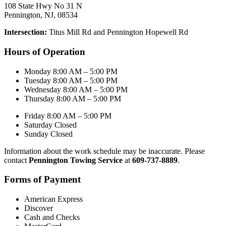
108 State Hwy No 31 N
Pennington, NJ, 08534
Intersection:
Titus Mill Rd and Pennington Hopewell Rd
Hours of Operation
Monday 8:00 AM – 5:00 PM
Tuesday 8:00 AM – 5:00 PM
Wednesday 8:00 AM – 5:00 PM
Thursday 8:00 AM – 5:00 PM
Friday 8:00 AM – 5:00 PM
Saturday Closed
Sunday Closed
Information about the work schedule may be inaccurate. Please
contact
Pennington Towing Service
at
609-737-8889
.
Forms of Payment
American Express
Discover
Cash and Checks