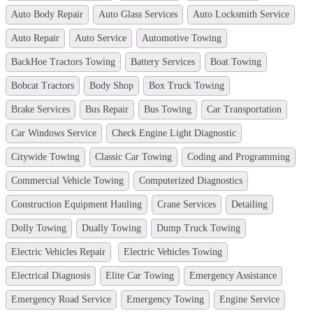
Auto Body Repair
Auto Glass Services
Auto Locksmith Service
Auto Repair
Auto Service
Automotive Towing
BackHoe Tractors Towing
Battery Services
Boat Towing
Bobcat Tractors
Body Shop
Box Truck Towing
Brake Services
Bus Repair
Bus Towing
Car Transportation
Car Windows Service
Check Engine Light Diagnostic
Citywide Towing
Classic Car Towing
Coding and Programming
Commercial Vehicle Towing
Computerized Diagnostics
Construction Equipment Hauling
Crane Services
Detailing
Dolly Towing
Dually Towing
Dump Truck Towing
Electric Vehicles Repair
Electric Vehicles Towing
Electrical Diagnosis
Elite Car Towing
Emergency Assistance
Emergency Road Service
Emergency Towing
Engine Service