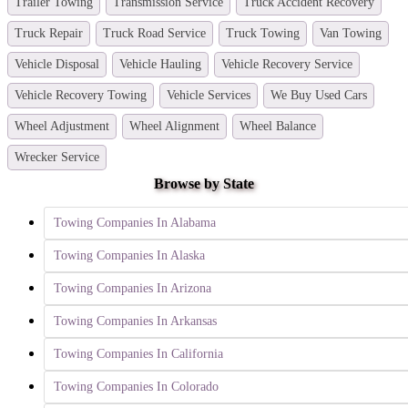
Trailer Towing
Transmission Service
Truck Accident Recovery
Truck Repair
Truck Road Service
Truck Towing
Van Towing
Vehicle Disposal
Vehicle Hauling
Vehicle Recovery Service
Vehicle Recovery Towing
Vehicle Services
We Buy Used Cars
Wheel Adjustment
Wheel Alignment
Wheel Balance
Wrecker Service
Browse by State
Towing Companies In Alabama
Towing Companies In Alaska
Towing Companies In Arizona
Towing Companies In Arkansas
Towing Companies In California
Towing Companies In Colorado