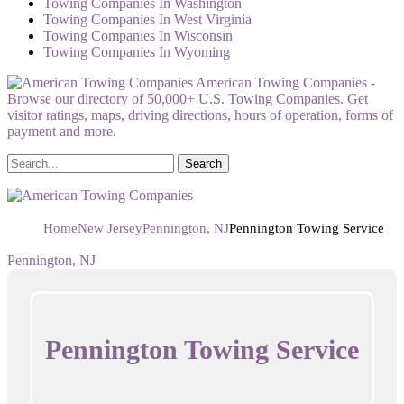
Towing Companies In Washington
Towing Companies In West Virginia
Towing Companies In Wisconsin
Towing Companies In Wyoming
American Towing Companies -
Browse our directory of 50,000+ U.S. Towing Companies. Get
visitor ratings, maps, driving directions, hours of operation, forms of
payment and more.
Home
New Jersey
Pennington, NJ
Pennington Towing Service
Pennington, NJ
Pennington Towing Service