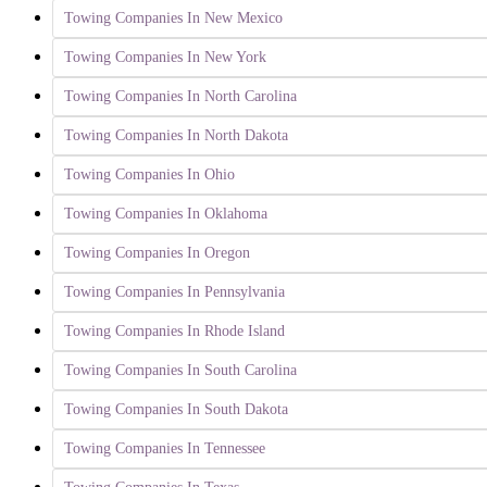
Towing Companies In New Mexico
Towing Companies In New York
Towing Companies In North Carolina
Towing Companies In North Dakota
Towing Companies In Ohio
Towing Companies In Oklahoma
Towing Companies In Oregon
Towing Companies In Pennsylvania
Towing Companies In Rhode Island
Towing Companies In South Carolina
Towing Companies In South Dakota
Towing Companies In Tennessee