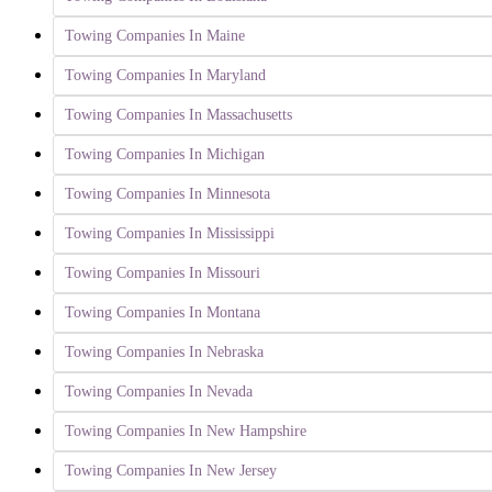
Towing Companies In Maine
Towing Companies In Maryland
Towing Companies In Massachusetts
Towing Companies In Michigan
Towing Companies In Minnesota
Towing Companies In Mississippi
Towing Companies In Missouri
Towing Companies In Montana
Towing Companies In Nebraska
Towing Companies In Nevada
Towing Companies In New Hampshire
Towing Companies In New Jersey