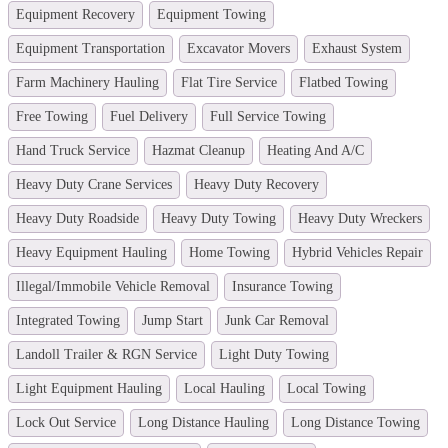
Equipment Recovery
Equipment Towing
Equipment Transportation
Excavator Movers
Exhaust System
Farm Machinery Hauling
Flat Tire Service
Flatbed Towing
Free Towing
Fuel Delivery
Full Service Towing
Hand Truck Service
Hazmat Cleanup
Heating And A/C
Heavy Duty Crane Services
Heavy Duty Recovery
Heavy Duty Roadside
Heavy Duty Towing
Heavy Duty Wreckers
Heavy Equipment Hauling
Home Towing
Hybrid Vehicles Repair
Illegal/Immobile Vehicle Removal
Insurance Towing
Integrated Towing
Jump Start
Junk Car Removal
Landoll Trailer & RGN Service
Light Duty Towing
Light Equipment Hauling
Local Hauling
Local Towing
Lock Out Service
Long Distance Hauling
Long Distance Towing