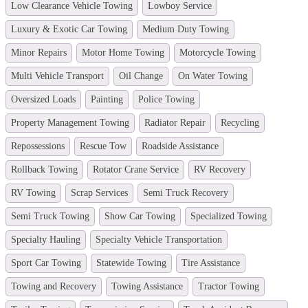
Low Clearance Vehicle Towing
Lowboy Service
Luxury & Exotic Car Towing
Medium Duty Towing
Minor Repairs
Motor Home Towing
Motorcycle Towing
Multi Vehicle Transport
Oil Change
On Water Towing
Oversized Loads
Painting
Police Towing
Property Management Towing
Radiator Repair
Recycling
Repossessions
Rescue Tow
Roadside Assistance
Rollback Towing
Rotator Crane Service
RV Recovery
RV Towing
Scrap Services
Semi Truck Recovery
Semi Truck Towing
Show Car Towing
Specialized Towing
Specialty Hauling
Specialty Vehicle Transportation
Sport Car Towing
Statewide Towing
Tire Assistance
Towing and Recovery
Towing Assistance
Tractor Towing