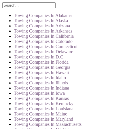
Towing Companies In Alabama
Towing Companies In Alaska
Towing Companies In Arizona
Towing Companies In Arkansas
Towing Companies In California
Towing Companies In Colorado
Towing Companies In Connecticut
Towing Companies In Delaware
Towing Companies In D.C.
Towing Companies In Florida
Towing Companies In Georgia
Towing Companies In Hawaii
Towing Companies In Idaho
Towing Companies In Illinois
Towing Companies In Indiana
Towing Companies In Iowa
Towing Companies In Kansas
Towing Companies In Kentucky
Towing Companies In Louisiana
Towing Companies In Maine
Towing Companies In Maryland
Towing Companies In Massachusetts