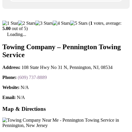
(
1
votes, average:
5.00
out of 5)
Loading...
Towing Company – Pennington Towing
Service
Address:
108 State Hwy No 31 N, Pennington, NJ, 08534
Phone:
(609) 737-8889
Website:
N/A
Email:
N/A
Map & Directions