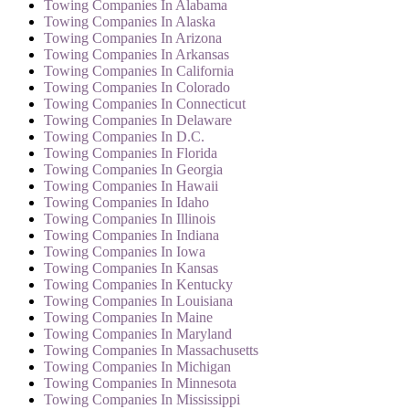
Towing Companies In Alabama
Towing Companies In Alaska
Towing Companies In Arizona
Towing Companies In Arkansas
Towing Companies In California
Towing Companies In Colorado
Towing Companies In Connecticut
Towing Companies In Delaware
Towing Companies In D.C.
Towing Companies In Florida
Towing Companies In Georgia
Towing Companies In Hawaii
Towing Companies In Idaho
Towing Companies In Illinois
Towing Companies In Indiana
Towing Companies In Iowa
Towing Companies In Kansas
Towing Companies In Kentucky
Towing Companies In Louisiana
Towing Companies In Maine
Towing Companies In Maryland
Towing Companies In Massachusetts
Towing Companies In Michigan
Towing Companies In Minnesota
Towing Companies In Mississippi