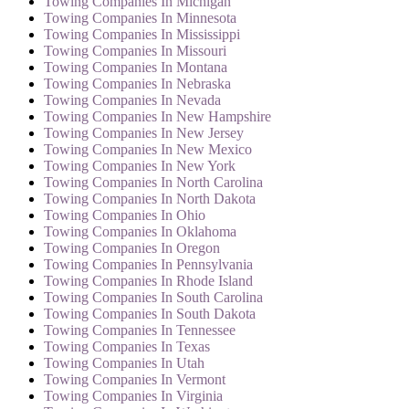
Towing Companies In Michigan
Towing Companies In Minnesota
Towing Companies In Mississippi
Towing Companies In Missouri
Towing Companies In Montana
Towing Companies In Nebraska
Towing Companies In Nevada
Towing Companies In New Hampshire
Towing Companies In New Jersey
Towing Companies In New Mexico
Towing Companies In New York
Towing Companies In North Carolina
Towing Companies In North Dakota
Towing Companies In Ohio
Towing Companies In Oklahoma
Towing Companies In Oregon
Towing Companies In Pennsylvania
Towing Companies In Rhode Island
Towing Companies In South Carolina
Towing Companies In South Dakota
Towing Companies In Tennessee
Towing Companies In Texas
Towing Companies In Utah
Towing Companies In Vermont
Towing Companies In Virginia