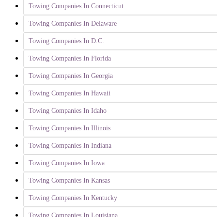
Towing Companies In Connecticut
Towing Companies In Delaware
Towing Companies In D.C.
Towing Companies In Florida
Towing Companies In Georgia
Towing Companies In Hawaii
Towing Companies In Idaho
Towing Companies In Illinois
Towing Companies In Indiana
Towing Companies In Iowa
Towing Companies In Kansas
Towing Companies In Kentucky
Towing Companies In Louisiana