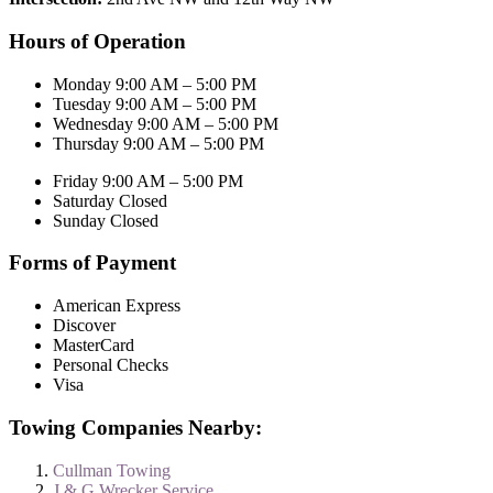
Hours of Operation
Monday 9:00 AM – 5:00 PM
Tuesday 9:00 AM – 5:00 PM
Wednesday 9:00 AM – 5:00 PM
Thursday 9:00 AM – 5:00 PM
Friday 9:00 AM – 5:00 PM
Saturday Closed
Sunday Closed
Forms of Payment
American Express
Discover
MasterCard
Personal Checks
Visa
Towing Companies Nearby:
Cullman Towing
J & G Wrecker Service