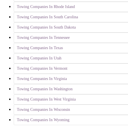
Towing Companies In Rhode Island
Towing Companies In South Carolina
Towing Companies In South Dakota
Towing Companies In Tennessee
Towing Companies In Texas
Towing Companies In Utah
Towing Companies In Vermont
Towing Companies In Virginia
Towing Companies In Washington
Towing Companies In West Virginia
Towing Companies In Wisconsin
Towing Companies In Wyoming