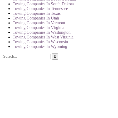
Towing Companies In South Dakota
Towing Companies In Tennessee
Towing Companies In Texas
Towing Companies In Utah
Towing Companies In Vermont
Towing Companies In Virginia
Towing Companies In Washington
Towing Companies In West Virginia
Towing Companies In Wisconsin
Towing Companies In Wyoming