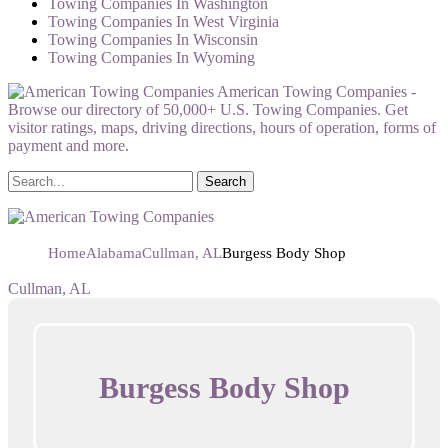
Towing Companies In Washington
Towing Companies In West Virginia
Towing Companies In Wisconsin
Towing Companies In Wyoming
American Towing Companies -
Browse our directory of 50,000+ U.S. Towing Companies. Get
visitor ratings, maps, driving directions, hours of operation, forms of
payment and more.
Home
Alabama
Cullman, AL
Burgess Body Shop
Cullman, AL
Burgess Body Shop