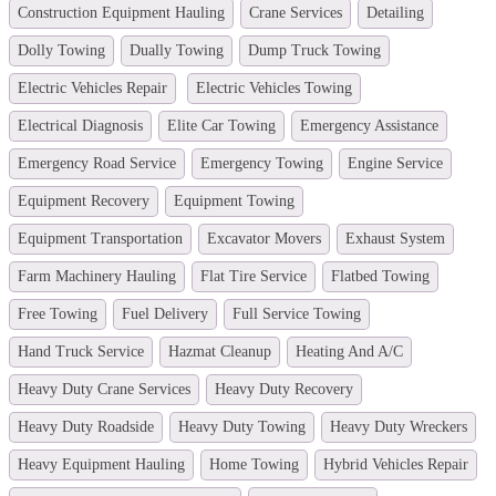
Construction Equipment Hauling
Crane Services
Detailing
Dolly Towing
Dually Towing
Dump Truck Towing
Electric Vehicles Repair
Electric Vehicles Towing
Electrical Diagnosis
Elite Car Towing
Emergency Assistance
Emergency Road Service
Emergency Towing
Engine Service
Equipment Recovery
Equipment Towing
Equipment Transportation
Excavator Movers
Exhaust System
Farm Machinery Hauling
Flat Tire Service
Flatbed Towing
Free Towing
Fuel Delivery
Full Service Towing
Hand Truck Service
Hazmat Cleanup
Heating And A/C
Heavy Duty Crane Services
Heavy Duty Recovery
Heavy Duty Roadside
Heavy Duty Towing
Heavy Duty Wreckers
Heavy Equipment Hauling
Home Towing
Hybrid Vehicles Repair