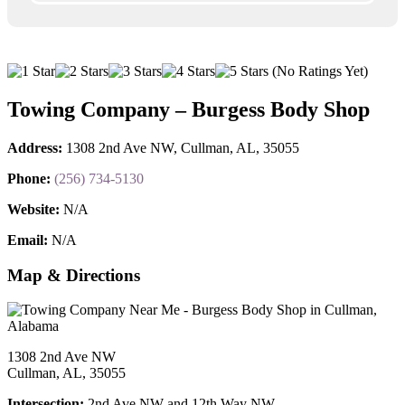
(No Ratings Yet)
Towing Company – Burgess Body Shop
Address:
1308 2nd Ave NW, Cullman, AL, 35055
Phone:
(256) 734-5130
Website:
N/A
Email:
N/A
Map & Directions
1308 2nd Ave NW
Cullman, AL, 35055
Intersection:
2nd Ave NW and 12th Way NW