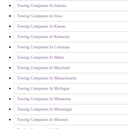
Towing Companies In Indiana
Towing Companies In Iowa
Towing Companies In Kansas
Towing Companies In Kentucky
Towing Companies In Louisiana
Towing Companies In Maine
Towing Companies In Maryland
Towing Companies In Massachusetts
Towing Companies In Michigan
Towing Companies In Minnesota
Towing Companies In Mississippi
Towing Companies In Missouri