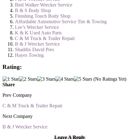
Bird Walker Wrecker Service
B & S Body Shop
Finishing Touch Body Shop
Affordable Automotive Service Tire & Towing
Lee’s Wrecker Service
K & K Used Auto Parts
C & M Truck & Trailer Repair
B & J Wrecker Service
Shaddix David Pres
Hayes Towing
Rating:
(No Ratings Yet)
Share
Prev Company
C & M Truck & Trailer Repair
Next Company
B & J Wrecker Service
Leave A Reply