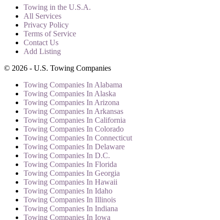
Towing in the U.S.A.
All Services
Privacy Policy
Terms of Service
Contact Us
Add Listing
© 2026 - U.S. Towing Companies
Towing Companies In Alabama
Towing Companies In Alaska
Towing Companies In Arizona
Towing Companies In Arkansas
Towing Companies In California
Towing Companies In Colorado
Towing Companies In Connecticut
Towing Companies In Delaware
Towing Companies In D.C.
Towing Companies In Florida
Towing Companies In Georgia
Towing Companies In Hawaii
Towing Companies In Idaho
Towing Companies In Illinois
Towing Companies In Indiana
Towing Companies In Iowa