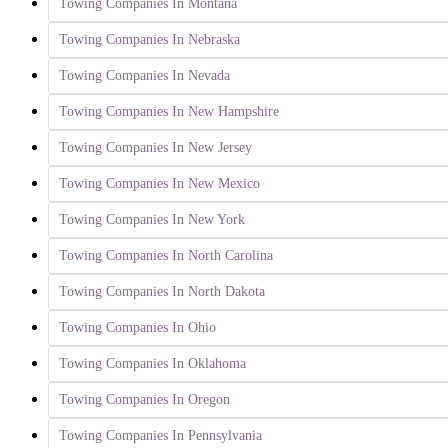
Towing Companies In Montana
Towing Companies In Nebraska
Towing Companies In Nevada
Towing Companies In New Hampshire
Towing Companies In New Jersey
Towing Companies In New Mexico
Towing Companies In New York
Towing Companies In North Carolina
Towing Companies In North Dakota
Towing Companies In Ohio
Towing Companies In Oklahoma
Towing Companies In Oregon
Towing Companies In Pennsylvania