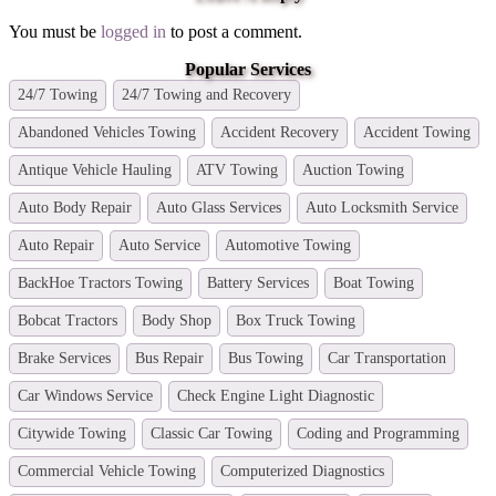
You must be
logged in
to post a comment.
Popular Services
24/7 Towing
24/7 Towing and Recovery
Abandoned Vehicles Towing
Accident Recovery
Accident Towing
Antique Vehicle Hauling
ATV Towing
Auction Towing
Auto Body Repair
Auto Glass Services
Auto Locksmith Service
Auto Repair
Auto Service
Automotive Towing
BackHoe Tractors Towing
Battery Services
Boat Towing
Bobcat Tractors
Body Shop
Box Truck Towing
Brake Services
Bus Repair
Bus Towing
Car Transportation
Car Windows Service
Check Engine Light Diagnostic
Citywide Towing
Classic Car Towing
Coding and Programming
Commercial Vehicle Towing
Computerized Diagnostics