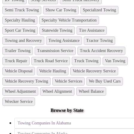
Semi Truck Towing
Show Car Towing
Specialized Towing
Specialty Hauling
Specialty Vehicle Transportation
Sport Car Towing
Statewide Towing
Tire Assistance
Towing and Recovery
Towing Assistance
Tractor Towing
Trailer Towing
Transmission Service
Truck Accident Recovery
Truck Repair
Truck Road Service
Truck Towing
Van Towing
Vehicle Disposal
Vehicle Hauling
Vehicle Recovery Service
Vehicle Recovery Towing
Vehicle Services
We Buy Used Cars
Wheel Adjustment
Wheel Alignment
Wheel Balance
Wrecker Service
Browse by State
Towing Companies In Alabama
Towing Companies In Alaska