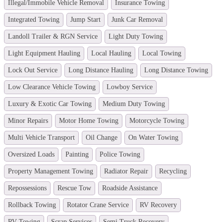
Illegal/Immobile Vehicle Removal
Insurance Towing
Integrated Towing
Jump Start
Junk Car Removal
Landoll Trailer & RGN Service
Light Duty Towing
Light Equipment Hauling
Local Hauling
Local Towing
Lock Out Service
Long Distance Hauling
Long Distance Towing
Low Clearance Vehicle Towing
Lowboy Service
Luxury & Exotic Car Towing
Medium Duty Towing
Minor Repairs
Motor Home Towing
Motorcycle Towing
Multi Vehicle Transport
Oil Change
On Water Towing
Oversized Loads
Painting
Police Towing
Property Management Towing
Radiator Repair
Recycling
Repossessions
Rescue Tow
Roadside Assistance
Rollback Towing
Rotator Crane Service
RV Recovery
RV Towing
Scrap Services
Semi Truck Recovery