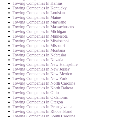
Towing Companies In Kansas
Towing Companies In Kentucky
Towing Companies In Louisiana
Towing Companies In Maine
Towing Companies In Maryland
Towing Companies In Massachusetts
Towing Companies In Michigan
Towing Companies In Minnesota
Towing Companies In Mississippi
Towing Companies In Missouri
Towing Companies In Montana
Towing Companies In Nebraska
Towing Companies In Nevada
Towing Companies In New Hampshire
Towing Companies In New Jersey
Towing Companies In New Mexico
Towing Companies In New York
Towing Companies In North Carolina
Towing Companies In North Dakota
Towing Companies In Ohio
Towing Companies In Oklahoma
Towing Companies In Oregon
Towing Companies In Pennsylvania
Towing Companies In Rhode Island
Towing Companies In South Carolina