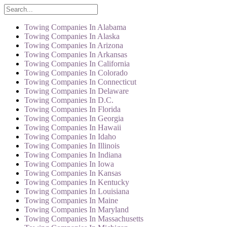
Towing Companies In Alabama
Towing Companies In Alaska
Towing Companies In Arizona
Towing Companies In Arkansas
Towing Companies In California
Towing Companies In Colorado
Towing Companies In Connecticut
Towing Companies In Delaware
Towing Companies In D.C.
Towing Companies In Florida
Towing Companies In Georgia
Towing Companies In Hawaii
Towing Companies In Idaho
Towing Companies In Illinois
Towing Companies In Indiana
Towing Companies In Iowa
Towing Companies In Kansas
Towing Companies In Kentucky
Towing Companies In Louisiana
Towing Companies In Maine
Towing Companies In Maryland
Towing Companies In Massachusetts