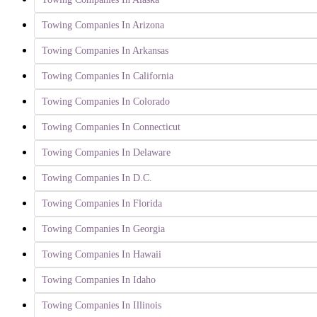
Towing Companies In Arizona
Towing Companies In Arkansas
Towing Companies In California
Towing Companies In Colorado
Towing Companies In Connecticut
Towing Companies In Delaware
Towing Companies In D.C.
Towing Companies In Florida
Towing Companies In Georgia
Towing Companies In Hawaii
Towing Companies In Idaho
Towing Companies In Illinois