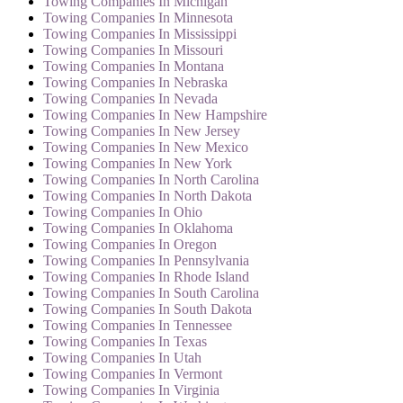
Towing Companies In Michigan
Towing Companies In Minnesota
Towing Companies In Mississippi
Towing Companies In Missouri
Towing Companies In Montana
Towing Companies In Nebraska
Towing Companies In Nevada
Towing Companies In New Hampshire
Towing Companies In New Jersey
Towing Companies In New Mexico
Towing Companies In New York
Towing Companies In North Carolina
Towing Companies In North Dakota
Towing Companies In Ohio
Towing Companies In Oklahoma
Towing Companies In Oregon
Towing Companies In Pennsylvania
Towing Companies In Rhode Island
Towing Companies In South Carolina
Towing Companies In South Dakota
Towing Companies In Tennessee
Towing Companies In Texas
Towing Companies In Utah
Towing Companies In Vermont
Towing Companies In Virginia