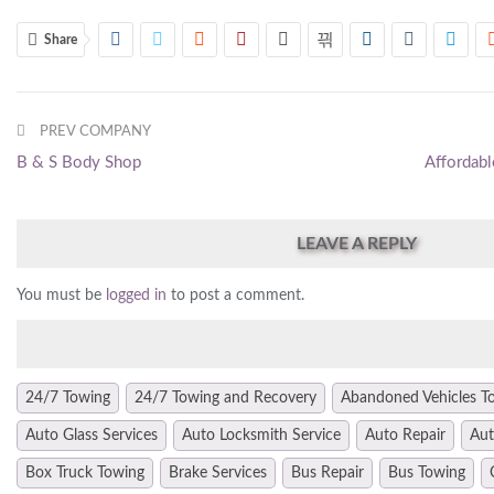
Share
PREV COMPANY
B & S Body Shop
Affordabl
LEAVE A REPLY
You must be
logged in
to post a comment.
24/7 Towing
24/7 Towing and Recovery
Abandoned Vehicles T
Auto Glass Services
Auto Locksmith Service
Auto Repair
Aut
Box Truck Towing
Brake Services
Bus Repair
Bus Towing