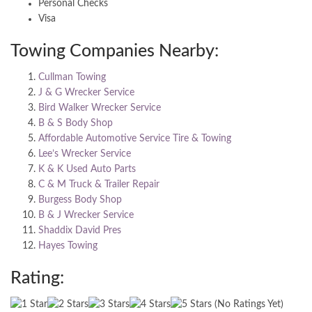
Personal Checks
Visa
Towing Companies Nearby:
Cullman Towing
J & G Wrecker Service
Bird Walker Wrecker Service
B & S Body Shop
Affordable Automotive Service Tire & Towing
Lee’s Wrecker Service
K & K Used Auto Parts
C & M Truck & Trailer Repair
Burgess Body Shop
B & J Wrecker Service
Shaddix David Pres
Hayes Towing
Rating:
(No Ratings Yet)