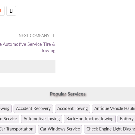
NEXT COMPANY
e Automotive Service Tire &
Towing
Popular Services
owing
Accident Recovery
Accident Towing
Antique Vehicle Hauli
o Service
Automotive Towing
BackHoe Tractors Towing
Battery 
Car Transportation
Car Windows Service
Check Engine Light Diagn