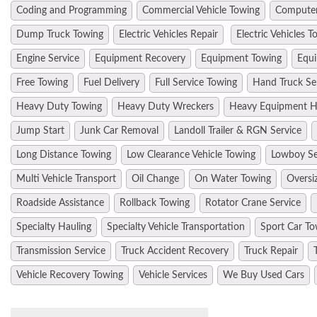
Coding and Programming
Commercial Vehicle Towing
Computer
Dump Truck Towing
Electric Vehicles Repair
Electric Vehicles T
Engine Service
Equipment Recovery
Equipment Towing
Equi
Free Towing
Fuel Delivery
Full Service Towing
Hand Truck Se
Heavy Duty Towing
Heavy Duty Wreckers
Heavy Equipment H
Jump Start
Junk Car Removal
Landoll Trailer & RGN Service
Long Distance Towing
Low Clearance Vehicle Towing
Lowboy Se
Multi Vehicle Transport
Oil Change
On Water Towing
Oversi
Roadside Assistance
Rollback Towing
Rotator Crane Service
Specialty Hauling
Specialty Vehicle Transportation
Sport Car To
Transmission Service
Truck Accident Recovery
Truck Repair
Vehicle Recovery Towing
Vehicle Services
We Buy Used Cars