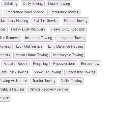
Detailing
Dolly Towing
Dually Towing
Emergency Road Service
Emergency Towing
Machinery Hauling
Flat Tire Service
Flatbed Towing
ices
Heavy Duty Recovery
Heavy Duty Roadside
hicle Removal
Insurance Towing
Integrated Towing
 Towing
Lock Out Service
Long Distance Hauling
epairs
Motor Home Towing
Motorcycle Towing
Radiator Repair
Recycling
Repossessions
Rescue Tow
Semi Truck Towing
Show Car Towing
Specialized Towing
Towing Assistance
Tractor Towing
Trailer Towing
Vehicle Hauling
Vehicle Recovery Service
ervice