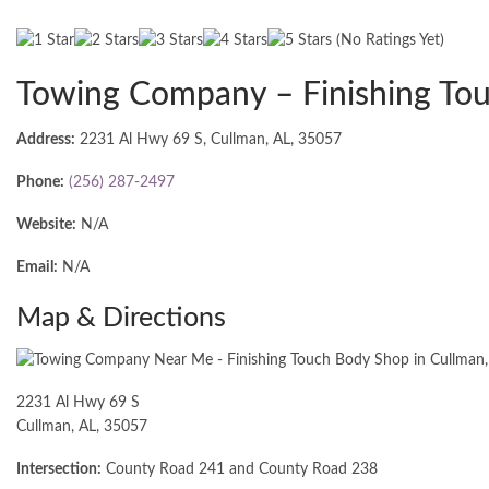
(No Ratings Yet)
Towing Company – Finishing To
Address:
2231 Al Hwy 69 S, Cullman, AL, 35057
Phone:
(256) 287-2497
Website:
N/A
Email:
N/A
Map & Directions
2231 Al Hwy 69 S
Cullman, AL, 35057
Intersection:
County Road 241 and County Road 238