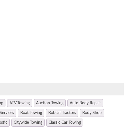
ng
ATV Towing
Auction Towing
Auto Body Repair
Services
Boat Towing
Bobcat Tractors
Body Shop
ostic
Citywide Towing
Classic Car Towing