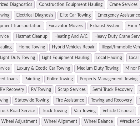
ized Diagnostics
Construction Equipment Hauling
Crane Services
owing
Electrical Diagnosis
Elite Car Towing
Emergency Assistance
pment Transportation
Excavator Movers
Exhaust System
Farm 
rvice
Hazmat Cleanup
Heating And A/C
Heavy Duty Crane Serv
auling
Home Towing
Hybrid Vehicles Repair
Illegal/Immobile Ve
Light Duty Towing
Light Equipment Hauling
Local Hauling
Local
rvice
Luxury & Exotic Car Towing
Medium Duty Towing
Minor R
zed Loads
Painting
Police Towing
Property Management Towing
RV Recovery
RV Towing
Scrap Services
Semi Truck Recovery
wing
Statewide Towing
Tire Assistance
Towing and Recovery
Truck Road Service
Truck Towing
Van Towing
Vehicle Disposal
Wheel Adjustment
Wheel Alignment
Wheel Balance
Wrecker S