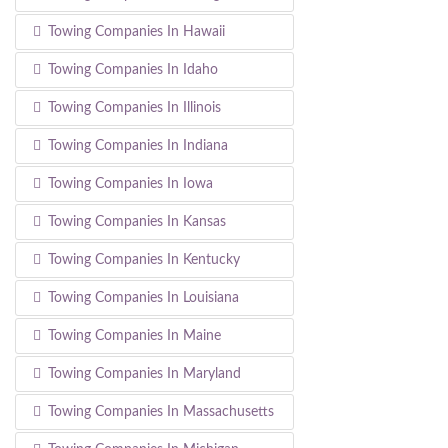
Towing Companies In Hawaii
Towing Companies In Idaho
Towing Companies In Illinois
Towing Companies In Indiana
Towing Companies In Iowa
Towing Companies In Kansas
Towing Companies In Kentucky
Towing Companies In Louisiana
Towing Companies In Maine
Towing Companies In Maryland
Towing Companies In Massachusetts