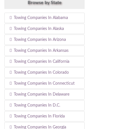
Browse by State
Towing Companies In Alabama
Towing Companies In Alaska
Towing Companies In Arizona
Towing Companies In Arkansas
Towing Companies In California
Towing Companies In Colorado
Towing Companies In Connecticut
Towing Companies In Delaware
Towing Companies In D.C.
Towing Companies In Florida
Towing Companies In Georgia