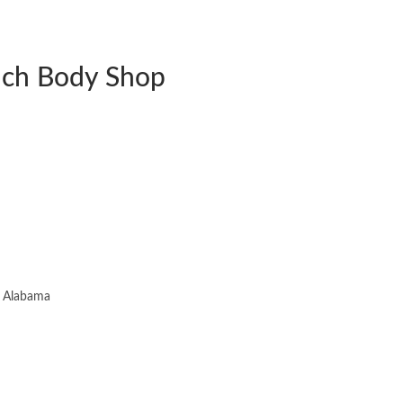
uch Body Shop