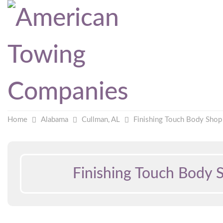
Home
Alabama
Cullman, AL
Finishing Touch Body Shop
Finishing Touch Body 