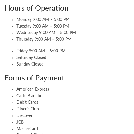
Hours of Operation
Monday 9:00 AM – 5:00 PM
Tuesday 9:00 AM – 5:00 PM
Wednesday 9:00 AM – 5:00 PM
Thursday 9:00 AM – 5:00 PM
Friday 9:00 AM – 5:00 PM
Saturday Closed
Sunday Closed
Forms of Payment
American Express
Carte Blanche
Debit Cards
Diner’s Club
Discover
JCB
MasterCard