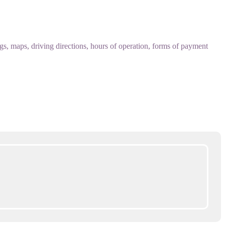
 maps, driving directions, hours of operation, forms of payment