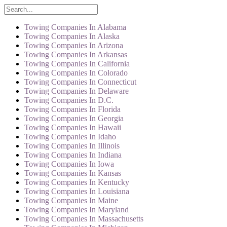
Towing Companies In Alabama
Towing Companies In Alaska
Towing Companies In Arizona
Towing Companies In Arkansas
Towing Companies In California
Towing Companies In Colorado
Towing Companies In Connecticut
Towing Companies In Delaware
Towing Companies In D.C.
Towing Companies In Florida
Towing Companies In Georgia
Towing Companies In Hawaii
Towing Companies In Idaho
Towing Companies In Illinois
Towing Companies In Indiana
Towing Companies In Iowa
Towing Companies In Kansas
Towing Companies In Kentucky
Towing Companies In Louisiana
Towing Companies In Maine
Towing Companies In Maryland
Towing Companies In Massachusetts