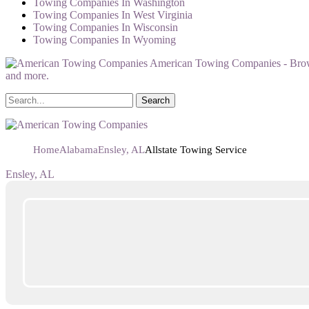
Towing Companies In Washington
Towing Companies In West Virginia
Towing Companies In Wisconsin
Towing Companies In Wyoming
American Towing Companies - Browse 
and more.
Home
Alabama
Ensley, AL
Allstate Towing Service
Ensley, AL