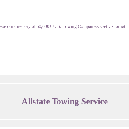
our directory of 50,000+ U.S. Towing Companies. Get visitor ratings,
Allstate Towing Service