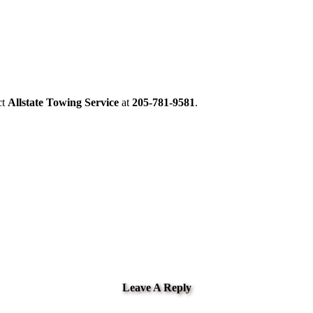
ct
Allstate Towing Service
at
205-781-9581
.
Leave A Reply