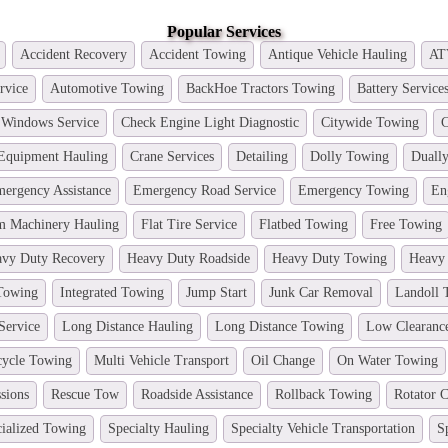
Popular Services
Accident Recovery
Accident Towing
Antique Vehicle Hauling
AT
rvice
Automotive Towing
BackHoe Tractors Towing
Battery Service
 Windows Service
Check Engine Light Diagnostic
Citywide Towing
C
 Equipment Hauling
Crane Services
Detailing
Dolly Towing
Duall
ergency Assistance
Emergency Road Service
Emergency Towing
En
m Machinery Hauling
Flat Tire Service
Flatbed Towing
Free Towing
vy Duty Recovery
Heavy Duty Roadside
Heavy Duty Towing
Heavy
 Towing
Integrated Towing
Jump Start
Junk Car Removal
Landoll 
Service
Long Distance Hauling
Long Distance Towing
Low Clearanc
cycle Towing
Multi Vehicle Transport
Oil Change
On Water Towing
sions
Rescue Tow
Roadside Assistance
Rollback Towing
Rotator C
ialized Towing
Specialty Hauling
Specialty Vehicle Transportation
S