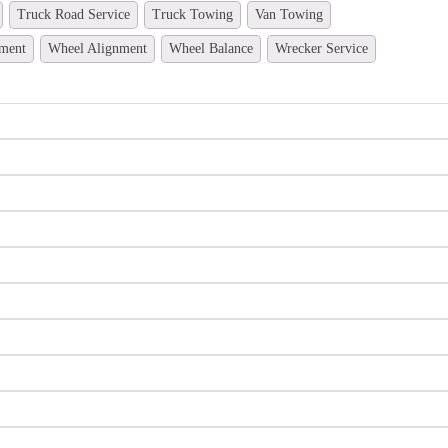
Truck Road Service
Truck Towing
Van Towing
ment
Wheel Alignment
Wheel Balance
Wrecker Service