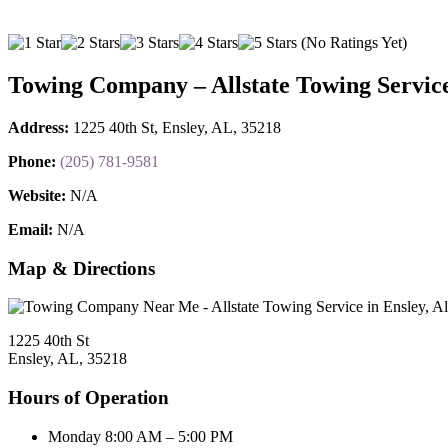
(No Ratings Yet)
Towing Company – Allstate Towing Servic
Address:
1225 40th St, Ensley, AL, 35218
Phone:
(205) 781-9581
Website:
N/A
Email:
N/A
Map & Directions
1225 40th St
Ensley, AL, 35218
Hours of Operation
Monday 8:00 AM – 5:00 PM