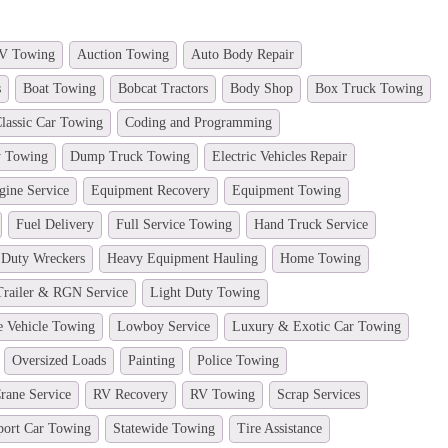
V Towing
Auction Towing
Auto Body Repair
s
Boat Towing
Bobcat Tractors
Body Shop
Box Truck Towing
lassic Car Towing
Coding and Programming
y Towing
Dump Truck Towing
Electric Vehicles Repair
gine Service
Equipment Recovery
Equipment Towing
Fuel Delivery
Full Service Towing
Hand Truck Service
 Duty Wreckers
Heavy Equipment Hauling
Home Towing
Trailer & RGN Service
Light Duty Towing
e Vehicle Towing
Lowboy Service
Luxury & Exotic Car Towing
Oversized Loads
Painting
Police Towing
rane Service
RV Recovery
RV Towing
Scrap Services
port Car Towing
Statewide Towing
Tire Assistance