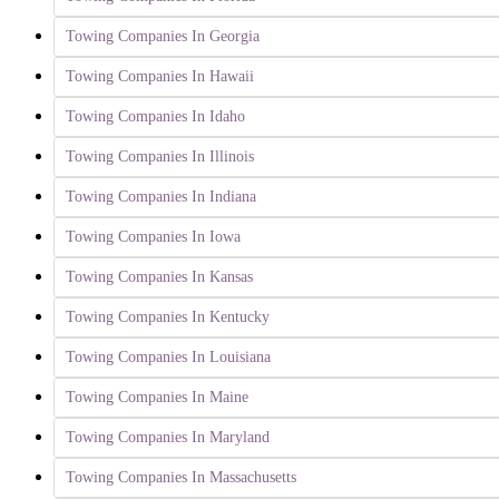
Towing Companies In Georgia
Towing Companies In Hawaii
Towing Companies In Idaho
Towing Companies In Illinois
Towing Companies In Indiana
Towing Companies In Iowa
Towing Companies In Kansas
Towing Companies In Kentucky
Towing Companies In Louisiana
Towing Companies In Maine
Towing Companies In Maryland
Towing Companies In Massachusetts