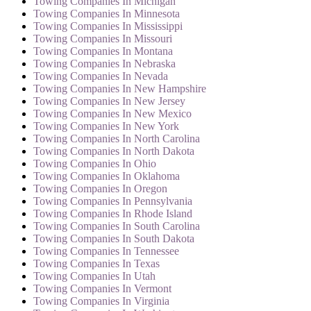
Towing Companies In Michigan
Towing Companies In Minnesota
Towing Companies In Mississippi
Towing Companies In Missouri
Towing Companies In Montana
Towing Companies In Nebraska
Towing Companies In Nevada
Towing Companies In New Hampshire
Towing Companies In New Jersey
Towing Companies In New Mexico
Towing Companies In New York
Towing Companies In North Carolina
Towing Companies In North Dakota
Towing Companies In Ohio
Towing Companies In Oklahoma
Towing Companies In Oregon
Towing Companies In Pennsylvania
Towing Companies In Rhode Island
Towing Companies In South Carolina
Towing Companies In South Dakota
Towing Companies In Tennessee
Towing Companies In Texas
Towing Companies In Utah
Towing Companies In Vermont
Towing Companies In Virginia