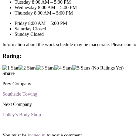
Tuesday 8:00 AM – 5:00 PM
Wednesday 8:00 AM – 5:00 PM
Thursday 8:00 AM – 5:00 PM
Friday 8:00 AM – 5:00 PM
Saturday Closed
Sunday Closed
Information about the work schedule may be inaccurate. Please conta
Rating:
(No Ratings Yet)
Share
Prev Company
Southside Towing
Next Company
Lolley’s Body Shop
You must be
logged in
to post a comment.