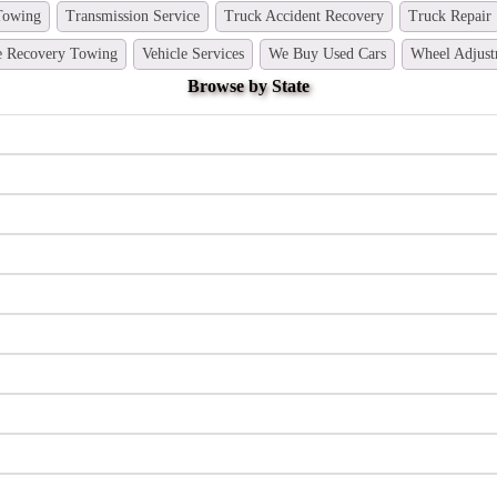
 Towing
Transmission Service
Truck Accident Recovery
Truck Repair
e Recovery Towing
Vehicle Services
We Buy Used Cars
Wheel Adjust
Browse by State