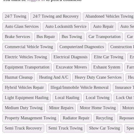
24/7 Towing
24/7 Towing and Recovery
Abandoned Vehicles Towing
Auto Glass Services
Auto Locksmith Service
Auto Repair
Auto Se
Brake Services
Bus Repair
Bus Towing
Car Transportation
Car
Commercial Vehicle Towing
Computerized Diagnostics
Construction
Electric Vehicles Towing
Electrical Diagnosis
Elite Car Towing
Em
Equipment Transportation
Excavator Movers
Exhaust System
Far
Hazmat Cleanup
Heating And A/C
Heavy Duty Crane Services
Hea
Hybrid Vehicles Repair
Illegal/Immobile Vehicle Removal
Insurance
Light Equipment Hauling
Local Hauling
Local Towing
Lock Out 
Medium Duty Towing
Minor Repairs
Motor Home Towing
Motor
Property Management Towing
Radiator Repair
Recycling
Reposses
Semi Truck Recovery
Semi Truck Towing
Show Car Towing
Spec