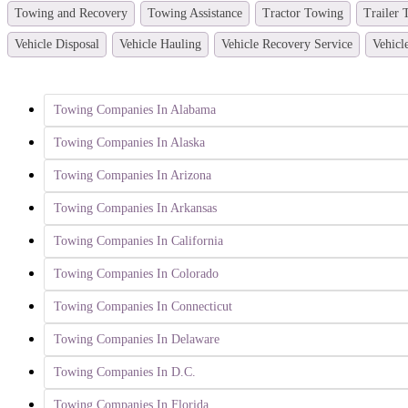
Towing and Recovery
Towing Assistance
Tractor Towing
Trailer
Vehicle Disposal
Vehicle Hauling
Vehicle Recovery Service
Vehicl
Towing Companies In Alabama
Towing Companies In Alaska
Towing Companies In Arizona
Towing Companies In Arkansas
Towing Companies In California
Towing Companies In Colorado
Towing Companies In Connecticut
Towing Companies In Delaware
Towing Companies In D.C.
Towing Companies In Florida