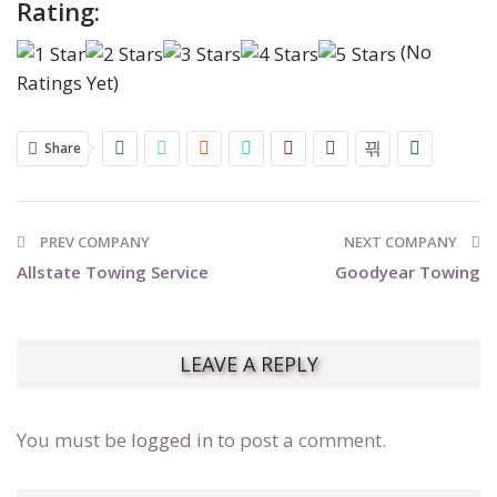
Rating:
(No
Ratings Yet)
Share
PREV COMPANY
NEXT COMPANY
Allstate Towing Service
Goodyear Towing
LEAVE A REPLY
You must be
logged in
to post a comment.