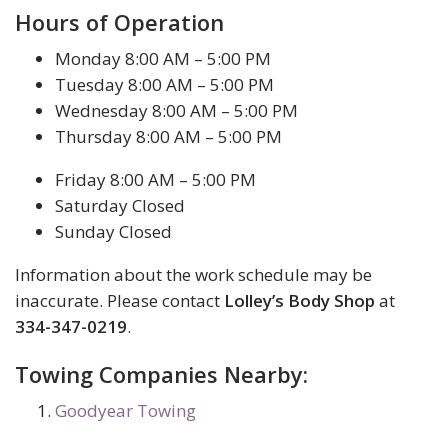
Hours of Operation
Monday 8:00 AM – 5:00 PM
Tuesday 8:00 AM – 5:00 PM
Wednesday 8:00 AM – 5:00 PM
Thursday 8:00 AM – 5:00 PM
Friday 8:00 AM – 5:00 PM
Saturday Closed
Sunday Closed
Information about the work schedule may be
inaccurate. Please contact
Lolley’s Body Shop
at
334-347-0219
.
Towing Companies Nearby:
Goodyear Towing