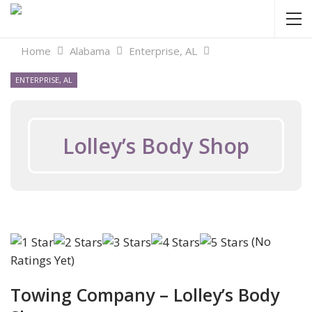
Home
Alabama
Enterprise, AL
ENTERPRISE, AL
Lolley’s Body Shop
(No
Ratings Yet)
Towing Company – Lolley’s Body