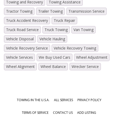
Towing and Recovery
Towing Assistance
Tractor Towing
Trailer Towing
Transmission Service
Truck Accident Recovery
Truck Repair
Truck Road Service
Truck Towing
Van Towing
Vehicle Disposal
Vehicle Hauling
Vehicle Recovery Service
Vehicle Recovery Towing
Vehicle Services
We Buy Used Cars
Wheel Adjustment
Wheel Alignment
Wheel Balance
Wrecker Service
TOWING IN THE U.S.A.
ALL SERVICES
PRIVACY POLICY
TERMS OF SERVICE
CONTACT US
ADD LISTING