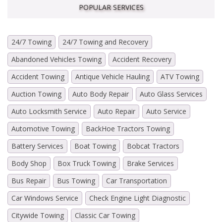
POPULAR SERVICES
24/7 Towing
24/7 Towing and Recovery
Abandoned Vehicles Towing
Accident Recovery
Accident Towing
Antique Vehicle Hauling
ATV Towing
Auction Towing
Auto Body Repair
Auto Glass Services
Auto Locksmith Service
Auto Repair
Auto Service
Automotive Towing
BackHoe Tractors Towing
Battery Services
Boat Towing
Bobcat Tractors
Body Shop
Box Truck Towing
Brake Services
Bus Repair
Bus Towing
Car Transportation
Car Windows Service
Check Engine Light Diagnostic
Citywide Towing
Classic Car Towing