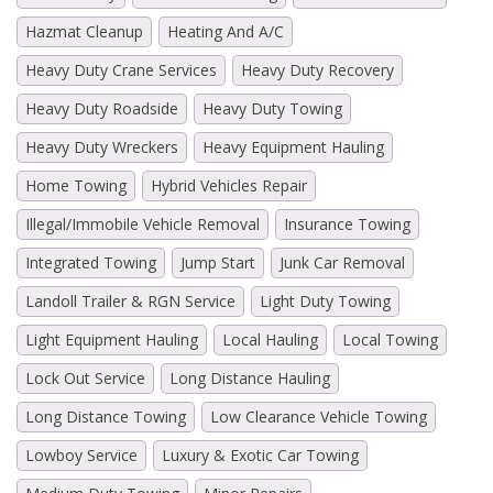
Hazmat Cleanup
Heating And A/C
Heavy Duty Crane Services
Heavy Duty Recovery
Heavy Duty Roadside
Heavy Duty Towing
Heavy Duty Wreckers
Heavy Equipment Hauling
Home Towing
Hybrid Vehicles Repair
Illegal/Immobile Vehicle Removal
Insurance Towing
Integrated Towing
Jump Start
Junk Car Removal
Landoll Trailer & RGN Service
Light Duty Towing
Light Equipment Hauling
Local Hauling
Local Towing
Lock Out Service
Long Distance Hauling
Long Distance Towing
Low Clearance Vehicle Towing
Lowboy Service
Luxury & Exotic Car Towing