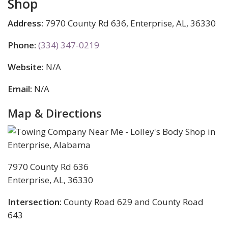
Shop
Address:
7970 County Rd 636, Enterprise, AL, 36330
Phone:
(334) 347-0219
Website:
N/A
Email:
N/A
Map & Directions
7970 County Rd 636
Enterprise, AL, 36330
Intersection:
County Road 629 and County Road
643