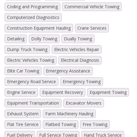
Coding and Programming
Commercial Vehicle Towing
Computerized Diagnostics
Construction Equipment Hauling
Crane Services
Detailing
Dolly Towing
Dually Towing
Dump Truck Towing
Electric Vehicles Repair
Electric Vehicles Towing
Electrical Diagnosis
Elite Car Towing
Emergency Assistance
Emergency Road Service
Emergency Towing
Engine Service
Equipment Recovery
Equipment Towing
Equipment Transportation
Excavator Movers
Exhaust System
Farm Machinery Hauling
Flat Tire Service
Flatbed Towing
Free Towing
Fuel Delivery
Full Service Towing
Hand Truck Service