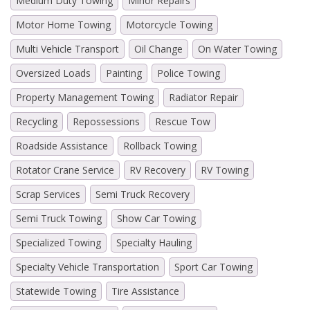
Medium Duty Towing
Minor Repairs
Motor Home Towing
Motorcycle Towing
Multi Vehicle Transport
Oil Change
On Water Towing
Oversized Loads
Painting
Police Towing
Property Management Towing
Radiator Repair
Recycling
Repossessions
Rescue Tow
Roadside Assistance
Rollback Towing
Rotator Crane Service
RV Recovery
RV Towing
Scrap Services
Semi Truck Recovery
Semi Truck Towing
Show Car Towing
Specialized Towing
Specialty Hauling
Specialty Vehicle Transportation
Sport Car Towing
Statewide Towing
Tire Assistance