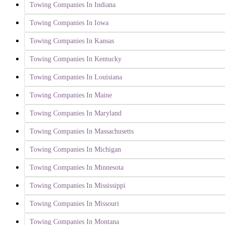
Towing Companies In Indiana
Towing Companies In Iowa
Towing Companies In Kansas
Towing Companies In Kentucky
Towing Companies In Louisiana
Towing Companies In Maine
Towing Companies In Maryland
Towing Companies In Massachusetts
Towing Companies In Michigan
Towing Companies In Minnesota
Towing Companies In Mississippi
Towing Companies In Missouri
Towing Companies In Montana