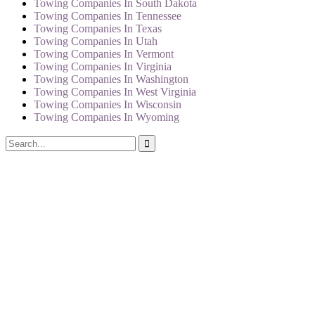
Towing Companies In South Dakota
Towing Companies In Tennessee
Towing Companies In Texas
Towing Companies In Utah
Towing Companies In Vermont
Towing Companies In Virginia
Towing Companies In Washington
Towing Companies In West Virginia
Towing Companies In Wisconsin
Towing Companies In Wyoming