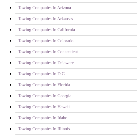
Towing Companies In Arizona
Towing Companies In Arkansas
Towing Companies In California
Towing Companies In Colorado
Towing Companies In Connecticut
Towing Companies In Delaware
Towing Companies In D.C.
Towing Companies In Florida
Towing Companies In Georgia
Towing Companies In Hawaii
Towing Companies In Idaho
Towing Companies In Illinois