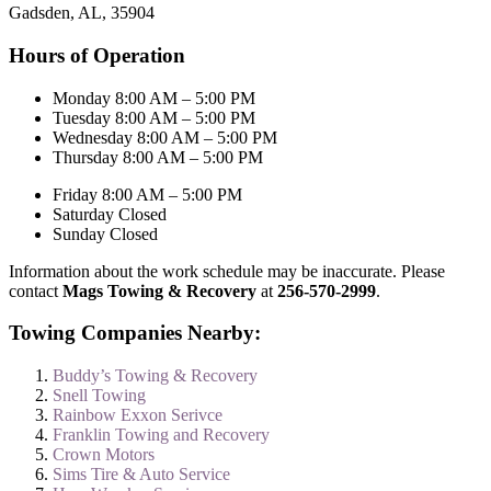
Gadsden, AL, 35904
Hours of Operation
Monday 8:00 AM – 5:00 PM
Tuesday 8:00 AM – 5:00 PM
Wednesday 8:00 AM – 5:00 PM
Thursday 8:00 AM – 5:00 PM
Friday 8:00 AM – 5:00 PM
Saturday Closed
Sunday Closed
Information about the work schedule may be inaccurate. Please
contact
Mags Towing & Recovery
at
256-570-2999
.
Towing Companies Nearby:
Buddy’s Towing & Recovery
Snell Towing
Rainbow Exxon Serivce
Franklin Towing and Recovery
Crown Motors
Sims Tire & Auto Service