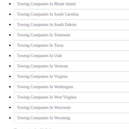
Towing Companies In Rhode Island
Towing Companies In South Carolina
Towing Companies In South Dakota
Towing Companies In Tennessee
Towing Companies In Texas
Towing Companies In Utah
Towing Companies In Vermont
Towing Companies In Virginia
Towing Companies In Washington
Towing Companies In West Virginia
Towing Companies In Wisconsin
Towing Companies In Wyoming