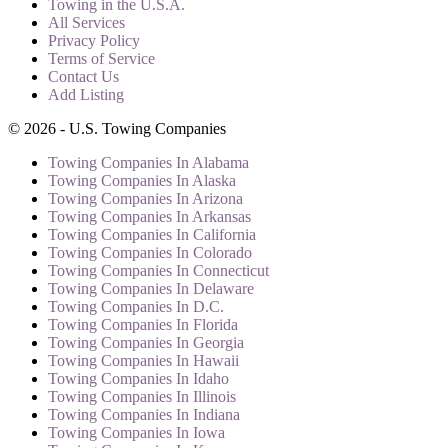
Towing in the U.S.A.
All Services
Privacy Policy
Terms of Service
Contact Us
Add Listing
© 2026 - U.S. Towing Companies
Towing Companies In Alabama
Towing Companies In Alaska
Towing Companies In Arizona
Towing Companies In Arkansas
Towing Companies In California
Towing Companies In Colorado
Towing Companies In Connecticut
Towing Companies In Delaware
Towing Companies In D.C.
Towing Companies In Florida
Towing Companies In Georgia
Towing Companies In Hawaii
Towing Companies In Idaho
Towing Companies In Illinois
Towing Companies In Indiana
Towing Companies In Iowa