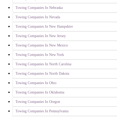
Towing Companies In Nebraska
Towing Companies In Nevada
Towing Companies In New Hampshire
Towing Companies In New Jersey
Towing Companies In New Mexico
Towing Companies In New York
Towing Companies In North Carolina
Towing Companies In North Dakota
Towing Companies In Ohio
Towing Companies In Oklahoma
Towing Companies In Oregon
Towing Companies In Pennsylvania