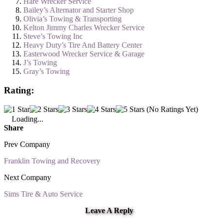
Hare Wrecker Service
Bailey’s Alternator and Starter Shop
Olivia’s Towing & Transporting
Kelton Jimmy Charles Wrecker Service
Steve’s Towing Inc
Heavy Duty’s Tire And Battery Center
Easterwood Wrecker Service & Garage
J’s Towing
Gray’s Towing
Rating:
(No Ratings Yet)
Loading...
Share
Prev Company
Franklin Towing and Recovery
Next Company
Sims Tire & Auto Service
Leave A Reply