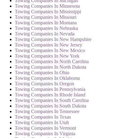
Towing Companies In Michigan
Towing Companies In Minnesota
Towing Companies In Mississippi
Towing Companies In Missouri
Towing Companies In Montana
Towing Companies In Nebraska
Towing Companies In Nevada
Towing Companies In New Hampshire
Towing Companies In New Jersey
Towing Companies In New Mexico
Towing Companies In New York
Towing Companies In North Carolina
Towing Companies In North Dakota
Towing Companies In Ohio
Towing Companies In Oklahoma
Towing Companies In Oregon
Towing Companies In Pennsylvania
Towing Companies In Rhode Island
Towing Companies In South Carolina
Towing Companies In South Dakota
Towing Companies In Tennessee
Towing Companies In Texas
Towing Companies In Utah
Towing Companies In Vermont
Towing Companies In Virginia