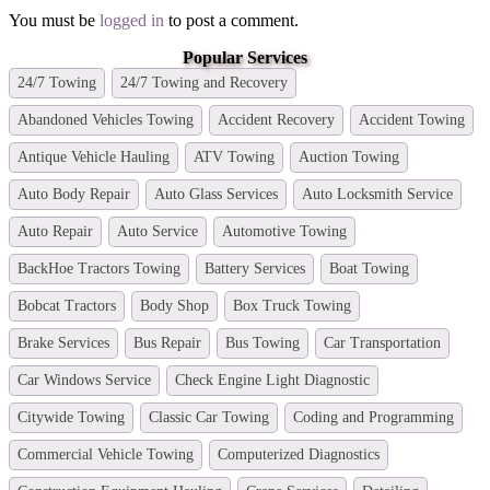
You must be
logged in
to post a comment.
Popular Services
24/7 Towing
24/7 Towing and Recovery
Abandoned Vehicles Towing
Accident Recovery
Accident Towing
Antique Vehicle Hauling
ATV Towing
Auction Towing
Auto Body Repair
Auto Glass Services
Auto Locksmith Service
Auto Repair
Auto Service
Automotive Towing
BackHoe Tractors Towing
Battery Services
Boat Towing
Bobcat Tractors
Body Shop
Box Truck Towing
Brake Services
Bus Repair
Bus Towing
Car Transportation
Car Windows Service
Check Engine Light Diagnostic
Citywide Towing
Classic Car Towing
Coding and Programming
Commercial Vehicle Towing
Computerized Diagnostics