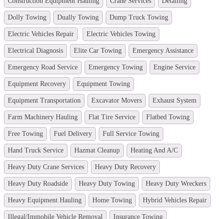
Construction Equipment Hauling
Crane Services
Detailing
Dolly Towing
Dually Towing
Dump Truck Towing
Electric Vehicles Repair
Electric Vehicles Towing
Electrical Diagnosis
Elite Car Towing
Emergency Assistance
Emergency Road Service
Emergency Towing
Engine Service
Equipment Recovery
Equipment Towing
Equipment Transportation
Excavator Movers
Exhaust System
Farm Machinery Hauling
Flat Tire Service
Flatbed Towing
Free Towing
Fuel Delivery
Full Service Towing
Hand Truck Service
Hazmat Cleanup
Heating And A/C
Heavy Duty Crane Services
Heavy Duty Recovery
Heavy Duty Roadside
Heavy Duty Towing
Heavy Duty Wreckers
Heavy Equipment Hauling
Home Towing
Hybrid Vehicles Repair
Illegal/Immobile Vehicle Removal
Insurance Towing