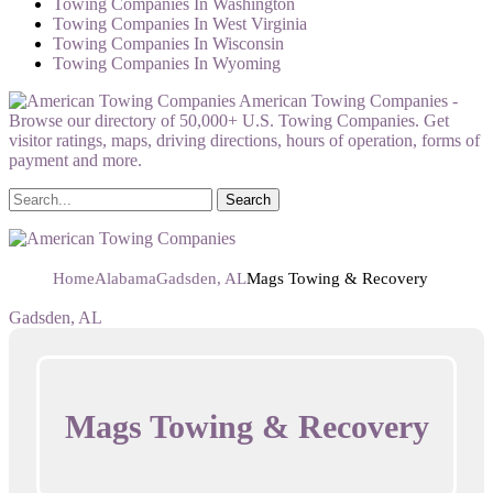
Towing Companies In Washington
Towing Companies In West Virginia
Towing Companies In Wisconsin
Towing Companies In Wyoming
American Towing Companies -
Browse our directory of 50,000+ U.S. Towing Companies. Get
visitor ratings, maps, driving directions, hours of operation, forms of
payment and more.
Home
Alabama
Gadsden, AL
Mags Towing & Recovery
Gadsden, AL
Mags Towing & Recovery