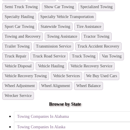
Semi Truck Towing
Show Car Towing
Specialized Towing
Specialty Hauling
Specialty Vehicle Transportation
Sport Car Towing
Statewide Towing
Tire Assistance
Towing and Recovery
Towing Assistance
Tractor Towing
Trailer Towing
Transmission Service
Truck Accident Recovery
Truck Repair
Truck Road Service
Truck Towing
Van Towing
Vehicle Disposal
Vehicle Hauling
Vehicle Recovery Service
Vehicle Recovery Towing
Vehicle Services
We Buy Used Cars
Wheel Adjustment
Wheel Alignment
Wheel Balance
Wrecker Service
Browse by State
Towing Companies In Alabama
Towing Companies In Alaska