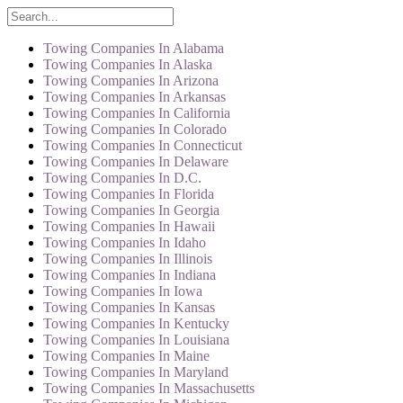
Towing Companies In Alabama
Towing Companies In Alaska
Towing Companies In Arizona
Towing Companies In Arkansas
Towing Companies In California
Towing Companies In Colorado
Towing Companies In Connecticut
Towing Companies In Delaware
Towing Companies In D.C.
Towing Companies In Florida
Towing Companies In Georgia
Towing Companies In Hawaii
Towing Companies In Idaho
Towing Companies In Illinois
Towing Companies In Indiana
Towing Companies In Iowa
Towing Companies In Kansas
Towing Companies In Kentucky
Towing Companies In Louisiana
Towing Companies In Maine
Towing Companies In Maryland
Towing Companies In Massachusetts