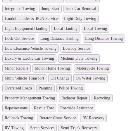
Integrated Towing
Jump Start
Junk Car Removal
Landoll Trailer & RGN Service
Light Duty Towing
Light Equipment Hauling
Local Hauling
Local Towing
Lock Out Service
Long Distance Hauling
Long Distance Towing
Low Clearance Vehicle Towing
Lowboy Service
Luxury & Exotic Car Towing
Medium Duty Towing
Minor Repairs
Motor Home Towing
Motorcycle Towing
Multi Vehicle Transport
Oil Change
On Water Towing
Oversized Loads
Painting
Police Towing
Property Management Towing
Radiator Repair
Recycling
Repossessions
Rescue Tow
Roadside Assistance
Rollback Towing
Rotator Crane Service
RV Recovery
RV Towing
Scrap Services
Semi Truck Recovery