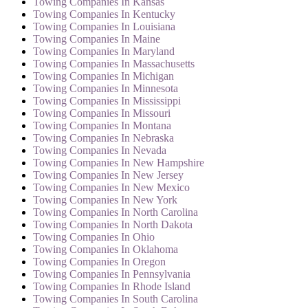
Towing Companies In Kansas
Towing Companies In Kentucky
Towing Companies In Louisiana
Towing Companies In Maine
Towing Companies In Maryland
Towing Companies In Massachusetts
Towing Companies In Michigan
Towing Companies In Minnesota
Towing Companies In Mississippi
Towing Companies In Missouri
Towing Companies In Montana
Towing Companies In Nebraska
Towing Companies In Nevada
Towing Companies In New Hampshire
Towing Companies In New Jersey
Towing Companies In New Mexico
Towing Companies In New York
Towing Companies In North Carolina
Towing Companies In North Dakota
Towing Companies In Ohio
Towing Companies In Oklahoma
Towing Companies In Oregon
Towing Companies In Pennsylvania
Towing Companies In Rhode Island
Towing Companies In South Carolina