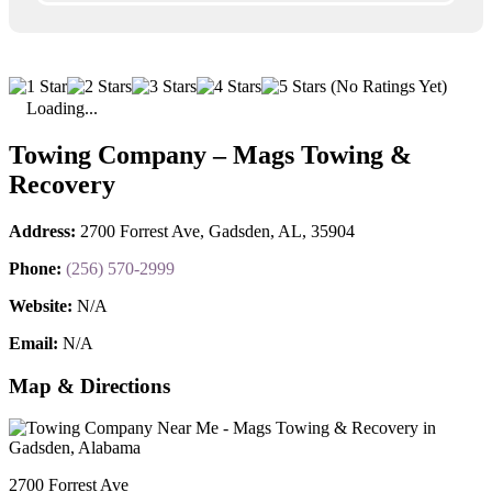
(No Ratings Yet)
Loading...
Towing Company – Mags Towing &
Recovery
Address:
2700 Forrest Ave, Gadsden, AL, 35904
Phone:
(256) 570-2999
Website:
N/A
Email:
N/A
Map & Directions
2700 Forrest Ave