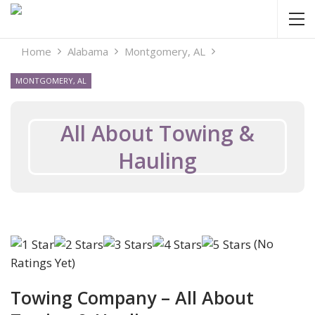
Home
Alabama
Montgomery, AL
MONTGOMERY, AL
All About Towing &
Hauling
(No
Ratings Yet)
Towing Company – All About