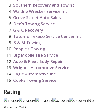
Southern Recovery and Towing
Waldrip Wrecker Service Inc
Grove Street Auto Sales
Dee’s Towing Service
G & C Recovery
Tatum’s Texaco Service Center Inc
B & M Towing
People’s Towing
Big Mobile Tire Service
Auto & Fleet Body Repair
Wright’s Automotive Service
Eagle Automotive Inc
Cooks Towing Service
Rating:
(No
Ratings Yet)