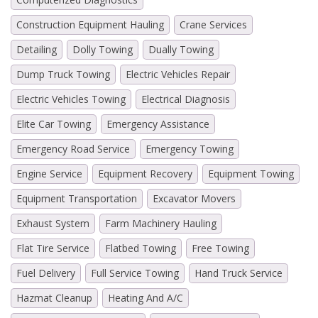
Construction Equipment Hauling
Crane Services
Detailing
Dolly Towing
Dually Towing
Dump Truck Towing
Electric Vehicles Repair
Electric Vehicles Towing
Electrical Diagnosis
Elite Car Towing
Emergency Assistance
Emergency Road Service
Emergency Towing
Engine Service
Equipment Recovery
Equipment Towing
Equipment Transportation
Excavator Movers
Exhaust System
Farm Machinery Hauling
Flat Tire Service
Flatbed Towing
Free Towing
Fuel Delivery
Full Service Towing
Hand Truck Service
Hazmat Cleanup
Heating And A/C