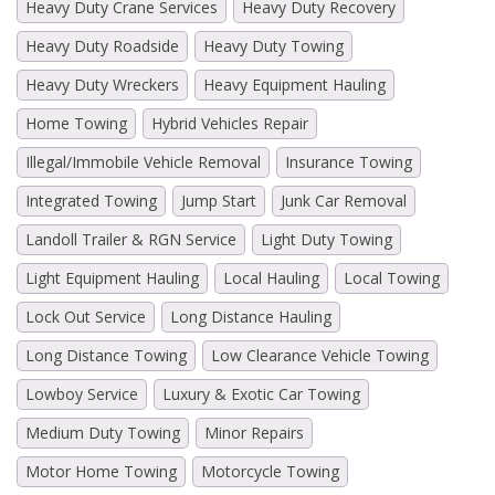
Heavy Duty Crane Services
Heavy Duty Recovery
Heavy Duty Roadside
Heavy Duty Towing
Heavy Duty Wreckers
Heavy Equipment Hauling
Home Towing
Hybrid Vehicles Repair
Illegal/Immobile Vehicle Removal
Insurance Towing
Integrated Towing
Jump Start
Junk Car Removal
Landoll Trailer & RGN Service
Light Duty Towing
Light Equipment Hauling
Local Hauling
Local Towing
Lock Out Service
Long Distance Hauling
Long Distance Towing
Low Clearance Vehicle Towing
Lowboy Service
Luxury & Exotic Car Towing
Medium Duty Towing
Minor Repairs
Motor Home Towing
Motorcycle Towing