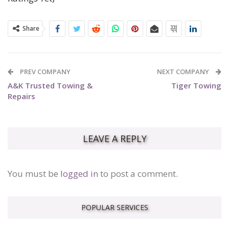
Share
PREV COMPANY
NEXT COMPANY
A&K Trusted Towing &
Tiger Towing
Repairs
LEAVE A REPLY
You must be
logged in
to post a comment.
POPULAR SERVICES