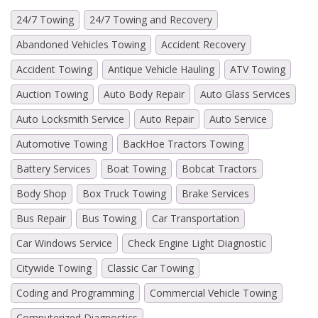
24/7 Towing
24/7 Towing and Recovery
Abandoned Vehicles Towing
Accident Recovery
Accident Towing
Antique Vehicle Hauling
ATV Towing
Auction Towing
Auto Body Repair
Auto Glass Services
Auto Locksmith Service
Auto Repair
Auto Service
Automotive Towing
BackHoe Tractors Towing
Battery Services
Boat Towing
Bobcat Tractors
Body Shop
Box Truck Towing
Brake Services
Bus Repair
Bus Towing
Car Transportation
Car Windows Service
Check Engine Light Diagnostic
Citywide Towing
Classic Car Towing
Coding and Programming
Commercial Vehicle Towing
Computerized Diagnostics