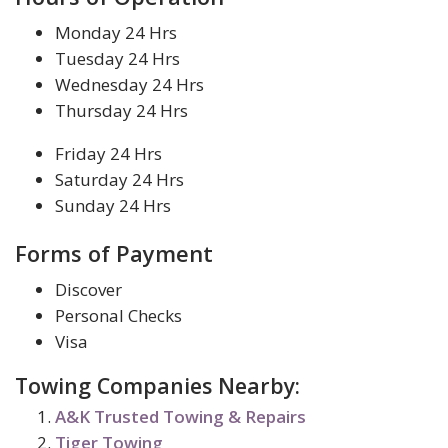
Monday 24 Hrs
Tuesday 24 Hrs
Wednesday 24 Hrs
Thursday 24 Hrs
Friday 24 Hrs
Saturday 24 Hrs
Sunday 24 Hrs
Forms of Payment
Discover
Personal Checks
Visa
Towing Companies Nearby:
A&K Trusted Towing & Repairs
Tiger Towing