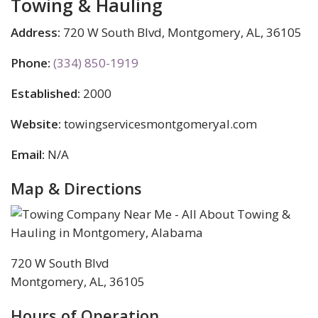
Towing & Hauling
Address:
720 W South Blvd, Montgomery, AL, 36105
Phone:
(334) 850-1919
Established:
2000
Website:
towingservicesmontgomeryal.com
Email:
N/A
Map & Directions
720 W South Blvd
Montgomery, AL, 36105
Hours of Operation