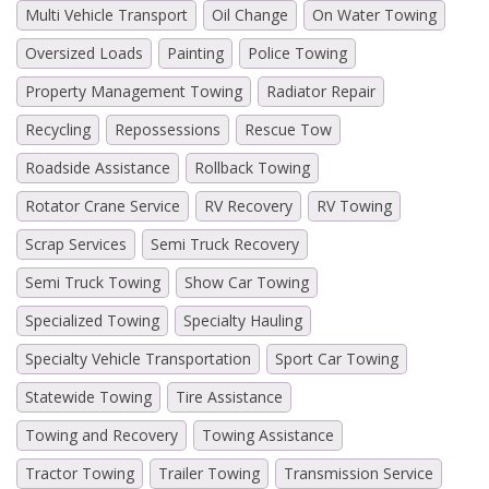
Multi Vehicle Transport
Oil Change
On Water Towing
Oversized Loads
Painting
Police Towing
Property Management Towing
Radiator Repair
Recycling
Repossessions
Rescue Tow
Roadside Assistance
Rollback Towing
Rotator Crane Service
RV Recovery
RV Towing
Scrap Services
Semi Truck Recovery
Semi Truck Towing
Show Car Towing
Specialized Towing
Specialty Hauling
Specialty Vehicle Transportation
Sport Car Towing
Statewide Towing
Tire Assistance
Towing and Recovery
Towing Assistance
Tractor Towing
Trailer Towing
Transmission Service