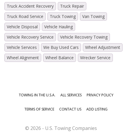
Truck Accident Recovery
Truck Repair
Truck Road Service
Truck Towing
Van Towing
Vehicle Disposal
Vehicle Hauling
Vehicle Recovery Service
Vehicle Recovery Towing
Vehicle Services
We Buy Used Cars
Wheel Adjustment
Wheel Alignment
Wheel Balance
Wrecker Service
TOWING IN THE U.S.A.
ALL SERVICES
PRIVACY POLICY
TERMS OF SERVICE
CONTACT US
ADD LISTING
© 2026 - U.S. Towing Companies