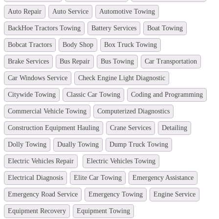
Auto Repair
Auto Service
Automotive Towing
BackHoe Tractors Towing
Battery Services
Boat Towing
Bobcat Tractors
Body Shop
Box Truck Towing
Brake Services
Bus Repair
Bus Towing
Car Transportation
Car Windows Service
Check Engine Light Diagnostic
Citywide Towing
Classic Car Towing
Coding and Programming
Commercial Vehicle Towing
Computerized Diagnostics
Construction Equipment Hauling
Crane Services
Detailing
Dolly Towing
Dually Towing
Dump Truck Towing
Electric Vehicles Repair
Electric Vehicles Towing
Electrical Diagnosis
Elite Car Towing
Emergency Assistance
Emergency Road Service
Emergency Towing
Engine Service
Equipment Recovery
Equipment Towing