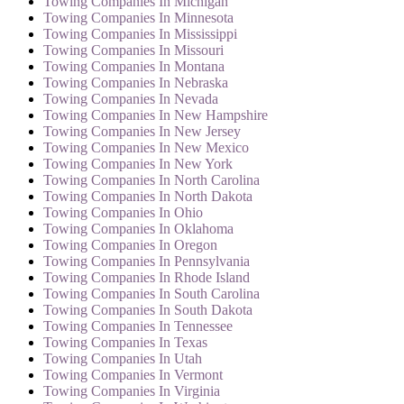
Towing Companies In Michigan
Towing Companies In Minnesota
Towing Companies In Mississippi
Towing Companies In Missouri
Towing Companies In Montana
Towing Companies In Nebraska
Towing Companies In Nevada
Towing Companies In New Hampshire
Towing Companies In New Jersey
Towing Companies In New Mexico
Towing Companies In New York
Towing Companies In North Carolina
Towing Companies In North Dakota
Towing Companies In Ohio
Towing Companies In Oklahoma
Towing Companies In Oregon
Towing Companies In Pennsylvania
Towing Companies In Rhode Island
Towing Companies In South Carolina
Towing Companies In South Dakota
Towing Companies In Tennessee
Towing Companies In Texas
Towing Companies In Utah
Towing Companies In Vermont
Towing Companies In Virginia