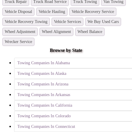
Truck Repair
Truck Road Service
Truck Towing
Van Towing
Vehicle Disposal
Vehicle Hauling
Vehicle Recovery Service
Vehicle Recovery Towing
Vehicle Services
We Buy Used Cars
Wheel Adjustment
Wheel Alignment
Wheel Balance
Wrecker Service
Browse by State
Towing Companies In Alabama
Towing Companies In Alaska
Towing Companies In Arizona
Towing Companies In Arkansas
Towing Companies In California
Towing Companies In Colorado
Towing Companies In Connecticut