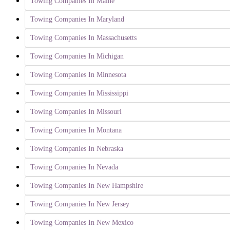
Towing Companies In Maine
Towing Companies In Maryland
Towing Companies In Massachusetts
Towing Companies In Michigan
Towing Companies In Minnesota
Towing Companies In Mississippi
Towing Companies In Missouri
Towing Companies In Montana
Towing Companies In Nebraska
Towing Companies In Nevada
Towing Companies In New Hampshire
Towing Companies In New Jersey
Towing Companies In New Mexico