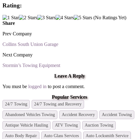
Rating:
(No Ratings Yet)
Share
Prev Company
Collins South Union Garage
Next Company
Stormin’s Towing Equipment
Leave A Reply
You must be
logged in
to post a comment.
Popular Services
24/7 Towing
24/7 Towing and Recovery
Abandoned Vehicles Towing
Accident Recovery
Accident Towing
Antique Vehicle Hauling
ATV Towing
Auction Towing
Auto Body Repair
Auto Glass Services
Auto Locksmith Service