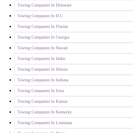
Towing Companies In Delaware
Towing Companies In D.C.
Towing Companies In Florida
Towing Companies In Georgia
Towing Companies In Hawaii
Towing Companies In Idaho
Towing Companies In Illinois
Towing Companies In Indiana
Towing Companies In Iowa
Towing Companies In Kansas
Towing Companies In Kentucky
Towing Companies In Louisiana