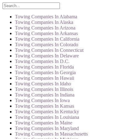
Towing Companies In Alabama
Towing Companies In Alaska
Towing Companies In Arizona
Towing Companies In Arkansas
Towing Companies In California
Towing Companies In Colorado
Towing Companies In Connecticut
Towing Companies In Delaware
Towing Companies In D.C.
Towing Companies In Florida
Towing Companies In Georgia
Towing Companies In Hawaii
Towing Companies In Idaho
Towing Companies In Illinois
Towing Companies In Indiana
Towing Companies In Iowa
Towing Companies In Kansas
Towing Companies In Kentucky
Towing Companies In Louisiana
Towing Companies In Maine
Towing Companies In Maryland
Towing Companies In Massachusetts