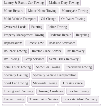
Luxury & Exotic Car Towing
Medium Duty Towing
Minor Repairs
Motor Home Towing
Motorcycle Towing
Multi Vehicle Transport
Oil Change
On Water Towing
Oversized Loads
Painting
Police Towing
Property Management Towing
Radiator Repair
Recycling
Repossessions
Rescue Tow
Roadside Assistance
Rollback Towing
Rotator Crane Service
RV Recovery
RV Towing
Scrap Services
Semi Truck Recovery
Semi Truck Towing
Show Car Towing
Specialized Towing
Specialty Hauling
Specialty Vehicle Transportation
Sport Car Towing
Statewide Towing
Tire Assistance
Towing and Recovery
Towing Assistance
Tractor Towing
Trailer Towing
Transmission Service
Truck Accident Recovery