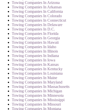
Towing Companies In Arizona
Towing Companies In Arkansas
Towing Companies In California
Towing Companies In Colorado
Towing Companies In Connecticut
Towing Companies In Delaware
Towing Companies In D.C.
Towing Companies In Florida
Towing Companies In Georgia
Towing Companies In Hawaii
Towing Companies In Idaho
Towing Companies In Illinois
Towing Companies In Indiana
Towing Companies In Iowa
Towing Companies In Kansas
Towing Companies In Kentucky
Towing Companies In Louisiana
Towing Companies In Maine
Towing Companies In Maryland
Towing Companies In Massachusetts
Towing Companies In Michigan
Towing Companies In Minnesota
Towing Companies In Mississippi
Towing Companies In Missouri
Towing Companies In Montana