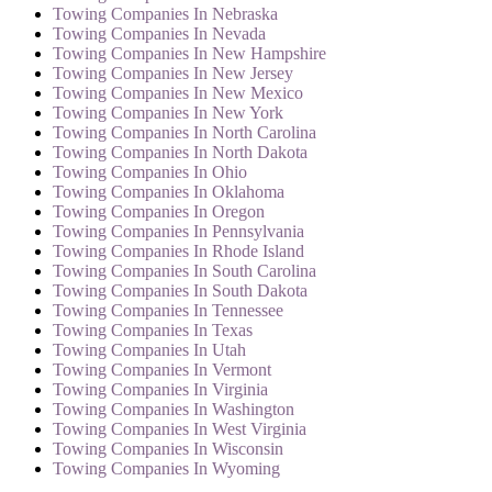
Towing Companies In Nebraska
Towing Companies In Nevada
Towing Companies In New Hampshire
Towing Companies In New Jersey
Towing Companies In New Mexico
Towing Companies In New York
Towing Companies In North Carolina
Towing Companies In North Dakota
Towing Companies In Ohio
Towing Companies In Oklahoma
Towing Companies In Oregon
Towing Companies In Pennsylvania
Towing Companies In Rhode Island
Towing Companies In South Carolina
Towing Companies In South Dakota
Towing Companies In Tennessee
Towing Companies In Texas
Towing Companies In Utah
Towing Companies In Vermont
Towing Companies In Virginia
Towing Companies In Washington
Towing Companies In West Virginia
Towing Companies In Wisconsin
Towing Companies In Wyoming