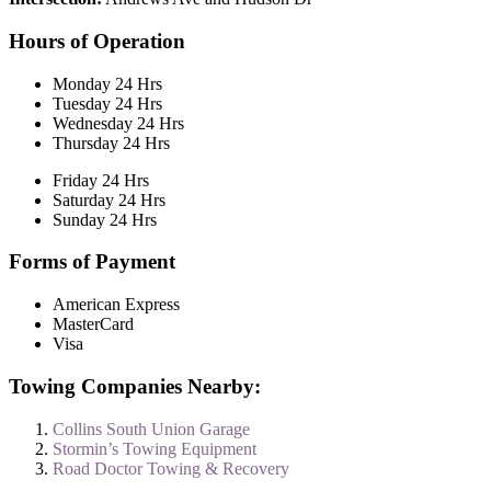
Hours of Operation
Monday 24 Hrs
Tuesday 24 Hrs
Wednesday 24 Hrs
Thursday 24 Hrs
Friday 24 Hrs
Saturday 24 Hrs
Sunday 24 Hrs
Forms of Payment
American Express
MasterCard
Visa
Towing Companies Nearby:
Collins South Union Garage
Stormin’s Towing Equipment
Road Doctor Towing & Recovery