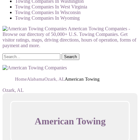
Towing Companies In Washington
Towing Companies In West Virginia
Towing Companies In Wisconsin
Towing Companies In Wyoming
American Towing Companies -
Browse our directory of 50,000+ U.S. Towing Companies. Get
visitor ratings, maps, driving directions, hours of operation, forms of
payment and more.
Home
Alabama
Ozark, AL
American Towing
Ozark, AL
American Towing