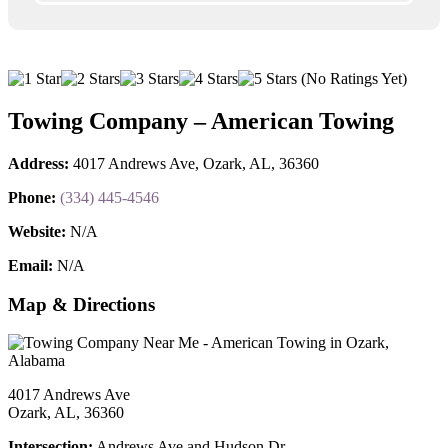
(No Ratings Yet)
Towing Company – American Towing
Address:
4017 Andrews Ave, Ozark, AL, 36360
Phone:
(334) 445-4546
Website:
N/A
Email:
N/A
Map & Directions
4017 Andrews Ave
Ozark, AL, 36360
Intersection:
Andrews Ave and Hudson Dr