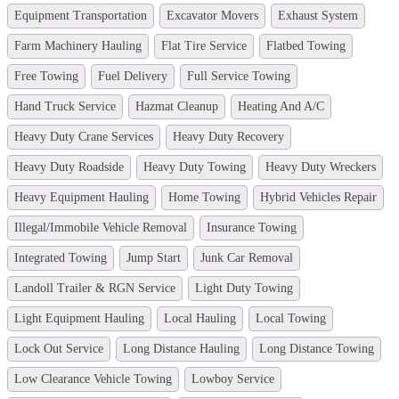
Equipment Transportation
Excavator Movers
Exhaust System
Farm Machinery Hauling
Flat Tire Service
Flatbed Towing
Free Towing
Fuel Delivery
Full Service Towing
Hand Truck Service
Hazmat Cleanup
Heating And A/C
Heavy Duty Crane Services
Heavy Duty Recovery
Heavy Duty Roadside
Heavy Duty Towing
Heavy Duty Wreckers
Heavy Equipment Hauling
Home Towing
Hybrid Vehicles Repair
Illegal/Immobile Vehicle Removal
Insurance Towing
Integrated Towing
Jump Start
Junk Car Removal
Landoll Trailer & RGN Service
Light Duty Towing
Light Equipment Hauling
Local Hauling
Local Towing
Lock Out Service
Long Distance Hauling
Long Distance Towing
Low Clearance Vehicle Towing
Lowboy Service