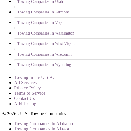
Towing Companies In Utah
Towing Companies In Vermont
Towing Companies In Virginia
Towing Companies In Washington
Towing Companies In West Virginia
Towing Companies In Wisconsin
Towing Companies In Wyoming
Towing in the U.S.A.
All Services
Privacy Policy
Terms of Service
Contact Us
Add Listing
© 2026 - U.S. Towing Companies
Towing Companies In Alabama
Towing Companies In Alaska