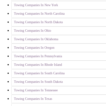
Towing Companies In New York
Towing Companies In North Carolina
Towing Companies In North Dakota
Towing Companies In Ohio
Towing Companies In Oklahoma
Towing Companies In Oregon
Towing Companies In Pennsylvania
Towing Companies In Rhode Island
Towing Companies In South Carolina
Towing Companies In South Dakota
Towing Companies In Tennessee
Towing Companies In Texas