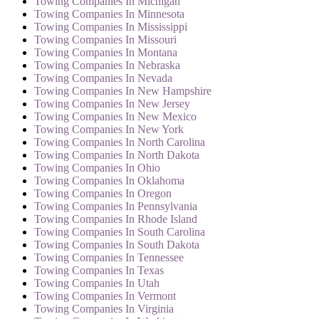
Towing Companies In Michigan
Towing Companies In Minnesota
Towing Companies In Mississippi
Towing Companies In Missouri
Towing Companies In Montana
Towing Companies In Nebraska
Towing Companies In Nevada
Towing Companies In New Hampshire
Towing Companies In New Jersey
Towing Companies In New Mexico
Towing Companies In New York
Towing Companies In North Carolina
Towing Companies In North Dakota
Towing Companies In Ohio
Towing Companies In Oklahoma
Towing Companies In Oregon
Towing Companies In Pennsylvania
Towing Companies In Rhode Island
Towing Companies In South Carolina
Towing Companies In South Dakota
Towing Companies In Tennessee
Towing Companies In Texas
Towing Companies In Utah
Towing Companies In Vermont
Towing Companies In Virginia