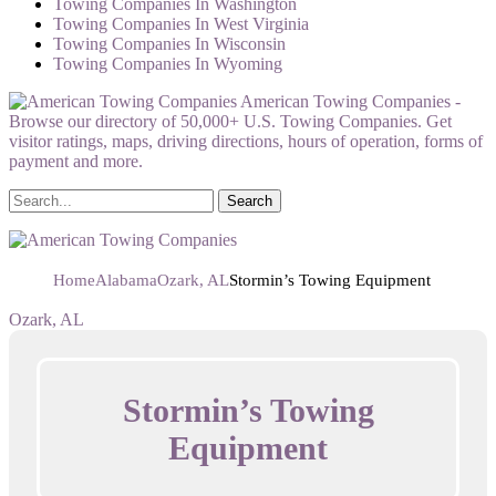
Towing Companies In Washington
Towing Companies In West Virginia
Towing Companies In Wisconsin
Towing Companies In Wyoming
American Towing Companies -
Browse our directory of 50,000+ U.S. Towing Companies. Get
visitor ratings, maps, driving directions, hours of operation, forms of
payment and more.
Home
Alabama
Ozark, AL
Stormin’s Towing Equipment
Ozark, AL
Stormin’s Towing
Equipment