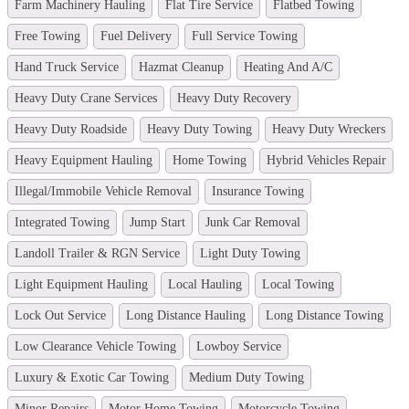
Farm Machinery Hauling
Flat Tire Service
Flatbed Towing
Free Towing
Fuel Delivery
Full Service Towing
Hand Truck Service
Hazmat Cleanup
Heating And A/C
Heavy Duty Crane Services
Heavy Duty Recovery
Heavy Duty Roadside
Heavy Duty Towing
Heavy Duty Wreckers
Heavy Equipment Hauling
Home Towing
Hybrid Vehicles Repair
Illegal/Immobile Vehicle Removal
Insurance Towing
Integrated Towing
Jump Start
Junk Car Removal
Landoll Trailer & RGN Service
Light Duty Towing
Light Equipment Hauling
Local Hauling
Local Towing
Lock Out Service
Long Distance Hauling
Long Distance Towing
Low Clearance Vehicle Towing
Lowboy Service
Luxury & Exotic Car Towing
Medium Duty Towing
Minor Repairs
Motor Home Towing
Motorcycle Towing