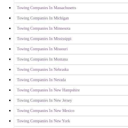
Towing Companies In Massachusetts
Towing Companies In Michigan
Towing Companies In Minnesota
Towing Companies In Mississippi
Towing Companies In Missouri
Towing Companies In Montana
Towing Companies In Nebraska
Towing Companies In Nevada
Towing Companies In New Hampshire
Towing Companies In New Jersey
Towing Companies In New Mexico
Towing Companies In New York