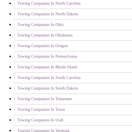
Towing Companies In North Carolina
Towing Companies In North Dakota
Towing Companies In Ohio
Towing Companies In Oklahoma
Towing Companies In Oregon
Towing Companies In Pennsylvania
Towing Companies In Rhode Island
Towing Companies In South Carolina
Towing Companies In South Dakota
Towing Companies In Tennessee
Towing Companies In Texas
Towing Companies In Utah
Towing Companies In Vermont