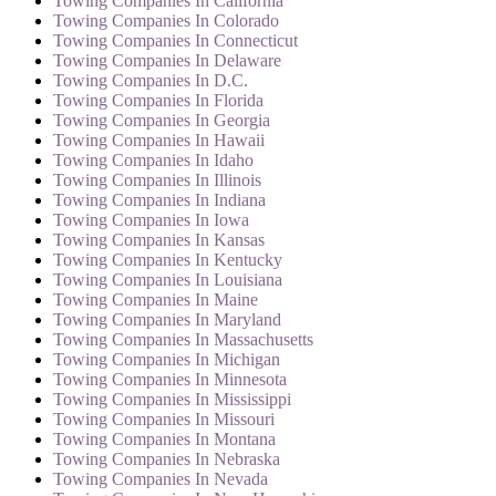
Towing Companies In California
Towing Companies In Colorado
Towing Companies In Connecticut
Towing Companies In Delaware
Towing Companies In D.C.
Towing Companies In Florida
Towing Companies In Georgia
Towing Companies In Hawaii
Towing Companies In Idaho
Towing Companies In Illinois
Towing Companies In Indiana
Towing Companies In Iowa
Towing Companies In Kansas
Towing Companies In Kentucky
Towing Companies In Louisiana
Towing Companies In Maine
Towing Companies In Maryland
Towing Companies In Massachusetts
Towing Companies In Michigan
Towing Companies In Minnesota
Towing Companies In Mississippi
Towing Companies In Missouri
Towing Companies In Montana
Towing Companies In Nebraska
Towing Companies In Nevada