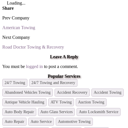
Loading...
Share
Prev Company
American Towing
Next Company
Road Doctor Towing & Recovery
Leave A Reply
You must be
logged in
to post a comment.
Popular Services
24/7 Towing
24/7 Towing and Recovery
Abandoned Vehicles Towing
Accident Recovery
Accident Towing
Antique Vehicle Hauling
ATV Towing
Auction Towing
Auto Body Repair
Auto Glass Services
Auto Locksmith Service
Auto Repair
Auto Service
Automotive Towing