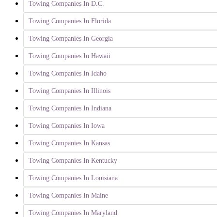
Towing Companies In D.C.
Towing Companies In Florida
Towing Companies In Georgia
Towing Companies In Hawaii
Towing Companies In Idaho
Towing Companies In Illinois
Towing Companies In Indiana
Towing Companies In Iowa
Towing Companies In Kansas
Towing Companies In Kentucky
Towing Companies In Louisiana
Towing Companies In Maine
Towing Companies In Maryland