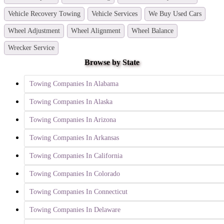
Vehicle Recovery Towing
Vehicle Services
We Buy Used Cars
Wheel Adjustment
Wheel Alignment
Wheel Balance
Wrecker Service
Browse by State
Towing Companies In Alabama
Towing Companies In Alaska
Towing Companies In Arizona
Towing Companies In Arkansas
Towing Companies In California
Towing Companies In Colorado
Towing Companies In Connecticut
Towing Companies In Delaware