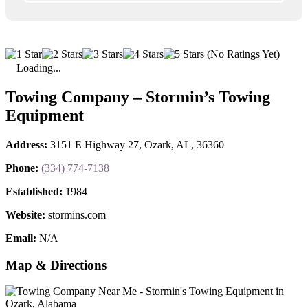
(No Ratings Yet)
Loading...
Towing Company – Stormin’s Towing
Equipment
Address:
3151 E Highway 27, Ozark, AL, 36360
Phone:
(334) 774-7138
Established:
1984
Website:
stormins.com
Email:
N/A
Map & Directions