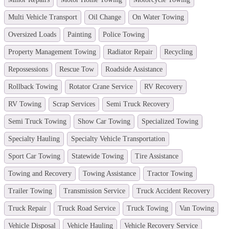
Multi Vehicle Transport
Oil Change
On Water Towing
Oversized Loads
Painting
Police Towing
Property Management Towing
Radiator Repair
Recycling
Repossessions
Rescue Tow
Roadside Assistance
Rollback Towing
Rotator Crane Service
RV Recovery
RV Towing
Scrap Services
Semi Truck Recovery
Semi Truck Towing
Show Car Towing
Specialized Towing
Specialty Hauling
Specialty Vehicle Transportation
Sport Car Towing
Statewide Towing
Tire Assistance
Towing and Recovery
Towing Assistance
Tractor Towing
Trailer Towing
Transmission Service
Truck Accident Recovery
Truck Repair
Truck Road Service
Truck Towing
Van Towing
Vehicle Disposal
Vehicle Hauling
Vehicle Recovery Service