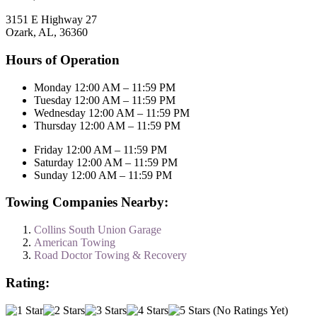
3151 E Highway 27
Ozark, AL, 36360
Hours of Operation
Monday 12:00 AM – 11:59 PM
Tuesday 12:00 AM – 11:59 PM
Wednesday 12:00 AM – 11:59 PM
Thursday 12:00 AM – 11:59 PM
Friday 12:00 AM – 11:59 PM
Saturday 12:00 AM – 11:59 PM
Sunday 12:00 AM – 11:59 PM
Towing Companies Nearby:
Collins South Union Garage
American Towing
Road Doctor Towing & Recovery
Rating:
(No Ratings Yet)