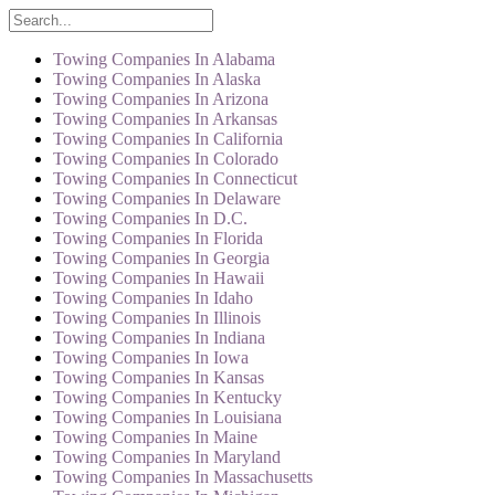
Towing Companies In Alabama
Towing Companies In Alaska
Towing Companies In Arizona
Towing Companies In Arkansas
Towing Companies In California
Towing Companies In Colorado
Towing Companies In Connecticut
Towing Companies In Delaware
Towing Companies In D.C.
Towing Companies In Florida
Towing Companies In Georgia
Towing Companies In Hawaii
Towing Companies In Idaho
Towing Companies In Illinois
Towing Companies In Indiana
Towing Companies In Iowa
Towing Companies In Kansas
Towing Companies In Kentucky
Towing Companies In Louisiana
Towing Companies In Maine
Towing Companies In Maryland
Towing Companies In Massachusetts