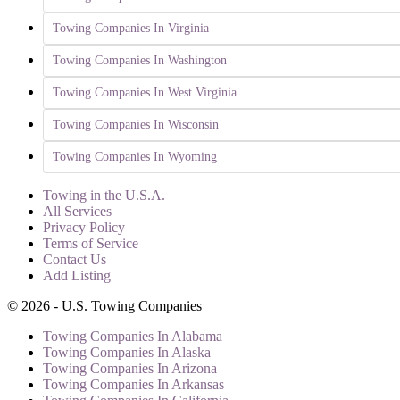
Towing Companies In Virginia
Towing Companies In Washington
Towing Companies In West Virginia
Towing Companies In Wisconsin
Towing Companies In Wyoming
Towing in the U.S.A.
All Services
Privacy Policy
Terms of Service
Contact Us
Add Listing
© 2026 - U.S. Towing Companies
Towing Companies In Alabama
Towing Companies In Alaska
Towing Companies In Arizona
Towing Companies In Arkansas