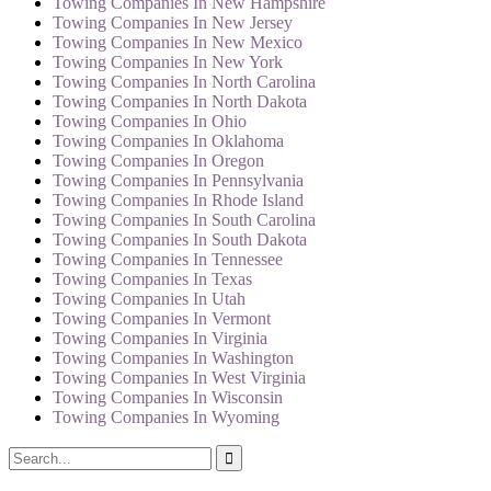
Towing Companies In New Hampshire
Towing Companies In New Jersey
Towing Companies In New Mexico
Towing Companies In New York
Towing Companies In North Carolina
Towing Companies In North Dakota
Towing Companies In Ohio
Towing Companies In Oklahoma
Towing Companies In Oregon
Towing Companies In Pennsylvania
Towing Companies In Rhode Island
Towing Companies In South Carolina
Towing Companies In South Dakota
Towing Companies In Tennessee
Towing Companies In Texas
Towing Companies In Utah
Towing Companies In Vermont
Towing Companies In Virginia
Towing Companies In Washington
Towing Companies In West Virginia
Towing Companies In Wisconsin
Towing Companies In Wyoming