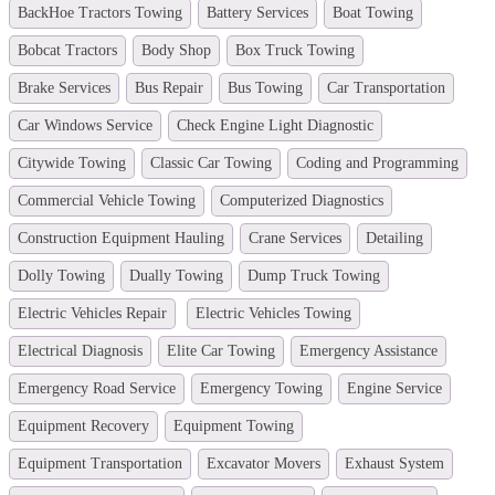
BackHoe Tractors Towing
Battery Services
Boat Towing
Bobcat Tractors
Body Shop
Box Truck Towing
Brake Services
Bus Repair
Bus Towing
Car Transportation
Car Windows Service
Check Engine Light Diagnostic
Citywide Towing
Classic Car Towing
Coding and Programming
Commercial Vehicle Towing
Computerized Diagnostics
Construction Equipment Hauling
Crane Services
Detailing
Dolly Towing
Dually Towing
Dump Truck Towing
Electric Vehicles Repair
Electric Vehicles Towing
Electrical Diagnosis
Elite Car Towing
Emergency Assistance
Emergency Road Service
Emergency Towing
Engine Service
Equipment Recovery
Equipment Towing
Equipment Transportation
Excavator Movers
Exhaust System