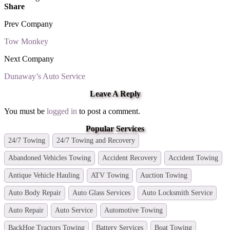
Share
Prev Company
Tow Monkey
Next Company
Dunaway’s Auto Service
Leave A Reply
You must be
logged in
to post a comment.
Popular Services
24/7 Towing
24/7 Towing and Recovery
Abandoned Vehicles Towing
Accident Recovery
Accident Towing
Antique Vehicle Hauling
ATV Towing
Auction Towing
Auto Body Repair
Auto Glass Services
Auto Locksmith Service
Auto Repair
Auto Service
Automotive Towing
BackHoe Tractors Towing
Battery Services
Boat Towing