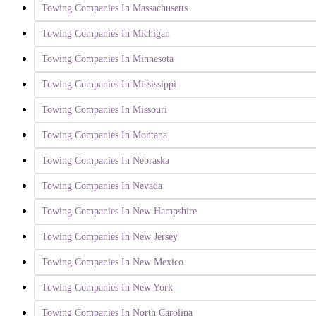
Towing Companies In Massachusetts
Towing Companies In Michigan
Towing Companies In Minnesota
Towing Companies In Mississippi
Towing Companies In Missouri
Towing Companies In Montana
Towing Companies In Nebraska
Towing Companies In Nevada
Towing Companies In New Hampshire
Towing Companies In New Jersey
Towing Companies In New Mexico
Towing Companies In New York
Towing Companies In North Carolina