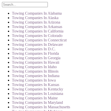
Towing Companies In Alabama
Towing Companies In Alaska
Towing Companies In Arizona
Towing Companies In Arkansas
Towing Companies In California
Towing Companies In Colorado
Towing Companies In Connecticut
Towing Companies In Delaware
Towing Companies In D.C.
Towing Companies In Florida
Towing Companies In Georgia
Towing Companies In Hawaii
Towing Companies In Idaho
Towing Companies In Illinois
Towing Companies In Indiana
Towing Companies In Iowa
Towing Companies In Kansas
Towing Companies In Kentucky
Towing Companies In Louisiana
Towing Companies In Maine
Towing Companies In Maryland
Towing Companies In Massachusetts