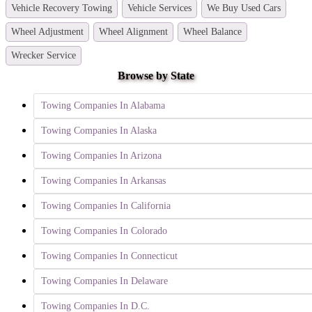
Vehicle Recovery Towing
Vehicle Services
We Buy Used Cars
Wheel Adjustment
Wheel Alignment
Wheel Balance
Wrecker Service
Browse by State
Towing Companies In Alabama
Towing Companies In Alaska
Towing Companies In Arizona
Towing Companies In Arkansas
Towing Companies In California
Towing Companies In Colorado
Towing Companies In Connecticut
Towing Companies In Delaware
Towing Companies In D.C.