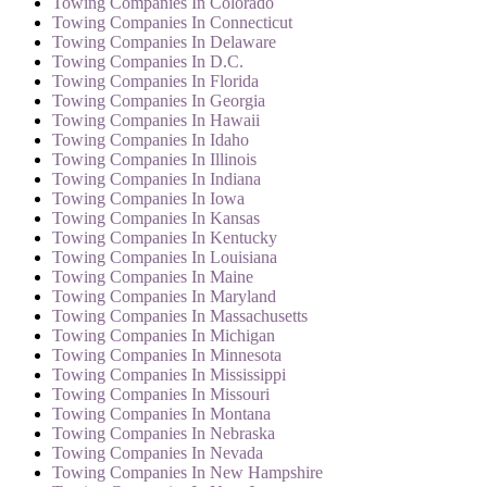
Towing Companies In Colorado
Towing Companies In Connecticut
Towing Companies In Delaware
Towing Companies In D.C.
Towing Companies In Florida
Towing Companies In Georgia
Towing Companies In Hawaii
Towing Companies In Idaho
Towing Companies In Illinois
Towing Companies In Indiana
Towing Companies In Iowa
Towing Companies In Kansas
Towing Companies In Kentucky
Towing Companies In Louisiana
Towing Companies In Maine
Towing Companies In Maryland
Towing Companies In Massachusetts
Towing Companies In Michigan
Towing Companies In Minnesota
Towing Companies In Mississippi
Towing Companies In Missouri
Towing Companies In Montana
Towing Companies In Nebraska
Towing Companies In Nevada
Towing Companies In New Hampshire