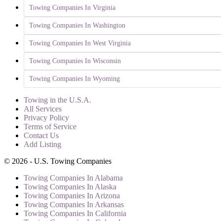
Towing Companies In Virginia
Towing Companies In Washington
Towing Companies In West Virginia
Towing Companies In Wisconsin
Towing Companies In Wyoming
Towing in the U.S.A.
All Services
Privacy Policy
Terms of Service
Contact Us
Add Listing
© 2026 - U.S. Towing Companies
Towing Companies In Alabama
Towing Companies In Alaska
Towing Companies In Arizona
Towing Companies In Arkansas
Towing Companies In California