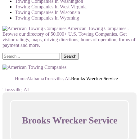
Towing Companies In Washington
Towing Companies In West Virginia
Towing Companies In Wisconsin
Towing Companies In Wyoming
American Towing Companies -
Browse our directory of 50,000+ U.S. Towing Companies. Get
visitor ratings, maps, driving directions, hours of operation, forms of
payment and more.
Home
Alabama
Trussville, AL
Brooks Wrecker Service
Trussville, AL
Brooks Wrecker Service