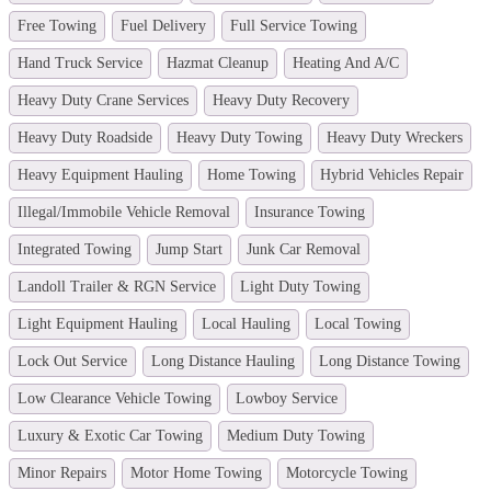
Free Towing
Fuel Delivery
Full Service Towing
Hand Truck Service
Hazmat Cleanup
Heating And A/C
Heavy Duty Crane Services
Heavy Duty Recovery
Heavy Duty Roadside
Heavy Duty Towing
Heavy Duty Wreckers
Heavy Equipment Hauling
Home Towing
Hybrid Vehicles Repair
Illegal/Immobile Vehicle Removal
Insurance Towing
Integrated Towing
Jump Start
Junk Car Removal
Landoll Trailer & RGN Service
Light Duty Towing
Light Equipment Hauling
Local Hauling
Local Towing
Lock Out Service
Long Distance Hauling
Long Distance Towing
Low Clearance Vehicle Towing
Lowboy Service
Luxury & Exotic Car Towing
Medium Duty Towing
Minor Repairs
Motor Home Towing
Motorcycle Towing