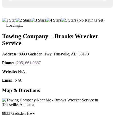
(No Ratings Yet)
Loading...
Towing Company – Brooks Wrecker
Service
Address:
8933 Gadsden Hwy, Trussville, AL, 35173
Phone:
(205) 661-9887
Website:
N/A
Email:
N/A
Map & Directions
8933 Gadsden Hwy