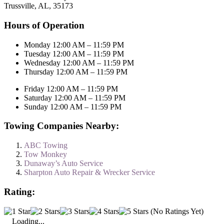
Trussville, AL, 35173
Hours of Operation
Monday 12:00 AM – 11:59 PM
Tuesday 12:00 AM – 11:59 PM
Wednesday 12:00 AM – 11:59 PM
Thursday 12:00 AM – 11:59 PM
Friday 12:00 AM – 11:59 PM
Saturday 12:00 AM – 11:59 PM
Sunday 12:00 AM – 11:59 PM
Towing Companies Nearby:
ABC Towing
Tow Monkey
Dunaway’s Auto Service
Sharpton Auto Repair & Wrecker Service
Rating:
(No Ratings Yet)
Loading...