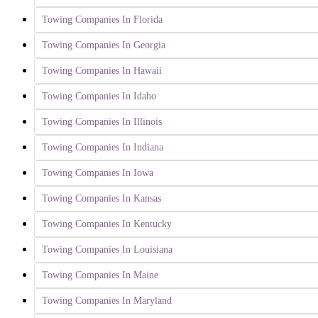
Towing Companies In Florida
Towing Companies In Georgia
Towing Companies In Hawaii
Towing Companies In Idaho
Towing Companies In Illinois
Towing Companies In Indiana
Towing Companies In Iowa
Towing Companies In Kansas
Towing Companies In Kentucky
Towing Companies In Louisiana
Towing Companies In Maine
Towing Companies In Maryland