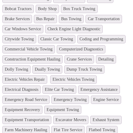
Bobcat Tractors
Body Shop
Box Truck Towing
Brake Services
Bus Repair
Bus Towing
Car Transportation
Car Windows Service
Check Engine Light Diagnostic
Citywide Towing
Classic Car Towing
Coding and Programming
Commercial Vehicle Towing
Computerized Diagnostics
Construction Equipment Hauling
Crane Services
Detailing
Dolly Towing
Dually Towing
Dump Truck Towing
Electric Vehicles Repair
Electric Vehicles Towing
Electrical Diagnosis
Elite Car Towing
Emergency Assistance
Emergency Road Service
Emergency Towing
Engine Service
Equipment Recovery
Equipment Towing
Equipment Transportation
Excavator Movers
Exhaust System
Farm Machinery Hauling
Flat Tire Service
Flatbed Towing