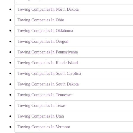
Towing Companies In North Dakota
Towing Companies In Ohio
Towing Companies In Oklahoma
Towing Companies In Oregon
Towing Companies In Pennsylvania
Towing Companies In Rhode Island
Towing Companies In South Carolina
Towing Companies In South Dakota
Towing Companies In Tennessee
Towing Companies In Texas
Towing Companies In Utah
Towing Companies In Vermont