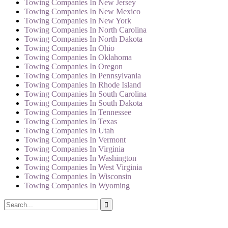
Towing Companies In New Jersey
Towing Companies In New Mexico
Towing Companies In New York
Towing Companies In North Carolina
Towing Companies In North Dakota
Towing Companies In Ohio
Towing Companies In Oklahoma
Towing Companies In Oregon
Towing Companies In Pennsylvania
Towing Companies In Rhode Island
Towing Companies In South Carolina
Towing Companies In South Dakota
Towing Companies In Tennessee
Towing Companies In Texas
Towing Companies In Utah
Towing Companies In Vermont
Towing Companies In Virginia
Towing Companies In Washington
Towing Companies In West Virginia
Towing Companies In Wisconsin
Towing Companies In Wyoming