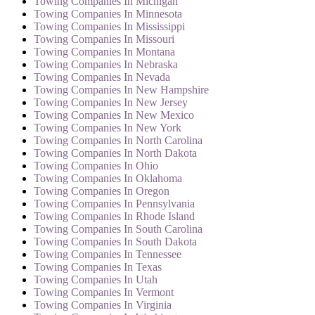
Towing Companies In Michigan
Towing Companies In Minnesota
Towing Companies In Mississippi
Towing Companies In Missouri
Towing Companies In Montana
Towing Companies In Nebraska
Towing Companies In Nevada
Towing Companies In New Hampshire
Towing Companies In New Jersey
Towing Companies In New Mexico
Towing Companies In New York
Towing Companies In North Carolina
Towing Companies In North Dakota
Towing Companies In Ohio
Towing Companies In Oklahoma
Towing Companies In Oregon
Towing Companies In Pennsylvania
Towing Companies In Rhode Island
Towing Companies In South Carolina
Towing Companies In South Dakota
Towing Companies In Tennessee
Towing Companies In Texas
Towing Companies In Utah
Towing Companies In Vermont
Towing Companies In Virginia