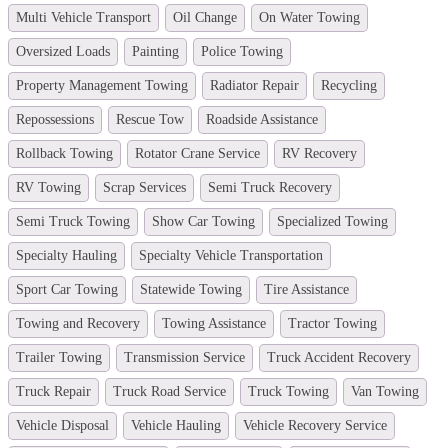
Multi Vehicle Transport
Oil Change
On Water Towing
Oversized Loads
Painting
Police Towing
Property Management Towing
Radiator Repair
Recycling
Repossessions
Rescue Tow
Roadside Assistance
Rollback Towing
Rotator Crane Service
RV Recovery
RV Towing
Scrap Services
Semi Truck Recovery
Semi Truck Towing
Show Car Towing
Specialized Towing
Specialty Hauling
Specialty Vehicle Transportation
Sport Car Towing
Statewide Towing
Tire Assistance
Towing and Recovery
Towing Assistance
Tractor Towing
Trailer Towing
Transmission Service
Truck Accident Recovery
Truck Repair
Truck Road Service
Truck Towing
Van Towing
Vehicle Disposal
Vehicle Hauling
Vehicle Recovery Service