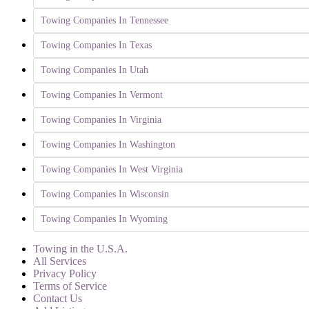
Towing Companies In Tennessee
Towing Companies In Texas
Towing Companies In Utah
Towing Companies In Vermont
Towing Companies In Virginia
Towing Companies In Washington
Towing Companies In West Virginia
Towing Companies In Wisconsin
Towing Companies In Wyoming
Towing in the U.S.A.
All Services
Privacy Policy
Terms of Service
Contact Us