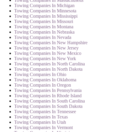
Towing Companies In Massachusetts
Towing Companies In Michigan
Towing Companies In Minnesota
Towing Companies In Mississippi
Towing Companies In Missouri
Towing Companies In Montana
Towing Companies In Nebraska
Towing Companies In Nevada
Towing Companies In New Hampshire
Towing Companies In New Jersey
Towing Companies In New Mexico
Towing Companies In New York
Towing Companies In North Carolina
Towing Companies In North Dakota
Towing Companies In Ohio
Towing Companies In Oklahoma
Towing Companies In Oregon
Towing Companies In Pennsylvania
Towing Companies In Rhode Island
Towing Companies In South Carolina
Towing Companies In South Dakota
Towing Companies In Tennessee
Towing Companies In Texas
Towing Companies In Utah
Towing Companies In Vermont