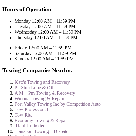
Hours of Operation
Monday 12:00 AM – 11:59 PM
Tuesday 12:00 AM – 11:59 PM
Wednesday 12:00 AM – 11:59 PM
Thursday 12:00 AM – 11:59 PM
Friday 12:00 AM – 11:59 PM
Saturday 12:00 AM – 11:59 PM
Sunday 12:00 AM – 11:59 PM
Towing Companies Nearby:
Katt’s Towing and Recovery
Pit Stop Lube & Oil
A M – Pm Towing & Recovery
Winona Towing & Repair
Fort Valley Towing Inc by Competition Auto
Tow Professional
Tow Rite
Economy Towing & Repair
iHaul Unlimited
Transport Towing – Dispatch