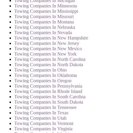
Towing Companies In Michigan
Towing Companies In Minnesota
Towing Companies In Mississippi
Towing Companies In Missouri
Towing Companies In Montana
Towing Companies In Nebraska
Towing Companies In Nevada
Towing Companies In New Hampshire
Towing Companies In New Jersey
Towing Companies In New Mexico
Towing Companies In New York
Towing Companies In North Carolina
Towing Companies In North Dakota
Towing Companies In Ohio
Towing Companies In Oklahoma
Towing Companies In Oregon
Towing Companies In Pennsylvania
Towing Companies In Rhode Island
Towing Companies In South Carolina
Towing Companies In South Dakota
Towing Companies In Tennessee
Towing Companies In Texas
Towing Companies In Utah
Towing Companies In Vermont
Towing Companies In Virginia