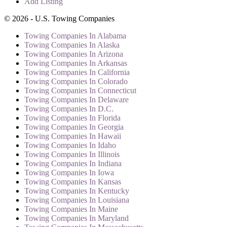
Add Listing
© 2026 - U.S. Towing Companies
Towing Companies In Alabama
Towing Companies In Alaska
Towing Companies In Arizona
Towing Companies In Arkansas
Towing Companies In California
Towing Companies In Colorado
Towing Companies In Connecticut
Towing Companies In Delaware
Towing Companies In D.C.
Towing Companies In Florida
Towing Companies In Georgia
Towing Companies In Hawaii
Towing Companies In Idaho
Towing Companies In Illinois
Towing Companies In Indiana
Towing Companies In Iowa
Towing Companies In Kansas
Towing Companies In Kentucky
Towing Companies In Louisiana
Towing Companies In Maine
Towing Companies In Maryland