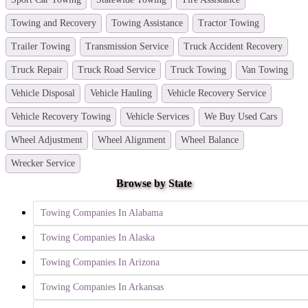
Towing and Recovery
Towing Assistance
Tractor Towing
Trailer Towing
Transmission Service
Truck Accident Recovery
Truck Repair
Truck Road Service
Truck Towing
Van Towing
Vehicle Disposal
Vehicle Hauling
Vehicle Recovery Service
Vehicle Recovery Towing
Vehicle Services
We Buy Used Cars
Wheel Adjustment
Wheel Alignment
Wheel Balance
Wrecker Service
Browse by State
Towing Companies In Alabama
Towing Companies In Alaska
Towing Companies In Arizona
Towing Companies In Arkansas