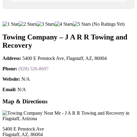
(No Ratings Yet)
Towing Company – J A R R Towing and
Recovery
Address:
5400 E Penstock Ave, Flagstaff, AZ, 86004
Phone:
(928) 526-8697
Website:
N/A
Email:
N/A
Map & Directions
5400 E Penstock Ave
Flagstaff, AZ, 86004