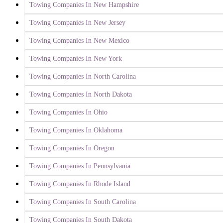
Towing Companies In New Hampshire
Towing Companies In New Jersey
Towing Companies In New Mexico
Towing Companies In New York
Towing Companies In North Carolina
Towing Companies In North Dakota
Towing Companies In Ohio
Towing Companies In Oklahoma
Towing Companies In Oregon
Towing Companies In Pennsylvania
Towing Companies In Rhode Island
Towing Companies In South Carolina
Towing Companies In South Dakota