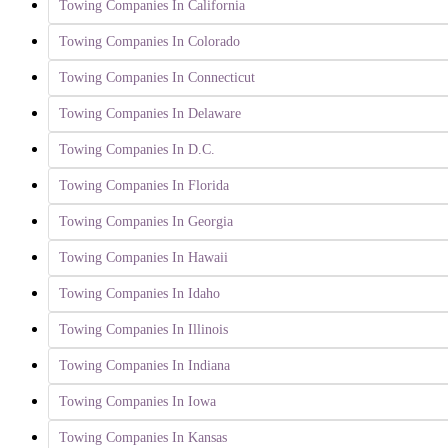
Towing Companies In California
Towing Companies In Colorado
Towing Companies In Connecticut
Towing Companies In Delaware
Towing Companies In D.C.
Towing Companies In Florida
Towing Companies In Georgia
Towing Companies In Hawaii
Towing Companies In Idaho
Towing Companies In Illinois
Towing Companies In Indiana
Towing Companies In Iowa
Towing Companies In Kansas