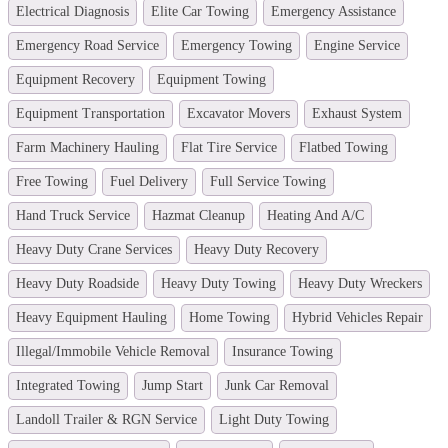
Electrical Diagnosis
Elite Car Towing
Emergency Assistance
Emergency Road Service
Emergency Towing
Engine Service
Equipment Recovery
Equipment Towing
Equipment Transportation
Excavator Movers
Exhaust System
Farm Machinery Hauling
Flat Tire Service
Flatbed Towing
Free Towing
Fuel Delivery
Full Service Towing
Hand Truck Service
Hazmat Cleanup
Heating And A/C
Heavy Duty Crane Services
Heavy Duty Recovery
Heavy Duty Roadside
Heavy Duty Towing
Heavy Duty Wreckers
Heavy Equipment Hauling
Home Towing
Hybrid Vehicles Repair
Illegal/Immobile Vehicle Removal
Insurance Towing
Integrated Towing
Jump Start
Junk Car Removal
Landoll Trailer & RGN Service
Light Duty Towing