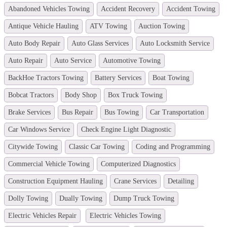
Abandoned Vehicles Towing
Accident Recovery
Accident Towing
Antique Vehicle Hauling
ATV Towing
Auction Towing
Auto Body Repair
Auto Glass Services
Auto Locksmith Service
Auto Repair
Auto Service
Automotive Towing
BackHoe Tractors Towing
Battery Services
Boat Towing
Bobcat Tractors
Body Shop
Box Truck Towing
Brake Services
Bus Repair
Bus Towing
Car Transportation
Car Windows Service
Check Engine Light Diagnostic
Citywide Towing
Classic Car Towing
Coding and Programming
Commercial Vehicle Towing
Computerized Diagnostics
Construction Equipment Hauling
Crane Services
Detailing
Dolly Towing
Dually Towing
Dump Truck Towing
Electric Vehicles Repair
Electric Vehicles Towing