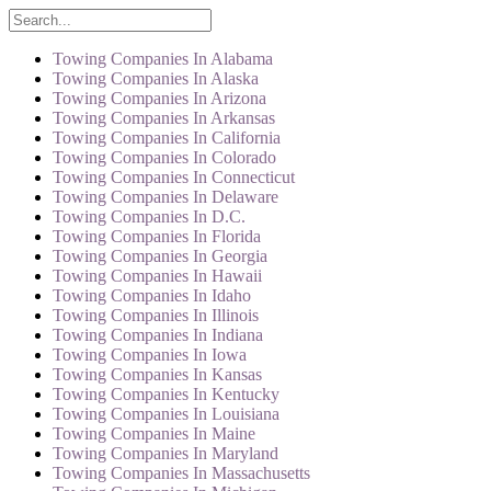
Towing Companies In Alabama
Towing Companies In Alaska
Towing Companies In Arizona
Towing Companies In Arkansas
Towing Companies In California
Towing Companies In Colorado
Towing Companies In Connecticut
Towing Companies In Delaware
Towing Companies In D.C.
Towing Companies In Florida
Towing Companies In Georgia
Towing Companies In Hawaii
Towing Companies In Idaho
Towing Companies In Illinois
Towing Companies In Indiana
Towing Companies In Iowa
Towing Companies In Kansas
Towing Companies In Kentucky
Towing Companies In Louisiana
Towing Companies In Maine
Towing Companies In Maryland
Towing Companies In Massachusetts