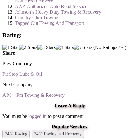
Route 66 Recovery
AAA Authorized Auto Road Service
Johnson’s Heavy Duty Towing & Recovery
Country Club Towing
Tapped Out Towing And Transport
Rating:
(No Ratings Yet)
Share
Prev Company
Pit Stop Lube & Oil
Next Company
A M – Pm Towing & Recovery
Leave A Reply
You must be
logged in
to post a comment.
Popular Services
24/7 Towing
24/7 Towing and Recovery