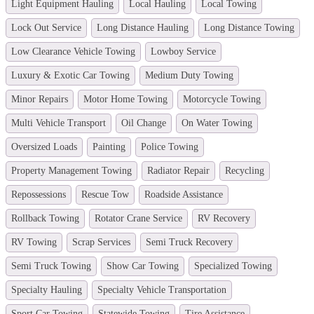
Light Equipment Hauling
Local Hauling
Local Towing
Lock Out Service
Long Distance Hauling
Long Distance Towing
Low Clearance Vehicle Towing
Lowboy Service
Luxury & Exotic Car Towing
Medium Duty Towing
Minor Repairs
Motor Home Towing
Motorcycle Towing
Multi Vehicle Transport
Oil Change
On Water Towing
Oversized Loads
Painting
Police Towing
Property Management Towing
Radiator Repair
Recycling
Repossessions
Rescue Tow
Roadside Assistance
Rollback Towing
Rotator Crane Service
RV Recovery
RV Towing
Scrap Services
Semi Truck Recovery
Semi Truck Towing
Show Car Towing
Specialized Towing
Specialty Hauling
Specialty Vehicle Transportation
Sport Car Towing
Statewide Towing
Tire Assistance