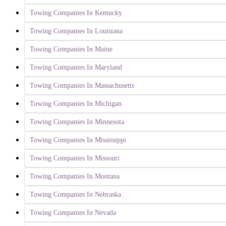
Towing Companies In Kentucky
Towing Companies In Louisiana
Towing Companies In Maine
Towing Companies In Maryland
Towing Companies In Massachusetts
Towing Companies In Michigan
Towing Companies In Minnesota
Towing Companies In Mississippi
Towing Companies In Missouri
Towing Companies In Montana
Towing Companies In Nebraska
Towing Companies In Nevada