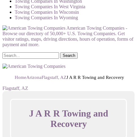
Towing Companies In Washington
Towing Companies In West Virginia
Towing Companies In Wisconsin
Towing Companies In Wyoming
American Towing Companies -
Browse our directory of 50,000+ U.S. Towing Companies. Get
visitor ratings, maps, driving directions, hours of operation, forms of
payment and more.
Home
Arizona
Flagstaff, AZ
J A R R Towing and Recovery
Flagstaff, AZ
J A R R Towing and
Recovery