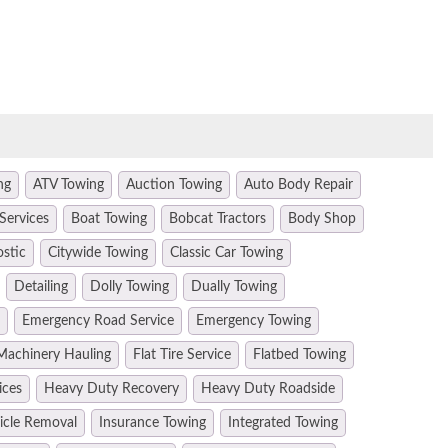
ng
ATV Towing
Auction Towing
Auto Body Repair
Services
Boat Towing
Bobcat Tractors
Body Shop
ostic
Citywide Towing
Classic Car Towing
Detailing
Dolly Towing
Dually Towing
Emergency Road Service
Emergency Towing
Machinery Hauling
Flat Tire Service
Flatbed Towing
ices
Heavy Duty Recovery
Heavy Duty Roadside
hicle Removal
Insurance Towing
Integrated Towing