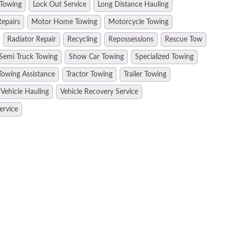
 Towing
Lock Out Service
Long Distance Hauling
epairs
Motor Home Towing
Motorcycle Towing
Radiator Repair
Recycling
Repossessions
Rescue Tow
Semi Truck Towing
Show Car Towing
Specialized Towing
Towing Assistance
Tractor Towing
Trailer Towing
Vehicle Hauling
Vehicle Recovery Service
ervice