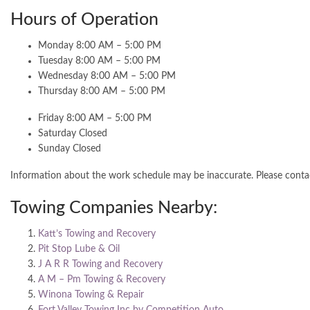
Hours of Operation
Monday 8:00 AM – 5:00 PM
Tuesday 8:00 AM – 5:00 PM
Wednesday 8:00 AM – 5:00 PM
Thursday 8:00 AM – 5:00 PM
Friday 8:00 AM – 5:00 PM
Saturday Closed
Sunday Closed
Information about the work schedule may be inaccurate. Please cont
Towing Companies Nearby:
Katt’s Towing and Recovery
Pit Stop Lube & Oil
J A R R Towing and Recovery
A M – Pm Towing & Recovery
Winona Towing & Repair
Fort Valley Towing Inc by Competition Auto