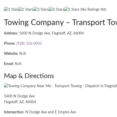
(No Ratings Yet)
Towing Company – Transport To
Address:
5600 N Dodge Ave, Flagstaff, AZ, 86004
Phone:
(928) 526-0042
Website:
N/A
Email:
N/A
Map & Directions
5600 N Dodge Ave
Flagstaff, AZ, 86004
Intersection:
N Dodge Ave and E Empire Ave