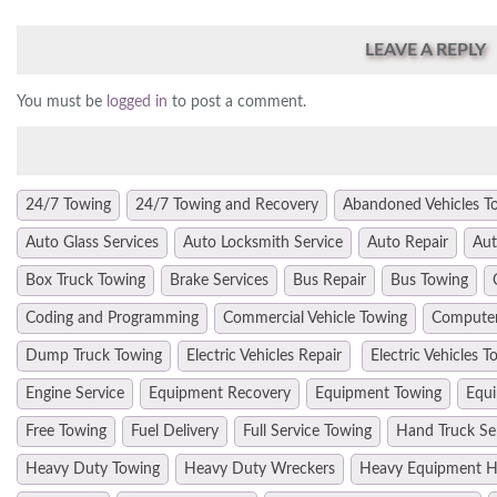
LEAVE A REPLY
You must be
logged in
to post a comment.
24/7 Towing
24/7 Towing and Recovery
Abandoned Vehicles T
Auto Glass Services
Auto Locksmith Service
Auto Repair
Aut
Box Truck Towing
Brake Services
Bus Repair
Bus Towing
Coding and Programming
Commercial Vehicle Towing
Computer
Dump Truck Towing
Electric Vehicles Repair
Electric Vehicles T
Engine Service
Equipment Recovery
Equipment Towing
Equi
Free Towing
Fuel Delivery
Full Service Towing
Hand Truck Se
Heavy Duty Towing
Heavy Duty Wreckers
Heavy Equipment H