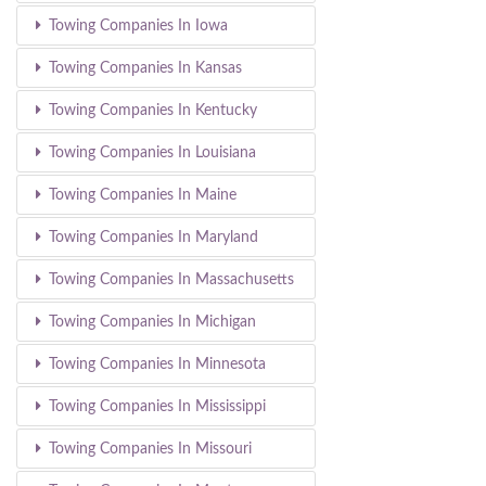
Towing Companies In Iowa
Towing Companies In Kansas
Towing Companies In Kentucky
Towing Companies In Louisiana
Towing Companies In Maine
Towing Companies In Maryland
Towing Companies In Massachusetts
Towing Companies In Michigan
Towing Companies In Minnesota
Towing Companies In Mississippi
Towing Companies In Missouri