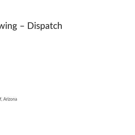
wing – Dispatch