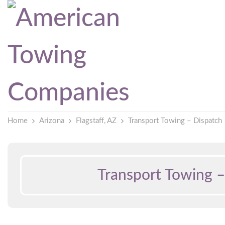
Home
Arizona
Flagstaff, AZ
Transport Towing – Dispatch
Transport Towing –