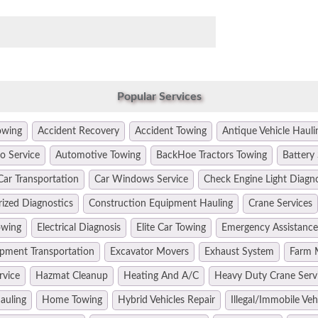
Popular Services
owing
Accident Recovery
Accident Towing
Antique Vehicle Hauli
o Service
Automotive Towing
BackHoe Tractors Towing
Battery 
Car Transportation
Car Windows Service
Check Engine Light Diagn
ized Diagnostics
Construction Equipment Hauling
Crane Services
owing
Electrical Diagnosis
Elite Car Towing
Emergency Assistance
pment Transportation
Excavator Movers
Exhaust System
Farm 
rvice
Hazmat Cleanup
Heating And A/C
Heavy Duty Crane Serv
auling
Home Towing
Hybrid Vehicles Repair
Illegal/Immobile Ve