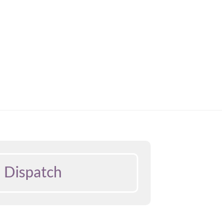
 Dispatch