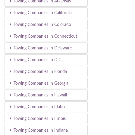
Towing Companies In Arkansas
Towing Companies In California
Towing Companies In Colorado
Towing Companies In Connecticut
Towing Companies In Delaware
Towing Companies In D.C.
Towing Companies In Florida
Towing Companies In Georgia
Towing Companies In Hawaii
Towing Companies In Idaho
Towing Companies In Illinois
Towing Companies In Indiana