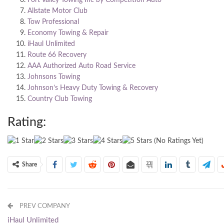
Allstate Motor Club
Tow Professional
Economy Towing & Repair
iHaul Unlimited
Route 66 Recovery
AAA Authorized Auto Road Service
Johnsons Towing
Johnson’s Heavy Duty Towing & Recovery
Country Club Towing
Rating:
(No Ratings Yet)
Share
PREV COMPANY
iHaul Unlimited