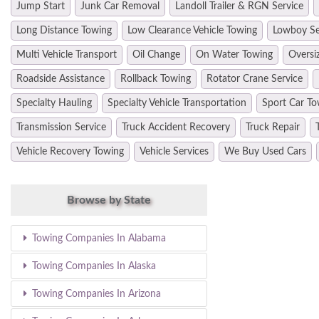
Jump Start
Junk Car Removal
Landoll Trailer & RGN Service
Long Distance Towing
Low Clearance Vehicle Towing
Lowboy Se
Multi Vehicle Transport
Oil Change
On Water Towing
Oversi
Roadside Assistance
Rollback Towing
Rotator Crane Service
Specialty Hauling
Specialty Vehicle Transportation
Sport Car To
Transmission Service
Truck Accident Recovery
Truck Repair
Vehicle Recovery Towing
Vehicle Services
We Buy Used Cars
Browse by State
Towing Companies In Alabama
Towing Companies In Alaska
Towing Companies In Arizona