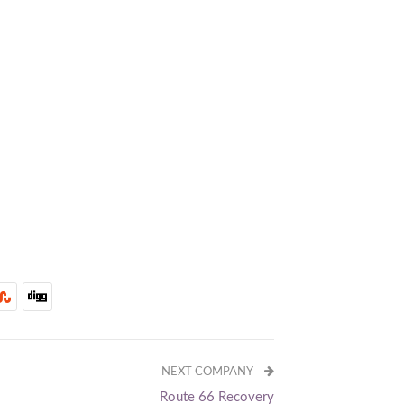
NEXT COMPANY
Route 66 Recovery