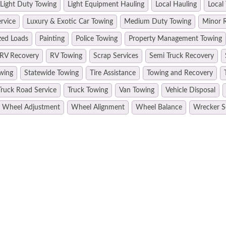
Light Duty Towing
Light Equipment Hauling
Local Hauling
Local
rvice
Luxury & Exotic Car Towing
Medium Duty Towing
Minor R
zed Loads
Painting
Police Towing
Property Management Towing
RV Recovery
RV Towing
Scrap Services
Semi Truck Recovery
wing
Statewide Towing
Tire Assistance
Towing and Recovery
Truck Road Service
Truck Towing
Van Towing
Vehicle Disposal
Wheel Adjustment
Wheel Alignment
Wheel Balance
Wrecker S