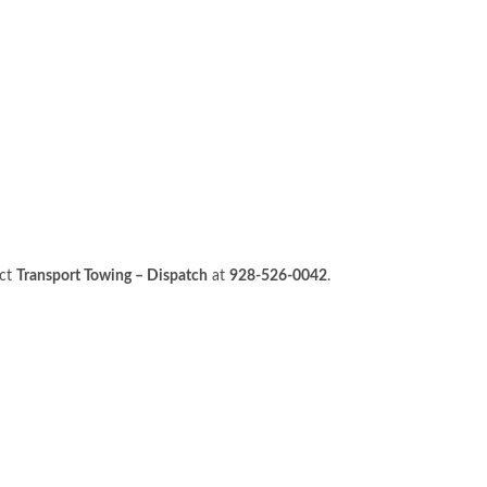
act
Transport Towing – Dispatch
at
928-526-0042
.