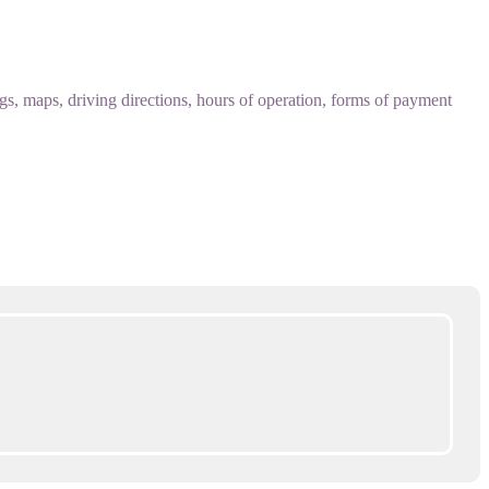
 maps, driving directions, hours of operation, forms of payment