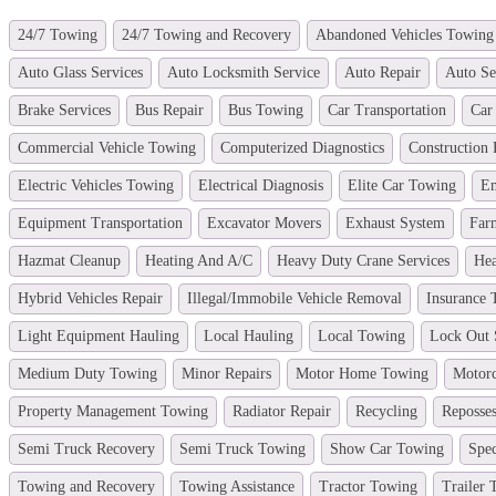
24/7 Towing
24/7 Towing and Recovery
Abandoned Vehicles Towing
Auto Glass Services
Auto Locksmith Service
Auto Repair
Auto Se
Brake Services
Bus Repair
Bus Towing
Car Transportation
Car
Commercial Vehicle Towing
Computerized Diagnostics
Construction
Electric Vehicles Towing
Electrical Diagnosis
Elite Car Towing
Em
Equipment Transportation
Excavator Movers
Exhaust System
Far
Hazmat Cleanup
Heating And A/C
Heavy Duty Crane Services
Hea
Hybrid Vehicles Repair
Illegal/Immobile Vehicle Removal
Insurance
Light Equipment Hauling
Local Hauling
Local Towing
Lock Out 
Medium Duty Towing
Minor Repairs
Motor Home Towing
Motor
Property Management Towing
Radiator Repair
Recycling
Reposses
Semi Truck Recovery
Semi Truck Towing
Show Car Towing
Spec
Towing and Recovery
Towing Assistance
Tractor Towing
Trailer