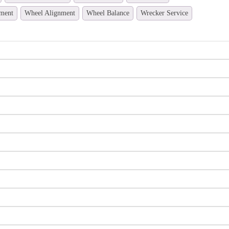
ment
Wheel Alignment
Wheel Balance
Wrecker Service