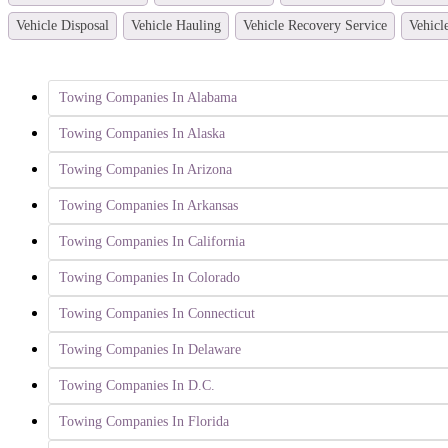
Vehicle Disposal
Vehicle Hauling
Vehicle Recovery Service
Vehicl
Towing Companies In Alabama
Towing Companies In Alaska
Towing Companies In Arizona
Towing Companies In Arkansas
Towing Companies In California
Towing Companies In Colorado
Towing Companies In Connecticut
Towing Companies In Delaware
Towing Companies In D.C.
Towing Companies In Florida