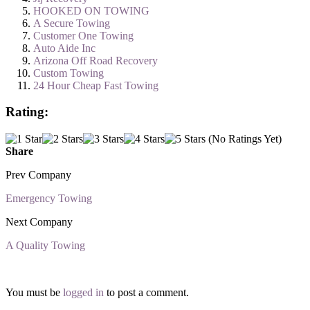
HOOKED ON TOWING
A Secure Towing
Customer One Towing
Auto Aide Inc
Arizona Off Road Recovery
Custom Towing
24 Hour Cheap Fast Towing
Rating:
(No Ratings Yet)
Share
Prev Company
Emergency Towing
Next Company
A Quality Towing
You must be
logged in
to post a comment.