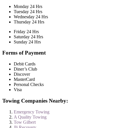
Monday 24 Hrs
Tuesday 24 Hrs
Wednesday 24 Hrs
Thursday 24 Hrs
Friday 24 Hrs
Saturday 24 Hrs
Sunday 24 Hrs
Forms of Payment
Debit Cards
Diner’s Club
Discover
MasterCard
Personal Checks
Visa
Towing Companies Nearby:
Emergency Towing
A Quality Towing
Tow Gilbert
Jlj Recovery