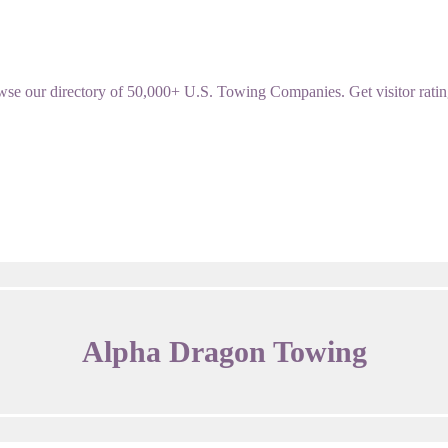
our directory of 50,000+ U.S. Towing Companies. Get visitor ratings,
Alpha Dragon Towing