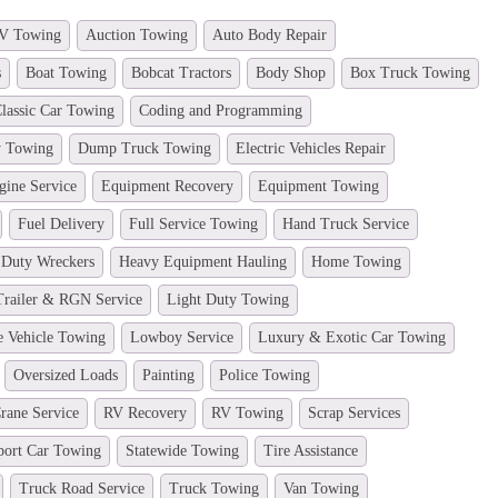
V Towing
Auction Towing
Auto Body Repair
s
Boat Towing
Bobcat Tractors
Body Shop
Box Truck Towing
lassic Car Towing
Coding and Programming
y Towing
Dump Truck Towing
Electric Vehicles Repair
gine Service
Equipment Recovery
Equipment Towing
Fuel Delivery
Full Service Towing
Hand Truck Service
 Duty Wreckers
Heavy Equipment Hauling
Home Towing
Trailer & RGN Service
Light Duty Towing
e Vehicle Towing
Lowboy Service
Luxury & Exotic Car Towing
Oversized Loads
Painting
Police Towing
rane Service
RV Recovery
RV Towing
Scrap Services
port Car Towing
Statewide Towing
Tire Assistance
Truck Road Service
Truck Towing
Van Towing