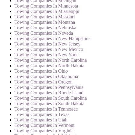
Towing Companies In Michigan
Towing Companies In Minnesota
Towing Companies In Mississippi
Towing Companies In Missouri
Towing Companies In Montana
Towing Companies In Nebraska
Towing Companies In Nevada
Towing Companies In New Hampshire
Towing Companies In New Jersey
Towing Companies In New Mexico
Towing Companies In New York
Towing Companies In North Carolina
Towing Companies In North Dakota
Towing Companies In Ohio
Towing Companies In Oklahoma
Towing Companies In Oregon
Towing Companies In Pennsylvania
Towing Companies In Rhode Island
Towing Companies In South Carolina
Towing Companies In South Dakota
Towing Companies In Tennessee
Towing Companies In Texas
Towing Companies In Utah
Towing Companies In Vermont
Towing Companies In Virginia