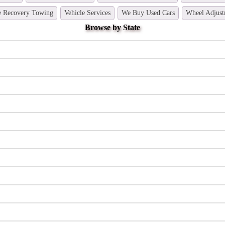
e Recovery Towing
Vehicle Services
We Buy Used Cars
Wheel Adjust
Browse by State