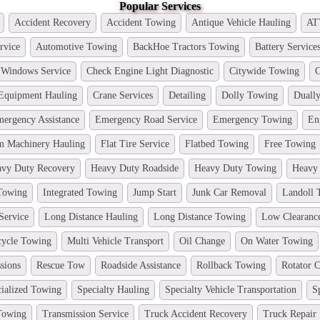
Popular Services
Accident Recovery
Accident Towing
Antique Vehicle Hauling
AT
rvice
Automotive Towing
BackHoe Tractors Towing
Battery Service
 Windows Service
Check Engine Light Diagnostic
Citywide Towing
C
 Equipment Hauling
Crane Services
Detailing
Dolly Towing
Duall
ergency Assistance
Emergency Road Service
Emergency Towing
En
m Machinery Hauling
Flat Tire Service
Flatbed Towing
Free Towing
vy Duty Recovery
Heavy Duty Roadside
Heavy Duty Towing
Heavy
 Towing
Integrated Towing
Jump Start
Junk Car Removal
Landoll 
Service
Long Distance Hauling
Long Distance Towing
Low Clearanc
cycle Towing
Multi Vehicle Transport
Oil Change
On Water Towing
sions
Rescue Tow
Roadside Assistance
Rollback Towing
Rotator C
ialized Towing
Specialty Hauling
Specialty Vehicle Transportation
S
 Towing
Transmission Service
Truck Accident Recovery
Truck Repair