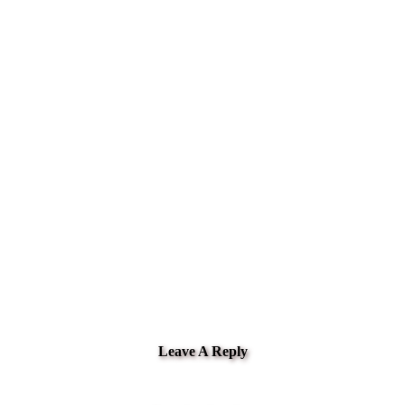
Leave A Reply