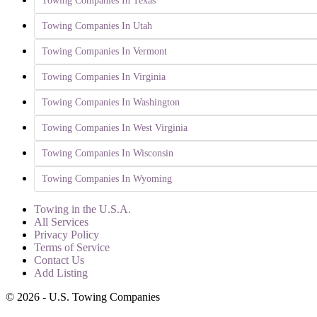
Towing Companies In Texas
Towing Companies In Utah
Towing Companies In Vermont
Towing Companies In Virginia
Towing Companies In Washington
Towing Companies In West Virginia
Towing Companies In Wisconsin
Towing Companies In Wyoming
Towing in the U.S.A.
All Services
Privacy Policy
Terms of Service
Contact Us
Add Listing
© 2026 - U.S. Towing Companies