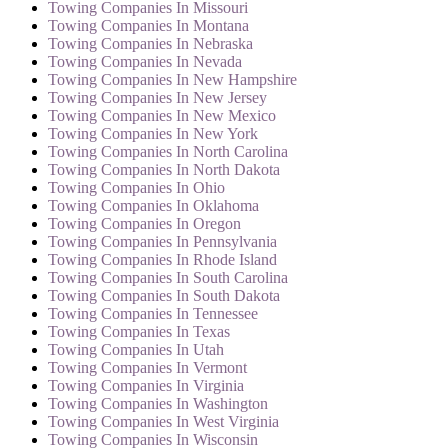
Towing Companies In Missouri
Towing Companies In Montana
Towing Companies In Nebraska
Towing Companies In Nevada
Towing Companies In New Hampshire
Towing Companies In New Jersey
Towing Companies In New Mexico
Towing Companies In New York
Towing Companies In North Carolina
Towing Companies In North Dakota
Towing Companies In Ohio
Towing Companies In Oklahoma
Towing Companies In Oregon
Towing Companies In Pennsylvania
Towing Companies In Rhode Island
Towing Companies In South Carolina
Towing Companies In South Dakota
Towing Companies In Tennessee
Towing Companies In Texas
Towing Companies In Utah
Towing Companies In Vermont
Towing Companies In Virginia
Towing Companies In Washington
Towing Companies In West Virginia
Towing Companies In Wisconsin