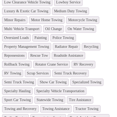
Low Clearance Vehicle Towing
Lowboy Service
Luxury & Exotic Car Towing
Medium Duty Towing
Minor Repairs
Motor Home Towing
Motorcycle Towing
Multi Vehicle Transport
Oil Change
On Water Towing
Oversized Loads
Painting
Police Towing
Property Management Towing
Radiator Repair
Recycling
Repossessions
Rescue Tow
Roadside Assistance
Rollback Towing
Rotator Crane Service
RV Recovery
RV Towing
Scrap Services
Semi Truck Recovery
Semi Truck Towing
Show Car Towing
Specialized Towing
Specialty Hauling
Specialty Vehicle Transportation
Sport Car Towing
Statewide Towing
Tire Assistance
Towing and Recovery
Towing Assistance
Tractor Towing