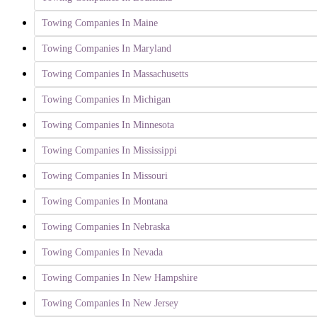
Towing Companies In Maine
Towing Companies In Maryland
Towing Companies In Massachusetts
Towing Companies In Michigan
Towing Companies In Minnesota
Towing Companies In Mississippi
Towing Companies In Missouri
Towing Companies In Montana
Towing Companies In Nebraska
Towing Companies In Nevada
Towing Companies In New Hampshire
Towing Companies In New Jersey