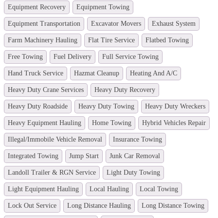
Equipment Recovery
Equipment Towing
Equipment Transportation
Excavator Movers
Exhaust System
Farm Machinery Hauling
Flat Tire Service
Flatbed Towing
Free Towing
Fuel Delivery
Full Service Towing
Hand Truck Service
Hazmat Cleanup
Heating And A/C
Heavy Duty Crane Services
Heavy Duty Recovery
Heavy Duty Roadside
Heavy Duty Towing
Heavy Duty Wreckers
Heavy Equipment Hauling
Home Towing
Hybrid Vehicles Repair
Illegal/Immobile Vehicle Removal
Insurance Towing
Integrated Towing
Jump Start
Junk Car Removal
Landoll Trailer & RGN Service
Light Duty Towing
Light Equipment Hauling
Local Hauling
Local Towing
Lock Out Service
Long Distance Hauling
Long Distance Towing