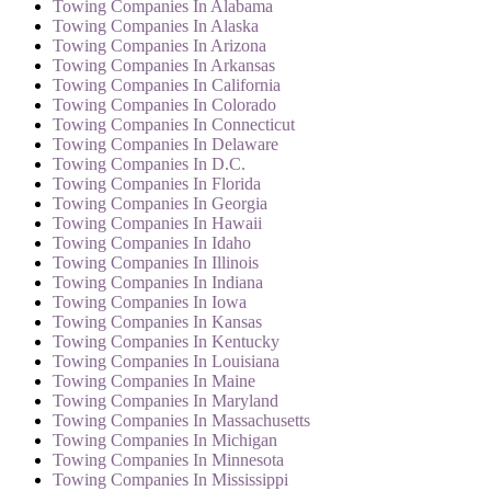
Towing Companies In Alabama
Towing Companies In Alaska
Towing Companies In Arizona
Towing Companies In Arkansas
Towing Companies In California
Towing Companies In Colorado
Towing Companies In Connecticut
Towing Companies In Delaware
Towing Companies In D.C.
Towing Companies In Florida
Towing Companies In Georgia
Towing Companies In Hawaii
Towing Companies In Idaho
Towing Companies In Illinois
Towing Companies In Indiana
Towing Companies In Iowa
Towing Companies In Kansas
Towing Companies In Kentucky
Towing Companies In Louisiana
Towing Companies In Maine
Towing Companies In Maryland
Towing Companies In Massachusetts
Towing Companies In Michigan
Towing Companies In Minnesota
Towing Companies In Mississippi