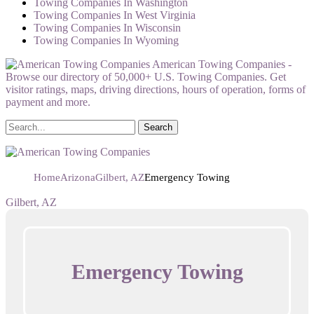
Towing Companies In Washington
Towing Companies In West Virginia
Towing Companies In Wisconsin
Towing Companies In Wyoming
American Towing Companies -
Browse our directory of 50,000+ U.S. Towing Companies. Get
visitor ratings, maps, driving directions, hours of operation, forms of
payment and more.
Home
Arizona
Gilbert, AZ
Emergency Towing
Gilbert, AZ
Emergency Towing