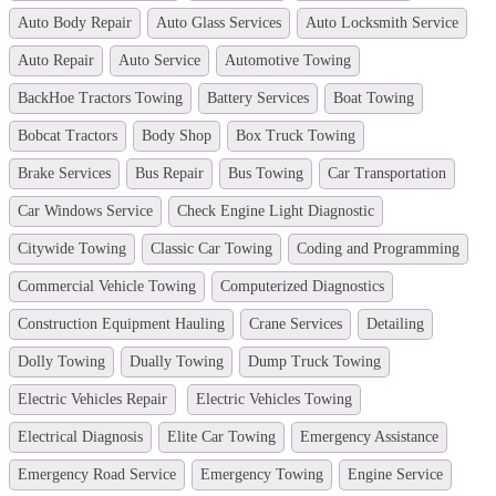
Auto Body Repair
Auto Glass Services
Auto Locksmith Service
Auto Repair
Auto Service
Automotive Towing
BackHoe Tractors Towing
Battery Services
Boat Towing
Bobcat Tractors
Body Shop
Box Truck Towing
Brake Services
Bus Repair
Bus Towing
Car Transportation
Car Windows Service
Check Engine Light Diagnostic
Citywide Towing
Classic Car Towing
Coding and Programming
Commercial Vehicle Towing
Computerized Diagnostics
Construction Equipment Hauling
Crane Services
Detailing
Dolly Towing
Dually Towing
Dump Truck Towing
Electric Vehicles Repair
Electric Vehicles Towing
Electrical Diagnosis
Elite Car Towing
Emergency Assistance
Emergency Road Service
Emergency Towing
Engine Service