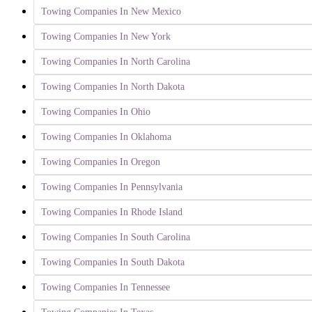
Towing Companies In New Mexico
Towing Companies In New York
Towing Companies In North Carolina
Towing Companies In North Dakota
Towing Companies In Ohio
Towing Companies In Oklahoma
Towing Companies In Oregon
Towing Companies In Pennsylvania
Towing Companies In Rhode Island
Towing Companies In South Carolina
Towing Companies In South Dakota
Towing Companies In Tennessee