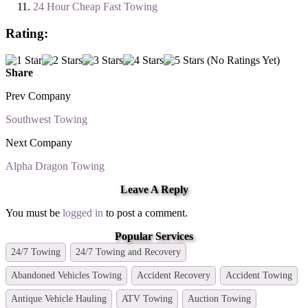
24 Hour Cheap Fast Towing
Rating:
(No Ratings Yet)
Share
Prev Company
Southwest Towing
Next Company
Alpha Dragon Towing
Leave A Reply
You must be
logged in
to post a comment.
Popular Services
24/7 Towing
24/7 Towing and Recovery
Abandoned Vehicles Towing
Accident Recovery
Accident Towing
Antique Vehicle Hauling
ATV Towing
Auction Towing