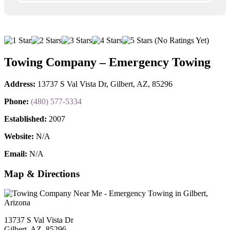
(No Ratings Yet)
Towing Company – Emergency Towing
Address:
13737 S Val Vista Dr, Gilbert, AZ, 85296
Phone:
(480) 577-5334
Established:
2007
Website:
N/A
Email:
N/A
Map & Directions
13737 S Val Vista Dr
Gilbert, AZ, 85296