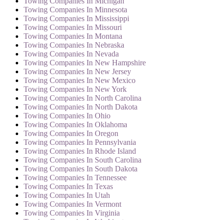
Towing Companies In Michigan
Towing Companies In Minnesota
Towing Companies In Mississippi
Towing Companies In Missouri
Towing Companies In Montana
Towing Companies In Nebraska
Towing Companies In Nevada
Towing Companies In New Hampshire
Towing Companies In New Jersey
Towing Companies In New Mexico
Towing Companies In New York
Towing Companies In North Carolina
Towing Companies In North Dakota
Towing Companies In Ohio
Towing Companies In Oklahoma
Towing Companies In Oregon
Towing Companies In Pennsylvania
Towing Companies In Rhode Island
Towing Companies In South Carolina
Towing Companies In South Dakota
Towing Companies In Tennessee
Towing Companies In Texas
Towing Companies In Utah
Towing Companies In Vermont
Towing Companies In Virginia