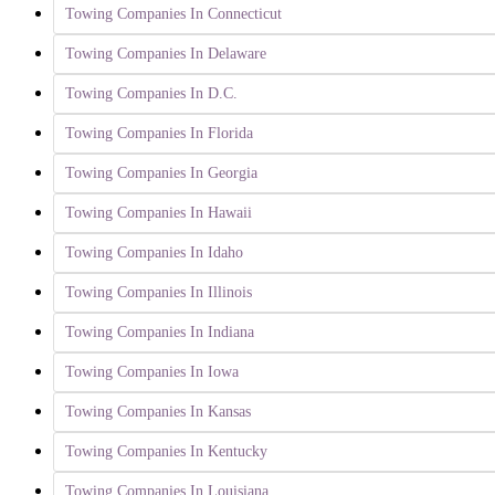
Towing Companies In Connecticut
Towing Companies In Delaware
Towing Companies In D.C.
Towing Companies In Florida
Towing Companies In Georgia
Towing Companies In Hawaii
Towing Companies In Idaho
Towing Companies In Illinois
Towing Companies In Indiana
Towing Companies In Iowa
Towing Companies In Kansas
Towing Companies In Kentucky
Towing Companies In Louisiana