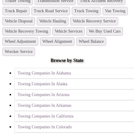
Trailer Towing
Transmission Service
Truck Accident Recovery
Truck Repair
Truck Road Service
Truck Towing
Van Towing
Vehicle Disposal
Vehicle Hauling
Vehicle Recovery Service
Vehicle Recovery Towing
Vehicle Services
We Buy Used Cars
Wheel Adjustment
Wheel Alignment
Wheel Balance
Wrecker Service
Browse by State
Towing Companies In Alabama
Towing Companies In Alaska
Towing Companies In Arizona
Towing Companies In Arkansas
Towing Companies In California
Towing Companies In Colorado