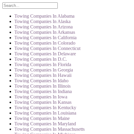
Towing Companies In Alabama
Towing Companies In Alaska
Towing Companies In Arizona
Towing Companies In Arkansas
Towing Companies In California
Towing Companies In Colorado
Towing Companies In Connecticut
Towing Companies In Delaware
Towing Companies In D.C.
Towing Companies In Florida
Towing Companies In Georgia
Towing Companies In Hawaii
Towing Companies In Idaho
Towing Companies In Illinois
Towing Companies In Indiana
Towing Companies In Iowa
Towing Companies In Kansas
Towing Companies In Kentucky
Towing Companies In Louisiana
Towing Companies In Maine
Towing Companies In Maryland
Towing Companies In Massachusetts