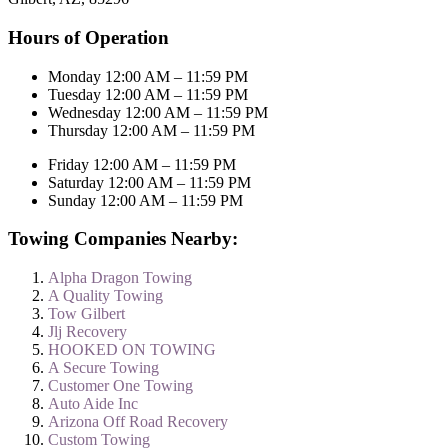
Hours of Operation
Monday 12:00 AM – 11:59 PM
Tuesday 12:00 AM – 11:59 PM
Wednesday 12:00 AM – 11:59 PM
Thursday 12:00 AM – 11:59 PM
Friday 12:00 AM – 11:59 PM
Saturday 12:00 AM – 11:59 PM
Sunday 12:00 AM – 11:59 PM
Towing Companies Nearby:
Alpha Dragon Towing
A Quality Towing
Tow Gilbert
Jlj Recovery
HOOKED ON TOWING
A Secure Towing
Customer One Towing
Auto Aide Inc
Arizona Off Road Recovery
Custom Towing