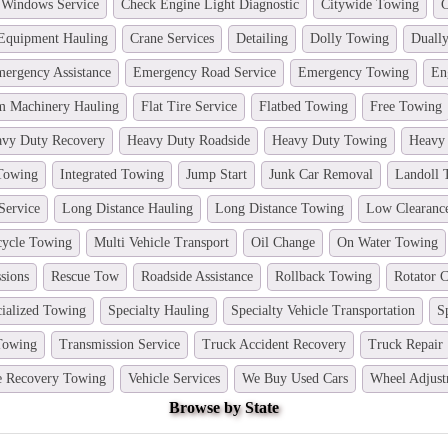
 Windows Service
Check Engine Light Diagnostic
Citywide Towing
C
 Equipment Hauling
Crane Services
Detailing
Dolly Towing
Duall
ergency Assistance
Emergency Road Service
Emergency Towing
En
m Machinery Hauling
Flat Tire Service
Flatbed Towing
Free Towing
vy Duty Recovery
Heavy Duty Roadside
Heavy Duty Towing
Heavy
 Towing
Integrated Towing
Jump Start
Junk Car Removal
Landoll 
Service
Long Distance Hauling
Long Distance Towing
Low Clearanc
cycle Towing
Multi Vehicle Transport
Oil Change
On Water Towing
sions
Rescue Tow
Roadside Assistance
Rollback Towing
Rotator C
ialized Towing
Specialty Hauling
Specialty Vehicle Transportation
S
 Towing
Transmission Service
Truck Accident Recovery
Truck Repair
e Recovery Towing
Vehicle Services
We Buy Used Cars
Wheel Adjust
Browse by State