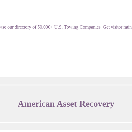
our directory of 50,000+ U.S. Towing Companies. Get visitor ratings,
American Asset Recovery