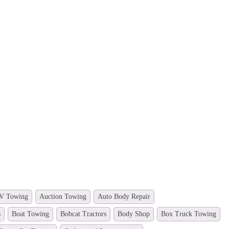
V Towing
Auction Towing
Auto Body Repair
s
Boat Towing
Bobcat Tractors
Body Shop
Box Truck Towing