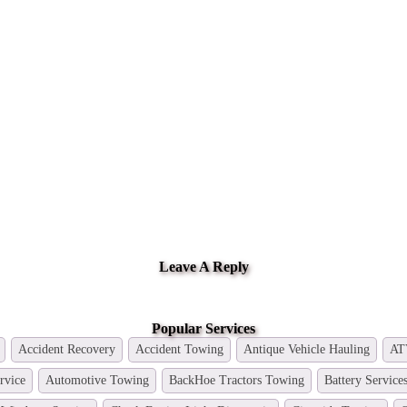
Leave A Reply
Popular Services
Accident Recovery
Accident Towing
Antique Vehicle Hauling
AT
rvice
Automotive Towing
BackHoe Tractors Towing
Battery Service