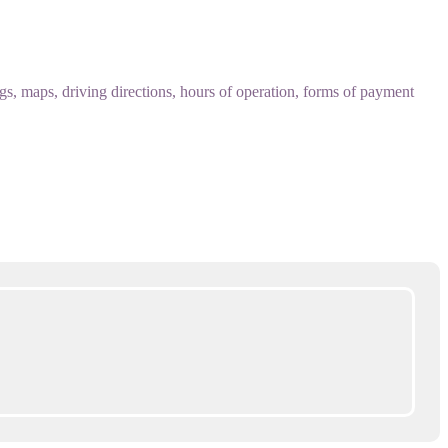
 maps, driving directions, hours of operation, forms of payment