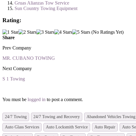
Gruas Alianzas Tow Service
Sun Country Towing Equipment
Rating:
(No Ratings Yet)
Share
Prev Company
MR. CUBANO TOWING
Next Company
S 1 Towing
You must be
logged in
to post a comment.
24/7 Towing
24/7 Towing and Recovery
Abandoned Vehicles Towing
Auto Glass Services
Auto Locksmith Service
Auto Repair
Auto Se