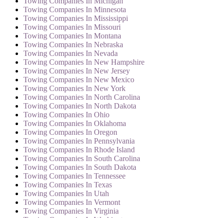
Towing Companies In Michigan
Towing Companies In Minnesota
Towing Companies In Mississippi
Towing Companies In Missouri
Towing Companies In Montana
Towing Companies In Nebraska
Towing Companies In Nevada
Towing Companies In New Hampshire
Towing Companies In New Jersey
Towing Companies In New Mexico
Towing Companies In New York
Towing Companies In North Carolina
Towing Companies In North Dakota
Towing Companies In Ohio
Towing Companies In Oklahoma
Towing Companies In Oregon
Towing Companies In Pennsylvania
Towing Companies In Rhode Island
Towing Companies In South Carolina
Towing Companies In South Dakota
Towing Companies In Tennessee
Towing Companies In Texas
Towing Companies In Utah
Towing Companies In Vermont
Towing Companies In Virginia