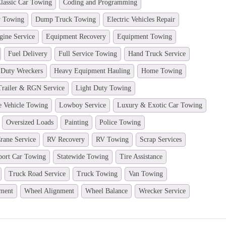
lassic Car Towing
Coding and Programming
y Towing
Dump Truck Towing
Electric Vehicles Repair
gine Service
Equipment Recovery
Equipment Towing
Fuel Delivery
Full Service Towing
Hand Truck Service
 Duty Wreckers
Heavy Equipment Hauling
Home Towing
Trailer & RGN Service
Light Duty Towing
e Vehicle Towing
Lowboy Service
Luxury & Exotic Car Towing
Oversized Loads
Painting
Police Towing
rane Service
RV Recovery
RV Towing
Scrap Services
port Car Towing
Statewide Towing
Tire Assistance
Truck Road Service
Truck Towing
Van Towing
ment
Wheel Alignment
Wheel Balance
Wrecker Service