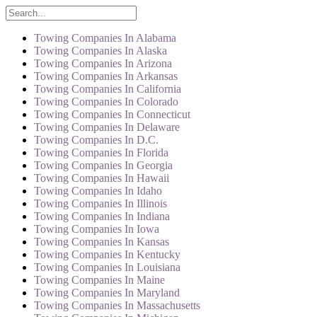
Towing Companies In Alabama
Towing Companies In Alaska
Towing Companies In Arizona
Towing Companies In Arkansas
Towing Companies In California
Towing Companies In Colorado
Towing Companies In Connecticut
Towing Companies In Delaware
Towing Companies In D.C.
Towing Companies In Florida
Towing Companies In Georgia
Towing Companies In Hawaii
Towing Companies In Idaho
Towing Companies In Illinois
Towing Companies In Indiana
Towing Companies In Iowa
Towing Companies In Kansas
Towing Companies In Kentucky
Towing Companies In Louisiana
Towing Companies In Maine
Towing Companies In Maryland
Towing Companies In Massachusetts