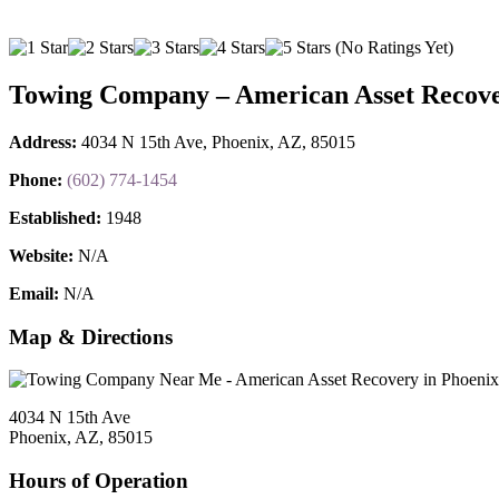
(No Ratings Yet)
Towing Company – American Asset Recov
Address:
4034 N 15th Ave, Phoenix, AZ, 85015
Phone:
(602) 774-1454
Established:
1948
Website:
N/A
Email:
N/A
Map & Directions
4034 N 15th Ave
Phoenix, AZ, 85015
Hours of Operation