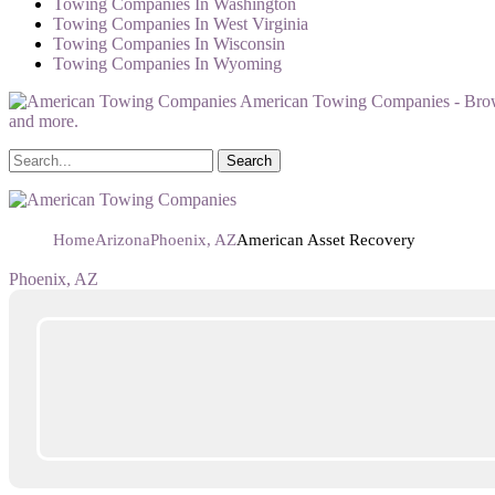
Towing Companies In Washington
Towing Companies In West Virginia
Towing Companies In Wisconsin
Towing Companies In Wyoming
American Towing Companies - Browse 
and more.
Home
Arizona
Phoenix, AZ
American Asset Recovery
Phoenix, AZ