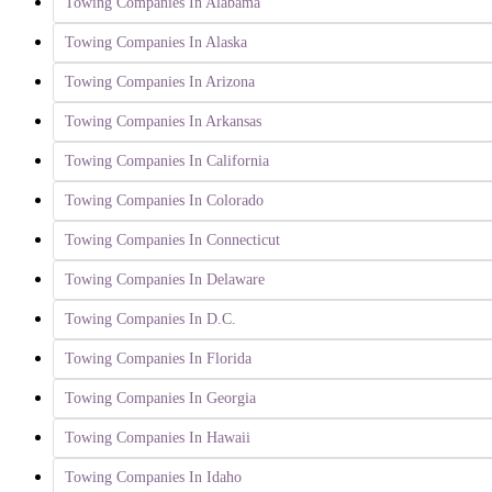
Towing Companies In Alabama
Towing Companies In Alaska
Towing Companies In Arizona
Towing Companies In Arkansas
Towing Companies In California
Towing Companies In Colorado
Towing Companies In Connecticut
Towing Companies In Delaware
Towing Companies In D.C.
Towing Companies In Florida
Towing Companies In Georgia
Towing Companies In Hawaii
Towing Companies In Idaho