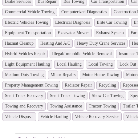
Brake Services
Bus Repair
Bus Towing
Car Transportation
Car
Commercial Vehicle Towing
Computerized Diagnostics
Construction
Electric Vehicles Towing
Electrical Diagnosis
Elite Car Towing
Em
Equipment Transportation
Excavator Movers
Exhaust System
Far
Hazmat Cleanup
Heating And A/C
Heavy Duty Crane Services
Hea
Hybrid Vehicles Repair
Illegal/Immobile Vehicle Removal
Insurance
Light Equipment Hauling
Local Hauling
Local Towing
Lock Out 
Medium Duty Towing
Minor Repairs
Motor Home Towing
Motor
Property Management Towing
Radiator Repair
Recycling
Reposses
Semi Truck Recovery
Semi Truck Towing
Show Car Towing
Spec
Towing and Recovery
Towing Assistance
Tractor Towing
Trailer
Vehicle Disposal
Vehicle Hauling
Vehicle Recovery Service
Vehicl