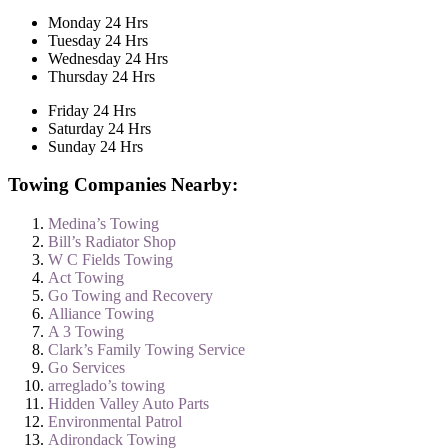
Monday 24 Hrs
Tuesday 24 Hrs
Wednesday 24 Hrs
Thursday 24 Hrs
Friday 24 Hrs
Saturday 24 Hrs
Sunday 24 Hrs
Towing Companies Nearby:
Medina’s Towing
Bill’s Radiator Shop
W C Fields Towing
Act Towing
Go Towing and Recovery
Alliance Towing
A 3 Towing
Clark’s Family Towing Service
Go Services
arreglado’s towing
Hidden Valley Auto Parts
Environmental Patrol
Adirondack Towing