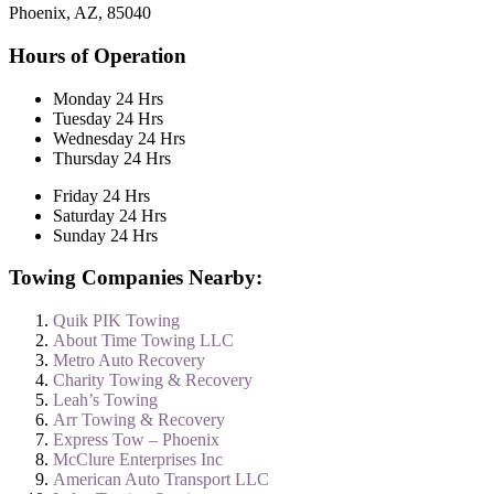
Phoenix, AZ, 85040
Hours of Operation
Monday 24 Hrs
Tuesday 24 Hrs
Wednesday 24 Hrs
Thursday 24 Hrs
Friday 24 Hrs
Saturday 24 Hrs
Sunday 24 Hrs
Towing Companies Nearby:
Quik PIK Towing
About Time Towing LLC
Metro Auto Recovery
Charity Towing & Recovery
Leah’s Towing
Arr Towing & Recovery
Express Tow – Phoenix
McClure Enterprises Inc
American Auto Transport LLC