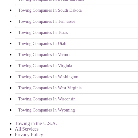
Towing Companies In South Dakota
Towing Companies In Tennessee
Towing Companies In Texas
Towing Companies In Utah
Towing Companies In Vermont
Towing Companies In Virginia
Towing Companies In Washington
Towing Companies In West Virginia
Towing Companies In Wisconsin
Towing Companies In Wyoming
Towing in the U.S.A.
All Services
Privacy Policy