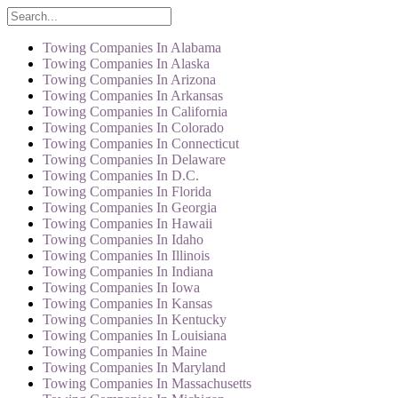
Towing Companies In Alabama
Towing Companies In Alaska
Towing Companies In Arizona
Towing Companies In Arkansas
Towing Companies In California
Towing Companies In Colorado
Towing Companies In Connecticut
Towing Companies In Delaware
Towing Companies In D.C.
Towing Companies In Florida
Towing Companies In Georgia
Towing Companies In Hawaii
Towing Companies In Idaho
Towing Companies In Illinois
Towing Companies In Indiana
Towing Companies In Iowa
Towing Companies In Kansas
Towing Companies In Kentucky
Towing Companies In Louisiana
Towing Companies In Maine
Towing Companies In Maryland
Towing Companies In Massachusetts