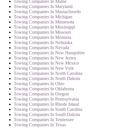
Towing Companies In Maine
Towing Companies In Maryland
Towing Companies In Massachusetts
Towing Companies In Michigan
Towing Companies In Minnesota
Towing Companies In Mississippi
Towing Companies In Missouri
Towing Companies In Montana
Towing Companies In Nebraska
Towing Companies In Nevada
Towing Companies In New Hampshire
Towing Companies In New Jersey
Towing Companies In New Mexico
Towing Companies In New York
Towing Companies In North Carolina
Towing Companies In North Dakota
Towing Companies In Ohio
Towing Companies In Oklahoma
Towing Companies In Oregon
Towing Companies In Pennsylvania
Towing Companies In Rhode Island
Towing Companies In South Carolina
Towing Companies In South Dakota
Towing Companies In Tennessee
Towing Companies In Texas