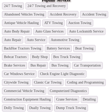
Popular Services
24/7 Towing
24/7 Towing and Recovery
Abandoned Vehicles Towing
Accident Recovery
Accident Towing
Antique Vehicle Hauling
ATV Towing
Auction Towing
Auto Body Repair
Auto Glass Services
Auto Locksmith Service
Auto Repair
Auto Service
Automotive Towing
BackHoe Tractors Towing
Battery Services
Boat Towing
Bobcat Tractors
Body Shop
Box Truck Towing
Brake Services
Bus Repair
Bus Towing
Car Transportation
Car Windows Service
Check Engine Light Diagnostic
Citywide Towing
Classic Car Towing
Coding and Programming
Commercial Vehicle Towing
Computerized Diagnostics
Construction Equipment Hauling
Crane Services
Detailing
Dolly Towing
Dually Towing
Dump Truck Towing