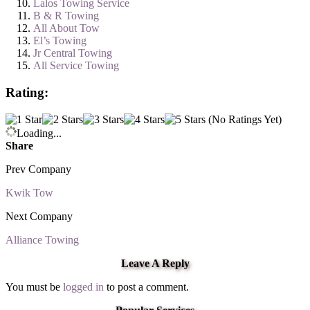
Lalos Towing Service
B & R Towing
All About Tow
El’s Towing
Jr Central Towing
All Service Towing
Rating:
(No Ratings Yet)
Loading...
Share
Prev Company
Kwik Tow
Next Company
Alliance Towing
Leave A Reply
You must be
logged in
to post a comment.