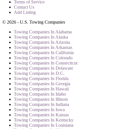
Terms of Service
Contact Us
Add Listing
© 2026 - U.S. Towing Companies
Towing Companies In Alabama
Towing Companies In Alaska
Towing Companies In Arizona
Towing Companies In Arkansas
Towing Companies In California
Towing Companies In Colorado
Towing Companies In Connecticut
Towing Companies In Delaware
Towing Companies In D.C.
Towing Companies In Florida
Towing Companies In Georgia
Towing Companies In Hawaii
Towing Companies In Idaho
Towing Companies In Illinois
Towing Companies In Indiana
Towing Companies In Iowa
Towing Companies In Kansas
Towing Companies In Kentucky
Towing Companies In Louisiana