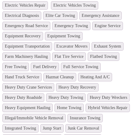
Electric Vehicles Repair
Electric Vehicles Towing
Electrical Diagnosis
Elite Car Towing
Emergency Assistance
Emergency Road Service
Emergency Towing
Engine Service
Equipment Recovery
Equipment Towing
Equipment Transportation
Excavator Movers
Exhaust System
Farm Machinery Hauling
Flat Tire Service
Flatbed Towing
Free Towing
Fuel Delivery
Full Service Towing
Hand Truck Service
Hazmat Cleanup
Heating And A/C
Heavy Duty Crane Services
Heavy Duty Recovery
Heavy Duty Roadside
Heavy Duty Towing
Heavy Duty Wreckers
Heavy Equipment Hauling
Home Towing
Hybrid Vehicles Repair
Illegal/Immobile Vehicle Removal
Insurance Towing
Integrated Towing
Jump Start
Junk Car Removal