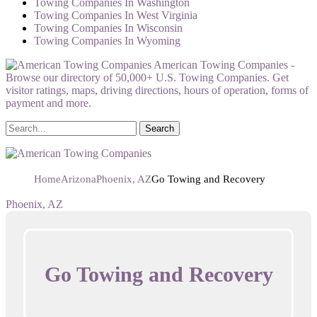
Towing Companies In Washington
Towing Companies In West Virginia
Towing Companies In Wisconsin
Towing Companies In Wyoming
American Towing Companies -
Browse our directory of 50,000+ U.S. Towing Companies. Get
visitor ratings, maps, driving directions, hours of operation, forms of
payment and more.
Home
Arizona
Phoenix, AZ
Go Towing and Recovery
Phoenix, AZ
Go Towing and Recovery