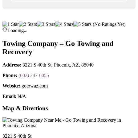
(No Ratings Yet)
Loading...
Towing Company – Go Towing and
Recovery
Address:
3221 S 40th St, Phoenix, AZ, 85040
Phone:
(602) 247-6055
Website:
gotowaz.com
Email:
N/A
Map & Directions
3221 S 40th St