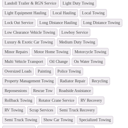
Landoll Trailer & RGN Service
Light Duty Towing
Light Equipment Hauling
Local Hauling
Local Towing
Lock Out Service
Long Distance Hauling
Long Distance Towing
Low Clearance Vehicle Towing
Lowboy Service
Luxury & Exotic Car Towing
Medium Duty Towing
Minor Repairs
Motor Home Towing
Motorcycle Towing
Multi Vehicle Transport
Oil Change
On Water Towing
Oversized Loads
Painting
Police Towing
Property Management Towing
Radiator Repair
Recycling
Repossessions
Rescue Tow
Roadside Assistance
Rollback Towing
Rotator Crane Service
RV Recovery
RV Towing
Scrap Services
Semi Truck Recovery
Semi Truck Towing
Show Car Towing
Specialized Towing