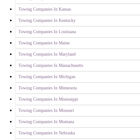
Towing Companies In Kansas
Towing Companies In Kentucky
Towing Companies In Louisiana
Towing Companies In Maine
Towing Companies In Maryland
Towing Companies In Massachusetts
Towing Companies In Michigan
Towing Companies In Minnesota
Towing Companies In Mississippi
Towing Companies In Missouri
Towing Companies In Montana
Towing Companies In Nebraska