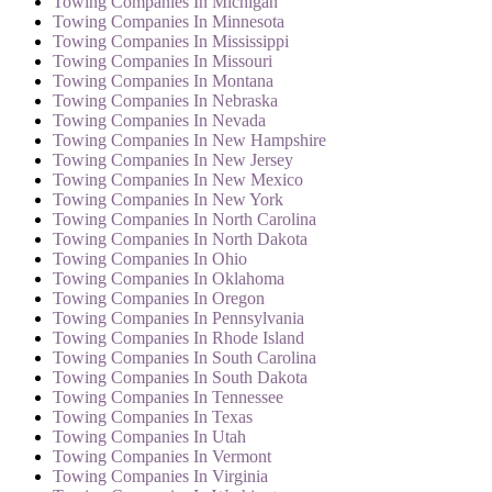
Towing Companies In Michigan
Towing Companies In Minnesota
Towing Companies In Mississippi
Towing Companies In Missouri
Towing Companies In Montana
Towing Companies In Nebraska
Towing Companies In Nevada
Towing Companies In New Hampshire
Towing Companies In New Jersey
Towing Companies In New Mexico
Towing Companies In New York
Towing Companies In North Carolina
Towing Companies In North Dakota
Towing Companies In Ohio
Towing Companies In Oklahoma
Towing Companies In Oregon
Towing Companies In Pennsylvania
Towing Companies In Rhode Island
Towing Companies In South Carolina
Towing Companies In South Dakota
Towing Companies In Tennessee
Towing Companies In Texas
Towing Companies In Utah
Towing Companies In Vermont
Towing Companies In Virginia