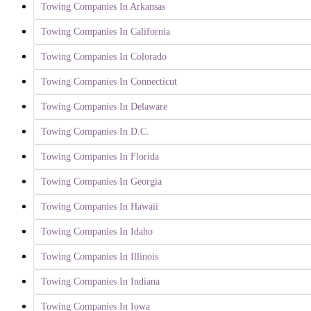
Towing Companies In Arkansas
Towing Companies In California
Towing Companies In Colorado
Towing Companies In Connecticut
Towing Companies In Delaware
Towing Companies In D.C.
Towing Companies In Florida
Towing Companies In Georgia
Towing Companies In Hawaii
Towing Companies In Idaho
Towing Companies In Illinois
Towing Companies In Indiana
Towing Companies In Iowa