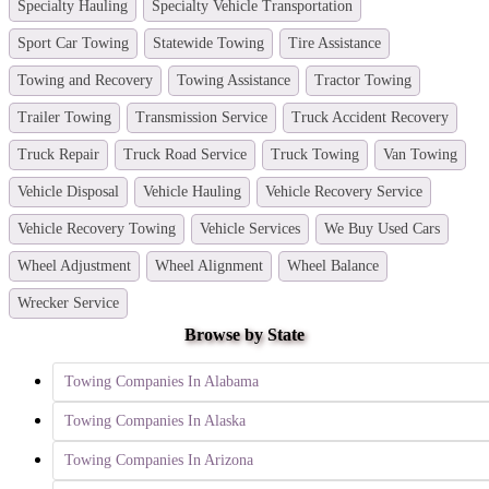
Specialty Hauling
Specialty Vehicle Transportation
Sport Car Towing
Statewide Towing
Tire Assistance
Towing and Recovery
Towing Assistance
Tractor Towing
Trailer Towing
Transmission Service
Truck Accident Recovery
Truck Repair
Truck Road Service
Truck Towing
Van Towing
Vehicle Disposal
Vehicle Hauling
Vehicle Recovery Service
Vehicle Recovery Towing
Vehicle Services
We Buy Used Cars
Wheel Adjustment
Wheel Alignment
Wheel Balance
Wrecker Service
Browse by State
Towing Companies In Alabama
Towing Companies In Alaska
Towing Companies In Arizona