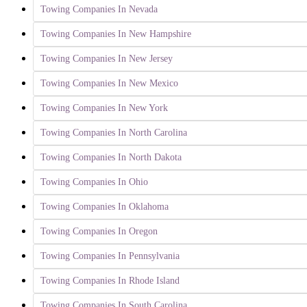
Towing Companies In Nevada
Towing Companies In New Hampshire
Towing Companies In New Jersey
Towing Companies In New Mexico
Towing Companies In New York
Towing Companies In North Carolina
Towing Companies In North Dakota
Towing Companies In Ohio
Towing Companies In Oklahoma
Towing Companies In Oregon
Towing Companies In Pennsylvania
Towing Companies In Rhode Island
Towing Companies In South Carolina