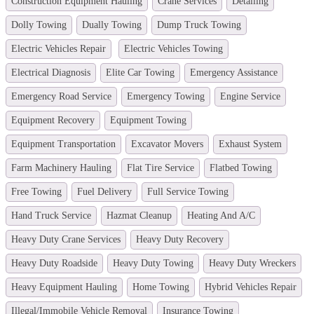
Construction Equipment Hauling
Crane Services
Detailing
Dolly Towing
Dually Towing
Dump Truck Towing
Electric Vehicles Repair
Electric Vehicles Towing
Electrical Diagnosis
Elite Car Towing
Emergency Assistance
Emergency Road Service
Emergency Towing
Engine Service
Equipment Recovery
Equipment Towing
Equipment Transportation
Excavator Movers
Exhaust System
Farm Machinery Hauling
Flat Tire Service
Flatbed Towing
Free Towing
Fuel Delivery
Full Service Towing
Hand Truck Service
Hazmat Cleanup
Heating And A/C
Heavy Duty Crane Services
Heavy Duty Recovery
Heavy Duty Roadside
Heavy Duty Towing
Heavy Duty Wreckers
Heavy Equipment Hauling
Home Towing
Hybrid Vehicles Repair
Illegal/Immobile Vehicle Removal
Insurance Towing