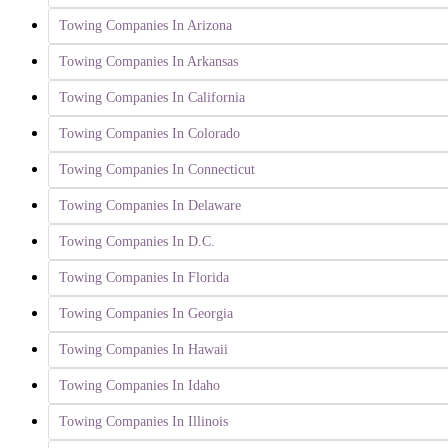
Towing Companies In Arizona
Towing Companies In Arkansas
Towing Companies In California
Towing Companies In Colorado
Towing Companies In Connecticut
Towing Companies In Delaware
Towing Companies In D.C.
Towing Companies In Florida
Towing Companies In Georgia
Towing Companies In Hawaii
Towing Companies In Idaho
Towing Companies In Illinois