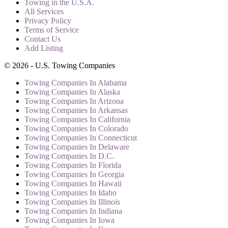
Towing in the U.S.A.
All Services
Privacy Policy
Terms of Service
Contact Us
Add Listing
© 2026 - U.S. Towing Companies
Towing Companies In Alabama
Towing Companies In Alaska
Towing Companies In Arizona
Towing Companies In Arkansas
Towing Companies In California
Towing Companies In Colorado
Towing Companies In Connecticut
Towing Companies In Delaware
Towing Companies In D.C.
Towing Companies In Florida
Towing Companies In Georgia
Towing Companies In Hawaii
Towing Companies In Idaho
Towing Companies In Illinois
Towing Companies In Indiana
Towing Companies In Iowa