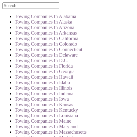
Towing Companies In Alabama
Towing Companies In Alaska
Towing Companies In Arizona
Towing Companies In Arkansas
Towing Companies In California
Towing Companies In Colorado
Towing Companies In Connecticut
Towing Companies In Delaware
Towing Companies In D.C.
Towing Companies In Florida
Towing Companies In Georgia
Towing Companies In Hawaii
Towing Companies In Idaho
Towing Companies In Illinois
Towing Companies In Indiana
Towing Companies In Iowa
Towing Companies In Kansas
Towing Companies In Kentucky
Towing Companies In Louisiana
Towing Companies In Maine
Towing Companies In Maryland
Towing Companies In Massachusetts