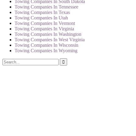
Towing Companies In South Dakota
Towing Companies In Tennessee
Towing Companies In Texas
Towing Companies In Utah
Towing Companies In Vermont
Towing Companies In Virginia
Towing Companies In Washington
Towing Companies In West Virginia
Towing Companies In Wisconsin
Towing Companies In Wyoming