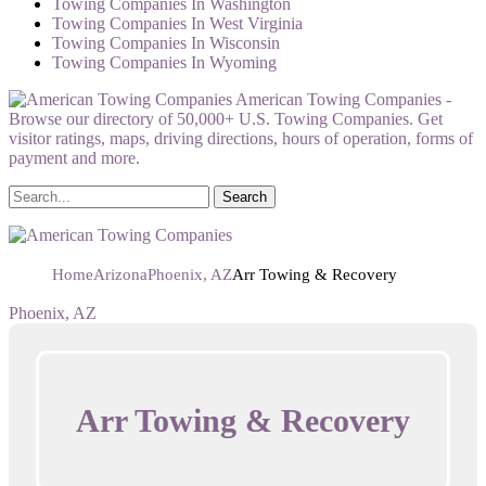
Towing Companies In Washington
Towing Companies In West Virginia
Towing Companies In Wisconsin
Towing Companies In Wyoming
American Towing Companies -
Browse our directory of 50,000+ U.S. Towing Companies. Get
visitor ratings, maps, driving directions, hours of operation, forms of
payment and more.
Home
Arizona
Phoenix, AZ
Arr Towing & Recovery
Phoenix, AZ
Arr Towing & Recovery