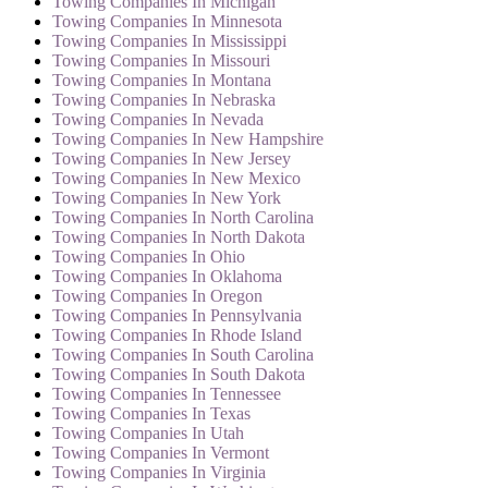
Towing Companies In Michigan
Towing Companies In Minnesota
Towing Companies In Mississippi
Towing Companies In Missouri
Towing Companies In Montana
Towing Companies In Nebraska
Towing Companies In Nevada
Towing Companies In New Hampshire
Towing Companies In New Jersey
Towing Companies In New Mexico
Towing Companies In New York
Towing Companies In North Carolina
Towing Companies In North Dakota
Towing Companies In Ohio
Towing Companies In Oklahoma
Towing Companies In Oregon
Towing Companies In Pennsylvania
Towing Companies In Rhode Island
Towing Companies In South Carolina
Towing Companies In South Dakota
Towing Companies In Tennessee
Towing Companies In Texas
Towing Companies In Utah
Towing Companies In Vermont
Towing Companies In Virginia