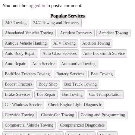
You must be
logged in
to post a comment.
Popular Services
24/7 Towing
24/7 Towing and Recovery
Abandoned Vehicles Towing
Accident Recovery
Accident Towing
Antique Vehicle Hauling
ATV Towing
Auction Towing
Auto Body Repair
Auto Glass Services
Auto Locksmith Service
Auto Repair
Auto Service
Automotive Towing
BackHoe Tractors Towing
Battery Services
Boat Towing
Bobcat Tractors
Body Shop
Box Truck Towing
Brake Services
Bus Repair
Bus Towing
Car Transportation
Car Windows Service
Check Engine Light Diagnostic
Citywide Towing
Classic Car Towing
Coding and Programming
Commercial Vehicle Towing
Computerized Diagnostics