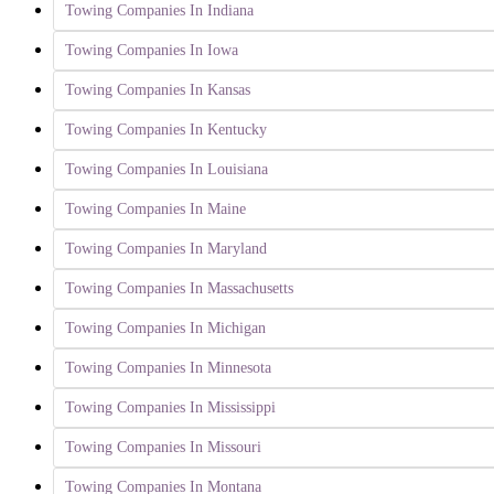
Towing Companies In Indiana
Towing Companies In Iowa
Towing Companies In Kansas
Towing Companies In Kentucky
Towing Companies In Louisiana
Towing Companies In Maine
Towing Companies In Maryland
Towing Companies In Massachusetts
Towing Companies In Michigan
Towing Companies In Minnesota
Towing Companies In Mississippi
Towing Companies In Missouri
Towing Companies In Montana