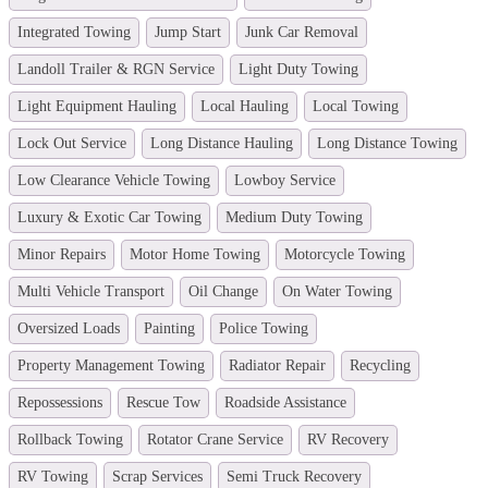
Integrated Towing
Jump Start
Junk Car Removal
Landoll Trailer & RGN Service
Light Duty Towing
Light Equipment Hauling
Local Hauling
Local Towing
Lock Out Service
Long Distance Hauling
Long Distance Towing
Low Clearance Vehicle Towing
Lowboy Service
Luxury & Exotic Car Towing
Medium Duty Towing
Minor Repairs
Motor Home Towing
Motorcycle Towing
Multi Vehicle Transport
Oil Change
On Water Towing
Oversized Loads
Painting
Police Towing
Property Management Towing
Radiator Repair
Recycling
Repossessions
Rescue Tow
Roadside Assistance
Rollback Towing
Rotator Crane Service
RV Recovery
RV Towing
Scrap Services
Semi Truck Recovery