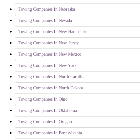
Towing Companies In Nebraska
Towing Companies In Nevada
Towing Companies In New Hampshire
Towing Companies In New Jersey
Towing Companies In New Mexico
Towing Companies In New York
Towing Companies In North Carolina
Towing Companies In North Dakota
Towing Companies In Ohio
Towing Companies In Oklahoma
Towing Companies In Oregon
Towing Companies In Pennsylvania