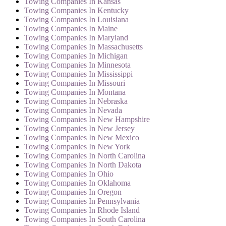
Towing Companies In Kansas
Towing Companies In Kentucky
Towing Companies In Louisiana
Towing Companies In Maine
Towing Companies In Maryland
Towing Companies In Massachusetts
Towing Companies In Michigan
Towing Companies In Minnesota
Towing Companies In Mississippi
Towing Companies In Missouri
Towing Companies In Montana
Towing Companies In Nebraska
Towing Companies In Nevada
Towing Companies In New Hampshire
Towing Companies In New Jersey
Towing Companies In New Mexico
Towing Companies In New York
Towing Companies In North Carolina
Towing Companies In North Dakota
Towing Companies In Ohio
Towing Companies In Oklahoma
Towing Companies In Oregon
Towing Companies In Pennsylvania
Towing Companies In Rhode Island
Towing Companies In South Carolina