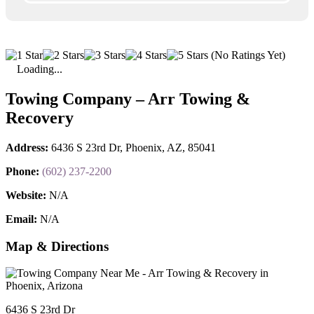
(No Ratings Yet)
Loading...
Towing Company – Arr Towing &
Recovery
Address:
6436 S 23rd Dr, Phoenix, AZ, 85041
Phone:
(602) 237-2200
Website:
N/A
Email:
N/A
Map & Directions
6436 S 23rd Dr