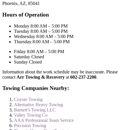
Phoenix, AZ, 85041
Hours of Operation
Monday 8:00 AM – 5:00 PM
Tuesday 8:00 AM – 5:00 PM
Wednesday 8:00 AM – 5:00 PM
Thursday 8:00 AM – 5:00 PM
Friday 8:00 AM – 5:00 PM
Saturday Closed
Sunday Closed
Information about the work schedule may be inaccurate. Please
contact
Arr Towing & Recovery
at
602-237-2200
.
Towing Companies Nearby:
Coyote Towing
Alternative Heavy Towing
Barnett’s Towing LLC
Valley Towing Co
AAA Professional Team Service
Precision Towing