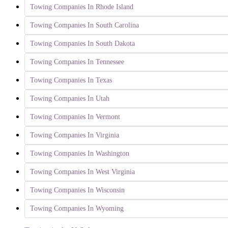
Towing Companies In Rhode Island
Towing Companies In South Carolina
Towing Companies In South Dakota
Towing Companies In Tennessee
Towing Companies In Texas
Towing Companies In Utah
Towing Companies In Vermont
Towing Companies In Virginia
Towing Companies In Washington
Towing Companies In West Virginia
Towing Companies In Wisconsin
Towing Companies In Wyoming