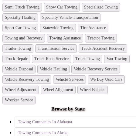
Semi Truck Towing
Show Car Towing
Specialized Towing
Specialty Hauling
Specialty Vehicle Transportation
Sport Car Towing
Statewide Towing
Tire Assistance
Towing and Recovery
Towing Assistance
Tractor Towing
Trailer Towing
Transmission Service
Truck Accident Recovery
Truck Repair
Truck Road Service
Truck Towing
Van Towing
Vehicle Disposal
Vehicle Hauling
Vehicle Recovery Service
Vehicle Recovery Towing
Vehicle Services
We Buy Used Cars
Wheel Adjustment
Wheel Alignment
Wheel Balance
Wrecker Service
Browse by State
Towing Companies In Alabama
Towing Companies In Alaska