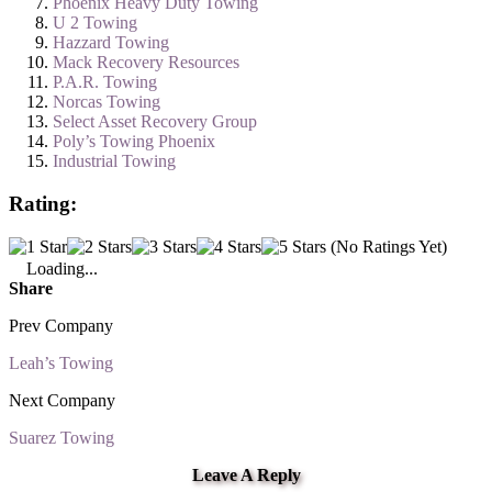
Phoenix Heavy Duty Towing
U 2 Towing
Hazzard Towing
Mack Recovery Resources
P.A.R. Towing
Norcas Towing
Select Asset Recovery Group
Poly’s Towing Phoenix
Industrial Towing
Rating:
(No Ratings Yet)
Loading...
Share
Prev Company
Leah’s Towing
Next Company
Suarez Towing
Leave A Reply